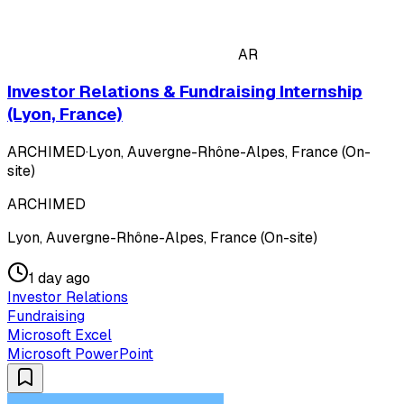
AR
Investor Relations & Fundraising Internship
(Lyon, France)
ARCHIMED
·
Lyon, Auvergne-Rhône-Alpes, France (On-
site)
ARCHIMED
Lyon, Auvergne-Rhône-Alpes, France (On-site)
1 day ago
Investor Relations
Fundraising
Microsoft Excel
Microsoft PowerPoint