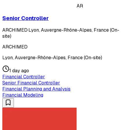
AR
Senior Controller
ARCHIMED
·
Lyon, Auvergne-Rhône-Alpes, France (On-
site)
ARCHIMED
Lyon, Auvergne-Rhône-Alpes, France (On-site)
1 day ago
Financial Controller
Senior Financial Controller
Financial Planning and Analysis
Financial Modeling