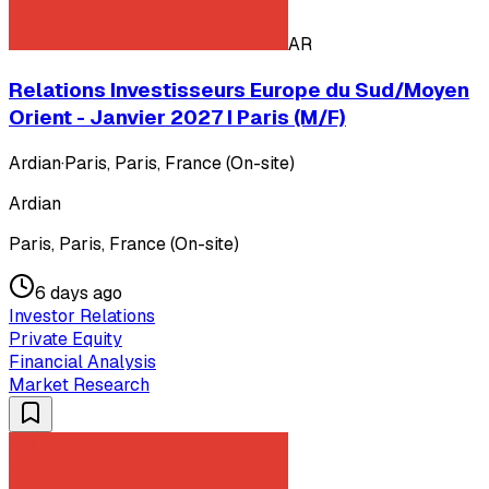
AR
Relations Investisseurs Europe du Sud/Moyen
Orient - Janvier 2027 I Paris (M/F)
Ardian
·
Paris, Paris, France (On-site)
Ardian
Paris, Paris, France (On-site)
6 days ago
Investor Relations
Private Equity
Financial Analysis
Market Research