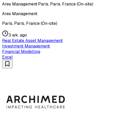
Ares Management
·
Paris, Paris, France (On-site)
Ares Management
Paris, Paris, France (On-site)
3 wk. ago
Real Estate Asset Management
Investment Management
Financial Modelling
Excel