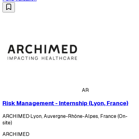
AR
Risk Management - Internship (Lyon, France)
ARCHIMED
·
Lyon, Auvergne-Rhône-Alpes, France (On-
site)
ARCHIMED