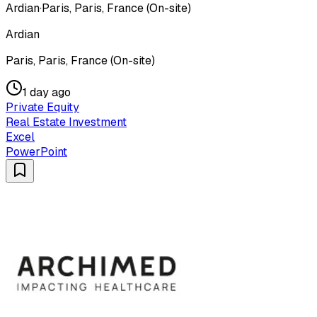
Ardian
·
Paris, Paris, France (On-site)
Ardian
Paris, Paris, France (On-site)
1 day ago
Private Equity
Real Estate Investment
Excel
PowerPoint