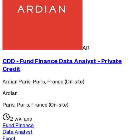
AR
CDD - Fund Finance Data Analyst - Private
Credit
Ardian
·
Paris, Paris, France (On-site)
Ardian
Paris, Paris, France (On-site)
2 wk. ago
Fund Finance
Data Analyst
Excel