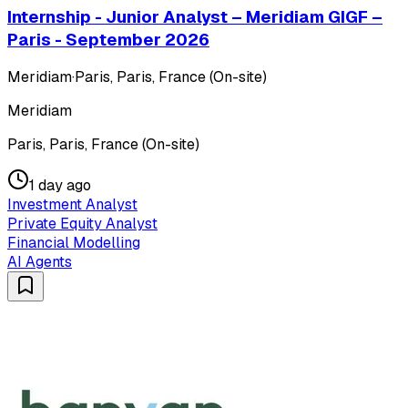
Internship - Junior Analyst – Meridiam GIGF –
Paris - September 2026
Meridiam
·
Paris, Paris, France (On-site)
Meridiam
Paris, Paris, France (On-site)
1 day ago
Investment Analyst
Private Equity Analyst
Financial Modelling
AI Agents