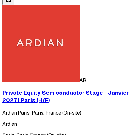
AR
Private Equity Semiconductor Stage - Janvier
2027 I Paris (H/F)
Ardian
·
Paris, Paris, France (On-site)
Ardian