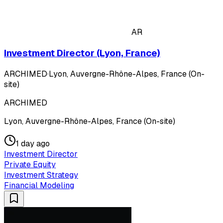
AR
Investment Director (Lyon, France)
ARCHIMED
·
Lyon, Auvergne-Rhône-Alpes, France (On-
site)
ARCHIMED
Lyon, Auvergne-Rhône-Alpes, France (On-site)
1 day ago
Investment Director
Private Equity
Investment Strategy
Financial Modeling