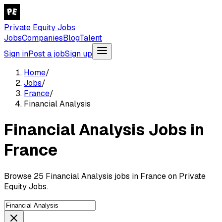
Private Equity Jobs
Jobs
Companies
Blog
Talent
Sign in
Post a job
Sign up
Home
/
Jobs
/
France
/
Financial Analysis
Financial Analysis Jobs in
France
Browse 25 Financial Analysis jobs in France on Private
Equity Jobs.