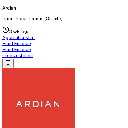
Ardian
Paris, Paris, France (On-site)
3 wk. ago
Apprenticeship
Fund Finance
Fund Finance
Co-investment