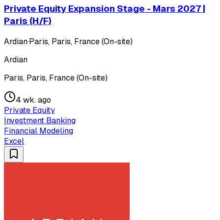
Private Equity Expansion Stage - Mars 2027 |
Paris (H/F)
Ardian
·
Paris, Paris, France (On-site)
Ardian
Paris, Paris, France (On-site)
4 wk. ago
Private Equity
Investment Banking
Financial Modeling
Excel