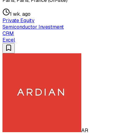
Paris, Paris, France (On-site)
1 wk. ago
Private Equity
Semiconductor Investment
CRM
Excel
AR