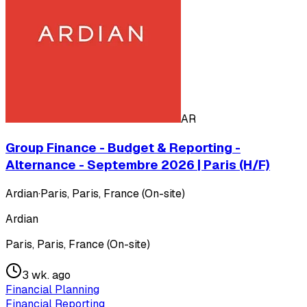
AR
Group Finance - Budget & Reporting -
Alternance - Septembre 2026 | Paris (H/F)
Ardian
·
Paris, Paris, France (On-site)
Ardian
Paris, Paris, France (On-site)
3 wk. ago
Financial Planning
Financial Reporting