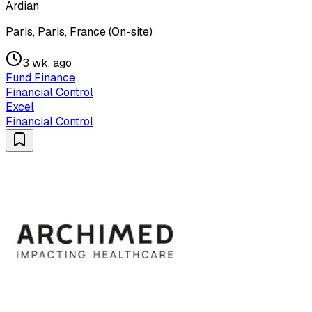
Ardian
Paris, Paris, France (On-site)
3 wk. ago
Fund Finance
Financial Control
Excel
Financial Control