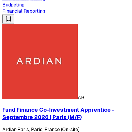
Budgeting
Financial Reporting
AR
Fund Finance Co-Investment Apprentice -
Septembre 2026 | Paris (M/F)
Ardian
·
Paris, Paris, France (On-site)