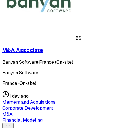
BS
M&A Associate
Banyan Software
·
France (On-site)
Banyan Software
France (On-site)
1 day ago
Mergers and Acquisitions
Corporate Development
M&A
Financial Modeling