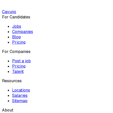
Cavuno
For Candidates
Jobs
Companies
Blog
Pricing
For Companies
Post a job
Pricing
Talent
Resources
Locations
Salaries
Sitemap
About