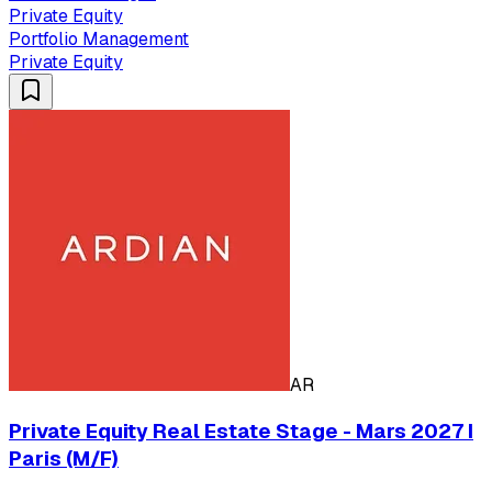
Private Equity
Portfolio Management
Private Equity
AR
Private Equity Real Estate Stage - Mars 2027 I
Paris (M/F)