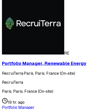
RE
Portfolio Manager, Renewable Energy
RecruiTerra
·
Paris, Paris, France (On-site)
RecruiTerra
Paris, Paris, France (On-site)
19 hr. ago
Portfolio Manager