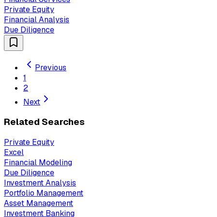
Private Equity
Financial Analysis
Due Diligence
Previous
1
2
Next
Related Searches
Private Equity
Excel
Financial Modeling
Due Diligence
Investment Analysis
Portfolio Management
Asset Management
Investment Banking