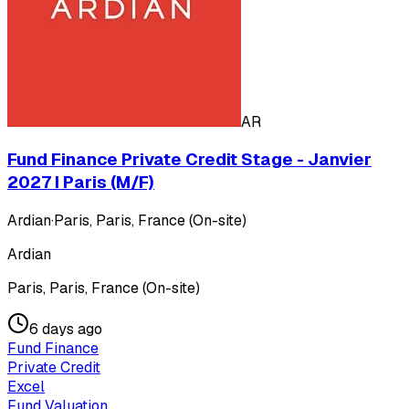
AR
Fund Finance Private Credit Stage - Janvier
2027 I Paris (M/F)
Ardian
·
Paris, Paris, France (On-site)
Ardian
Paris, Paris, France (On-site)
6 days ago
Fund Finance
Private Credit
Excel
Fund Valuation