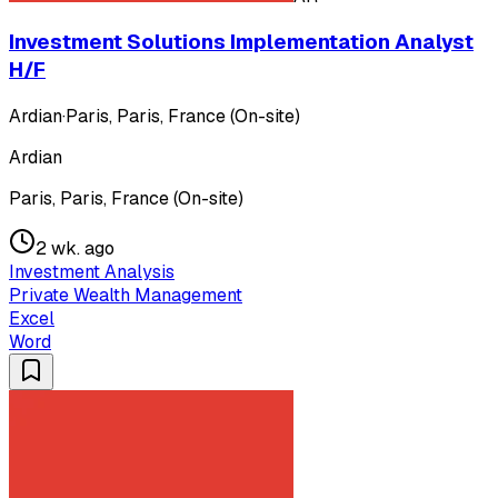
Investment Solutions Implementation Analyst
H/F
Ardian
·
Paris, Paris, France (On-site)
Ardian
Paris, Paris, France (On-site)
2 wk. ago
Investment Analysis
Private Wealth Management
Excel
Word