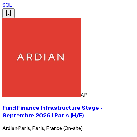
SQL
AR
Fund Finance Infrastructure Stage -
Septembre 2026 I Paris (H/F)
Ardian
·
Paris, Paris, France (On-site)