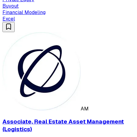
Buyout
Financial Modeling
Excel
AM
Associate, Real Estate Asset Management
(Logistics)