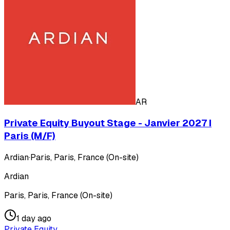
AR
Private Equity Buyout Stage - Janvier 2027 I
Paris (M/F)
Ardian
·
Paris, Paris, France (On-site)
Ardian
Paris, Paris, France (On-site)
1 day ago
Private Equity