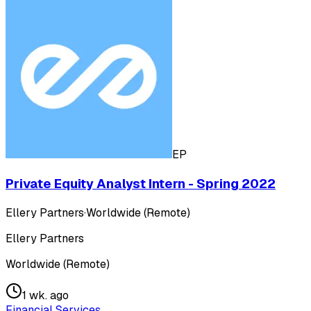
EP
Private Equity Analyst Intern - Spring 2022
Ellery Partners
·
Worldwide (Remote)
Ellery Partners
Worldwide (Remote)
1 wk. ago
Financial Services