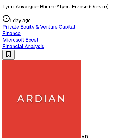
Lyon, Auvergne-Rhône-Alpes, France (On-site)
1 day ago
Private Equity & Venture Capital
Finance
Microsoft Excel
Financial Analysis
AR