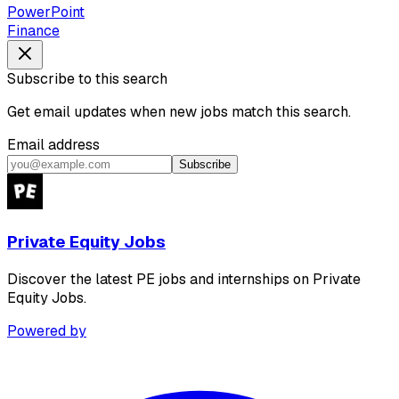
PowerPoint
Finance
Subscribe to this search
Get email updates when new jobs match this search.
Email address
Subscribe
Private Equity Jobs
Discover the latest PE jobs and internships on Private
Equity Jobs.
Powered by