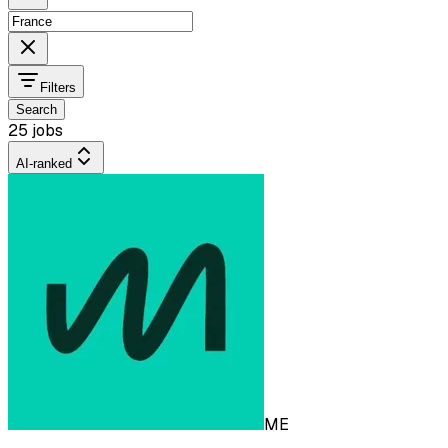
Filters
Search
25 jobs
AI-ranked
ME