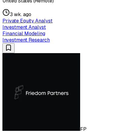
United States (Remote)
3 wk. ago
Private Equity Analyst
Investment Analyst
Financial Modeling
Investment Research
FP