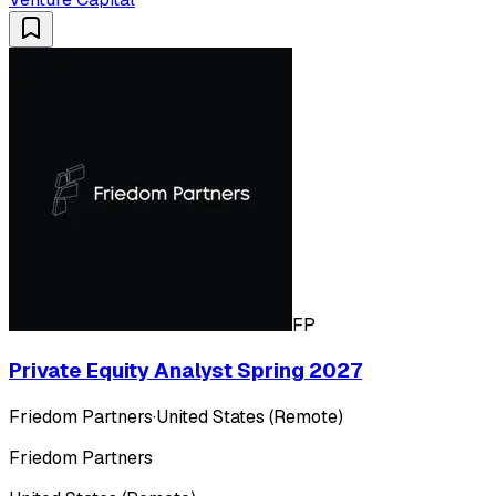
FP
Private Equity Analyst Spring 2027
Friedom Partners
·
United States (Remote)
Friedom Partners