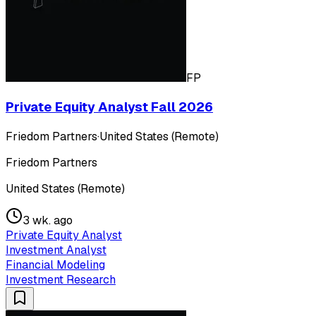
FP
Private Equity Analyst Fall 2026
Friedom Partners
·
United States (Remote)
Friedom Partners
United States (Remote)
3 wk. ago
Private Equity Analyst
Investment Analyst
Financial Modeling
Investment Research