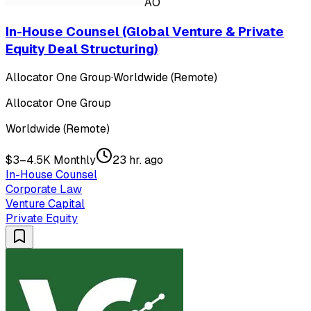
AO
In-House Counsel (Global Venture & Private
Equity Deal Structuring)
Allocator One Group
·
Worldwide (Remote)
Allocator One Group
Worldwide (Remote)
$3–4.5K Monthly
23 hr. ago
In-House Counsel
Corporate Law
Venture Capital
Private Equity