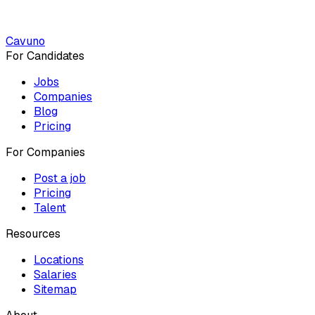
Cavuno
For Candidates
Jobs
Companies
Blog
Pricing
For Companies
Post a job
Pricing
Talent
Resources
Locations
Salaries
Sitemap