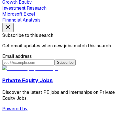
Growth Equity
Investment Research
Microsoft Excel
Financial Analysis
Subscribe to this search
Get email updates when new jobs match this search.
Email address
Subscribe
Private Equity Jobs
Discover the latest PE jobs and internships on Private
Equity Jobs.
Powered by