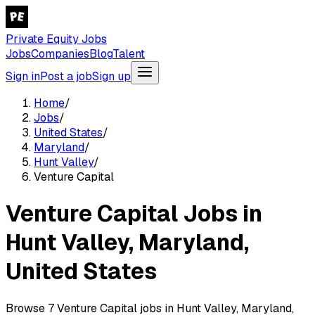
Private Equity Jobs
Jobs
Companies
Blog
Talent
Sign in
Post a job
Sign up
Home
/
Jobs
/
United States
/
Maryland
/
Hunt Valley
/
Venture Capital
Venture Capital Jobs in
Hunt Valley, Maryland,
United States
Browse 7 Venture Capital jobs in Hunt Valley, Maryland,