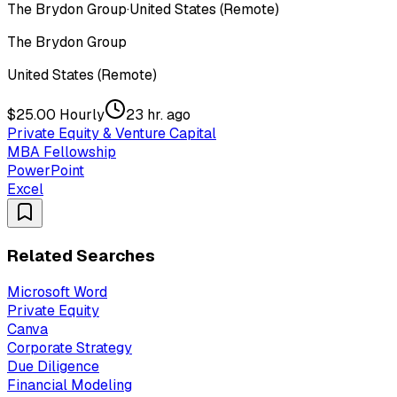
The Brydon Group
·
United States (Remote)
The Brydon Group
United States (Remote)
$25.00 Hourly
23 hr. ago
Private Equity & Venture Capital
MBA Fellowship
PowerPoint
Excel
Related Searches
Microsoft Word
Private Equity
Canva
Corporate Strategy
Due Diligence
Financial Modeling