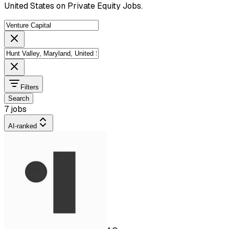
United States on Private Equity Jobs.
Filters
Search
7 jobs
AI-ranked