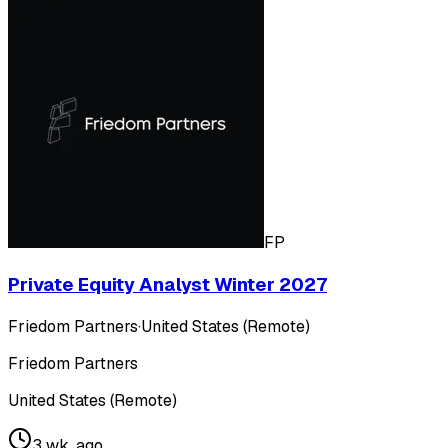
FP
Private Equity Analyst Winter 2027
Friedom Partners
·
United States (Remote)
Friedom Partners
United States (Remote)
3 wk. ago