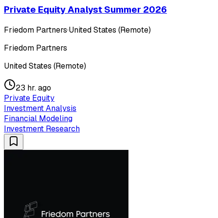
Private Equity Analyst Summer 2026
Friedom Partners
·
United States (Remote)
Friedom Partners
United States (Remote)
23 hr. ago
Private Equity
Investment Analysis
Financial Modeling
Investment Research