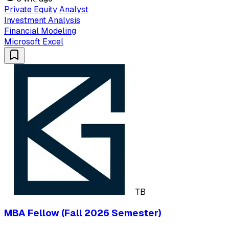
Private Equity Analyst
Investment Analysis
Financial Modeling
Microsoft Excel
TB
MBA Fellow (Fall 2026 Semester)