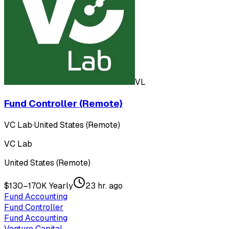
VL
Fund Controller (Remote)
VC Lab
·
United States (Remote)
VC Lab
United States (Remote)
$130–170K Yearly
23 hr. ago
Fund Accounting
Fund Controller
Fund Accounting
Venture Capital