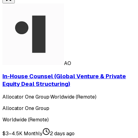
AO
In-House Counsel (Global Venture & Private
Equity Deal Structuring)
Allocator One Group
·
Worldwide (Remote)
Allocator One Group
Worldwide (Remote)
$3–4.5K Monthly
2 days ago