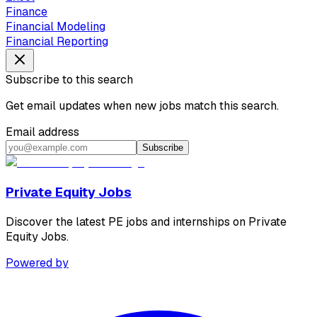
Finance
Financial Modeling
Financial Reporting
Subscribe to this search
Get email updates when new jobs match this search.
Email address
Subscribe
Private Equity Jobs
Discover the latest PE jobs and internships on Private
Equity Jobs.
Powered by