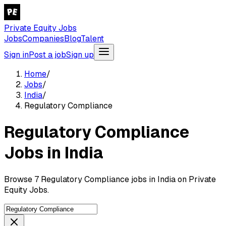
Private Equity Jobs
Jobs
Companies
Blog
Talent
Sign in
Post a job
Sign up
Home
/
Jobs
/
India
/
Regulatory Compliance
Regulatory Compliance
Jobs in India
Browse 7 Regulatory Compliance jobs in India on Private
Equity Jobs.