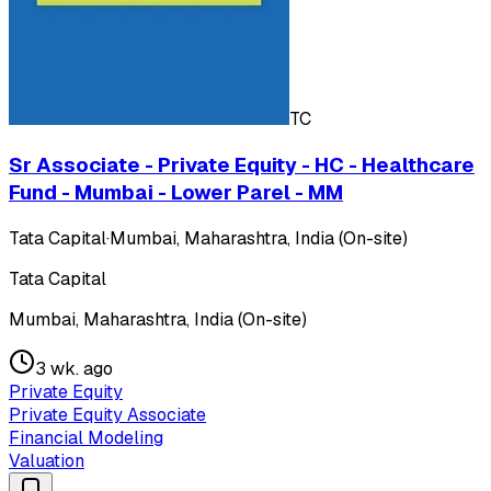
TC
Sr Associate - Private Equity - HC - Healthcare
Fund - Mumbai - Lower Parel - MM
Tata Capital
·
Mumbai, Maharashtra, India (On-site)
Tata Capital
Mumbai, Maharashtra, India (On-site)
3 wk. ago
Private Equity
Private Equity Associate
Financial Modeling
Valuation