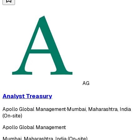
AG
Analyst Treasury
Apollo Global Management
·
Mumbai, Maharashtra, India
(On-site)
Apollo Global Management
Mumbai, Maharashtra, India (On-site)