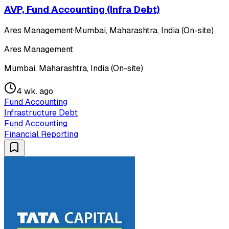
AVP, Fund Accounting (Infra Debt)
Ares Management
·
Mumbai, Maharashtra, India (On-site)
Ares Management
Mumbai, Maharashtra, India (On-site)
4 wk. ago
Fund Accounting
Infrastructure Debt
Fund Accounting
Financial Reporting