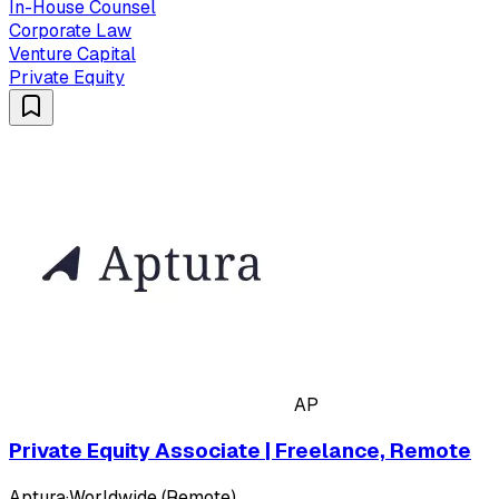
In-House Counsel
Corporate Law
Venture Capital
Private Equity
AP
Private Equity Associate | Freelance, Remote
Aptura
·
Worldwide (Remote)