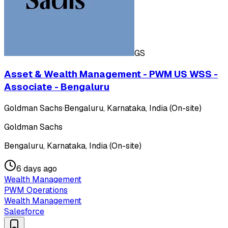
GS
Asset & Wealth Management - PWM US WSS -
Associate - Bengaluru
Goldman Sachs
·
Bengaluru, Karnataka, India (On-site)
Goldman Sachs
Bengaluru, Karnataka, India (On-site)
6 days ago
Wealth Management
PWM Operations
Wealth Management
Salesforce