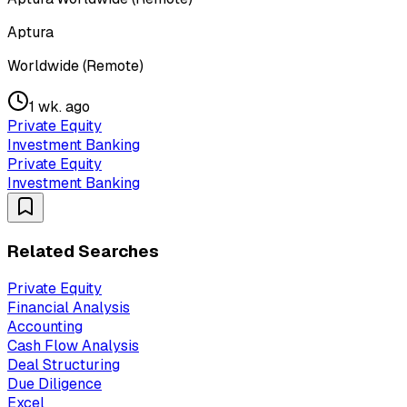
Aptura
Worldwide (Remote)
1 wk. ago
Private Equity
Investment Banking
Private Equity
Investment Banking
Related Searches
Private Equity
Financial Analysis
Accounting
Cash Flow Analysis
Deal Structuring
Due Diligence
Excel