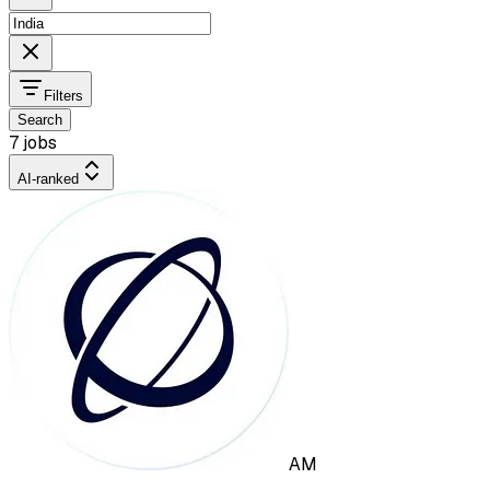
Filters
Search
7 jobs
AI-ranked
AM