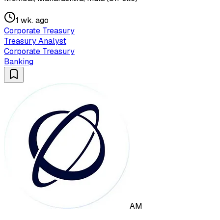
1 wk. ago
Corporate Treasury
Treasury Analyst
Corporate Treasury
Banking
AM