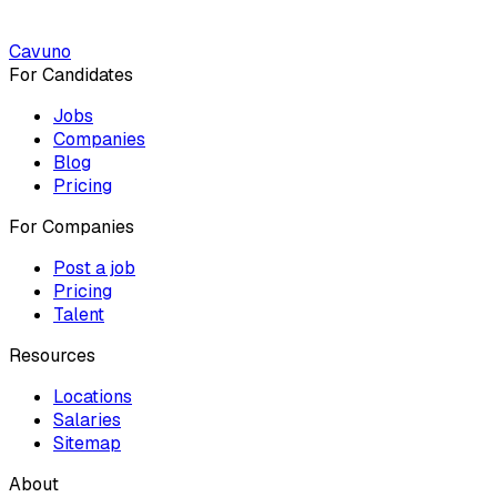
Cavuno
For Candidates
Jobs
Companies
Blog
Pricing
For Companies
Post a job
Pricing
Talent
Resources
Locations
Salaries
Sitemap
About