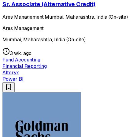
Sr. Associate (Alternative Credit)
Ares Management
·
Mumbai, Maharashtra, India (On-site)
Ares Management
Mumbai, Maharashtra, India (On-site)
3 wk. ago
Fund Accounting
Financial Reporting
Alteryx
Power BI