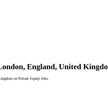
n London, England, United Kingd
Kingdom on Private Equity Jobs.