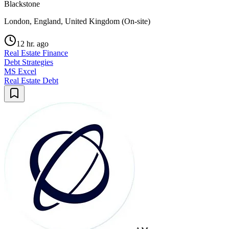
Blackstone
London, England, United Kingdom (On-site)
12 hr. ago
Real Estate Finance
Debt Strategies
MS Excel
Real Estate Debt