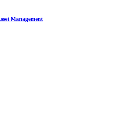
y Asset Management