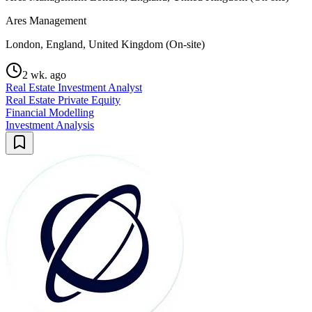
Ares Management
London, England, United Kingdom (On-site)
2 wk. ago
Real Estate Investment Analyst
Real Estate Private Equity
Financial Modelling
Investment Analysis