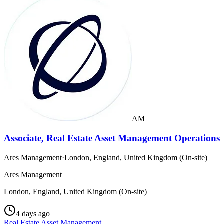
AM
Associate, Real Estate Asset Management Operations
Ares Management
·
London, England, United Kingdom (On-site)
Ares Management
London, England, United Kingdom (On-site)
4 days ago
Real Estate Asset Management