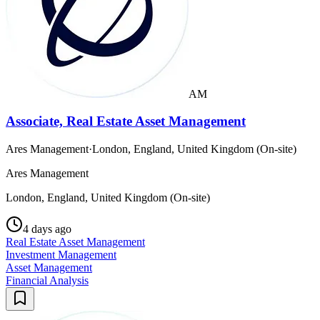
AM
Associate, Real Estate Asset Management
Ares Management
·
London, England, United Kingdom (On-site)
Ares Management
London, England, United Kingdom (On-site)
4 days ago
Real Estate Asset Management
Investment Management
Asset Management
Financial Analysis