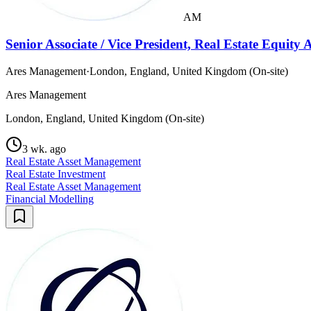
AM
Senior Associate / Vice President, Real Estate Equit
Ares Management
·
London, England, United Kingdom (On-site)
Ares Management
London, England, United Kingdom (On-site)
3 wk. ago
Real Estate Asset Management
Real Estate Investment
Real Estate Asset Management
Financial Modelling