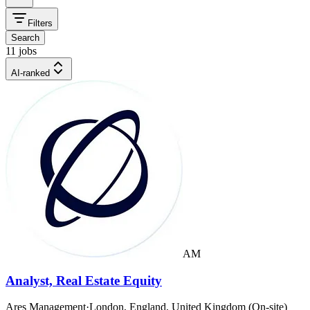
Filters
Search
11 jobs
AI-ranked
AM
Analyst, Real Estate Equity
Ares Management
·
London, England, United Kingdom (On-site)