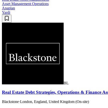
Asset Management Operations
Anaplan
Yardi
BL
Real Estate Debt Strategies, Operations & Finance As
Blackstone
·
London, England, United Kingdom (On-site)