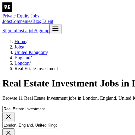
Private Equity Jobs
Jobs
Companies
Blog
Talent
Sign in
Post a job
Sign up
Home
/
Jobs
/
United Kingdom
/
England
/
London
/
Real Estate Investment
Real Estate Investment Jobs i
Browse 11 Real Estate Investment jobs in London, England, United 