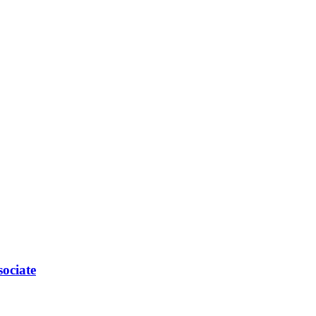
sociate