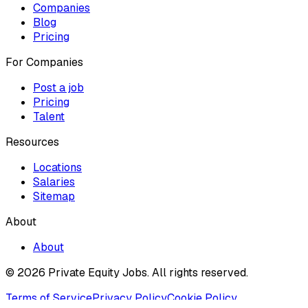
Companies
Blog
Pricing
For Companies
Post a job
Pricing
Talent
Resources
Locations
Salaries
Sitemap
About
About
© 2026 Private Equity Jobs.
All rights reserved.
Terms of Service
Privacy Policy
Cookie Policy