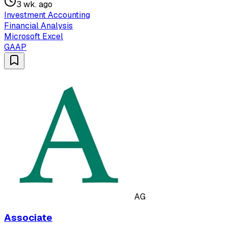
3 wk. ago
Investment Accounting
Financial Analysis
Microsoft Excel
GAAP
AG
Associate