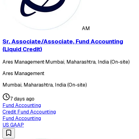
AM
Sr. Associate/Associate, Fund Accounting
(Liquid Credit)
Ares Management
·
Mumbai, Maharashtra, India (On-site)
Ares Management
Mumbai, Maharashtra, India (On-site)
7 days ago
Fund Accounting
Credit Fund Accounting
Fund Accounting
US GAAP