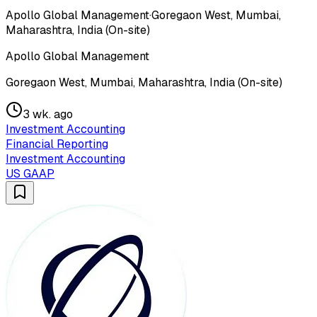
Apollo Global Management
·
Goregaon West, Mumbai,
Maharashtra, India (On-site)
Apollo Global Management
Goregaon West, Mumbai, Maharashtra, India (On-site)
3 wk. ago
Investment Accounting
Financial Reporting
Investment Accounting
US GAAP