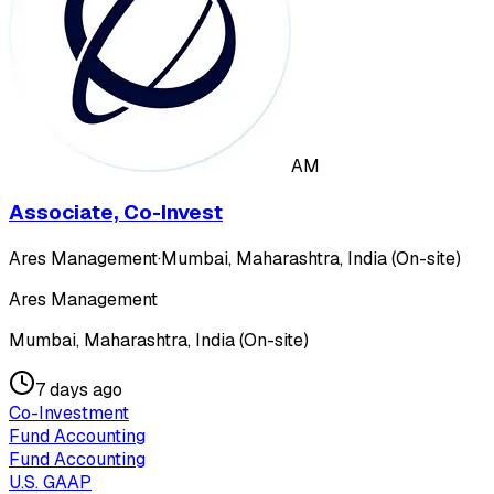
AM
Associate, Co-Invest
Ares Management
·
Mumbai, Maharashtra, India (On-site)
Ares Management
Mumbai, Maharashtra, India (On-site)
7 days ago
Co-Investment
Fund Accounting
Fund Accounting
U.S. GAAP