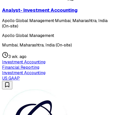
Analyst- Investment Accounting
Apollo Global Management
·
Mumbai, Maharashtra, India
(On-site)
Apollo Global Management
Mumbai, Maharashtra, India (On-site)
3 wk. ago
Investment Accounting
Financial Reporting
Investment Accounting
US GAAP