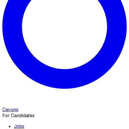
Cavuno
For Candidates
Jobs