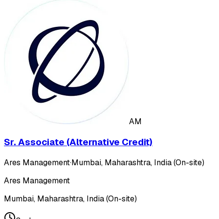
AM
Sr. Associate (Alternative Credit)
Ares Management
·
Mumbai, Maharashtra, India (On-site)
Ares Management
Mumbai, Maharashtra, India (On-site)