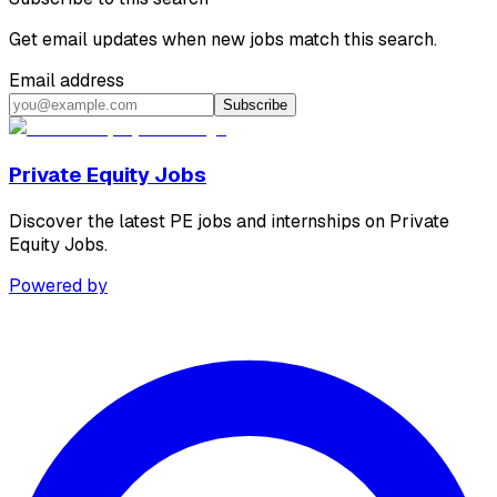
Get email updates when new jobs match this search.
Email address
Subscribe
Private Equity Jobs
Discover the latest PE jobs and internships on Private
Equity Jobs.
Powered by