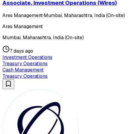
Associate, Investment Operations (Wires)
Ares Management
·
Mumbai, Maharashtra, India (On-site)
Ares Management
Mumbai, Maharashtra, India (On-site)
7 days ago
Investment Operations
Treasury Operations
Cash Management
Treasury Operations