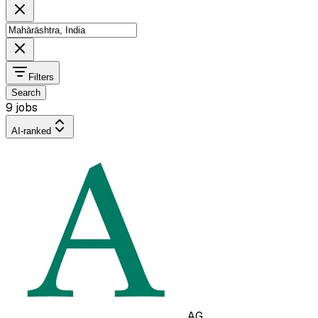
Filters
Search
9 jobs
AI-ranked
AG