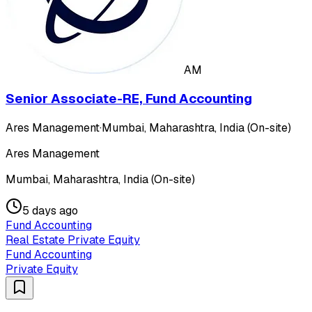
AM
Senior Associate-RE, Fund Accounting
Ares Management
·
Mumbai, Maharashtra, India (On-site)
Ares Management
Mumbai, Maharashtra, India (On-site)
5 days ago
Fund Accounting
Real Estate Private Equity
Fund Accounting
Private Equity