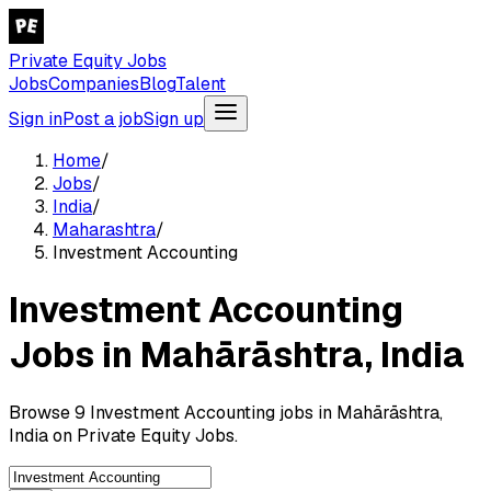
Private Equity Jobs
Jobs
Companies
Blog
Talent
Sign in
Post a job
Sign up
Home
/
Jobs
/
India
/
Maharashtra
/
Investment Accounting
Investment Accounting
Jobs in Mahārāshtra, India
Browse 9 Investment Accounting jobs in Mahārāshtra,
India on Private Equity Jobs.