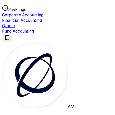
2 wk. ago
Corporate Accounting
Financial Accounting
Oracle
Fund Accounting
AM