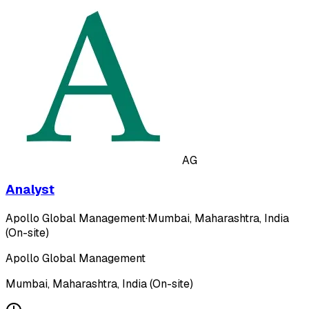
AG
Analyst
Apollo Global Management
·
Mumbai, Maharashtra, India
(On-site)
Apollo Global Management
Mumbai, Maharashtra, India (On-site)