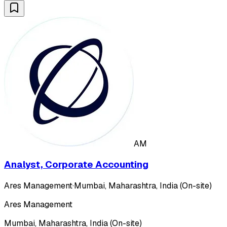
AM
Analyst, Corporate Accounting
Ares Management
·
Mumbai, Maharashtra, India (On-site)
Ares Management
Mumbai, Maharashtra, India (On-site)