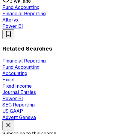
3 wk. ago
Fund Accounting
Financial Reporting
Alteryx
Power BI
Related Searches
Financial Reporting
Fund Accounting
Accounting
Excel
Fixed Income
Journal Entries
Power BI
SEC Reporting
US GAAP
Advent Geneva
Subscribe to this search