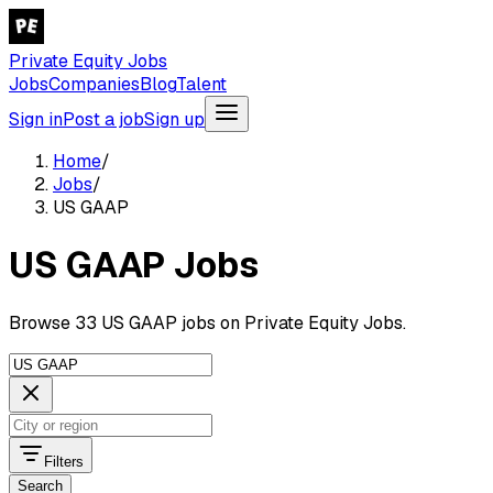
Private Equity Jobs
Jobs
Companies
Blog
Talent
Sign in
Post a job
Sign up
Home
/
Jobs
/
US GAAP
US GAAP Jobs
Browse 33 US GAAP jobs on Private Equity Jobs.
Filters
Search