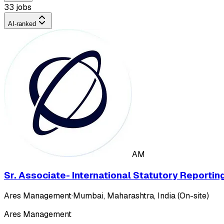
33 jobs
AI-ranked
AM
Sr. Associate- International Statutory Reportin
Ares Management
·
Mumbai, Maharashtra, India (On-site)
Ares Management