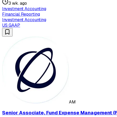
3 wk. ago
Investment Accounting
Financial Reporting
Investment Accounting
US GAAP
AM
Senior Associate, Fund Expense Management (P