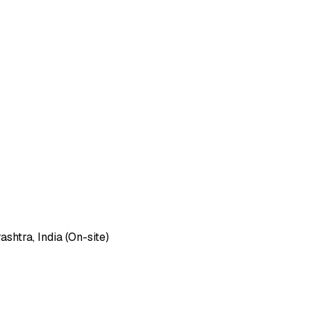
htra, India (On-site)