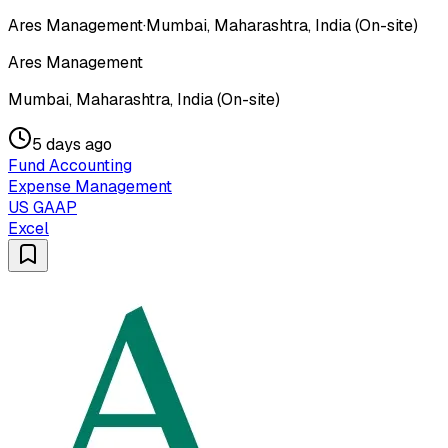
Ares Management
·
Mumbai, Maharashtra, India (On-site)
Ares Management
Mumbai, Maharashtra, India (On-site)
5 days ago
Fund Accounting
Expense Management
US GAAP
Excel