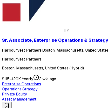
HP
Sr. Associate, Enterprise Operations & Strateg
HarbourVest Partners
·
Boston, Massachusetts, United States
HarbourVest Partners
Boston, Massachusetts, United States (Hybrid)
$115–120K Yearly
2 wk. ago
Enterprise Operations
Operations Strategy
Private Equity
Asset Management