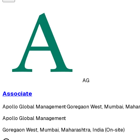
AG
Associate
Apollo Global Management
·
Goregaon West, Mumbai, Maharas
Apollo Global Management
Goregaon West, Mumbai, Maharashtra, India (On-site)