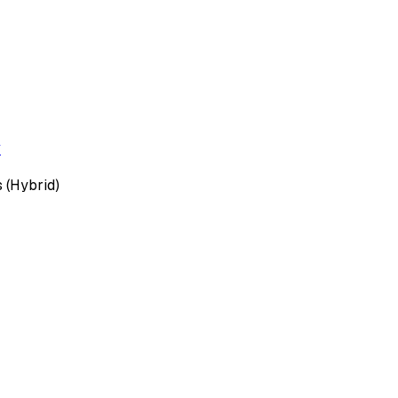
y
 (Hybrid)