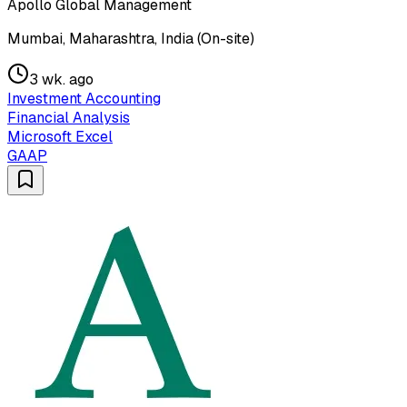
Apollo Global Management
Mumbai, Maharashtra, India (On-site)
3 wk. ago
Investment Accounting
Financial Analysis
Microsoft Excel
GAAP