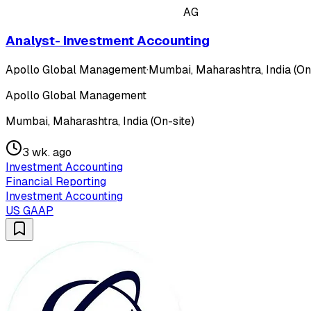
AG
Analyst- Investment Accounting
Apollo Global Management
·
Mumbai, Maharashtra, India (On
Apollo Global Management
Mumbai, Maharashtra, India (On-site)
3 wk. ago
Investment Accounting
Financial Reporting
Investment Accounting
US GAAP