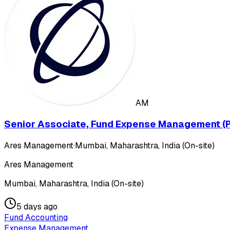
AM
Senior Associate, Fund Expense Management (P
Ares Management
·
Mumbai, Maharashtra, India (On-site)
Ares Management
Mumbai, Maharashtra, India (On-site)
5 days ago
Fund Accounting
Expense Management