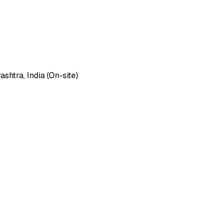
htra, India (On-site)