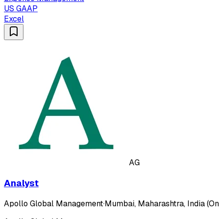
US GAAP
Excel
AG
Analyst
Apollo Global Management
·
Mumbai, Maharashtra, India (On