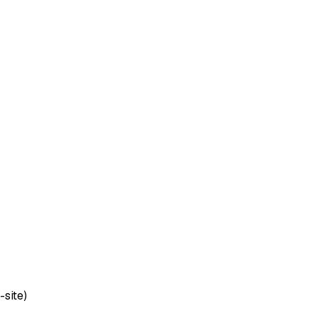
-site)