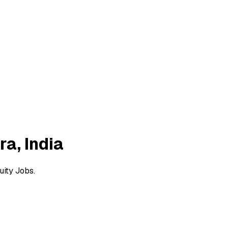
a, India
uity Jobs.