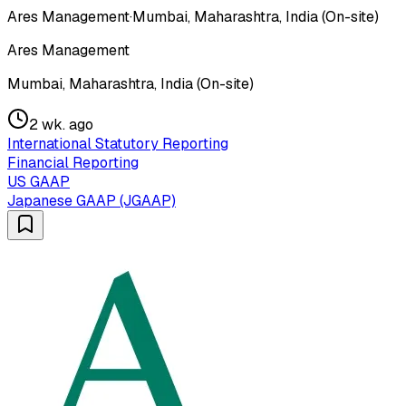
Ares Management
·
Mumbai, Maharashtra, India (On-site)
Ares Management
Mumbai, Maharashtra, India (On-site)
2 wk. ago
International Statutory Reporting
Financial Reporting
US GAAP
Japanese GAAP (JGAAP)