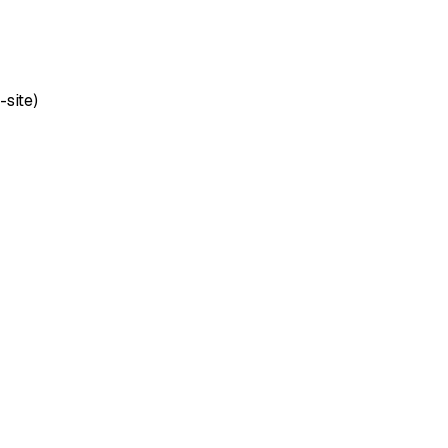
-site)