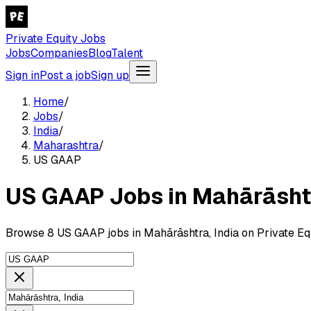
Private Equity Jobs
Jobs
Companies
Blog
Talent
Sign in
Post a job
Sign up
Home
/
Jobs
/
India
/
Maharashtra
/
US GAAP
US GAAP Jobs in Mahārāshtr
Browse 8 US GAAP jobs in Mahārāshtra, India on Private Eq