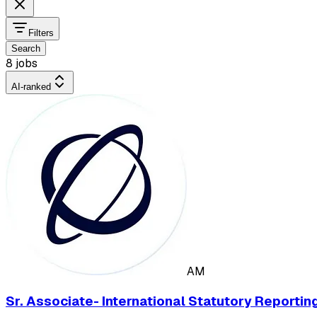
Filters
Search
8 jobs
AI-ranked
AM
Sr. Associate- International Statutory Reportin