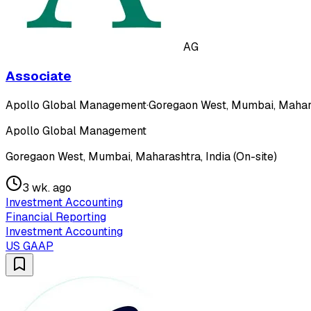
AG
Associate
Apollo Global Management
·
Goregaon West, Mumbai, Maharas
Apollo Global Management
Goregaon West, Mumbai, Maharashtra, India (On-site)
3 wk. ago
Investment Accounting
Financial Reporting
Investment Accounting
US GAAP