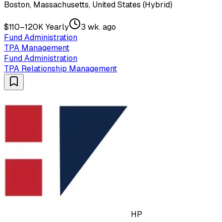
Boston, Massachusetts, United States (Hybrid)
$110–120K Yearly
3 wk. ago
Fund Administration
TPA Management
Fund Administration
TPA Relationship Management
HP