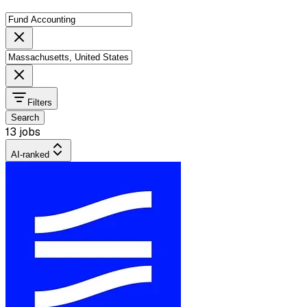
Filters
Search
13 jobs
AI-ranked