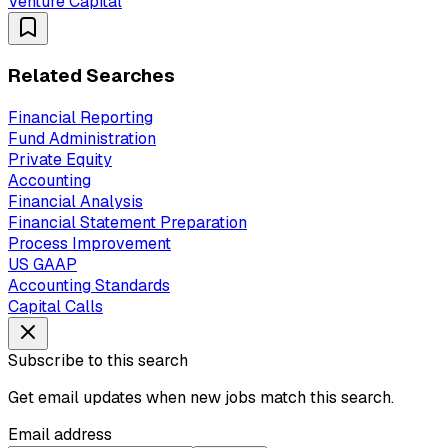
Venture Capital
Related Searches
Financial Reporting
Fund Administration
Private Equity
Accounting
Financial Analysis
Financial Statement Preparation
Process Improvement
US GAAP
Accounting Standards
Capital Calls
Subscribe to this search
Get email updates when new jobs match this search.
Email address