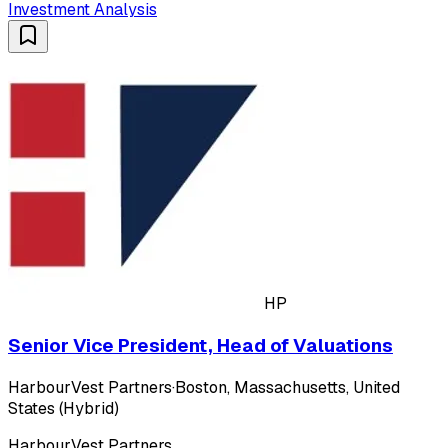
Investment Analysis
HP
Senior Vice President, Head of Valuations
HarbourVest Partners
·
Boston, Massachusetts, United
States (Hybrid)
HarbourVest Partners