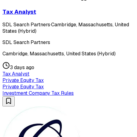
Tax Analyst
SDL Search Partners
·
Cambridge, Massachusetts, United
States (Hybrid)
SDL Search Partners
Cambridge, Massachusetts, United States (Hybrid)
3 days ago
Tax Analyst
Private Equity Tax
Private Equity Tax
Investment Company Tax Rules