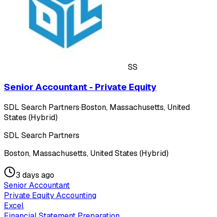
SS
Senior Accountant - Private Equity
SDL Search Partners
·
Boston, Massachusetts, United
States (Hybrid)
SDL Search Partners
Boston, Massachusetts, United States (Hybrid)
3 days ago
Senior Accountant
Private Equity Accounting
Excel
Financial Statement Preparation