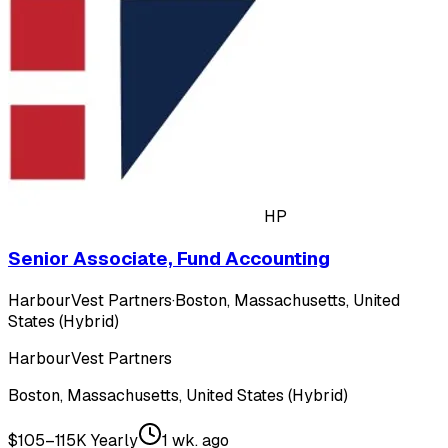
HP
Senior Associate, Fund Accounting
HarbourVest Partners
·
Boston, Massachusetts, United
States (Hybrid)
HarbourVest Partners
Boston, Massachusetts, United States (Hybrid)
$105–115K Yearly
1 wk. ago