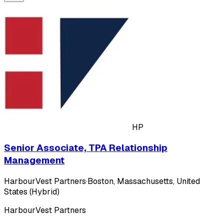
HP
Senior Associate, TPA Relationship
Management
HarbourVest Partners
·
Boston, Massachusetts, United
States (Hybrid)
HarbourVest Partners