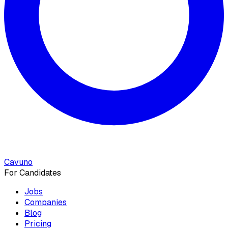
Cavuno
For Candidates
Jobs
Companies
Blog
Pricing