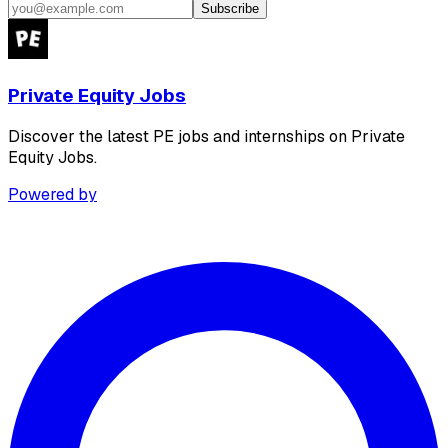
Subscribe
Private Equity Jobs
Discover the latest PE jobs and internships on Private
Equity Jobs.
Powered by