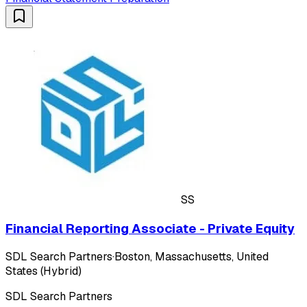
SS
Financial Reporting Associate - Private Equity
SDL Search Partners
·
Boston, Massachusetts, United
States (Hybrid)
SDL Search Partners