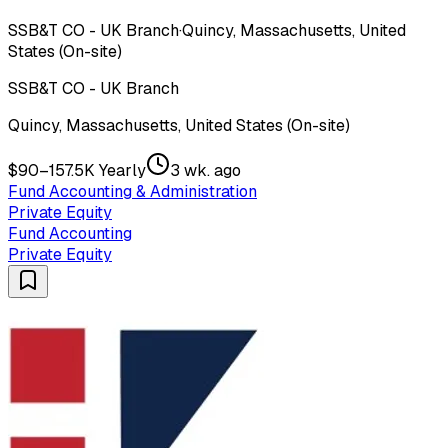
SSB&T CO - UK Branch
·
Quincy, Massachusetts, United
States (On-site)
SSB&T CO - UK Branch
Quincy, Massachusetts, United States (On-site)
$90–157.5K Yearly
3 wk. ago
Fund Accounting & Administration
Private Equity
Fund Accounting
Private Equity