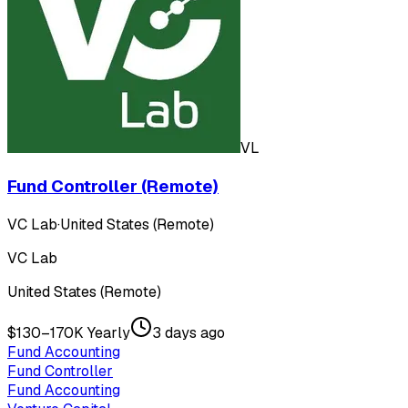
VL
Fund Controller (Remote)
VC Lab
·
United States (Remote)
VC Lab
United States (Remote)
$130–170K Yearly
3 days ago
Fund Accounting
Fund Controller
Fund Accounting