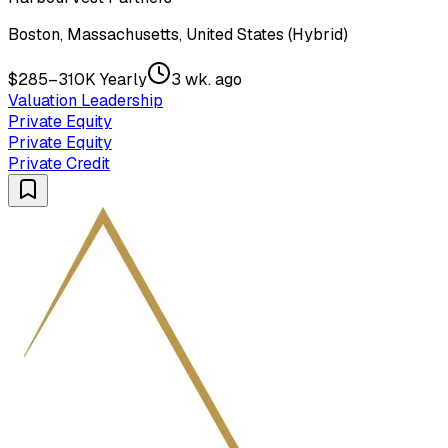
Boston, Massachusetts, United States (Hybrid)
$285–310K Yearly
3 wk. ago
Valuation Leadership
Private Equity
Private Equity
Private Credit