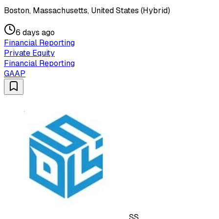
Boston, Massachusetts, United States (Hybrid)
6 days ago
Financial Reporting
Private Equity
Financial Reporting
GAAP
SS