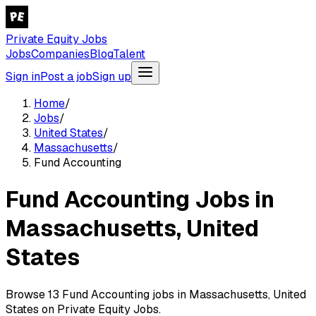
Private Equity Jobs
Jobs
Companies
Blog
Talent
Sign in
Post a job
Sign up
Home
/
Jobs
/
United States
/
Massachusetts
/
Fund Accounting
Fund Accounting Jobs in
Massachusetts, United
States
Browse 13 Fund Accounting jobs in Massachusetts, United
States on Private Equity Jobs.