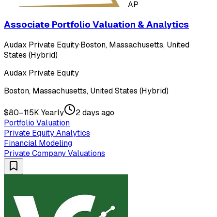
AP
Associate Portfolio Valuation & Analytics
Audax Private Equity
·
Boston, Massachusetts, United
States (Hybrid)
Audax Private Equity
Boston, Massachusetts, United States (Hybrid)
$80–115K Yearly
2 days ago
Portfolio Valuation
Private Equity Analytics
Financial Modeling
Private Company Valuations