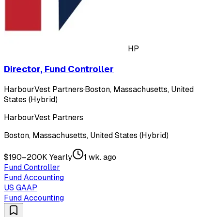
HP
Director, Fund Controller
HarbourVest Partners
·
Boston, Massachusetts, United
States (Hybrid)
HarbourVest Partners
Boston, Massachusetts, United States (Hybrid)
$190–200K Yearly
1 wk. ago
Fund Controller
Fund Accounting
US GAAP
Fund Accounting