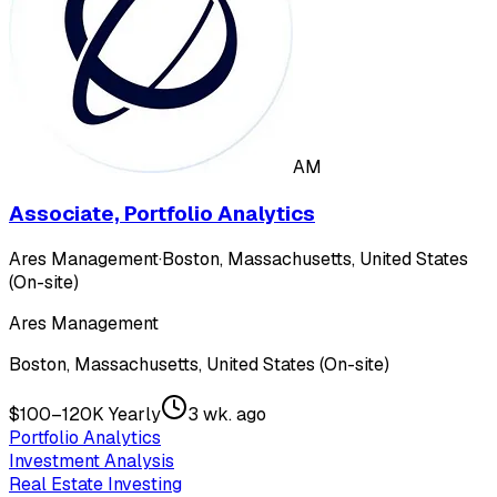
AM
Associate, Portfolio Analytics
Ares Management
·
Boston, Massachusetts, United States
(On-site)
Ares Management
Boston, Massachusetts, United States (On-site)
$100–120K Yearly
3 wk. ago
Portfolio Analytics
Investment Analysis
Real Estate Investing