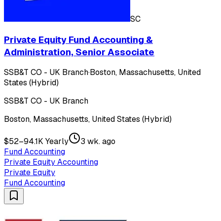
SC
Private Equity Fund Accounting &
Administration, Senior Associate
SSB&T CO - UK Branch
·
Boston, Massachusetts, United
States (Hybrid)
SSB&T CO - UK Branch
Boston, Massachusetts, United States (Hybrid)
$52–94.1K Yearly
3 wk. ago
Fund Accounting
Private Equity Accounting
Private Equity
Fund Accounting