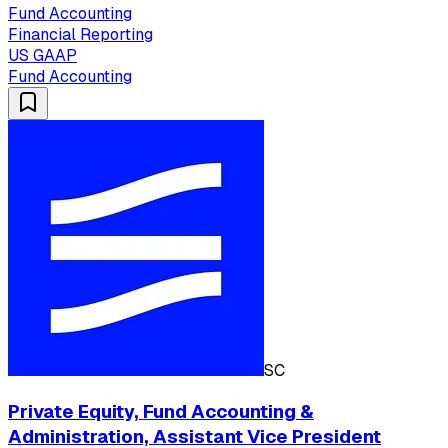
Fund Accounting
Financial Reporting
US GAAP
Fund Accounting
SC
Private Equity, Fund Accounting &
Administration, Assistant Vice President