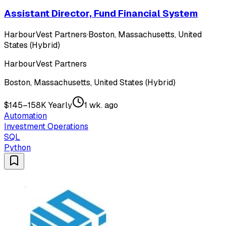
Assistant Director, Fund Financial System
HarbourVest Partners
·
Boston, Massachusetts, United
States (Hybrid)
HarbourVest Partners
Boston, Massachusetts, United States (Hybrid)
$145–158K Yearly
1 wk. ago
Automation
Investment Operations
SQL
Python