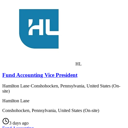
HL
Fund Accounting Vice President
Hamilton Lane
·
Conshohocken, Pennsylvania, United States (On-
site)
Hamilton Lane
Conshohocken, Pennsylvania, United States (On-site)
3 days ago