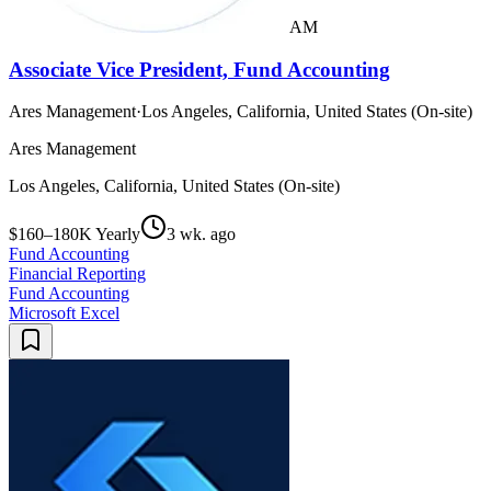
AM
Associate Vice President, Fund Accounting
Ares Management
·
Los Angeles, California, United States (On-site)
Ares Management
Los Angeles, California, United States (On-site)
$160–180K Yearly
3 wk. ago
Fund Accounting
Financial Reporting
Fund Accounting
Microsoft Excel