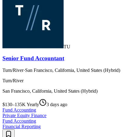
TU
Senior Fund Accountant
Turn/River
·
San Francisco, California, United States (Hybrid)
Turn/River
San Francisco, California, United States (Hybrid)
$130–135K Yearly
3 days ago
Fund Accounting
Private Equity Finance
Fund Accounting
Financial Reporting