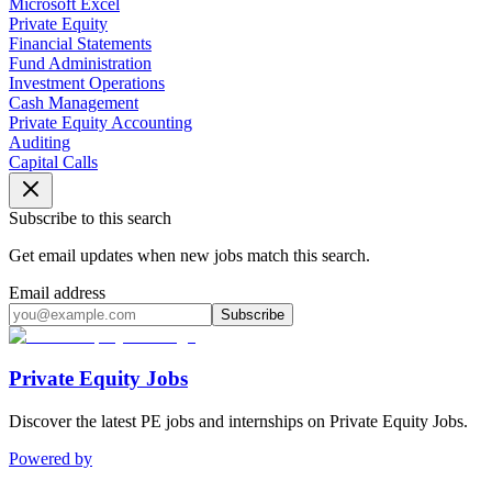
Microsoft Excel
Private Equity
Financial Statements
Fund Administration
Investment Operations
Cash Management
Private Equity Accounting
Auditing
Capital Calls
Subscribe to this search
Get email updates when new jobs match this search.
Email address
Subscribe
Private Equity Jobs
Discover the latest PE jobs and internships on Private Equity Jobs.
Powered by