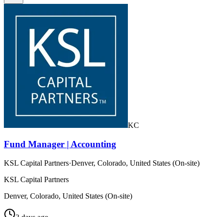
KC
Fund Manager | Accounting
KSL Capital Partners
·
Denver, Colorado, United States (On-site)
KSL Capital Partners
Denver, Colorado, United States (On-site)