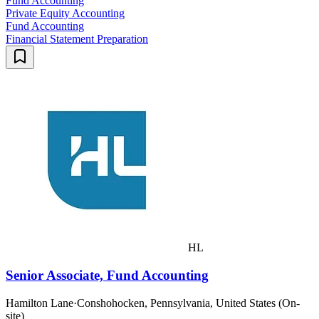
Fund Accounting
Private Equity Accounting
Fund Accounting
Financial Statement Preparation
HL
Senior Associate, Fund Accounting
Hamilton Lane
·
Conshohocken, Pennsylvania, United States (On-
site)