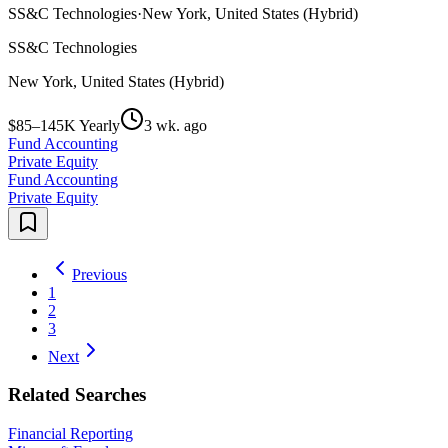
SS&C Technologies
·
New York, United States (Hybrid)
SS&C Technologies
New York, United States (Hybrid)
$85–145K Yearly
3 wk. ago
Fund Accounting
Private Equity
Fund Accounting
Private Equity
Previous
1
2
3
Next
Related Searches
Financial Reporting