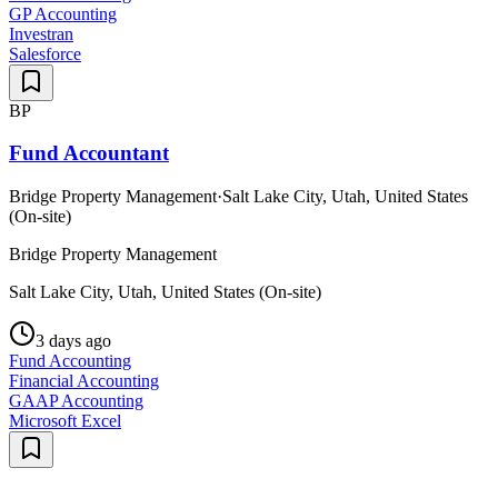
GP Accounting
Investran
Salesforce
BP
Fund Accountant
Bridge Property Management
·
Salt Lake City, Utah, United States
(On-site)
Bridge Property Management
Salt Lake City, Utah, United States (On-site)
3 days ago
Fund Accounting
Financial Accounting
GAAP Accounting
Microsoft Excel