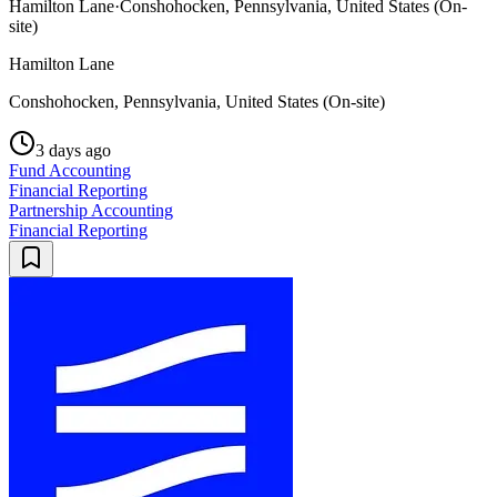
Hamilton Lane
·
Conshohocken, Pennsylvania, United States (On-
site)
Hamilton Lane
Conshohocken, Pennsylvania, United States (On-site)
3 days ago
Fund Accounting
Financial Reporting
Partnership Accounting
Financial Reporting