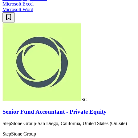
Microsoft Excel
Microsoft Word
SG
Senior Fund Accountant - Private Equity
StepStone Group
·
San Diego, California, United States (On-site)
StepStone Group