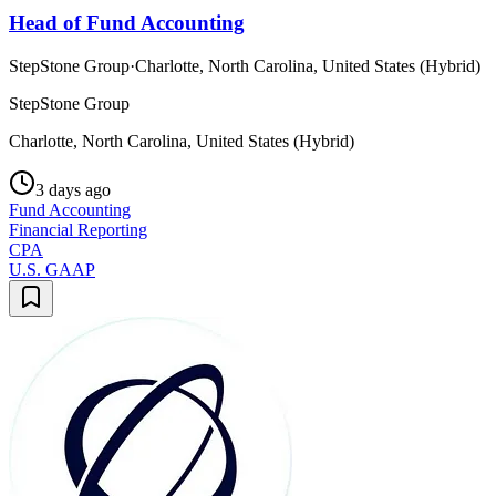
Head of Fund Accounting
StepStone Group
·
Charlotte, North Carolina, United States (Hybrid)
StepStone Group
Charlotte, North Carolina, United States (Hybrid)
3 days ago
Fund Accounting
Financial Reporting
CPA
U.S. GAAP