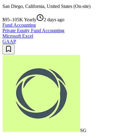
San Diego, California, United States (On-site)
$95–105K Yearly
2 days ago
Fund Accounting
Private Equity Fund Accounting
Microsoft Excel
GAAP
SG