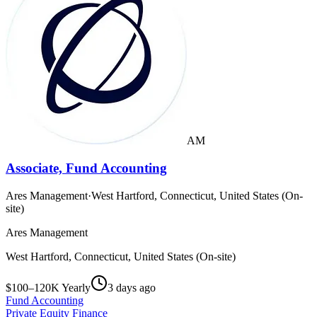
AM
Associate, Fund Accounting
Ares Management
·
West Hartford, Connecticut, United States (On-
site)
Ares Management
West Hartford, Connecticut, United States (On-site)
$100–120K Yearly
3 days ago
Fund Accounting
Private Equity Finance