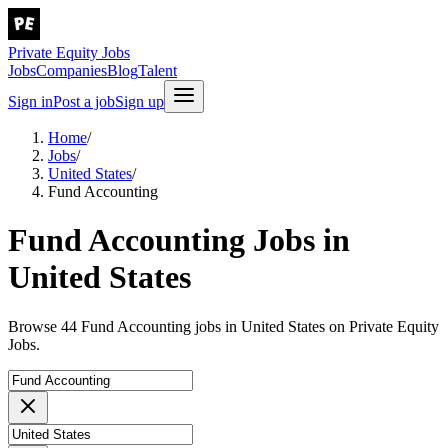
Private Equity Jobs
Jobs
Companies
Blog
Talent
Sign in
Post a job
Sign up
Home
/
Jobs
/
United States
/
Fund Accounting
Fund Accounting Jobs in
United States
Browse 44 Fund Accounting jobs in United States on Private Equity
Jobs.