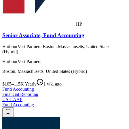
HP
Senior Associate, Fund Accounting
HarbourVest Partners
·
Boston, Massachusetts, United States
(Hybrid)
HarbourVest Partners
Boston, Massachusetts, United States (Hybrid)
$105–115K Yearly
1 wk. ago
Fund Accounting
Financial Reporting
US GAAP
Fund Accounting