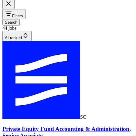
Filters
Search
44 jobs
AI-ranked
SC
Private Equity Fund Accounting & Administration,
Senior Associate