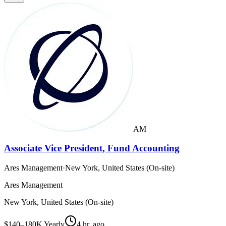
AM
Associate Vice President, Fund Accounting
Ares Management
·
New York, United States (On-site)
Ares Management
New York, United States (On-site)
$140–180K Yearly
4 hr. ago