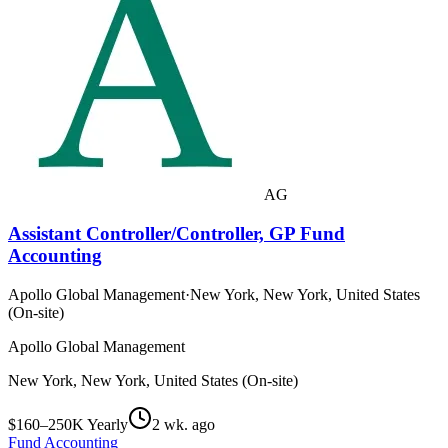
AG
Assistant Controller/Controller, GP Fund
Accounting
Apollo Global Management
·
New York, New York, United States
(On-site)
Apollo Global Management
New York, New York, United States (On-site)
$160–250K Yearly
2 wk. ago
Fund Accounting