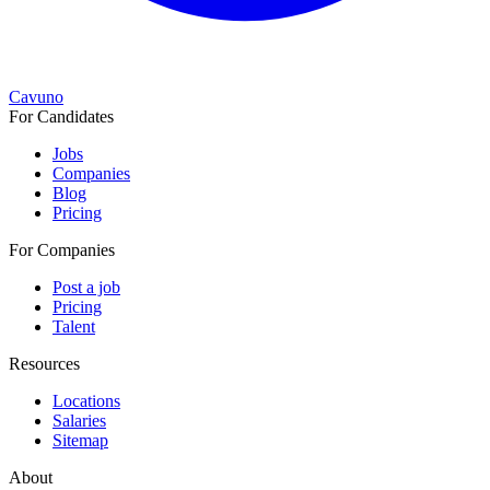
Cavuno
For Candidates
Jobs
Companies
Blog
Pricing
For Companies
Post a job
Pricing
Talent
Resources
Locations
Salaries
Sitemap
About