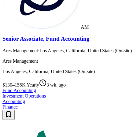
AM
Senior Associate, Fund Accounting
Ares Management
·
Los Angeles, California, United States (On-site)
Ares Management
Los Angeles, California, United States (On-site)
$130–155K Yearly
3 wk. ago
Fund Accounting
Investment Operations
Accounting
Finance