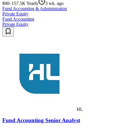
$90–157.5K Yearly
3 wk. ago
Fund Accounting & Administration
Private Equity
Fund Accounting
Private Equity
HL
Fund Accounting Senior Analyst