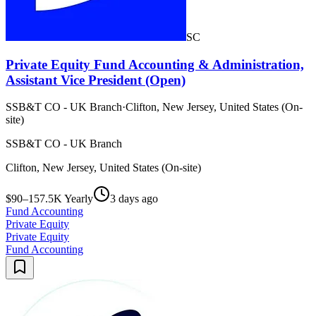
SC
Private Equity Fund Accounting & Administration,
Assistant Vice President (Open)
SSB&T CO - UK Branch
·
Clifton, New Jersey, United States (On-
site)
SSB&T CO - UK Branch
Clifton, New Jersey, United States (On-site)
$90–157.5K Yearly
3 days ago
Fund Accounting
Private Equity
Private Equity
Fund Accounting