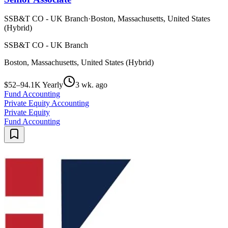
SSB&T CO - UK Branch
·
Boston, Massachusetts, United States
(Hybrid)
SSB&T CO - UK Branch
Boston, Massachusetts, United States (Hybrid)
$52–94.1K Yearly
3 wk. ago
Fund Accounting
Private Equity Accounting
Private Equity
Fund Accounting