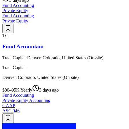
3 days ago
Fund Accounting
Private Equity
Fund Accounting
Private Equity
TC
Fund Accountant
Tract Capital
·
Denver, Colorado, United States (On-site)
Tract Capital
Denver, Colorado, United States (On-site)
$80–95K Yearly
3 days ago
Fund Accounting
Private Equity Accounting
GAAP
ASC 946