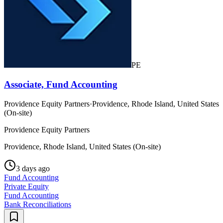
PE
Associate, Fund Accounting
Providence Equity Partners
·
Providence, Rhode Island, United States
(On-site)
Providence Equity Partners
Providence, Rhode Island, United States (On-site)
3 days ago
Fund Accounting
Private Equity
Fund Accounting
Bank Reconciliations