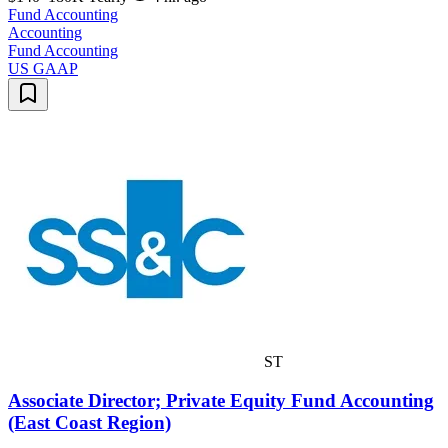
Fund Accounting
Accounting
Fund Accounting
US GAAP
ST
Associate Director; Private Equity Fund Accounting
(East Coast Region)