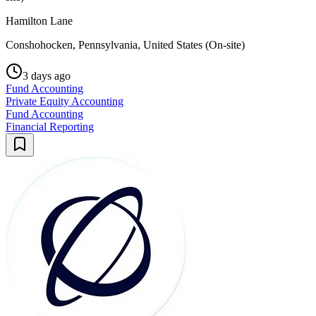
Hamilton Lane
Conshohocken, Pennsylvania, United States (On-site)
3 days ago
Fund Accounting
Private Equity Accounting
Fund Accounting
Financial Reporting