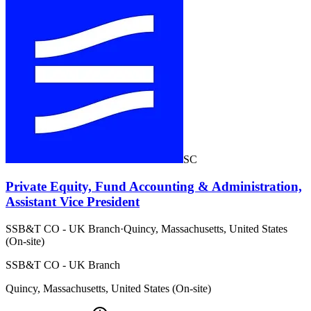
SC
Private Equity, Fund Accounting & Administration,
Assistant Vice President
SSB&T CO - UK Branch
·
Quincy, Massachusetts, United States
(On-site)
SSB&T CO - UK Branch
Quincy, Massachusetts, United States (On-site)