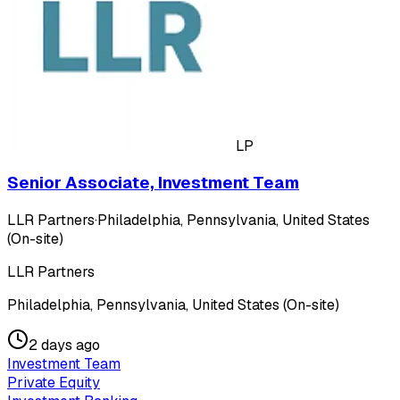
LP
Senior Associate, Investment Team
LLR Partners
·
Philadelphia, Pennsylvania, United States
(On-site)
LLR Partners
Philadelphia, Pennsylvania, United States (On-site)
2 days ago
Investment Team
Private Equity