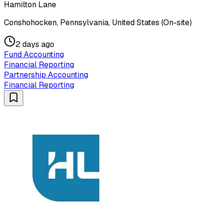
Hamilton Lane
Conshohocken, Pennsylvania, United States (On-site)
2 days ago
Fund Accounting
Financial Reporting
Partnership Accounting
Financial Reporting