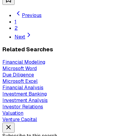
Previous
1
2
Next
Related Searches
Financial Modeling
Microsoft Word
Due Diligence
Microsoft Excel
Financial Analysis
Investment Banking
Investment Analysis
Investor Relations
Valuation
Venture Capital
Subscribe to this search