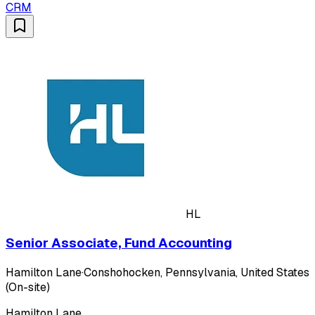
CRM
HL
Senior Associate, Fund Accounting
Hamilton Lane
·
Conshohocken, Pennsylvania, United States
(On-site)
Hamilton Lane