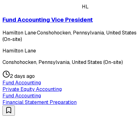
HL
Fund Accounting Vice President
Hamilton Lane
·
Conshohocken, Pennsylvania, United States
(On-site)
Hamilton Lane
Conshohocken, Pennsylvania, United States (On-site)
2 days ago
Fund Accounting
Private Equity Accounting
Fund Accounting
Financial Statement Preparation