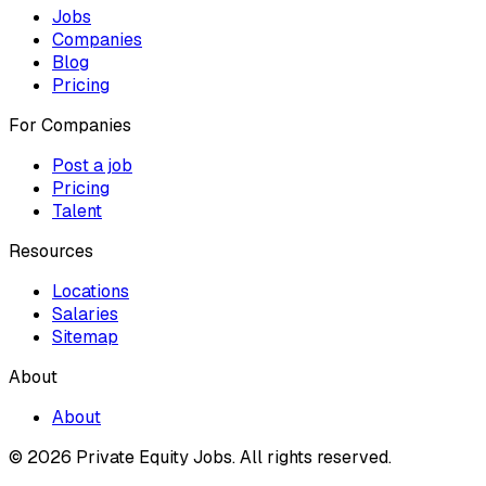
Jobs
Companies
Blog
Pricing
For Companies
Post a job
Pricing
Talent
Resources
Locations
Salaries
Sitemap
About
About
© 2026 Private Equity Jobs.
All rights reserved.