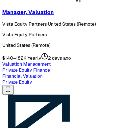
VE
Manager, Valuation
Vista Equity Partners
·
United States (Remote)
Vista Equity Partners
United States (Remote)
$140–182K Yearly
2 days ago
Valuation Management
Private Equity Finance
Financial Valuation
Private Equity