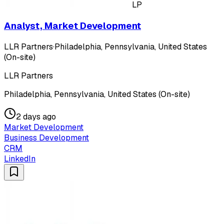
LP
Analyst, Market Development
LLR Partners
·
Philadelphia, Pennsylvania, United States
(On-site)
LLR Partners
Philadelphia, Pennsylvania, United States (On-site)
2 days ago
Market Development
Business Development
CRM
LinkedIn