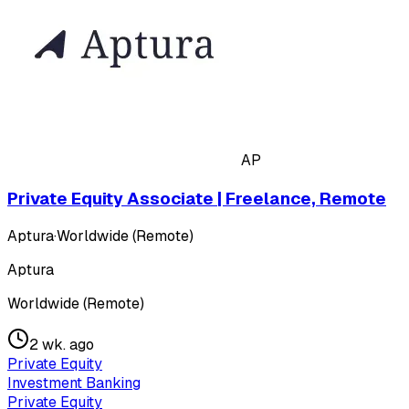
AP
Private Equity Associate | Freelance, Remote
Aptura
·
Worldwide (Remote)
Aptura
Worldwide (Remote)
2 wk. ago
Private Equity
Investment Banking
Private Equity