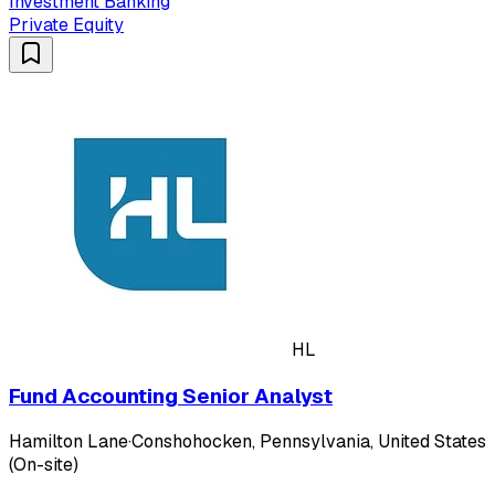
Investment Banking
Private Equity
HL
Fund Accounting Senior Analyst
Hamilton Lane
·
Conshohocken, Pennsylvania, United States
(On-site)