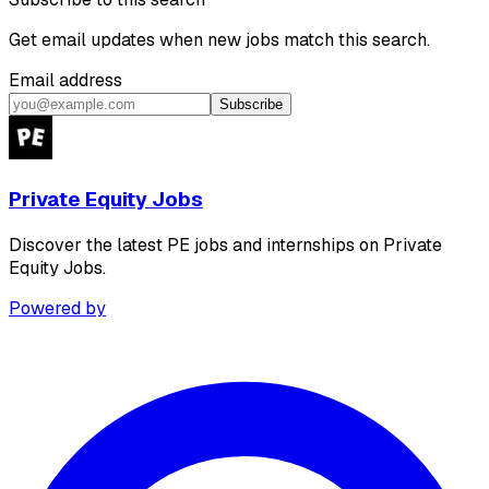
Get email updates when new jobs match this search.
Email address
Subscribe
Private Equity Jobs
Discover the latest PE jobs and internships on Private
Equity Jobs.
Powered by