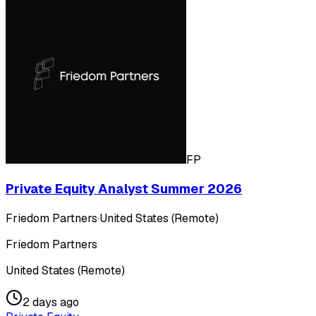
FP
Private Equity Analyst Summer 2026
Friedom Partners
·
United States (Remote)
Friedom Partners
United States (Remote)
2 days ago