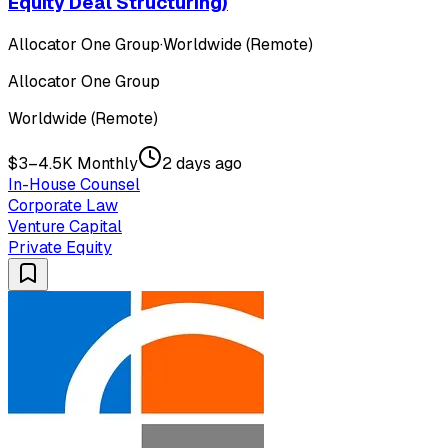
Equity Deal Structuring)
Allocator One Group
·
Worldwide (Remote)
Allocator One Group
Worldwide (Remote)
$3–4.5K Monthly
2 days ago
In-House Counsel
Corporate Law
Venture Capital
Private Equity