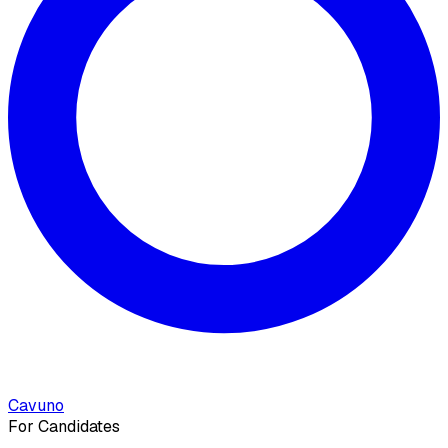
Cavuno
For Candidates