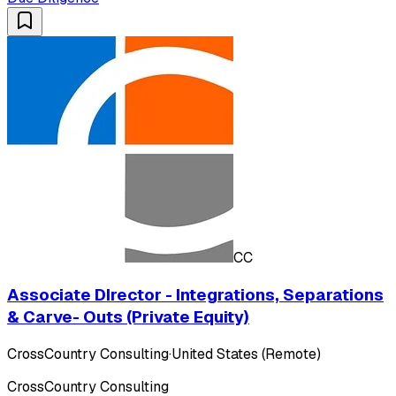
CC
Associate DIrector - Integrations, Separations
& Carve- Outs (Private Equity)
CrossCountry Consulting
·
United States (Remote)
CrossCountry Consulting