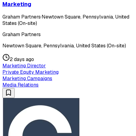
Marketing
Graham Partners
·
Newtown Square, Pennsylvania, United
States (On-site)
Graham Partners
Newtown Square, Pennsylvania, United States (On-site)
2 days ago
Marketing Director
Private Equity Marketing
Marketing Campaigns
Media Relations