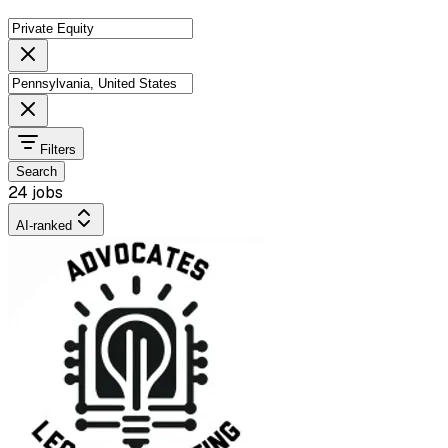
Filters
Search
24 jobs
AI-ranked