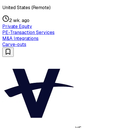
United States (Remote)
2 wk. ago
Private Equity
PE-Transaction Services
M&A Integrations
Carve-outs