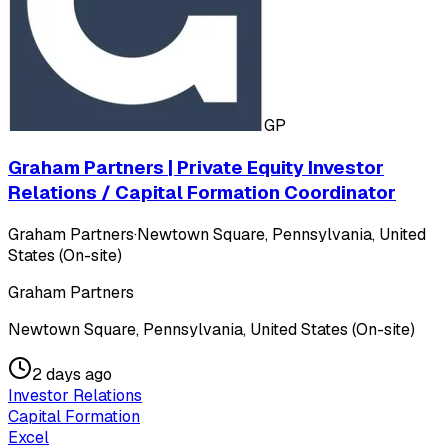
GP
Graham Partners | Private Equity Investor
Relations / Capital Formation Coordinator
Graham Partners
·
Newtown Square, Pennsylvania, United
States (On-site)
Graham Partners
Newtown Square, Pennsylvania, United States (On-site)
2 days ago
Investor Relations
Capital Formation
Excel