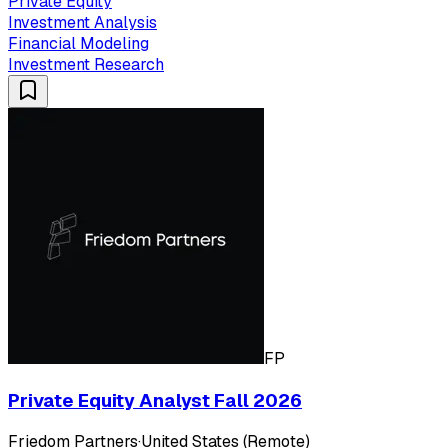
Private Equity
Investment Analysis
Financial Modeling
Investment Research
FP
Private Equity Analyst Fall 2026
Friedom Partners
·
United States (Remote)