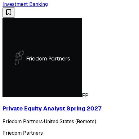
Investment Banking
FP
Private Equity Analyst Spring 2027
Friedom Partners
·
United States (Remote)
Friedom Partners