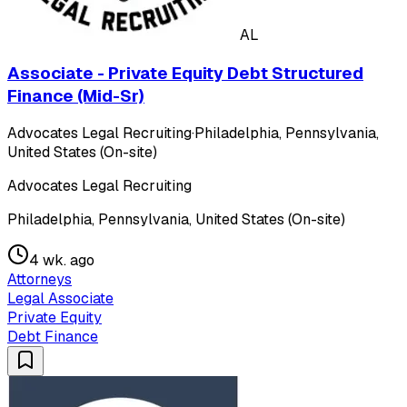
AL
Associate - Private Equity Debt Structured
Finance (Mid-Sr)
Advocates Legal Recruiting
·
Philadelphia, Pennsylvania,
United States (On-site)
Advocates Legal Recruiting
Philadelphia, Pennsylvania, United States (On-site)
4 wk. ago
Attorneys
Legal Associate
Private Equity
Debt Finance