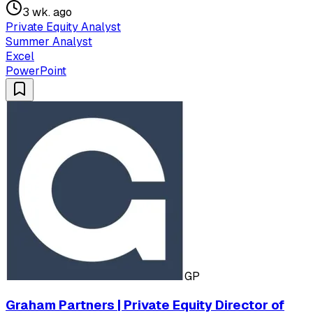
3 wk. ago
Private Equity Analyst
Summer Analyst
Excel
PowerPoint
GP
Graham Partners | Private Equity Director of