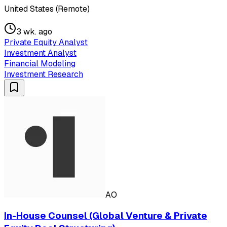
United States (Remote)
3 wk. ago
Private Equity Analyst
Investment Analyst
Financial Modeling
Investment Research
AO
In-House Counsel (Global Venture & Private