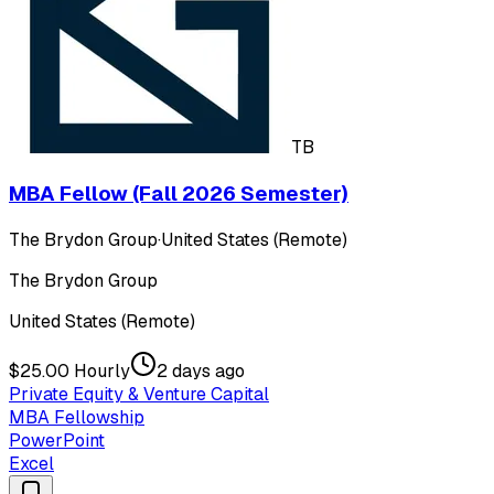
TB
MBA Fellow (Fall 2026 Semester)
The Brydon Group
·
United States (Remote)
The Brydon Group
United States (Remote)
$25.00 Hourly
2 days ago
Private Equity & Venture Capital
MBA Fellowship
PowerPoint
Excel