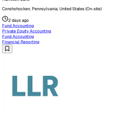
Conshohocken, Pennsylvania, United States (On-site)
2 days ago
Fund Accounting
Private Equity Accounting
Fund Accounting
Financial Reporting