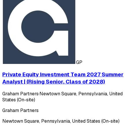
GP
Private Equity Investment Team 2027 Summer
Analyst | (Rising Senior, Class of 2028)
Graham Partners
·
Newtown Square, Pennsylvania, United
States (On-site)
Graham Partners
Newtown Square, Pennsylvania, United States (On-site)