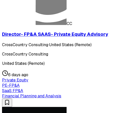
CC
Director- FP&A SAAS- Private Equity Advisory
CrossCountry Consulting
·
United States (Remote)
CrossCountry Consulting
United States (Remote)
6 days ago
Private Equity
PE-FP&A
SaaS FP&A
Financial Planning and Analysis