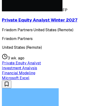
FP
Private Equity Analyst Winter 2027
Friedom Partners
·
United States (Remote)
Friedom Partners
United States (Remote)
3 wk. ago
Private Equity Analyst
Investment Analysis
Financial Modeling
Microsoft Excel