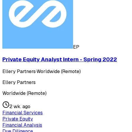
EP
Private Equity Analyst Intern - Spring 2022
Ellery Partners
·
Worldwide (Remote)
Ellery Partners
Worldwide (Remote)
2 wk. ago
Financial Services
Private Equity
Financial Analysis
Due Diligence