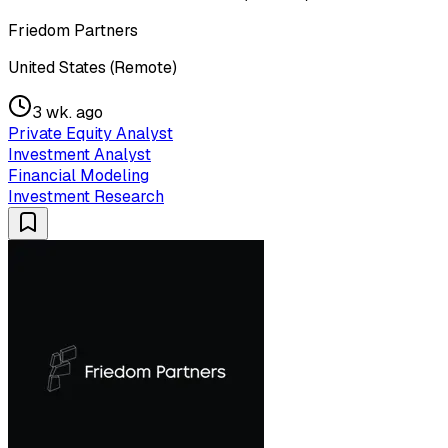
Friedom Partners
United States (Remote)
3 wk. ago
Private Equity Analyst
Investment Analyst
Financial Modeling
Investment Research