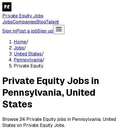
Private Equity Jobs
Jobs
Companies
Blog
Talent
Sign in
Post a job
Sign up
Home
/
Jobs
/
United States
/
Pennsylvania
/
Private Equity
Private Equity Jobs in
Pennsylvania, United
States
Browse 24 Private Equity jobs in Pennsylvania, United
States on Private Equity Jobs.