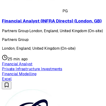
PG
Financial Analyst (INFRA Directs) (London, GB)
Partners Group
·
London, England, United Kingdom (On-site)
Partners Group
London, England, United Kingdom (On-site)
25 min. ago
Financial Analyst
Private Infrastructure Investments
Financial Modelling
Excel