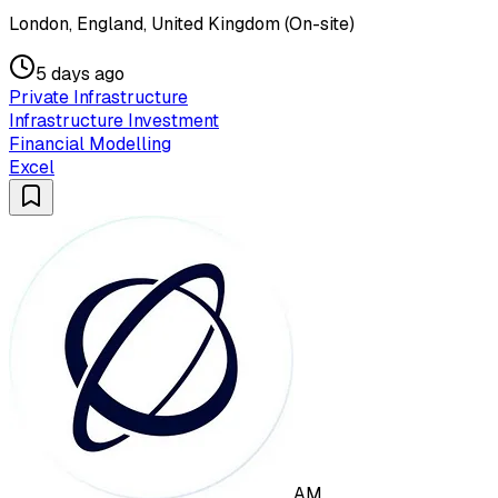
London, England, United Kingdom (On-site)
5 days ago
Private Infrastructure
Infrastructure Investment
Financial Modelling
Excel
AM