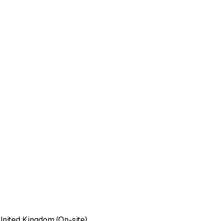
United Kingdom (On-site)