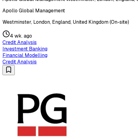
Apollo Global Management
Westminster, London, England, United Kingdom (On-site)
4 wk. ago
Credit Analysis
Investment Banking
Financial Modelling
Credit Analysis