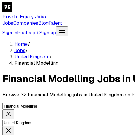
Private Equity Jobs
Jobs
Companies
Blog
Talent
Sign in
Post a job
Sign up
Home
/
Jobs
/
United Kingdom
/
Financial Modelling
Financial Modelling Jobs in
Browse 32 Financial Modelling jobs in United Kingdom on Pr