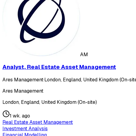
AM
Analyst, Real Estate Asset Management
Ares Management
·
London, England, United Kingdom (On-sit
Ares Management
London, England, United Kingdom (On-site)
1 wk. ago
Real Estate Asset Management
Investment Analysis
Financial Modelling