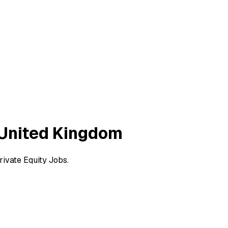
 United Kingdom
ivate Equity Jobs.