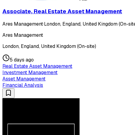
Associate, Real Estate Asset Management
Ares Management
·
London, England, United Kingdom (On-sit
Ares Management
London, England, United Kingdom (On-site)
5 days ago
Real Estate Asset Management
Investment Management
Asset Management
Financial Analysis