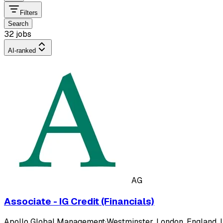
Filters
Search
32 jobs
AI-ranked
AG
Associate - IG Credit (Financials)
Apollo Global Management
·
Westminster, London, England, 