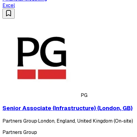
Excel
PG
Senior Associate (Infrastructure) (London, GB)
Partners Group
·
London, England, United Kingdom (On-site)
Partners Group