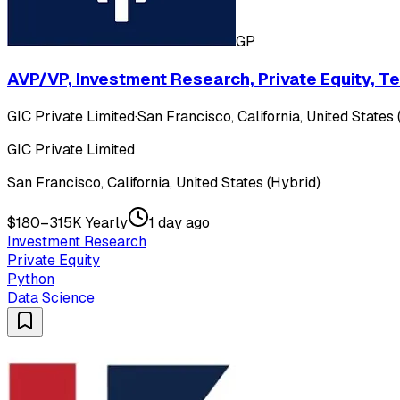
GP
AVP/VP, Investment Research, Private Equity, T
GIC Private Limited
·
San Francisco, California, United States 
GIC Private Limited
San Francisco, California, United States (Hybrid)
$180–315K Yearly
1 day ago
Investment Research
Private Equity
Python
Data Science