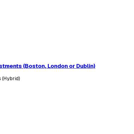
estments (Boston, London or Dublin)
 (Hybrid)