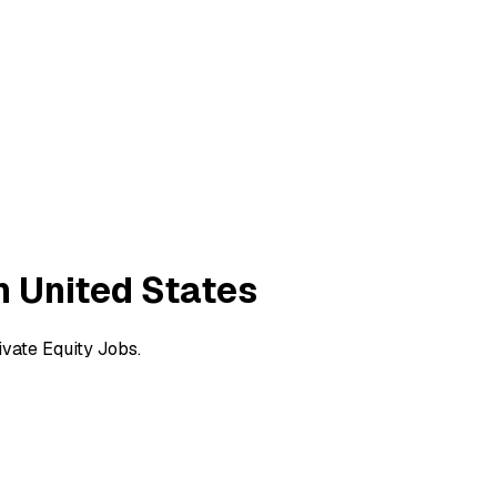
n United States
vate Equity Jobs.