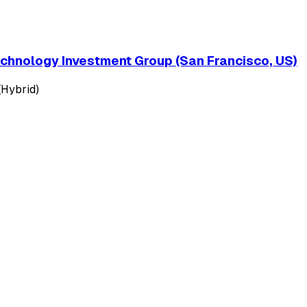
echnology Investment Group (San Francisco, US)
(Hybrid)