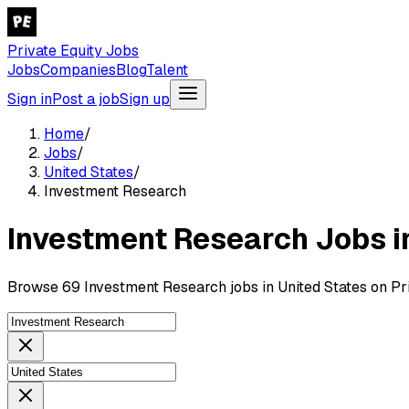
Private Equity Jobs
Jobs
Companies
Blog
Talent
Sign in
Post a job
Sign up
Home
/
Jobs
/
United States
/
Investment Research
Investment Research Jobs i
Browse 69 Investment Research jobs in United States on Pri