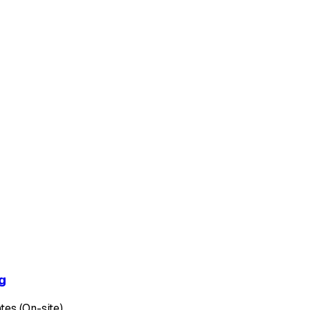
g
tes (On-site)