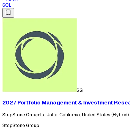
SQL
SG
2027 Portfolio Management & Investment Rese
StepStone Group
·
La Jolla, California, United States (Hybrid)
StepStone Group