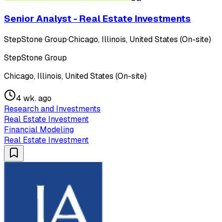
Senior Analyst - Real Estate Investments
StepStone Group
·
Chicago, Illinois, United States (On-site)
StepStone Group
Chicago, Illinois, United States (On-site)
4 wk. ago
Research and Investments
Real Estate Investment
Financial Modeling
Real Estate Investment