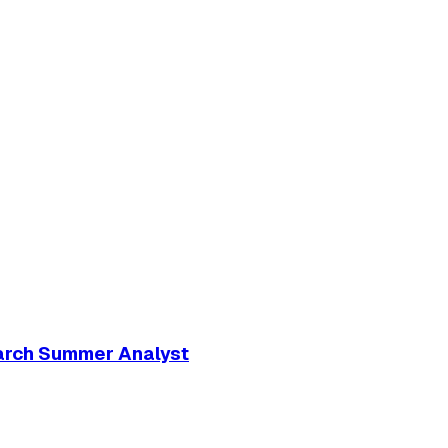
arch Summer Analyst