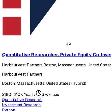
HP
Quantitative Researcher, Private Equity Co-Inv
HarbourVest Partners
·
Boston, Massachusetts, United States
HarbourVest Partners
Boston, Massachusetts, United States (Hybrid)
$180–210K Yearly
3 wk. ago
Quantitative Research
Investment Research
Python