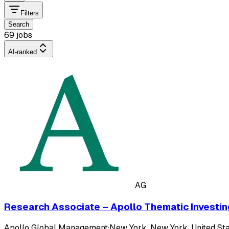
Filters
Search
69 jobs
AI-ranked
AG
Research Associate – Apollo Thematic Investin
Apollo Global Management
·
New York, New York, United Sta