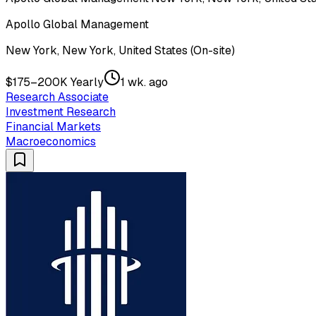
Apollo Global Management
New York, New York, United States (On-site)
$175–200K Yearly
1 wk. ago
Research Associate
Investment Research
Financial Markets
Macroeconomics