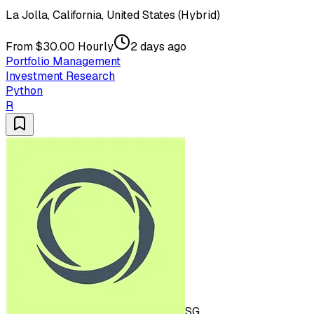
La Jolla, California, United States (Hybrid)
From $30.00 Hourly
2 days ago
Portfolio Management
Investment Research
Python
R
SG