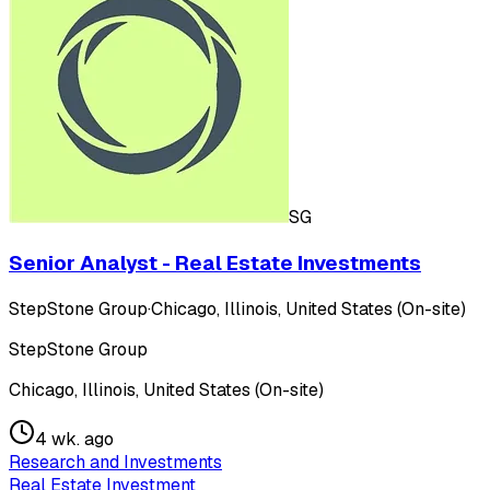
SG
Senior Analyst - Real Estate Investments
StepStone Group
·
Chicago, Illinois, United States (On-site)
StepStone Group
Chicago, Illinois, United States (On-site)
4 wk. ago
Research and Investments
Real Estate Investment