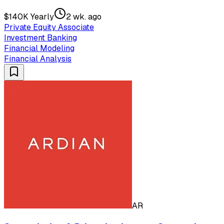
$140K Yearly
2 wk. ago
Private Equity Associate
Investment Banking
Financial Modeling
Financial Analysis
AR