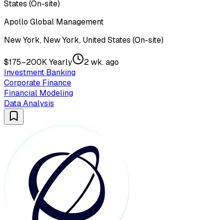
States (On-site)
Apollo Global Management
New York, New York, United States (On-site)
$175–200K Yearly
2 wk. ago
Investment Banking
Corporate Finance
Financial Modeling
Data Analysis