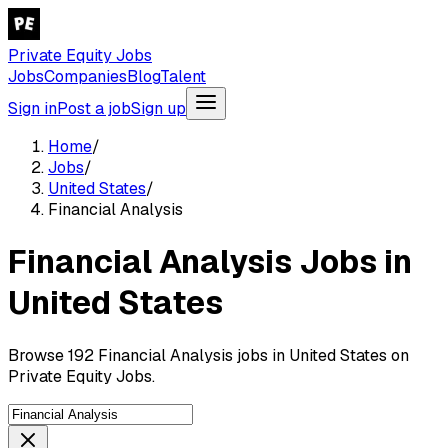
Private Equity Jobs
Jobs
Companies
Blog
Talent
Sign in
Post a job
Sign up
Home
/
Jobs
/
United States
/
Financial Analysis
Financial Analysis Jobs in
United States
Browse 192 Financial Analysis jobs in United States on
Private Equity Jobs.