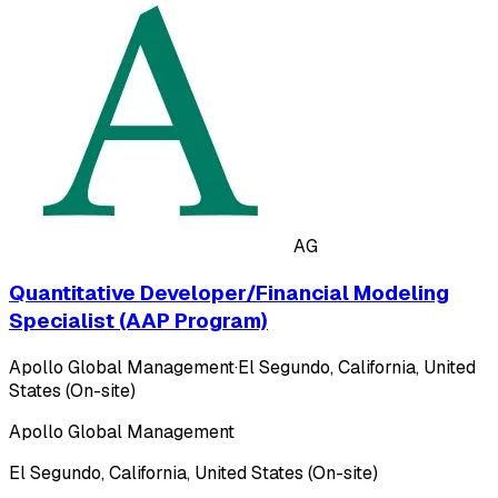
AG
Quantitative Developer/Financial Modeling
Specialist (AAP Program)
Apollo Global Management
·
El Segundo, California, United
States (On-site)
Apollo Global Management
El Segundo, California, United States (On-site)