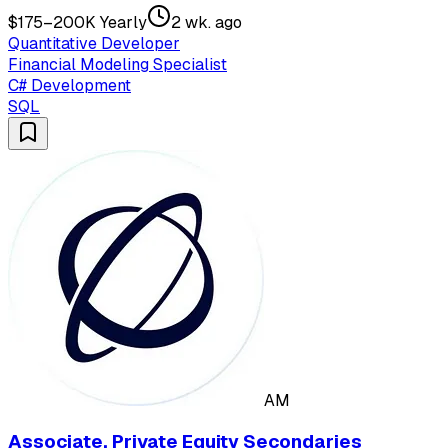
$175–200K Yearly
2 wk. ago
Quantitative Developer
Financial Modeling Specialist
C# Development
SQL
AM
Associate, Private Equity Secondaries