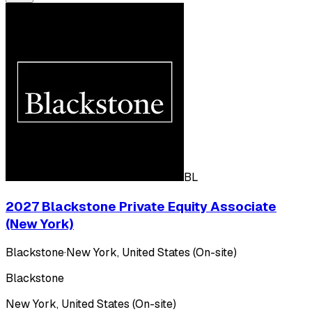
BL
2027 Blackstone Private Equity Associate
(New York)
Blackstone
·
New York, United States (On-site)
Blackstone
New York, United States (On-site)