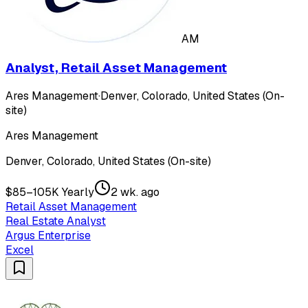
AM
Analyst, Retail Asset Management
Ares Management
·
Denver, Colorado, United States (On-
site)
Ares Management
Denver, Colorado, United States (On-site)
$85–105K Yearly
2 wk. ago
Retail Asset Management
Real Estate Analyst
Argus Enterprise
Excel