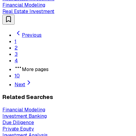
Financial Modeling
Real Estate Investment
Previous
1
2
3
4
More pages
10
Next
Related Searches
Financial Modeling
Investment Banking
Due Diligence
Private Equity
Investment Analysis