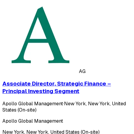
AG
Associate Director, Strategic Finance –
Principal Investing Segment
Apollo Global Management
·
New York, New York, United
States (On-site)
Apollo Global Management
New York, New York, United States (On-site)