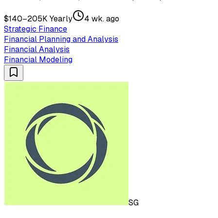
$140–205K Yearly
4 wk. ago
Strategic Finance
Financial Planning and Analysis
Financial Analysis
Financial Modeling
SG