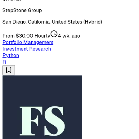
StepStone Group
San Diego, California, United States (Hybrid)
From $30.00 Hourly
4 wk. ago
Portfolio Management
Investment Research
Python
R