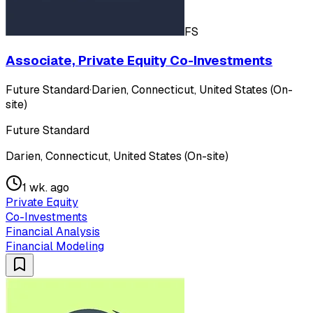
FS
Associate, Private Equity Co-Investments
Future Standard
·
Darien, Connecticut, United States (On-
site)
Future Standard
Darien, Connecticut, United States (On-site)
1 wk. ago
Private Equity
Co-Investments
Financial Analysis
Financial Modeling