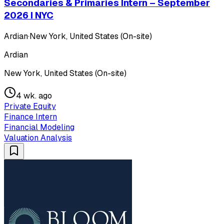
Secondaries & Primaries Intern – September
2026 I NYC
Ardian
·
New York, United States (On-site)
Ardian
New York, United States (On-site)
4 wk. ago
Private Equity
Finance Intern
Financial Modeling
Valuation Analysis