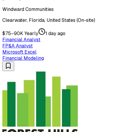
Windward Communities
Clearwater, Florida, United States (On-site)
$75–90K Yearly
1 day ago
Financial Analyst
FP&A Analyst
Microsoft Excel
Financial Modeling