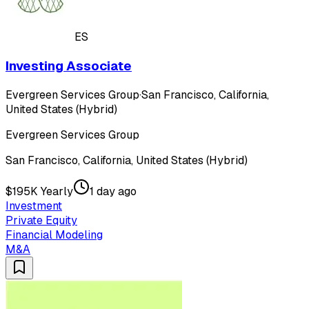
ES
Investing Associate
Evergreen Services Group
·
San Francisco, California,
United States (Hybrid)
Evergreen Services Group
San Francisco, California, United States (Hybrid)
$195K Yearly
1 day ago
Investment
Private Equity
Financial Modeling
M&A