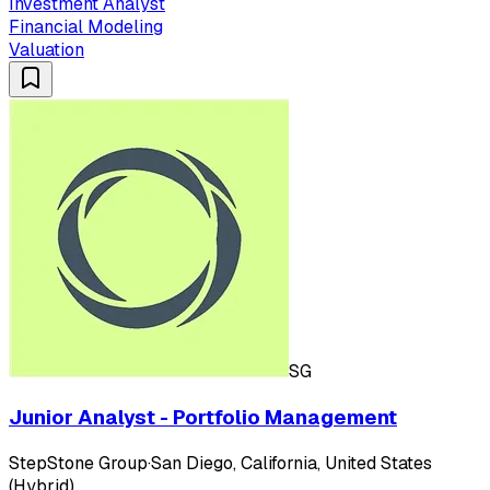
Investment Analyst
Financial Modeling
Valuation
SG
Junior Analyst - Portfolio Management
StepStone Group
·
San Diego, California, United States
(Hybrid)