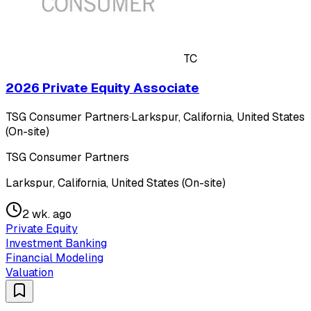
TC
2026 Private Equity Associate
TSG Consumer Partners
·
Larkspur, California, United States
(On-site)
TSG Consumer Partners
Larkspur, California, United States (On-site)
2 wk. ago
Private Equity
Investment Banking
Financial Modeling
Valuation