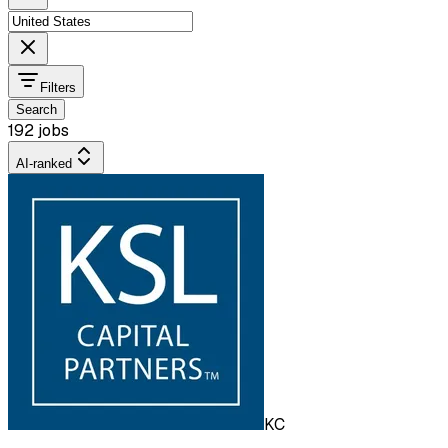
Filters
Search
192 jobs
AI-ranked
KC