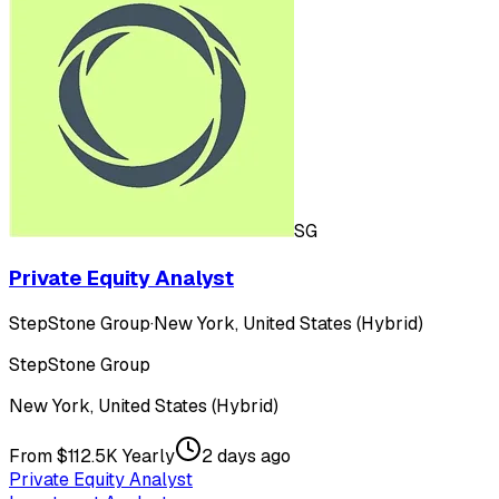
SG
Private Equity Analyst
StepStone Group
·
New York, United States (Hybrid)
StepStone Group
New York, United States (Hybrid)
From $112.5K Yearly
2 days ago
Private Equity Analyst