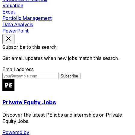
Valuation
Excel
Portfolio Management
Data Analysis
PowerPoint
Subscribe to this search
Get email updates when new jobs match this search.
Email address
Subscribe
Private Equity Jobs
Discover the latest PE jobs and internships on Private
Equity Jobs.
Powered by