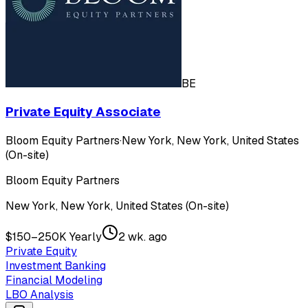
BE
Private Equity Associate
Bloom Equity Partners
·
New York, New York, United States
(On-site)
Bloom Equity Partners
New York, New York, United States (On-site)
$150–250K Yearly
2 wk. ago
Private Equity
Investment Banking
Financial Modeling
LBO Analysis