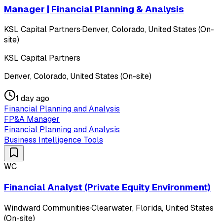
Manager | Financial Planning & Analysis
KSL Capital Partners
·
Denver, Colorado, United States (On-
site)
KSL Capital Partners
Denver, Colorado, United States (On-site)
1 day ago
Financial Planning and Analysis
FP&A Manager
Financial Planning and Analysis
Business Intelligence Tools
WC
Financial Analyst (Private Equity Environment)
Windward Communities
·
Clearwater, Florida, United States
(On-site)