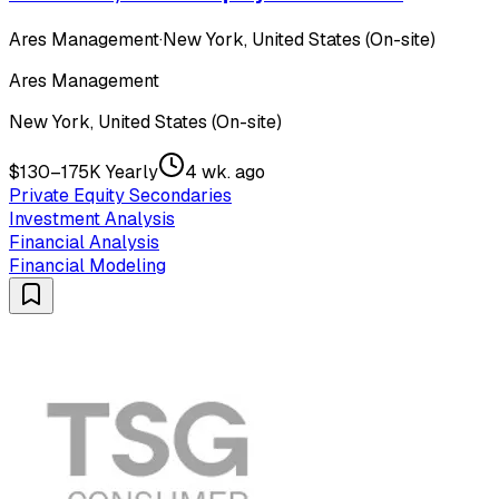
Ares Management
·
New York, United States (On-site)
Ares Management
New York, United States (On-site)
$130–175K Yearly
4 wk. ago
Private Equity Secondaries
Investment Analysis
Financial Analysis
Financial Modeling