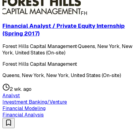
FH
Financial Analyst / Private Equity Internship
(Spring 2017)
Forest Hills Capital Management
·
Queens, New York, New
York, United States (On-site)
Forest Hills Capital Management
Queens, New York, New York, United States (On-site)
2 wk. ago
Analyst
Investment Banking/Venture
Financial Modeling
Financial Analysis