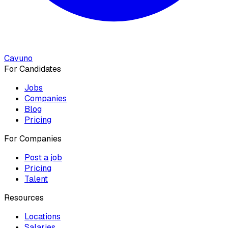
Cavuno
For Candidates
Jobs
Companies
Blog
Pricing
For Companies
Post a job
Pricing
Talent
Resources
Locations
Salaries