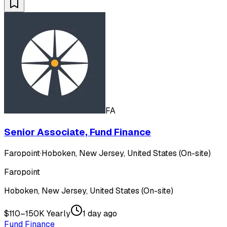
FA
Senior Associate, Fund Finance
Faropoint
·
Hoboken, New Jersey, United States (On-site)
Faropoint
Hoboken, New Jersey, United States (On-site)
$110–150K Yearly
1 day ago
Fund Finance