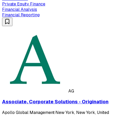
Private Equity Finance
Financial Analysis
Financial Reporting
AG
Associate, Corporate Solutions - Origination
Apollo Global Management
·
New York, New York, United