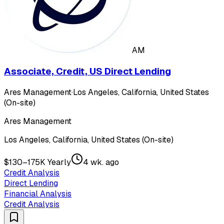
AM
Associate, Credit, US Direct Lending
Ares Management
·
Los Angeles, California, United States
(On-site)
Ares Management
Los Angeles, California, United States (On-site)
$130–175K Yearly
4 wk. ago
Credit Analysis
Direct Lending
Financial Analysis
Credit Analysis