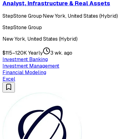
Analyst, Infrastructure & Real Assets
StepStone Group
·
New York, United States (Hybrid)
StepStone Group
New York, United States (Hybrid)
$115–120K Yearly
3 wk. ago
Investment Banking
Investment Management
Financial Modeling
Excel