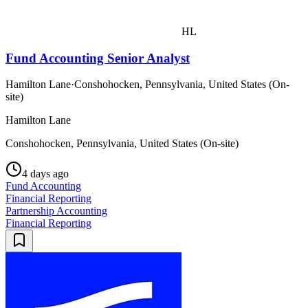
HL
Fund Accounting Senior Analyst
Hamilton Lane
·
Conshohocken, Pennsylvania, United States (On-
site)
Hamilton Lane
Conshohocken, Pennsylvania, United States (On-site)
4 days ago
Fund Accounting
Financial Reporting
Partnership Accounting
Financial Reporting