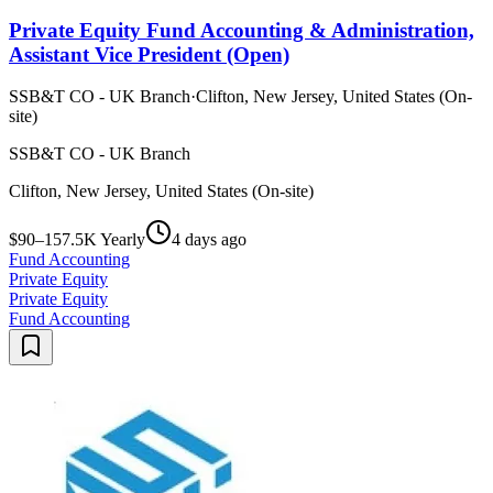
Private Equity Fund Accounting & Administration,
Assistant Vice President (Open)
SSB&T CO - UK Branch
·
Clifton, New Jersey, United States (On-
site)
SSB&T CO - UK Branch
Clifton, New Jersey, United States (On-site)
$90–157.5K Yearly
4 days ago
Fund Accounting
Private Equity
Private Equity
Fund Accounting