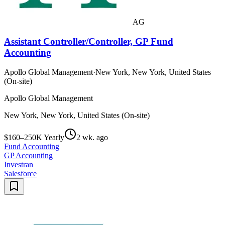
AG
Assistant Controller/Controller, GP Fund
Accounting
Apollo Global Management
·
New York, New York, United States
(On-site)
Apollo Global Management
New York, New York, United States (On-site)
$160–250K Yearly
2 wk. ago
Fund Accounting
GP Accounting
Investran
Salesforce