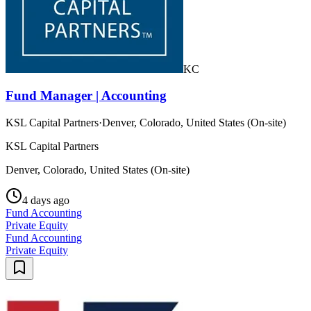
KC
Fund Manager | Accounting
KSL Capital Partners
·
Denver, Colorado, United States (On-site)
KSL Capital Partners
Denver, Colorado, United States (On-site)
4 days ago
Fund Accounting
Private Equity
Fund Accounting
Private Equity