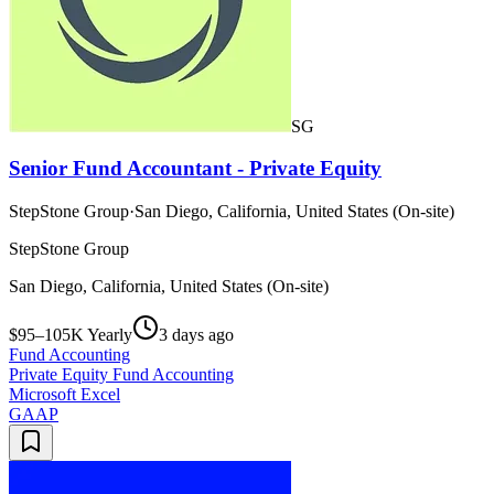
SG
Senior Fund Accountant - Private Equity
StepStone Group
·
San Diego, California, United States (On-site)
StepStone Group
San Diego, California, United States (On-site)
$95–105K Yearly
3 days ago
Fund Accounting
Private Equity Fund Accounting
Microsoft Excel
GAAP