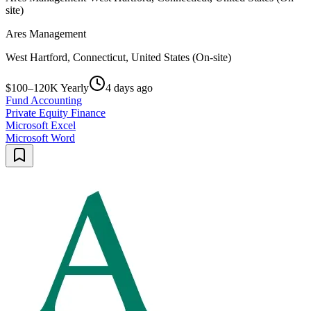
site)
Ares Management
West Hartford, Connecticut, United States (On-site)
$100–120K Yearly
4 days ago
Fund Accounting
Private Equity Finance
Microsoft Excel
Microsoft Word