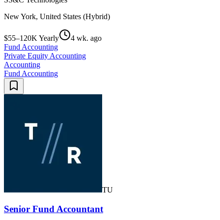
New York, United States (Hybrid)
$55–120K Yearly
4 wk. ago
Fund Accounting
Private Equity Accounting
Accounting
Fund Accounting
TU
Senior Fund Accountant