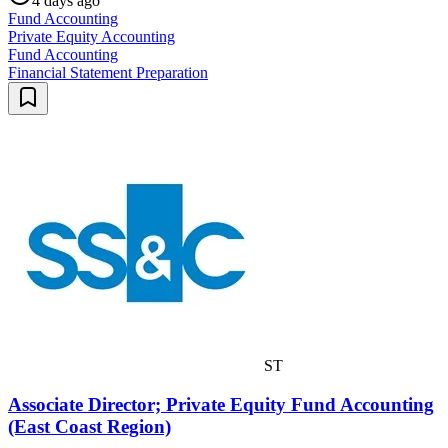
4 days ago
Fund Accounting
Private Equity Accounting
Fund Accounting
Financial Statement Preparation
ST
Associate Director; Private Equity Fund Accounting
(East Coast Region)