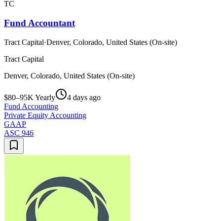
TC
Fund Accountant
Tract Capital
·
Denver, Colorado, United States (On-site)
Tract Capital
Denver, Colorado, United States (On-site)
$80–95K Yearly
4 days ago
Fund Accounting
Private Equity Accounting
GAAP
ASC 946