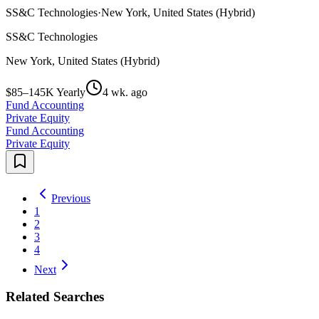
SS&C Technologies
·
New York, United States (Hybrid)
SS&C Technologies
New York, United States (Hybrid)
$85–145K Yearly
4 wk. ago
Fund Accounting
Private Equity
Fund Accounting
Private Equity
Previous
1
2
3
4
Next
Related Searches