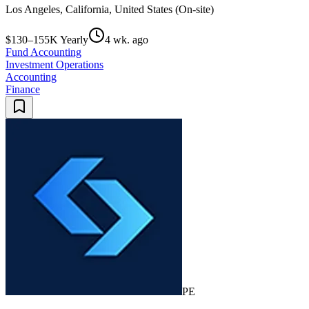
Los Angeles, California, United States (On-site)
$130–155K Yearly
4 wk. ago
Fund Accounting
Investment Operations
Accounting
Finance
PE