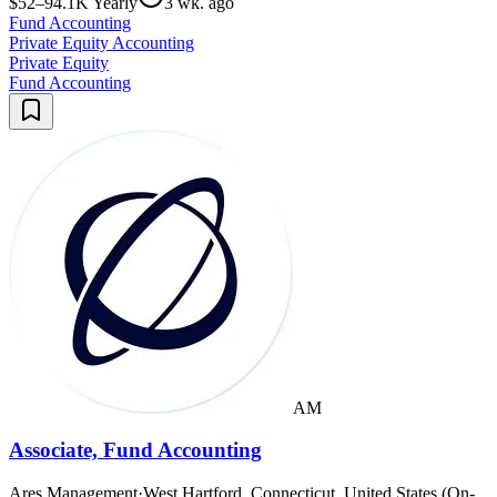
$52–94.1K Yearly
3 wk. ago
Fund Accounting
Private Equity Accounting
Private Equity
Fund Accounting
AM
Associate, Fund Accounting
Ares Management
·
West Hartford, Connecticut, United States (On-