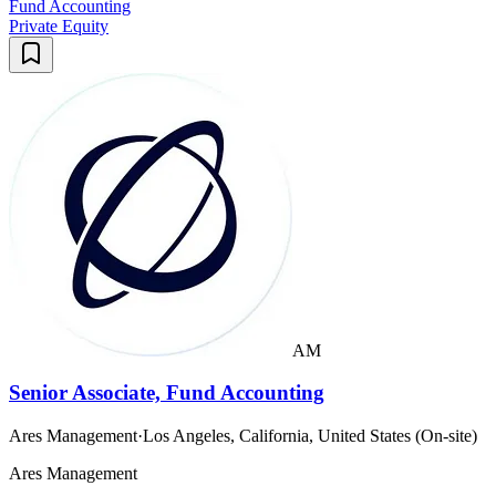
Fund Accounting
Private Equity
AM
Senior Associate, Fund Accounting
Ares Management
·
Los Angeles, California, United States (On-site)
Ares Management