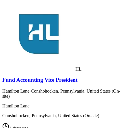
HL
Fund Accounting Vice President
Hamilton Lane
·
Conshohocken, Pennsylvania, United States (On-
site)
Hamilton Lane
Conshohocken, Pennsylvania, United States (On-site)