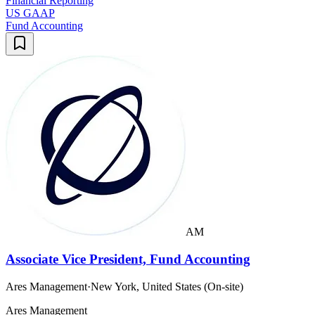
Financial Reporting
US GAAP
Fund Accounting
AM
Associate Vice President, Fund Accounting
Ares Management
·
New York, United States (On-site)
Ares Management