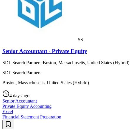
SS
Senior Accountant - Private Equity
SDL Search Partners
·
Boston, Massachusetts, United States (Hybrid)
SDL Search Partners
Boston, Massachusetts, United States (Hybrid)
4 days ago
Senior Accountant
Private Equity Accounting
Excel
Financial Statement Preparation