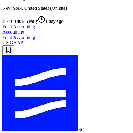
New York, United States (On-site)
$140–180K Yearly
1 day ago
Fund Accounting
Accounting
Fund Accounting
US GAAP
SC