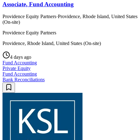
Associate, Fund Accounting
Providence Equity Partners
·
Providence, Rhode Island, United States
(On-site)
Providence Equity Partners
Providence, Rhode Island, United States (On-site)
4 days ago
Fund Accounting
Private Equity
Fund Accounting
Bank Reconciliations