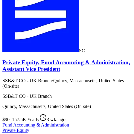
SC
Private Equity, Fund Accounting & Administration,
Assistant Vice President
SSB&T CO - UK Branch
·
Quincy, Massachusetts, United States
(On-site)
SSB&T CO - UK Branch
Quincy, Massachusetts, United States (On-site)
$90–157.5K Yearly
3 wk. ago
Fund Accounting & Administration
Private Equity