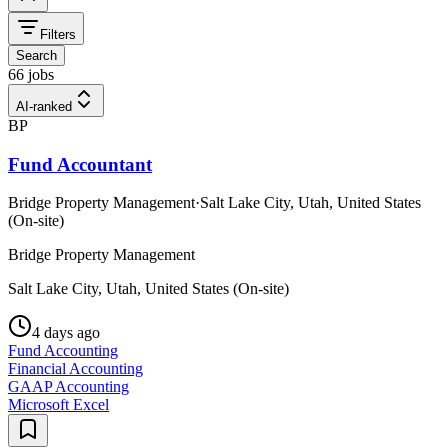
Filters
Search
66 jobs
AI-ranked
BP
Fund Accountant
Bridge Property Management
·
Salt Lake City, Utah, United States
(On-site)
Bridge Property Management
Salt Lake City, Utah, United States (On-site)
4 days ago
Fund Accounting
Financial Accounting
GAAP Accounting
Microsoft Excel