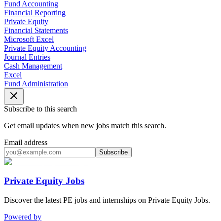
Fund Accounting
Financial Reporting
Private Equity
Financial Statements
Microsoft Excel
Private Equity Accounting
Journal Entries
Cash Management
Excel
Fund Administration
Subscribe to this search
Get email updates when new jobs match this search.
Email address
Subscribe
Private Equity Jobs
Discover the latest PE jobs and internships on Private Equity Jobs.
Powered by