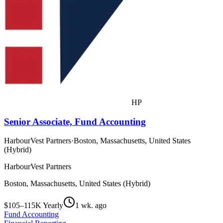
HP
Senior Associate, Fund Accounting
HarbourVest Partners
·
Boston, Massachusetts, United States
(Hybrid)
HarbourVest Partners
Boston, Massachusetts, United States (Hybrid)
$105–115K Yearly
1 wk. ago
Fund Accounting