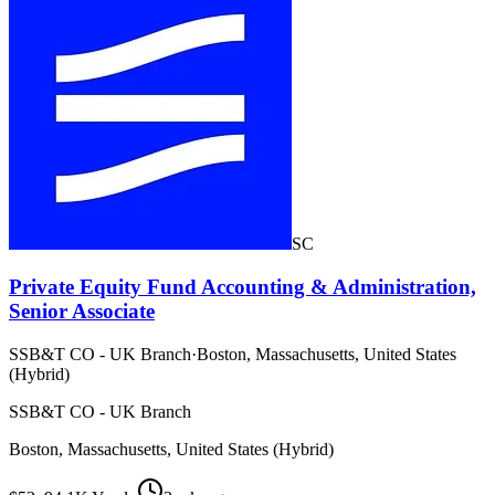
SC
Private Equity Fund Accounting & Administration,
Senior Associate
SSB&T CO - UK Branch
·
Boston, Massachusetts, United States
(Hybrid)
SSB&T CO - UK Branch
Boston, Massachusetts, United States (Hybrid)