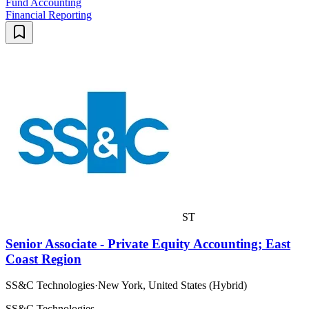
Fund Accounting
Financial Reporting
ST
Senior Associate - Private Equity Accounting; East
Coast Region
SS&C Technologies
·
New York, United States (Hybrid)
SS&C Technologies