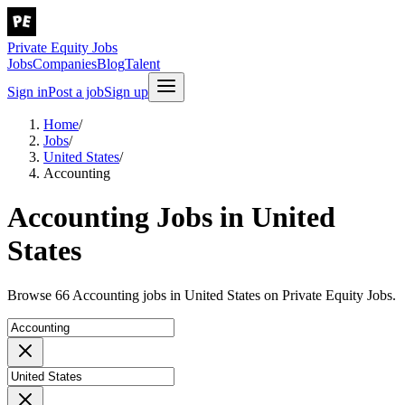
Private Equity Jobs
Jobs
Companies
Blog
Talent
Sign in
Post a job
Sign up
Home
/
Jobs
/
United States
/
Accounting
Accounting Jobs in United
States
Browse 66 Accounting jobs in United States on Private Equity Jobs.