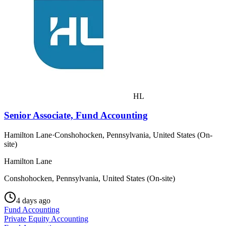
HL
Senior Associate, Fund Accounting
Hamilton Lane
·
Conshohocken, Pennsylvania, United States (On-
site)
Hamilton Lane
Conshohocken, Pennsylvania, United States (On-site)
4 days ago
Fund Accounting
Private Equity Accounting