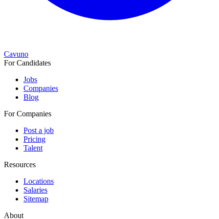
Cavuno
For Candidates
Jobs
Companies
Blog
For Companies
Post a job
Pricing
Talent
Resources
Locations
Salaries
Sitemap
About