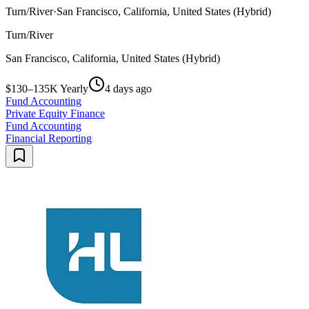
Turn/River
·
San Francisco, California, United States (Hybrid)
Turn/River
San Francisco, California, United States (Hybrid)
$130–135K Yearly
4 days ago
Fund Accounting
Private Equity Finance
Fund Accounting
Financial Reporting