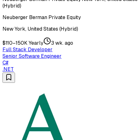
(Hybrid)
Neuberger Berman Private Equity
New York, United States (Hybrid)
$110–150K Yearly
3 wk. ago
Full Stack Developer
Senior Software Engineer
C#
.NET