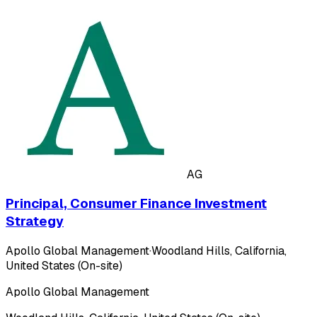
AG
Principal, Consumer Finance Investment
Strategy
Apollo Global Management
·
Woodland Hills, California,
United States (On-site)
Apollo Global Management