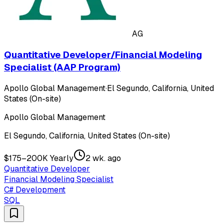
AG
Quantitative Developer/Financial Modeling
Specialist (AAP Program)
Apollo Global Management
·
El Segundo, California, United
States (On-site)
Apollo Global Management
El Segundo, California, United States (On-site)
$175–200K Yearly
2 wk. ago
Quantitative Developer
Financial Modeling Specialist
C# Development
SQL