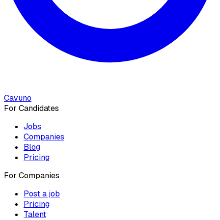
Cavuno
For Candidates
Jobs
Companies
Blog
Pricing
For Companies
Post a job
Pricing
Talent