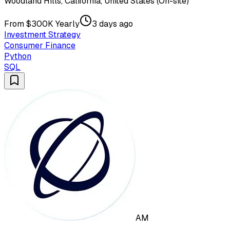
Woodland Hills, California, United States (On-site)
From $300K Yearly
3 days ago
Investment Strategy
Consumer Finance
Python
SQL
AM