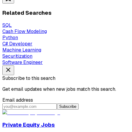
Related Searches
SQL
Cash Flow Modeling
Python
C# Developer
Machine Learning
Securitization
Software Engineer
Subscribe to this search
Get email updates when new jobs match this search.
Email address
Subscribe
Private Equity Jobs