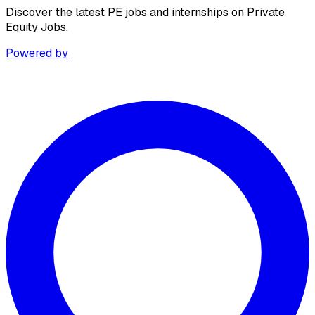
Discover the latest PE jobs and internships on Private
Equity Jobs.
Powered by