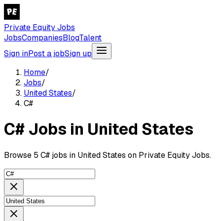
Private Equity Jobs
Jobs
Companies
Blog
Talent
Sign in
Post a job
Sign up
Home
/
Jobs
/
United States
/
C#
C# Jobs in United States
Browse 5 C# jobs in United States on Private Equity Jobs.