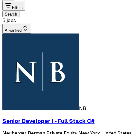
Filters
Search
5 jobs
AI-ranked
NB
Senior Developer I - Full Stack C#
Neuberger Berman Private Equity
·
New York, United States