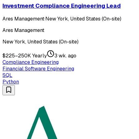
Investment Compliance Engineering Lead
Ares Management
·
New York, United States (On-site)
Ares Management
New York, United States (On-site)
$225–250K Yearly
3 wk. ago
Compliance Engineering
Financial Software Engineering
SQL
Python