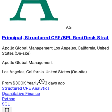
AG
Principal, Structured CRE/BPL Resi Desk Strat
Apollo Global Management
·
Los Angeles, California, United
States (On-site)
Apollo Global Management
Los Angeles, California, United States (On-site)
From $300K Yearly
3 days ago
Structured CRE Analytics
Quantitative Finance
Python
SQL