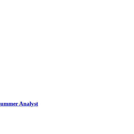
Summer Analyst