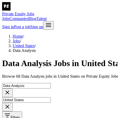
Private Equity Jobs
Jobs
Companies
Blog
Talent
Sign in
Post a job
Sign up
Home
/
Jobs
/
United States
/
Data Analysis
Data Analysis Jobs in United St
Browse 68 Data Analysis jobs in United States on Private Equity Jobs
Filters