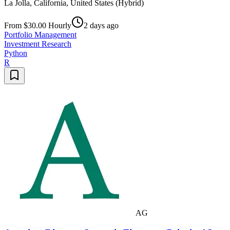
La Jolla, California, United States (Hybrid)
From $30.00 Hourly
2 days ago
Portfolio Management
Investment Research
Python
R
AG