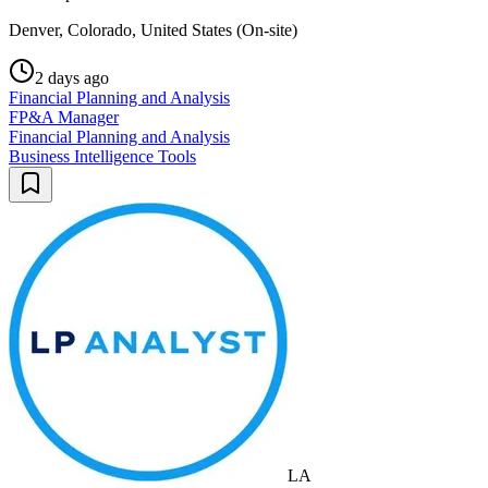
Denver, Colorado, United States (On-site)
2 days ago
Financial Planning and Analysis
FP&A Manager
Financial Planning and Analysis
Business Intelligence Tools
LA