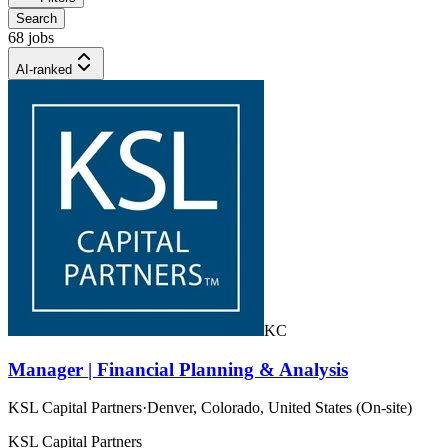
Search
68 jobs
AI-ranked
KC
Manager | Financial Planning & Analysis
KSL Capital Partners
·
Denver, Colorado, United States (On-site)
KSL Capital Partners