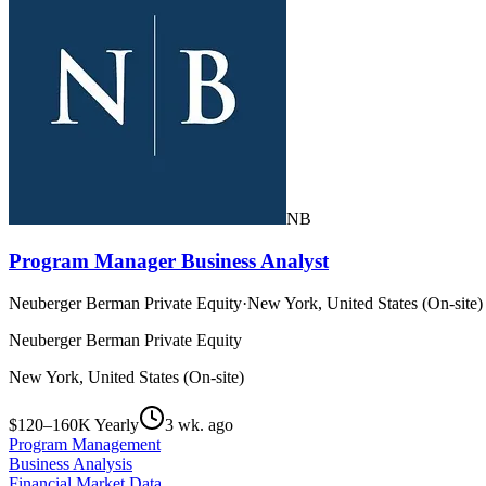
NB
Program Manager Business Analyst
Neuberger Berman Private Equity
·
New York, United States (On-site)
Neuberger Berman Private Equity
New York, United States (On-site)
$120–160K Yearly
3 wk. ago
Program Management
Business Analysis
Financial Market Data