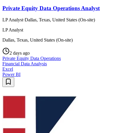
Private Equity Data Operations Analyst
LP Analyst
·
Dallas, Texas, United States (On-site)
LP Analyst
Dallas, Texas, United States (On-site)
2 days ago
Private Equity Data Operations
Financial Data Analysis
Excel
Power BI