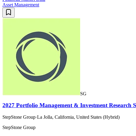
Asset Management
SG
2027 Portfolio Management & Investment Research 
StepStone Group
·
La Jolla, California, United States (Hybrid)
StepStone Group