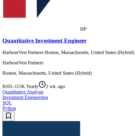
HP
Quantitative Investment Engineer
HarbourVest Partners
·
Boston, Massachusetts, United States (Hybrid)
HarbourVest Partners
Boston, Massachusetts, United States (Hybrid)
$105–115K Yearly
2 wk. ago
Quantitative Analysis
Investment Engineering
SQL
Python