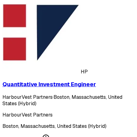
HP
Quantitative Investment Engineer
HarbourVest Partners
·
Boston, Massachusetts, United
States (Hybrid)
HarbourVest Partners
Boston, Massachusetts, United States (Hybrid)