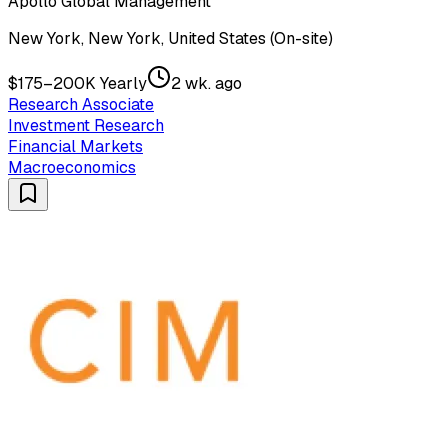
Apollo Global Management
New York, New York, United States (On-site)
$175–200K Yearly
2 wk. ago
Research Associate
Investment Research
Financial Markets
Macroeconomics