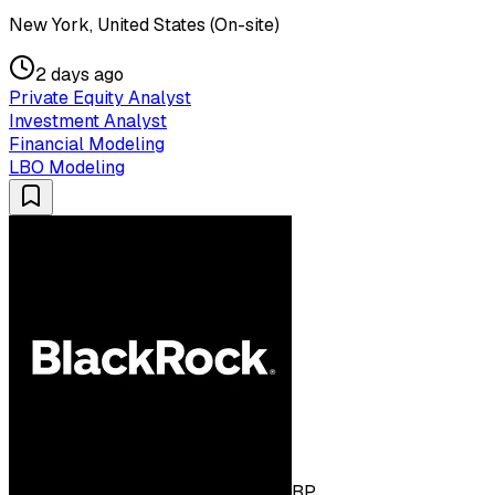
New York, United States (On-site)
2 days ago
Private Equity Analyst
Investment Analyst
Financial Modeling
LBO Modeling
BP