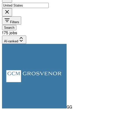
Filters
Search
175 jobs
AI-ranked
GG