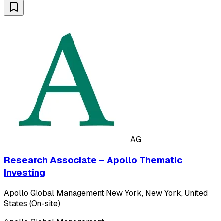
AG
Research Associate – Apollo Thematic
Investing
Apollo Global Management
·
New York, New York, United
States (On-site)