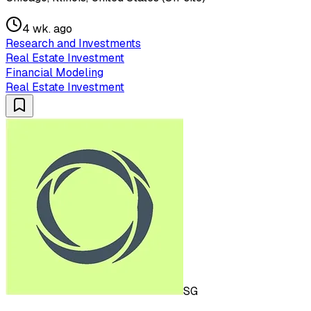
4 wk. ago
Research and Investments
Real Estate Investment
Financial Modeling
Real Estate Investment
SG