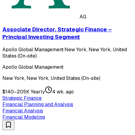
AG
Associate Director, Strategic Finance –
Principal Investing Segment
Apollo Global Management
·
New York, New York, United
States (On-site)
Apollo Global Management
New York, New York, United States (On-site)
$140–205K Yearly
4 wk. ago
Strategic Finance
Financial Planning and Analysis
Financial Analysis
Financial Modeling