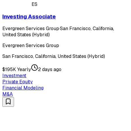
ES
Investing Associate
Evergreen Services Group
·
San Francisco, California,
United States (Hybrid)
Evergreen Services Group
San Francisco, California, United States (Hybrid)
$195K Yearly
2 days ago
Investment
Private Equity
Financial Modeling
M&A