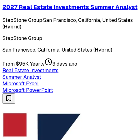
2027 Real Estate Investments Summer Analyst
StepStone Group
·
San Francisco, California, United States
(Hybrid)
StepStone Group
San Francisco, California, United States (Hybrid)
From $95K Yearly
3 days ago
Real Estate Investments
Summer Analyst
Microsoft Excel
Microsoft PowerPoint