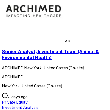
AR
Senior Analyst, Investment Team (Animal &
Environmental Health)
ARCHIMED
·
New York, United States (On-site)
ARCHIMED
New York, United States (On-site)
2 days ago
Private Equity
Investment Analysis