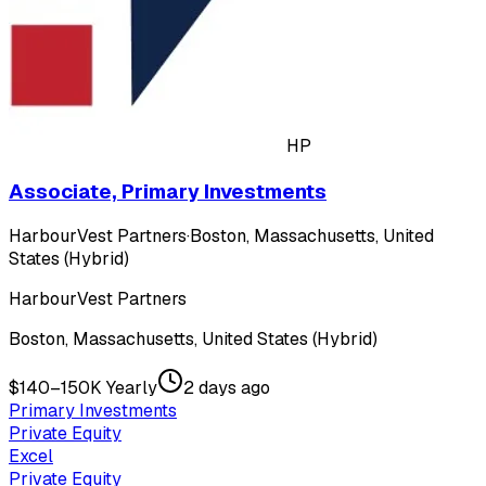
HP
Associate, Primary Investments
HarbourVest Partners
·
Boston, Massachusetts, United
States (Hybrid)
HarbourVest Partners
Boston, Massachusetts, United States (Hybrid)
$140–150K Yearly
2 days ago
Primary Investments
Private Equity
Excel
Private Equity