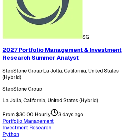
SG
2027 Portfolio Management & Investment
Research Summer Analyst
StepStone Group
·
La Jolla, California, United States
(Hybrid)
StepStone Group
La Jolla, California, United States (Hybrid)
From $30.00 Hourly
3 days ago
Portfolio Management
Investment Research
Python