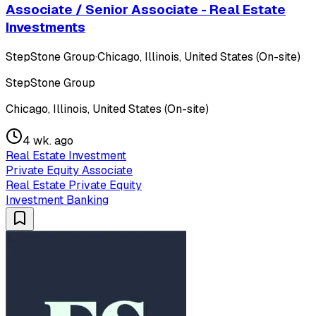
Associate / Senior Associate - Real Estate
Investments
StepStone Group
·
Chicago, Illinois, United States (On-site)
StepStone Group
Chicago, Illinois, United States (On-site)
4 wk. ago
Real Estate Investment
Private Equity Associate
Real Estate Private Equity
Investment Banking