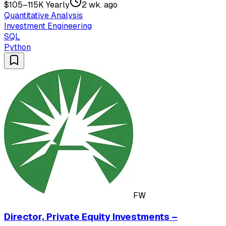
$105–115K Yearly
2 wk. ago
Quantitative Analysis
Investment Engineering
SQL
Python
FW
Director, Private Equity Investments –