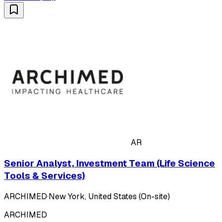
AR
Senior Analyst, Investment Team (Life Science
Tools & Services)
ARCHIMED
·
New York, United States (On-site)
ARCHIMED