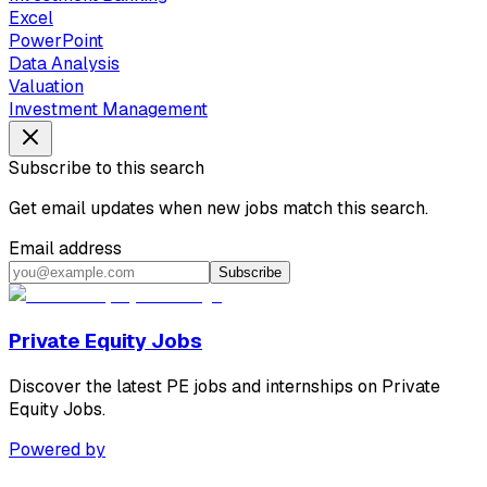
Excel
PowerPoint
Data Analysis
Valuation
Investment Management
Subscribe to this search
Get email updates when new jobs match this search.
Email address
Subscribe
Private Equity Jobs
Discover the latest PE jobs and internships on Private
Equity Jobs.
Powered by