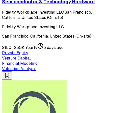
Semiconductor & Technology Hardware
Fidelity Workplace Investing LLC
·
San Francisco,
California, United States (On-site)
Fidelity Workplace Investing LLC
San Francisco, California, United States (On-site)
$150–250K Yearly
5 days ago
Private Equity
Venture Capital
Financial Modeling
Valuation Analysis