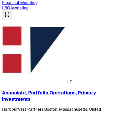
Financial Modeling
LBO Modeling
HP
Associate, Portfolio Operations, Primary
Investments
HarbourVest Partners
·
Boston, Massachusetts, United