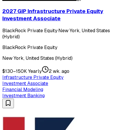
2027 GIP Infrastructure Private Equity
Investment Associate
BlackRock Private Equity
·
New York, United States
(Hybrid)
BlackRock Private Equity
New York, United States (Hybrid)
$130–150K Yearly
2 wk. ago
Infrastructure Private Equity
Investment Associate
Financial Modeling
Investment Banking