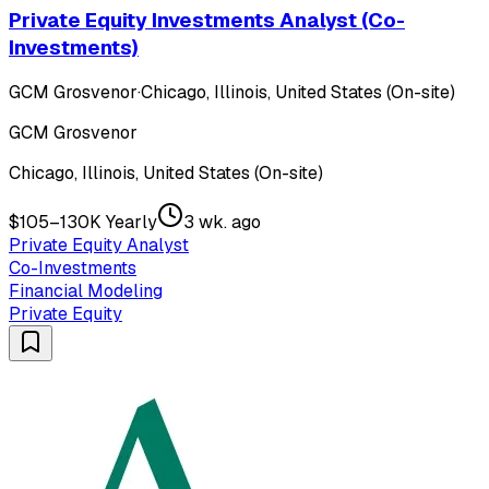
Private Equity Investments Analyst (Co-
Investments)
GCM Grosvenor
·
Chicago, Illinois, United States (On-site)
GCM Grosvenor
Chicago, Illinois, United States (On-site)
$105–130K Yearly
3 wk. ago
Private Equity Analyst
Co-Investments
Financial Modeling
Private Equity