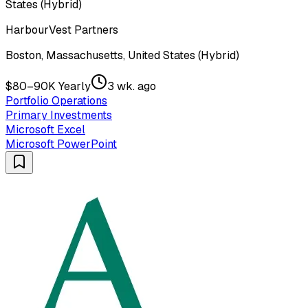
States (Hybrid)
HarbourVest Partners
Boston, Massachusetts, United States (Hybrid)
$80–90K Yearly
3 wk. ago
Portfolio Operations
Primary Investments
Microsoft Excel
Microsoft PowerPoint