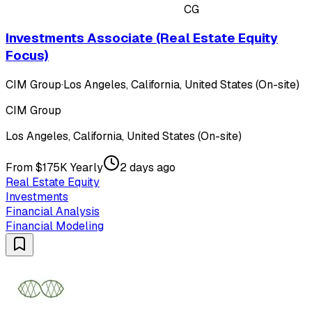
CG
Investments Associate (Real Estate Equity
Focus)
CIM Group
·
Los Angeles, California, United States (On-site)
CIM Group
Los Angeles, California, United States (On-site)
From $175K Yearly
2 days ago
Real Estate Equity
Investments
Financial Analysis
Financial Modeling