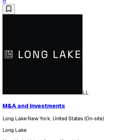
R
LL
M&A and Investments
Long Lake
·
New York, United States (On-site)
Long Lake