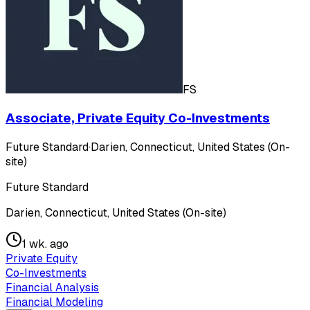
FS
Associate, Private Equity Co-Investments
Future Standard
·
Darien, Connecticut, United States (On-
site)
Future Standard
Darien, Connecticut, United States (On-site)
1 wk. ago
Private Equity
Co-Investments
Financial Analysis
Financial Modeling