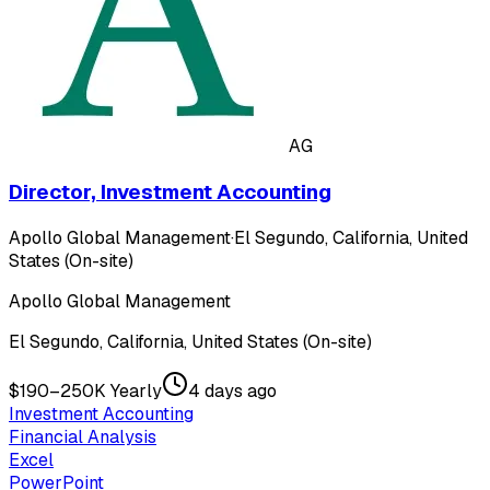
AG
Director, Investment Accounting
Apollo Global Management
·
El Segundo, California, United
States (On-site)
Apollo Global Management
El Segundo, California, United States (On-site)
$190–250K Yearly
4 days ago
Investment Accounting
Financial Analysis
Excel
PowerPoint