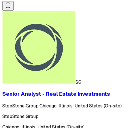
SG
Senior Analyst - Real Estate Investments
StepStone Group
·
Chicago, Illinois, United States (On-site)
StepStone Group
Chicago, Illinois, United States (On-site)