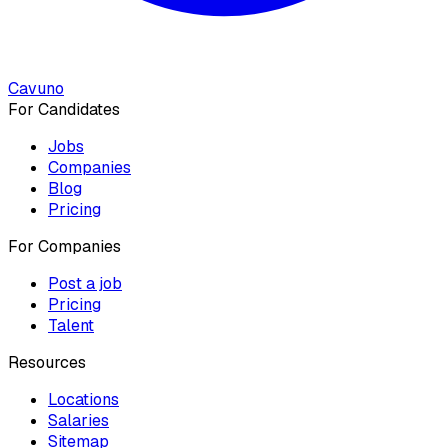
Cavuno
For Candidates
Jobs
Companies
Blog
Pricing
For Companies
Post a job
Pricing
Talent
Resources
Locations
Salaries
Sitemap