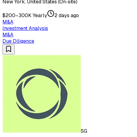
New York, United States (On-site)
$200–300K Yearly
2 days ago
M&A
Investment Analysis
M&A
Due Diligence
SG