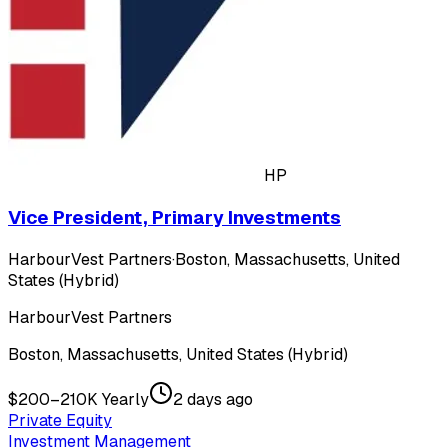
HP
Vice President, Primary Investments
HarbourVest Partners
·
Boston, Massachusetts, United
States (Hybrid)
HarbourVest Partners
Boston, Massachusetts, United States (Hybrid)
$200–210K Yearly
2 days ago
Private Equity
Investment Management