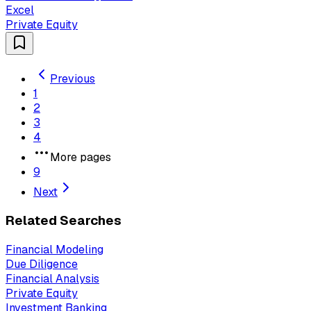
Excel
Private Equity
Previous
1
2
3
4
More pages
9
Next
Related Searches
Financial Modeling
Due Diligence
Financial Analysis
Private Equity
Investment Banking