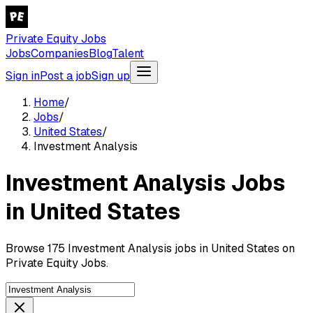
Private Equity Jobs
Jobs
Companies
Blog
Talent
Sign in
Post a job
Sign up
Home
/
Jobs
/
United States
/
Investment Analysis
Investment Analysis Jobs
in United States
Browse 175 Investment Analysis jobs in United States on
Private Equity Jobs.