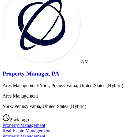
AM
Property Manager, PA
Ares Management
·
York, Pennsylvania, United States (Hybrid)
Ares Management
York, Pennsylvania, United States (Hybrid)
2 wk. ago
Property Management
Real Estate Management
Property Management