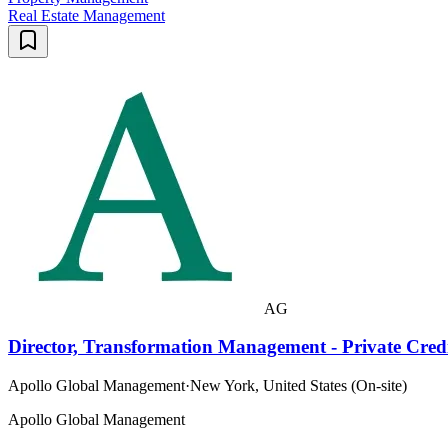
Real Estate Management
AG
Director, Transformation Management - Private Cred
Apollo Global Management
·
New York, United States (On-site)
Apollo Global Management