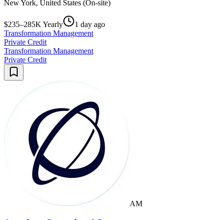
New York, United States (On-site)
$235–285K Yearly
1 day ago
Transformation Management
Private Credit
Transformation Management
Private Credit
AM