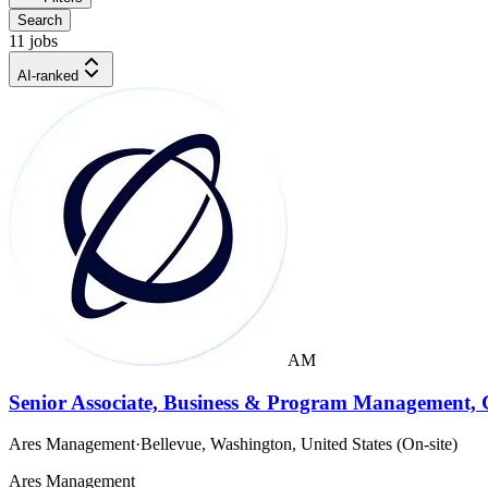
Search
11 jobs
AI-ranked
AM
Senior Associate, Business & Program Management, 
Ares Management
·
Bellevue, Washington, United States (On-site)
Ares Management