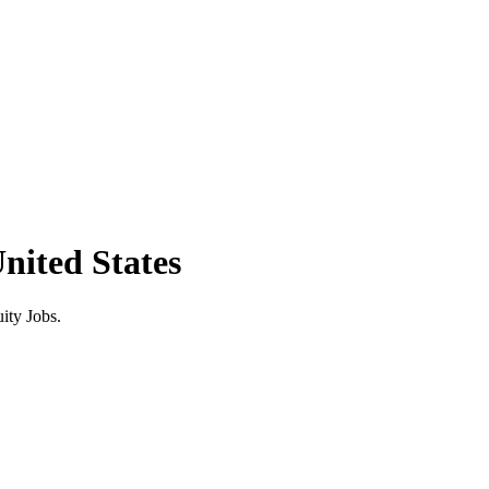
ited States
ity Jobs.