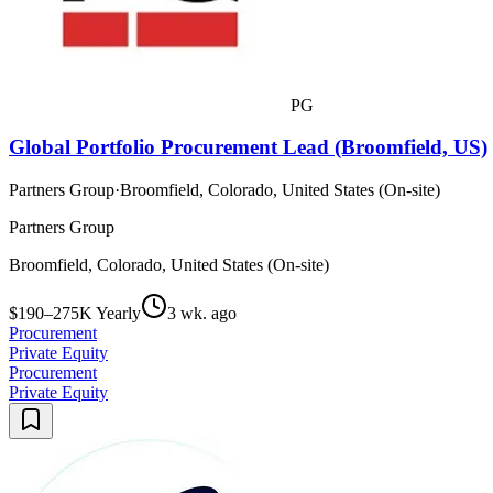
PG
Global Portfolio Procurement Lead (Broomfield, US)
Partners Group
·
Broomfield, Colorado, United States (On-site)
Partners Group
Broomfield, Colorado, United States (On-site)
$190–275K Yearly
3 wk. ago
Procurement
Private Equity
Procurement
Private Equity