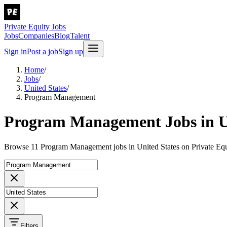
Private Equity Jobs
Jobs
Companies
Blog
Talent
Sign in
Post a job
Sign up
Home
/
Jobs
/
United States
/
Program Management
Program Management Jobs in Un
Browse 11 Program Management jobs in United States on Private Equ
Filters