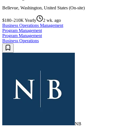
Bellevue, Washington, United States (On-site)
$180–210K Yearly
2 wk. ago
Business Operations Management
Program Management
Program Management
Business Operations
NB