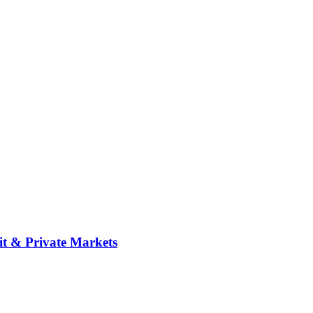
it & Private Markets