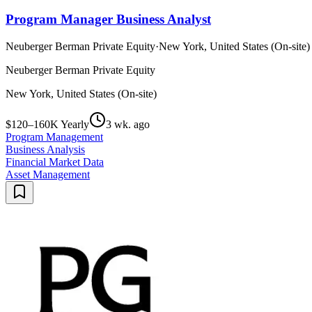
Program Manager Business Analyst
Neuberger Berman Private Equity
·
New York, United States (On-site)
Neuberger Berman Private Equity
New York, United States (On-site)
$120–160K Yearly
3 wk. ago
Program Management
Business Analysis
Financial Market Data
Asset Management