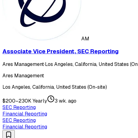
AM
Associate Vice President, SEC Reporting
Ares Management
·
Los Angeles, California, United States (On
Ares Management
Los Angeles, California, United States (On-site)
$200–230K Yearly
3 wk. ago
SEC Reporting
Financial Reporting
SEC Reporting
Financial Reporting