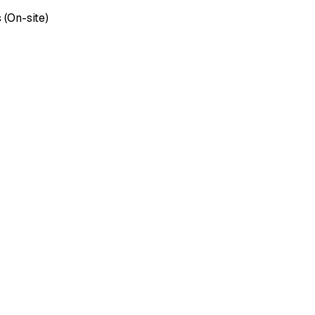
 (On-site)