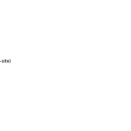
-site)