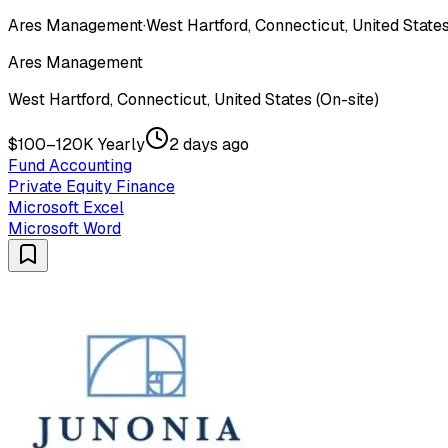
Ares Management
·
West Hartford, Connecticut, United States
Ares Management
West Hartford, Connecticut, United States (On-site)
$100–120K Yearly
2 days ago
Fund Accounting
Private Equity Finance
Microsoft Excel
Microsoft Word