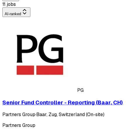
11 jobs
AI-ranked
PG
Senior Fund Controller - Reporting (Baar, CH)
Partners Group
·
Baar, Zug, Switzerland (On-site)
Partners Group