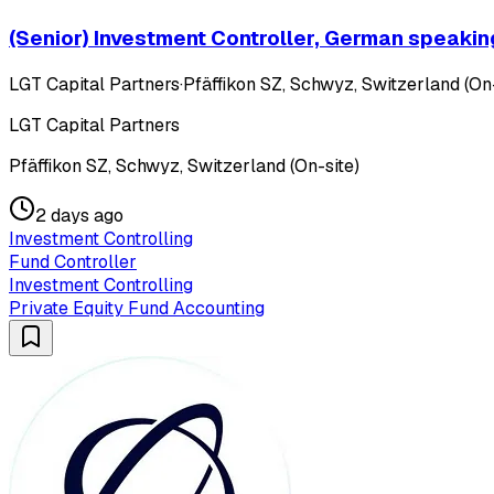
(Senior) Investment Controller, German speakin
LGT Capital Partners
·
Pfäffikon SZ, Schwyz, Switzerland (On-
LGT Capital Partners
Pfäffikon SZ, Schwyz, Switzerland (On-site)
2 days ago
Investment Controlling
Fund Controller
Investment Controlling
Private Equity Fund Accounting