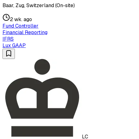
Baar, Zug, Switzerland (On-site)
2 wk. ago
Fund Controller
Financial Reporting
IFRS
Lux GAAP
LC