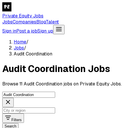
Private Equity Jobs
Jobs
Companies
Blog
Talent
Sign in
Post a job
Sign up
Home
/
Jobs
/
Audit Coordination
Audit Coordination Jobs
Browse 11 Audit Coordination jobs on Private Equity Jobs.
Filters
Search