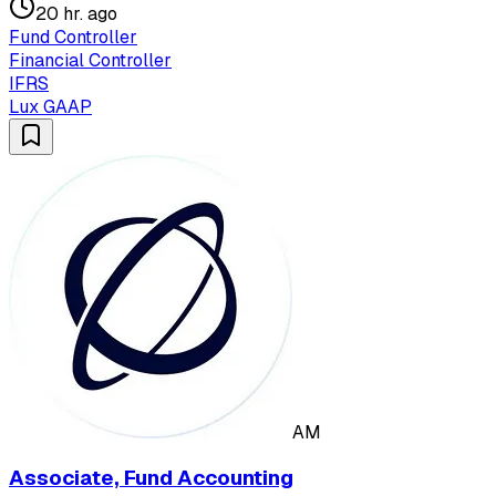
20 hr. ago
Fund Controller
Financial Controller
IFRS
Lux GAAP
AM
Associate, Fund Accounting