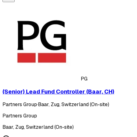
PG
(Senior) Lead Fund Controller (Baar, CH)
Partners Group
·
Baar, Zug, Switzerland (On-site)
Partners Group
Baar, Zug, Switzerland (On-site)