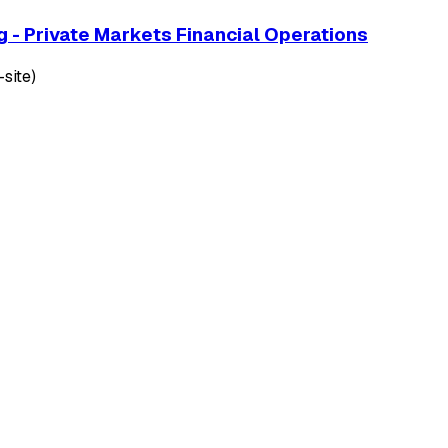
g - Private Markets Financial Operations
site)