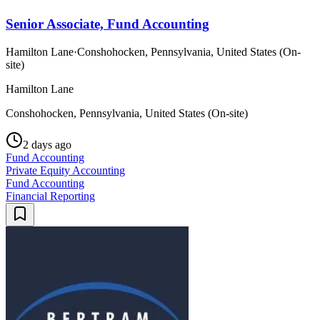
Senior Associate, Fund Accounting
Hamilton Lane
·
Conshohocken, Pennsylvania, United States (On-
site)
Hamilton Lane
Conshohocken, Pennsylvania, United States (On-site)
2 days ago
Fund Accounting
Private Equity Accounting
Fund Accounting
Financial Reporting