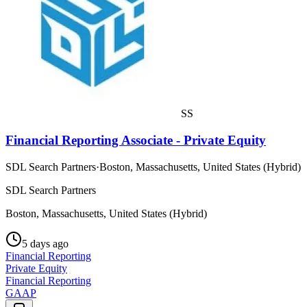
SS
Financial Reporting Associate - Private Equity
SDL Search Partners
·
Boston, Massachusetts, United States (Hybrid)
SDL Search Partners
Boston, Massachusetts, United States (Hybrid)
5 days ago
Financial Reporting
Private Equity
Financial Reporting
GAAP