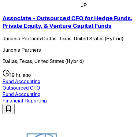
JP
Associate - Outsourced CFO for Hedge Funds,
Private Equity, & Venture Capital Funds
Junonia Partners
·
Dallas, Texas, United States (Hybrid)
Junonia Partners
Dallas, Texas, United States (Hybrid)
19 hr. ago
Fund Accounting
Outsourced CFO
Fund Accounting
Financial Reporting