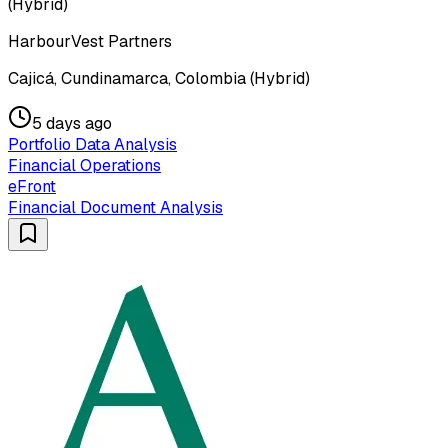
(Hybrid)
HarbourVest Partners
Cajicá, Cundinamarca, Colombia (Hybrid)
5 days ago
Portfolio Data Analysis
Financial Operations
eFront
Financial Document Analysis