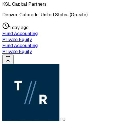
KSL Capital Partners
Denver, Colorado, United States (On-site)
1 day ago
Fund Accounting
Private Equity
Fund Accounting
Private Equity
TU