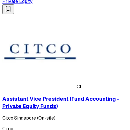
Private Equity
CI
Assistant Vice President (Fund Accounting -
Private Equity Funds)
Citco
·
Singapore (On-site)
Citco