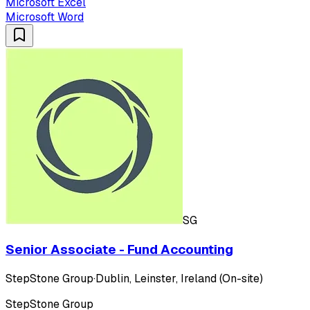
Microsoft Excel
Microsoft Word
SG
Senior Associate - Fund Accounting
StepStone Group
·
Dublin, Leinster, Ireland (On-site)
StepStone Group