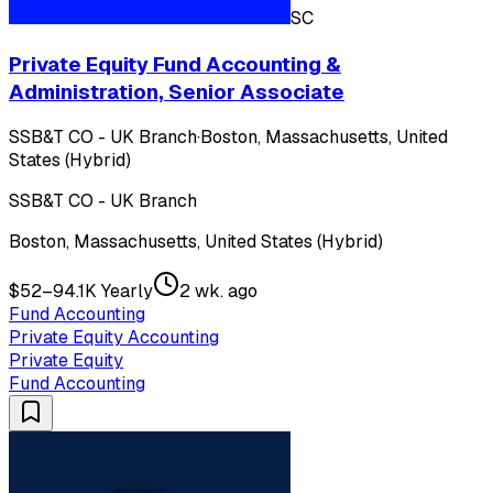
SC
Private Equity Fund Accounting &
Administration, Senior Associate
SSB&T CO - UK Branch
·
Boston, Massachusetts, United
States (Hybrid)
SSB&T CO - UK Branch
Boston, Massachusetts, United States (Hybrid)
$52–94.1K Yearly
2 wk. ago
Fund Accounting
Private Equity Accounting
Private Equity
Fund Accounting