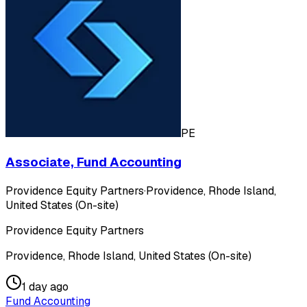
PE
Associate, Fund Accounting
Providence Equity Partners
·
Providence, Rhode Island,
United States (On-site)
Providence Equity Partners
Providence, Rhode Island, United States (On-site)
1 day ago
Fund Accounting