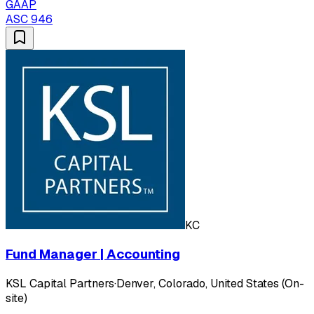
GAAP
ASC 946
KC
Fund Manager | Accounting
KSL Capital Partners
·
Denver, Colorado, United States (On-
site)