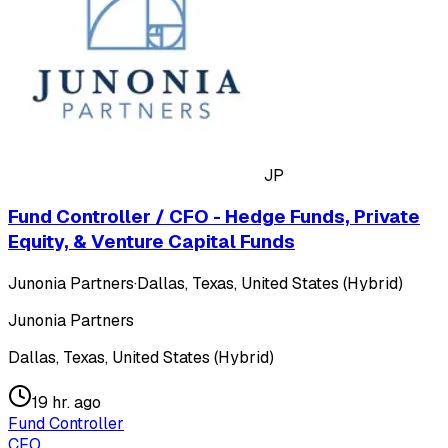
JP
Fund Controller / CFO - Hedge Funds, Private
Equity, & Venture Capital Funds
Junonia Partners
·
Dallas, Texas, United States (Hybrid)
Junonia Partners
Dallas, Texas, United States (Hybrid)
19 hr. ago
Fund Controller
CFO