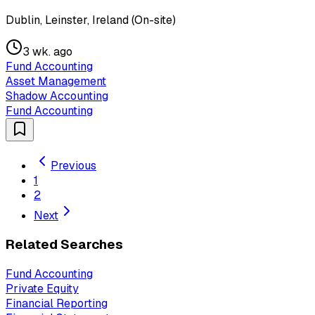
Dublin, Leinster, Ireland (On-site)
3 wk. ago
Fund Accounting
Asset Management
Shadow Accounting
Fund Accounting
Previous
1
2
Next
Related Searches
Fund Accounting
Private Equity
Financial Reporting