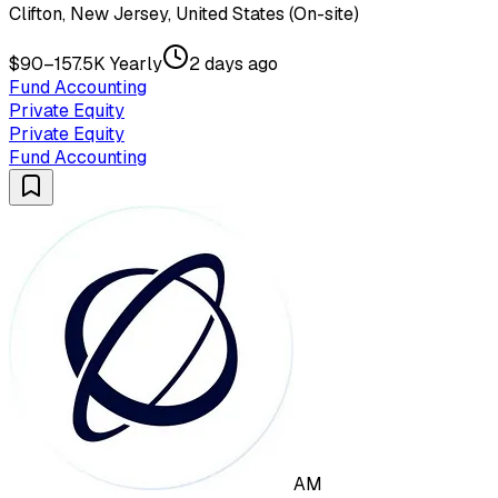
Clifton, New Jersey, United States (On-site)
$90–157.5K Yearly
2 days ago
Fund Accounting
Private Equity
Private Equity
Fund Accounting
AM