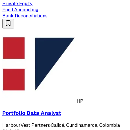
Private Equity
Fund Accounting
Bank Reconciliations
HP
Portfolio Data Analyst
HarbourVest Partners
·
Cajicá, Cundinamarca, Colombia