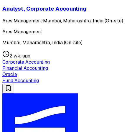
Analyst, Corporate Accounting
Ares Management
·
Mumbai, Maharashtra, India (On-site)
Ares Management
Mumbai, Maharashtra, India (On-site)
2 wk. ago
Corporate Accounting
Financial Accounting
Oracle
Fund Accounting