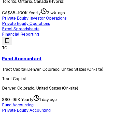
Toronto, Ontario, Canada (Hybrid)
CA$85–100K Yearly
3 wk. ago
Private Equity Investor Operations
Private Equity Operations
Excel Spreadsheets
Financial Reporting
TC
Fund Accountant
Tract Capital
·
Denver, Colorado, United States (On-site)
Tract Capital
Denver, Colorado, United States (On-site)
$80–95K Yearly
1 day ago
Fund Accounting
Private Equity Accounting