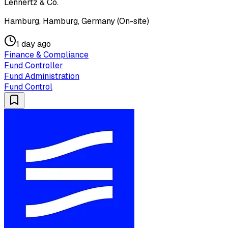
Lennertz & Co.
Hamburg, Hamburg, Germany (On-site)
1 day ago
Finance & Compliance
Fund Controller
Fund Administration
Fund Control