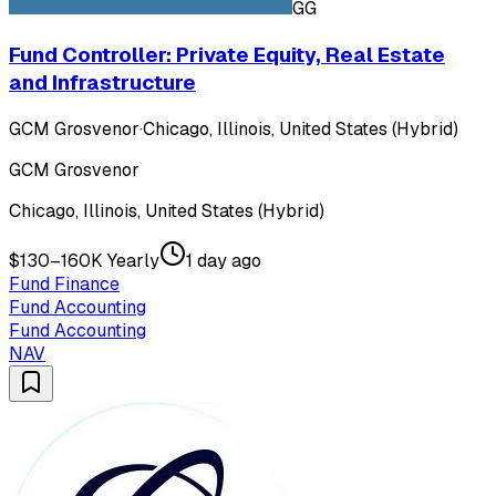
GG
Fund Controller: Private Equity, Real Estate
and Infrastructure
GCM Grosvenor
·
Chicago, Illinois, United States (Hybrid)
GCM Grosvenor
Chicago, Illinois, United States (Hybrid)
$130–160K Yearly
1 day ago
Fund Finance
Fund Accounting
Fund Accounting
NAV