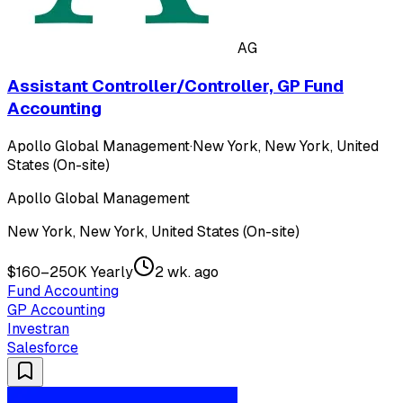
AG
Assistant Controller/Controller, GP Fund
Accounting
Apollo Global Management
·
New York, New York, United
States (On-site)
Apollo Global Management
New York, New York, United States (On-site)
$160–250K Yearly
2 wk. ago
Fund Accounting
GP Accounting
Investran
Salesforce