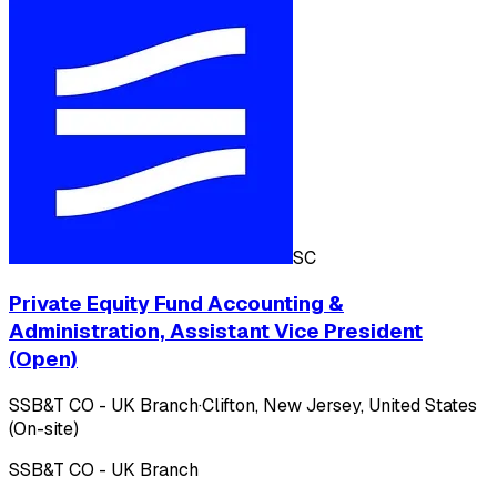
SC
Private Equity Fund Accounting &
Administration, Assistant Vice President
(Open)
SSB&T CO - UK Branch
·
Clifton, New Jersey, United States
(On-site)
SSB&T CO - UK Branch