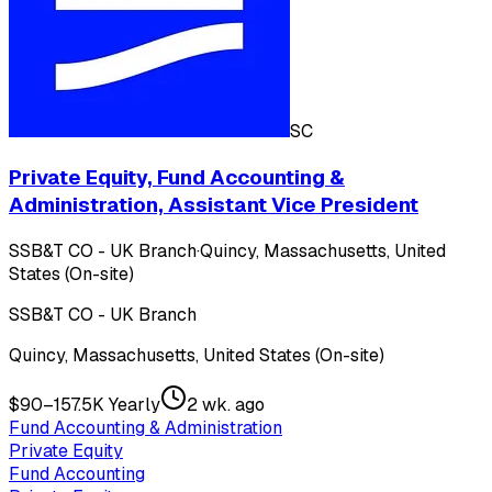
SC
Private Equity, Fund Accounting &
Administration, Assistant Vice President
SSB&T CO - UK Branch
·
Quincy, Massachusetts, United
States (On-site)
SSB&T CO - UK Branch
Quincy, Massachusetts, United States (On-site)
$90–157.5K Yearly
2 wk. ago
Fund Accounting & Administration
Private Equity
Fund Accounting