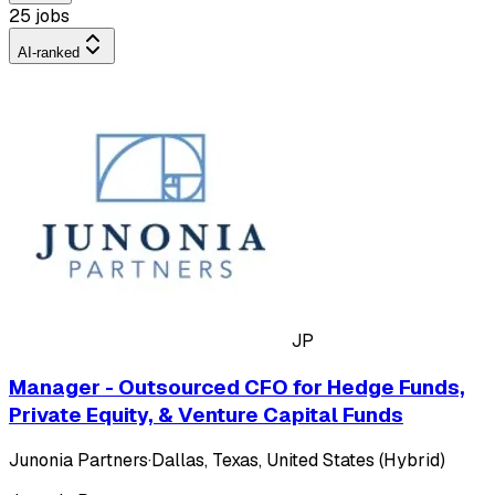
25 jobs
AI-ranked
JP
Manager - Outsourced CFO for Hedge Funds,
Private Equity, & Venture Capital Funds
Junonia Partners
·
Dallas, Texas, United States (Hybrid)