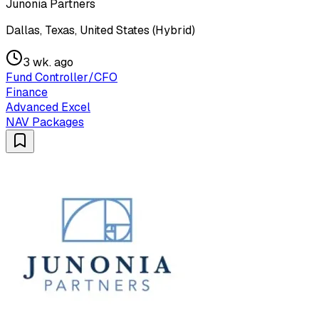
Junonia Partners
Dallas, Texas, United States (Hybrid)
3 wk. ago
Fund Controller/CFO
Finance
Advanced Excel
NAV Packages