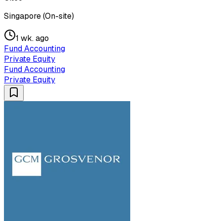
Singapore (On-site)
1 wk. ago
Fund Accounting
Private Equity
Fund Accounting
Private Equity