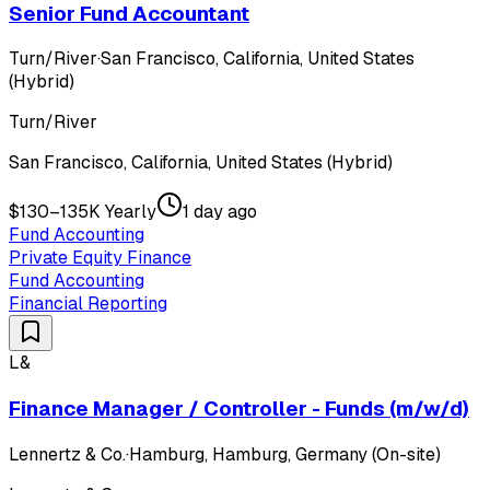
Senior Fund Accountant
Turn/River
·
San Francisco, California, United States
(Hybrid)
Turn/River
San Francisco, California, United States (Hybrid)
$130–135K Yearly
1 day ago
Fund Accounting
Private Equity Finance
Fund Accounting
Financial Reporting
L&
Finance Manager / Controller - Funds (m/w/d)
Lennertz & Co.
·
Hamburg, Hamburg, Germany (On-site)