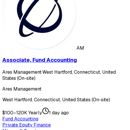
AM
Associate, Fund Accounting
Ares Management
·
West Hartford, Connecticut, United
States (On-site)
Ares Management
West Hartford, Connecticut, United States (On-site)
$100–120K Yearly
1 day ago
Fund Accounting
Private Equity Finance