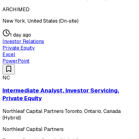
ARCHIMED
New York, United States (On-site)
1 day ago
Investor Relations
Private Equity
Excel
PowerPoint
NC
Intermediate Analyst, Investor Servicing,
Private Equity
Northleaf Capital Partners
·
Toronto, Ontario, Canada
(Hybrid)
Northleaf Capital Partners