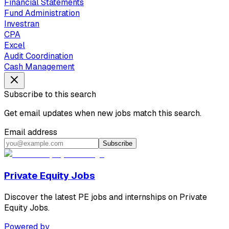
Financial Statements
Fund Administration
Investran
CPA
Excel
Audit Coordination
Cash Management
Subscribe to this search
Get email updates when new jobs match this search.
Email address
Subscribe
Private Equity Jobs
Discover the latest PE jobs and internships on Private
Equity Jobs.
Powered by