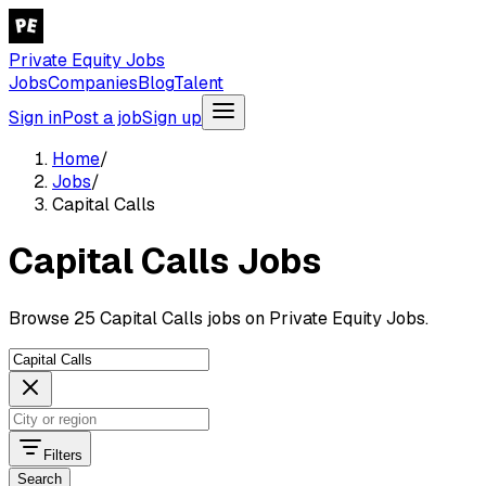
Private Equity Jobs
Jobs
Companies
Blog
Talent
Sign in
Post a job
Sign up
Home
/
Jobs
/
Capital Calls
Capital Calls Jobs
Browse 25 Capital Calls jobs on Private Equity Jobs.
Filters
Search