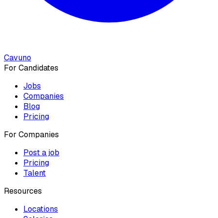
Cavuno
For Candidates
Jobs
Companies
Blog
Pricing
For Companies
Post a job
Pricing
Talent
Resources
Locations