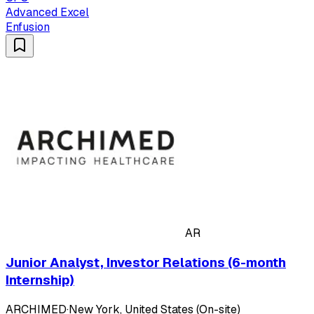
Advanced Excel
Enfusion
AR
Junior Analyst, Investor Relations (6-month
Internship)
ARCHIMED
·
New York, United States (On-site)