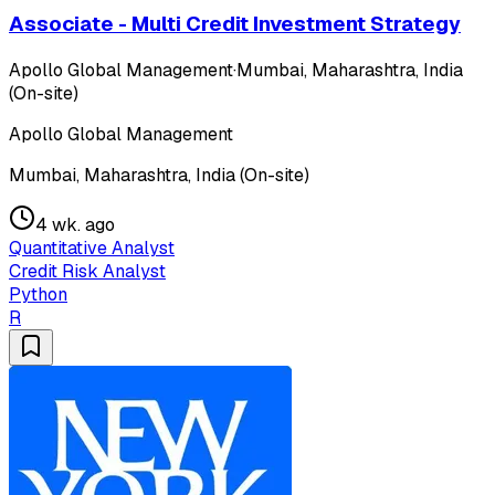
Associate - Multi Credit Investment Strategy
Apollo Global Management
·
Mumbai, Maharashtra, India
(On-site)
Apollo Global Management
Mumbai, Maharashtra, India (On-site)
4 wk. ago
Quantitative Analyst
Credit Risk Analyst
Python
R