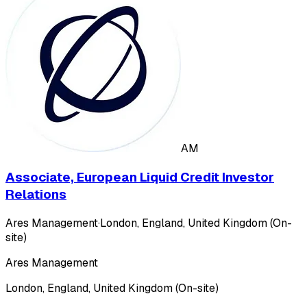
AM
Associate, European Liquid Credit Investor
Relations
Ares Management
·
London, England, United Kingdom (On-
site)
Ares Management
London, England, United Kingdom (On-site)