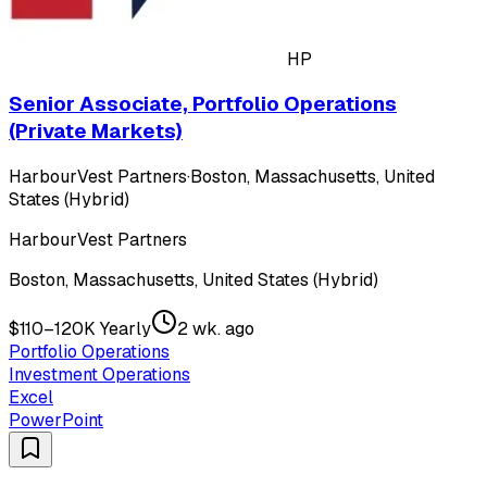
HP
Senior Associate, Portfolio Operations
(Private Markets)
HarbourVest Partners
·
Boston, Massachusetts, United
States (Hybrid)
HarbourVest Partners
Boston, Massachusetts, United States (Hybrid)
$110–120K Yearly
2 wk. ago
Portfolio Operations
Investment Operations
Excel
PowerPoint