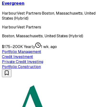
Evergreen
HarbourVest Partners
·
Boston, Massachusetts, United
States (Hybrid)
HarbourVest Partners
Boston, Massachusetts, United States (Hybrid)
$175–200K Yearly
1 wk. ago
Portfolio Management
Credit Investment
Private Credit Investing
Portfolio Construction