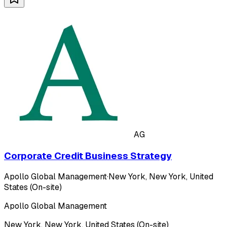
AG
Corporate Credit Business Strategy
Apollo Global Management
·
New York, New York, United
States (On-site)
Apollo Global Management
New York, New York, United States (On-site)