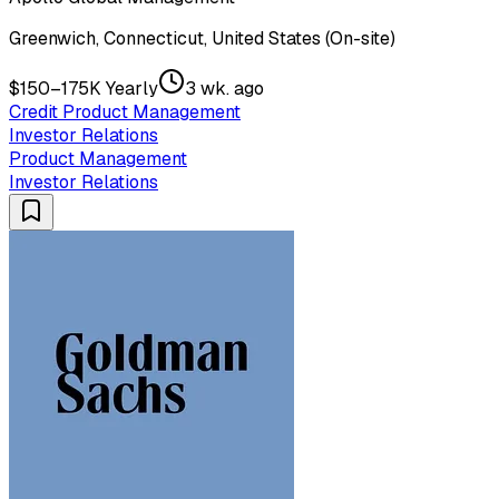
Greenwich, Connecticut, United States (On-site)
$150–175K Yearly
3 wk. ago
Credit Product Management
Investor Relations
Product Management
Investor Relations