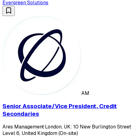
Evergreen Solutions
AM
Senior Associate/Vice President, Credit
Secondaries
Ares Management
·
London, UK: 10 New Burlington Street
Level 6, United Kingdom (On-site)