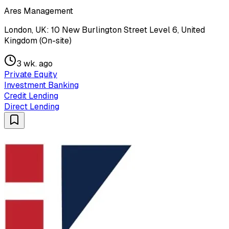
Ares Management
London, UK: 10 New Burlington Street Level 6, United
Kingdom (On-site)
3 wk. ago
Private Equity
Investment Banking
Credit Lending
Direct Lending