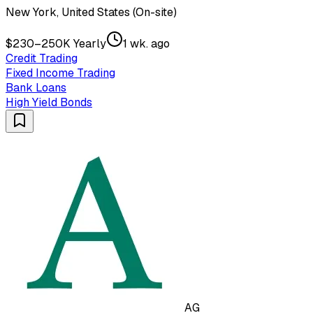
New York, United States (On-site)
$230–250K Yearly
1 wk. ago
Credit Trading
Fixed Income Trading
Bank Loans
High Yield Bonds
AG