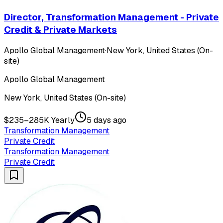
Director, Transformation Management - Private
Credit & Private Markets
Apollo Global Management
·
New York, United States (On-
site)
Apollo Global Management
New York, United States (On-site)
$235–285K Yearly
5 days ago
Transformation Management
Private Credit
Transformation Management
Private Credit