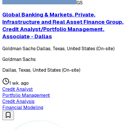
GS
Global Banking & Markets, Private,
Infrastructure and Real Asset Finance Group,
Credit Analyst/Portfolio Management,
Associate - Dallas
Goldman Sachs
·
Dallas, Texas, United States (On-site)
Goldman Sachs
Dallas, Texas, United States (On-site)
1 wk. ago
Credit Analyst
Portfolio Management
Credit Analysis
Financial Modeling