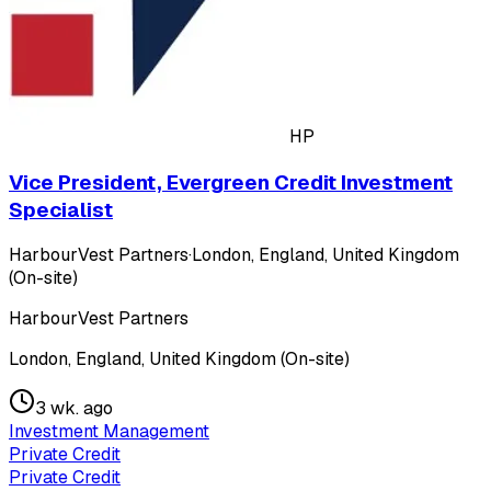
HP
Vice President, Evergreen Credit Investment
Specialist
HarbourVest Partners
·
London, England, United Kingdom
(On-site)
HarbourVest Partners
London, England, United Kingdom (On-site)
3 wk. ago
Investment Management
Private Credit
Private Credit