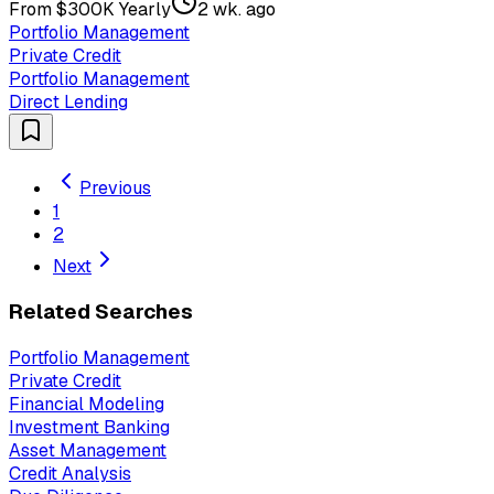
From $300K Yearly
2 wk. ago
Portfolio Management
Private Credit
Portfolio Management
Direct Lending
Previous
1
2
Next
Related Searches
Portfolio Management
Private Credit
Financial Modeling
Investment Banking
Asset Management
Credit Analysis