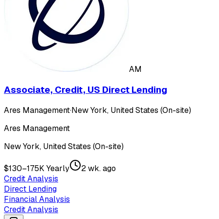
AM
Associate, Credit, US Direct Lending
Ares Management
·
New York, United States (On-site)
Ares Management
New York, United States (On-site)
$130–175K Yearly
2 wk. ago
Credit Analysis
Direct Lending
Financial Analysis
Credit Analysis