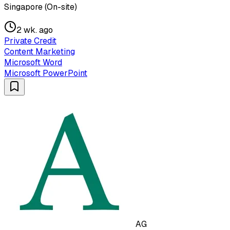
Singapore (On-site)
2 wk. ago
Private Credit
Content Marketing
Microsoft Word
Microsoft PowerPoint
AG