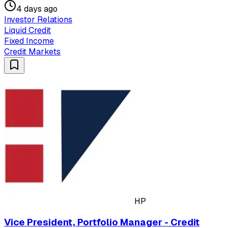
4 days ago
Investor Relations
Liquid Credit
Fixed Income
Credit Markets
HP
Vice President, Portfolio Manager - Credit