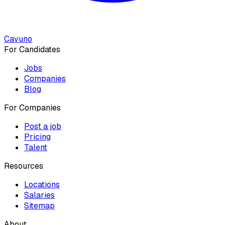
Cavuno
For Candidates
Jobs
Companies
Blog
For Companies
Post a job
Pricing
Talent
Resources
Locations
Salaries
Sitemap
About