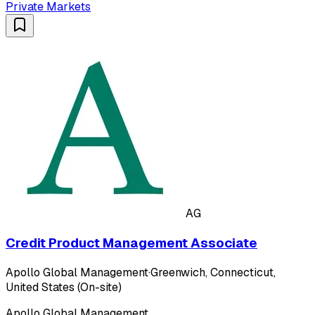
Private Markets
AG
Credit Product Management Associate
Apollo Global Management
·
Greenwich, Connecticut,
United States (On-site)
Apollo Global Management