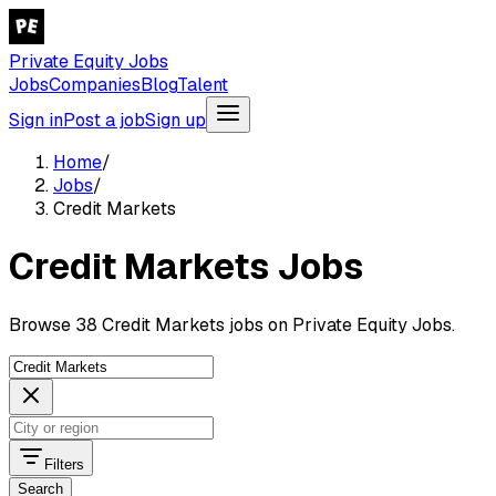
Private Equity Jobs
Jobs
Companies
Blog
Talent
Sign in
Post a job
Sign up
Home
/
Jobs
/
Credit Markets
Credit Markets Jobs
Browse 38 Credit Markets jobs on Private Equity Jobs.
Filters
Search