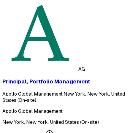
AG
Principal, Portfolio Management
Apollo Global Management
·
New York, New York, United
States (On-site)
Apollo Global Management
New York, New York, United States (On-site)