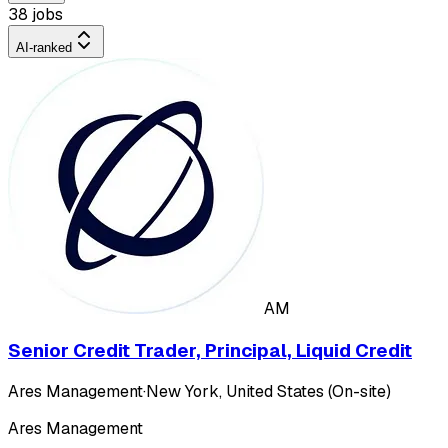
38 jobs
AI-ranked
AM
Senior Credit Trader, Principal, Liquid Credit
Ares Management
·
New York, United States (On-site)
Ares Management