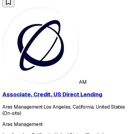
AM
Associate, Credit, US Direct Lending
Ares Management
·
Los Angeles, California, United States
(On-site)
Ares Management