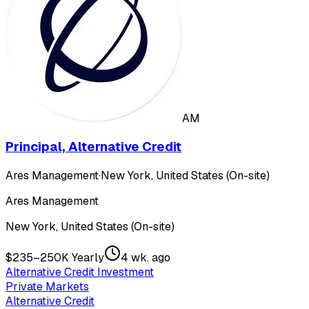
AM
Principal, Alternative Credit
Ares Management
·
New York, United States (On-site)
Ares Management
New York, United States (On-site)
$235–250K Yearly
4 wk. ago
Alternative Credit Investment
Private Markets
Alternative Credit