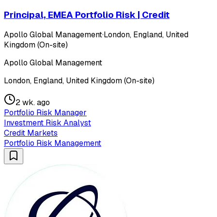
Principal, EMEA Portfolio Risk | Credit
Apollo Global Management
·
London, England, United
Kingdom (On-site)
Apollo Global Management
London, England, United Kingdom (On-site)
2 wk. ago
Portfolio Risk Manager
Investment Risk Analyst
Credit Markets
Portfolio Risk Management