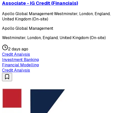
Associate - IG Credit (Financials)
Apollo Global Management
·
Westminster, London, England,
United Kingdom (On-site)
Apollo Global Management
Westminster, London, England, United Kingdom (On-site)
2 days ago
Credit Analysis
Investment Banking
Financial Modelling
Credit Analysis