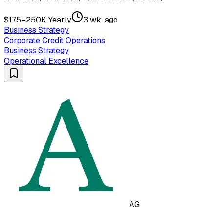
$175–250K Yearly
3 wk. ago
Business Strategy
Corporate Credit Operations
Business Strategy
Operational Excellence
AG