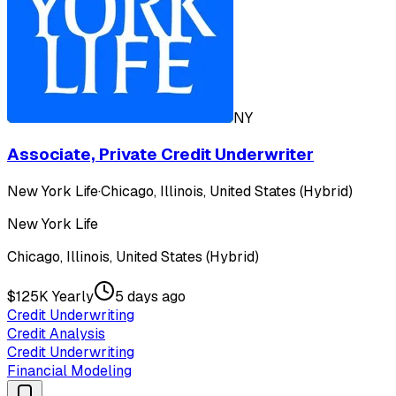
NY
Associate, Private Credit Underwriter
New York Life
·
Chicago, Illinois, United States (Hybrid)
New York Life
Chicago, Illinois, United States (Hybrid)
$125K Yearly
5 days ago
Credit Underwriting
Credit Analysis
Credit Underwriting
Financial Modeling