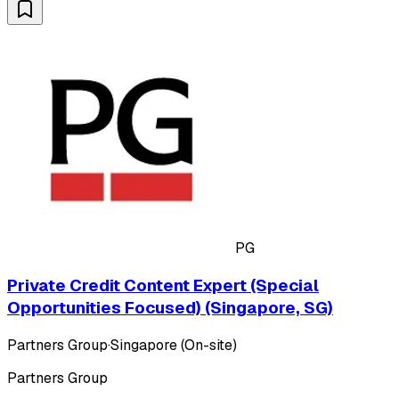
PG
Private Credit Content Expert (Special
Opportunities Focused) (Singapore, SG)
Partners Group
·
Singapore (On-site)
Partners Group