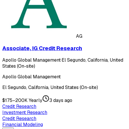
AG
Associate, IG Credit Research
Apollo Global Management
·
El Segundo, California, United
States (On-site)
Apollo Global Management
El Segundo, California, United States (On-site)
$175–200K Yearly
3 days ago
Credit Research
Investment Research
Credit Research
Financial Modeling