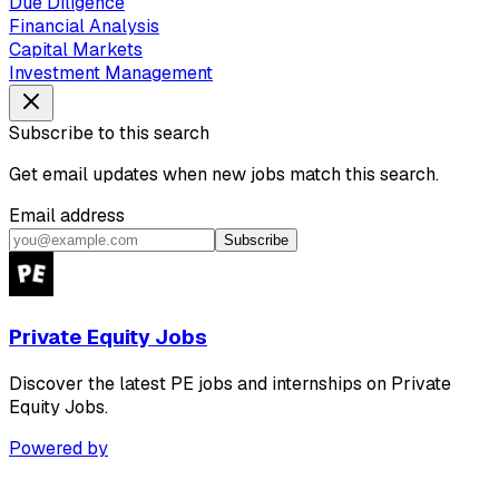
Due Diligence
Financial Analysis
Capital Markets
Investment Management
Subscribe to this search
Get email updates when new jobs match this search.
Email address
Subscribe
Private Equity Jobs
Discover the latest PE jobs and internships on Private
Equity Jobs.
Powered by