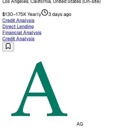
Los Angeles, California, United States (On-site)
$130–175K Yearly
3 days ago
Credit Analysis
Direct Lending
Financial Analysis
Credit Analysis
AG