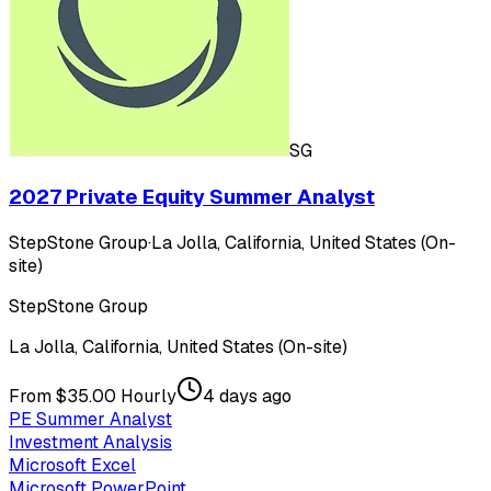
SG
2027 Private Equity Summer Analyst
StepStone Group
·
La Jolla, California, United States (On-
site)
StepStone Group
La Jolla, California, United States (On-site)
From $35.00 Hourly
4 days ago
PE Summer Analyst
Investment Analysis
Microsoft Excel
Microsoft PowerPoint