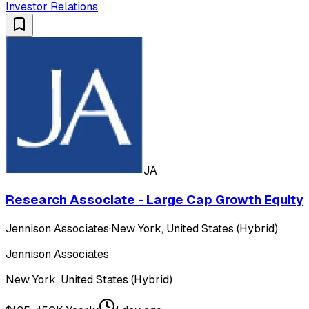
Investor Relations
JA
Research Associate - Large Cap Growth Equity
Jennison Associates
·
New York, United States (Hybrid)
Jennison Associates
New York, United States (Hybrid)