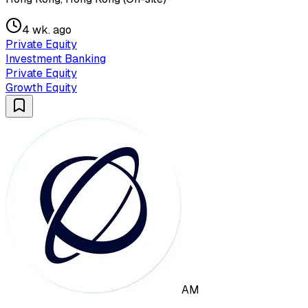
4 wk. ago
Private Equity
Investment Banking
Private Equity
Growth Equity
AM