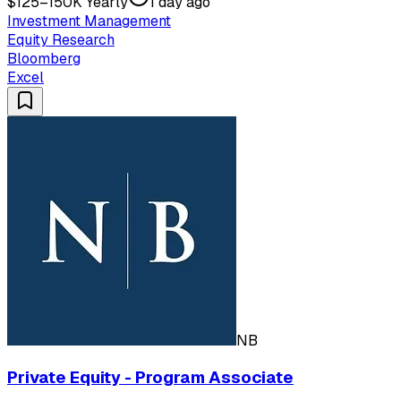
$125–150K Yearly
1 day ago
Investment Management
Equity Research
Bloomberg
Excel
NB
Private Equity - Program Associate