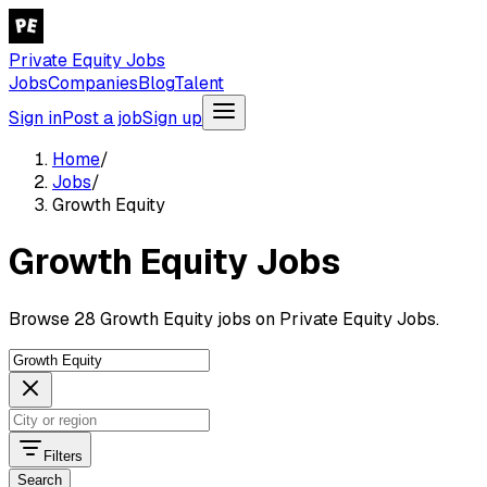
Private Equity Jobs
Jobs
Companies
Blog
Talent
Sign in
Post a job
Sign up
Home
/
Jobs
/
Growth Equity
Growth Equity Jobs
Browse 28 Growth Equity jobs on Private Equity Jobs.
Filters
Search