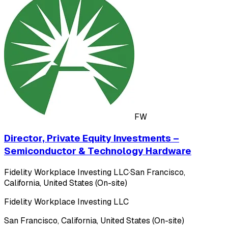
FW
Director, Private Equity Investments –
Semiconductor & Technology Hardware
Fidelity Workplace Investing LLC
·
San Francisco,
California, United States (On-site)
Fidelity Workplace Investing LLC
San Francisco, California, United States (On-site)