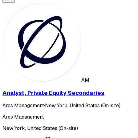
AM
Analyst, Private Equity Secondaries
Ares Management
·
New York, United States (On-site)
Ares Management
New York, United States (On-site)