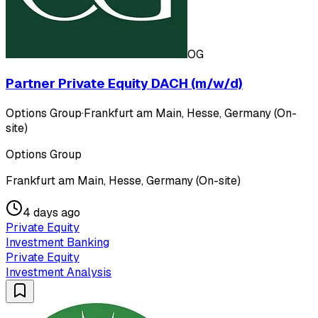
OG
Partner Private Equity DACH (m/w/d)
Options Group
·
Frankfurt am Main, Hesse, Germany (On-
site)
Options Group
Frankfurt am Main, Hesse, Germany (On-site)
4 days ago
Private Equity
Investment Banking
Private Equity
Investment Analysis