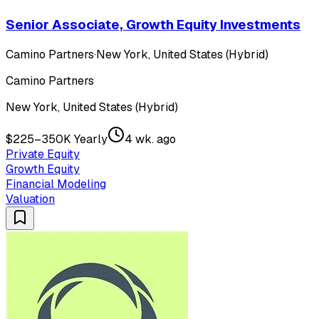
Senior Associate, Growth Equity Investments
Camino Partners
·
New York, United States (Hybrid)
Camino Partners
New York, United States (Hybrid)
$225–350K Yearly
4 wk. ago
Private Equity
Growth Equity
Financial Modeling
Valuation