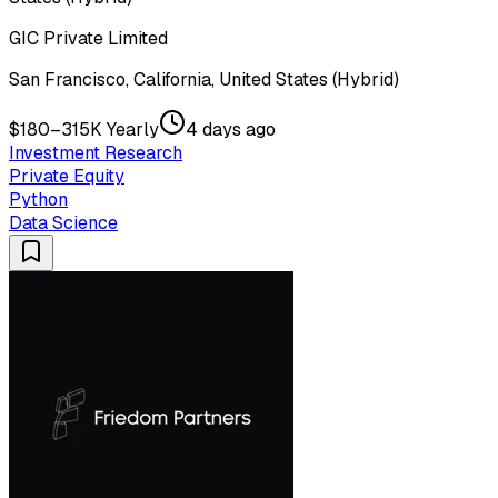
GIC Private Limited
San Francisco, California, United States (Hybrid)
$180–315K Yearly
4 days ago
Investment Research
Private Equity
Python
Data Science