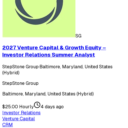
SG
2027 Venture Capital & Growth Equity –
Investor Relations Summer Analyst
StepStone Group
·
Baltimore, Maryland, United States
(Hybrid)
StepStone Group
Baltimore, Maryland, United States (Hybrid)
$25.00 Hourly
4 days ago
Investor Relations
Venture Capital
CRM