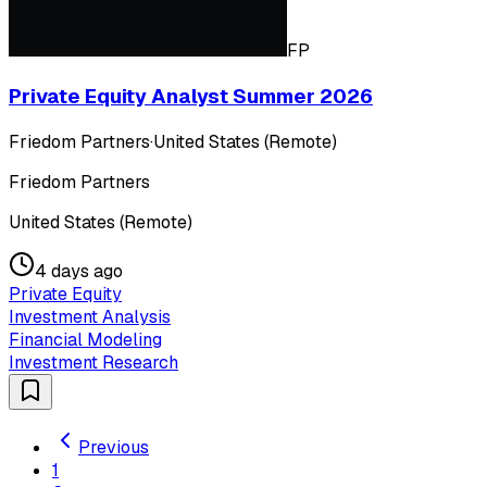
FP
Private Equity Analyst Summer 2026
Friedom Partners
·
United States (Remote)
Friedom Partners
United States (Remote)
4 days ago
Private Equity
Investment Analysis
Financial Modeling
Investment Research
Previous
1