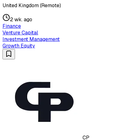
United Kingdom (Remote)
2 wk. ago
Finance
Venture Capital
Investment Management
Growth Equity
CP