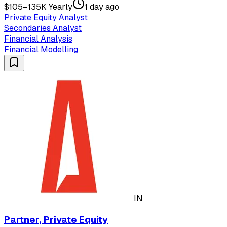
$105–135K Yearly
1 day ago
Private Equity Analyst
Secondaries Analyst
Financial Analysis
Financial Modelling
IN
Partner, Private Equity