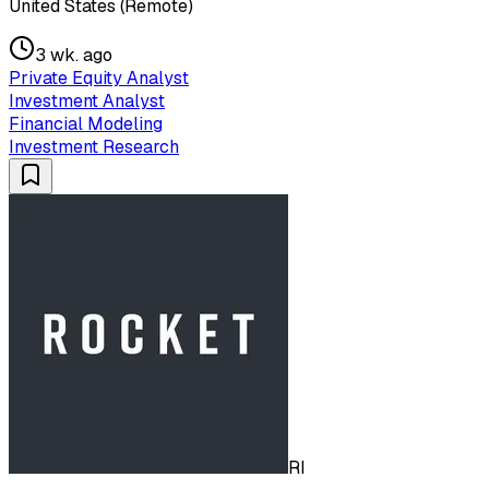
United States (Remote)
3 wk. ago
Private Equity Analyst
Investment Analyst
Financial Modeling
Investment Research
RI