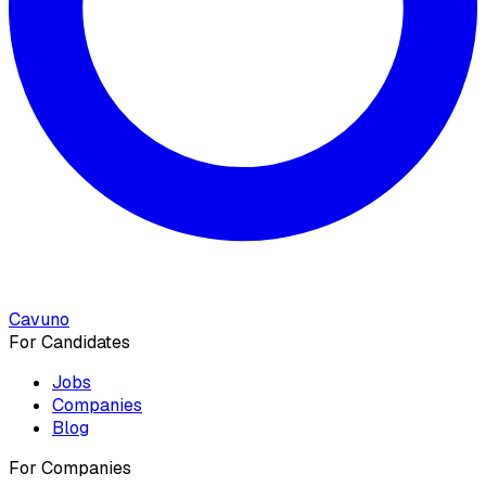
Cavuno
For Candidates
Jobs
Companies
Blog
For Companies