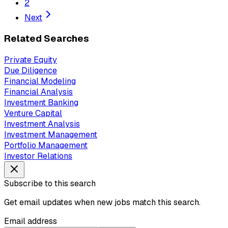
2
Next
Related Searches
Private Equity
Due Diligence
Financial Modeling
Financial Analysis
Investment Banking
Venture Capital
Investment Analysis
Investment Management
Portfolio Management
Investor Relations
Subscribe to this search
Get email updates when new jobs match this search.
Email address