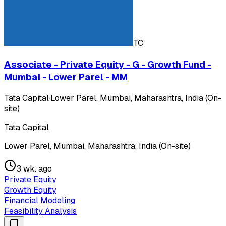
TC
Associate - Private Equity - G - Growth Fund -
Mumbai - Lower Parel - MM
Tata Capital
·
Lower Parel, Mumbai, Maharashtra, India (On-
site)
Tata Capital
Lower Parel, Mumbai, Maharashtra, India (On-site)
3 wk. ago
Private Equity
Growth Equity
Financial Modeling
Feasibility Analysis