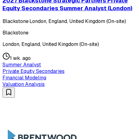
2027 Blackstone Strategic Partners Private
Equity Secondaries Summer Analyst (London)
Blackstone
·
London, England, United Kingdom (On-site)
Blackstone
London, England, United Kingdom (On-site)
1 wk. ago
Summer Analyst
Private Equity Secondaries
Financial Modeling
Valuation Analysis