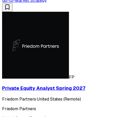
Go-to-Market Strategy
FP
Private Equity Analyst Spring 2027
Friedom Partners
·
United States (Remote)
Friedom Partners