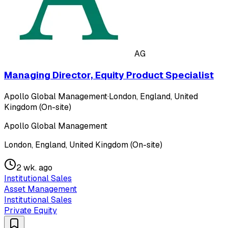
AG
Managing Director, Equity Product Specialist
Apollo Global Management
·
London, England, United
Kingdom (On-site)
Apollo Global Management
London, England, United Kingdom (On-site)
2 wk. ago
Institutional Sales
Asset Management
Institutional Sales
Private Equity