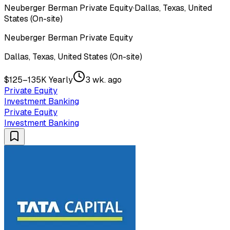
Neuberger Berman Private Equity
·
Dallas, Texas, United
States (On-site)
Neuberger Berman Private Equity
Dallas, Texas, United States (On-site)
$125–135K Yearly
3 wk. ago
Private Equity
Investment Banking
Private Equity
Investment Banking