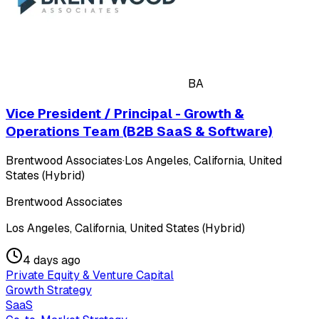
BA
Vice President / Principal - Growth &
Operations Team (B2B SaaS & Software)
Brentwood Associates
·
Los Angeles, California, United
States (Hybrid)
Brentwood Associates
Los Angeles, California, United States (Hybrid)
4 days ago
Private Equity & Venture Capital
Growth Strategy
SaaS