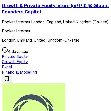
Growth & Private Equity Intern (m/f/d) @ Global
Founders Capital
Rocket Internet
·
London, England, United Kingdom (On-site)
Rocket Internet
London, England, United Kingdom (On-site)
4 days ago
Private Equity
Growth Equity
Excel
Financial Modeling