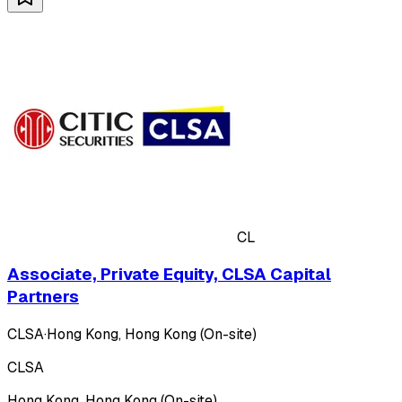
CL
Associate, Private Equity, CLSA Capital
Partners
CLSA
·
Hong Kong, Hong Kong (On-site)
CLSA
Hong Kong, Hong Kong (On-site)