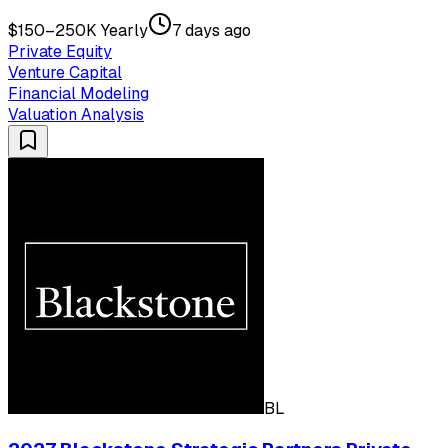
$150–250K Yearly
7 days ago
Private Equity
Venture Capital
Financial Modeling
Valuation Analysis
BL