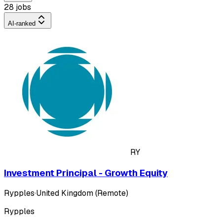
28 jobs
AI-ranked
RY
Investment Principal - Growth Equity
Rypples
·
United Kingdom (Remote)
Rypples