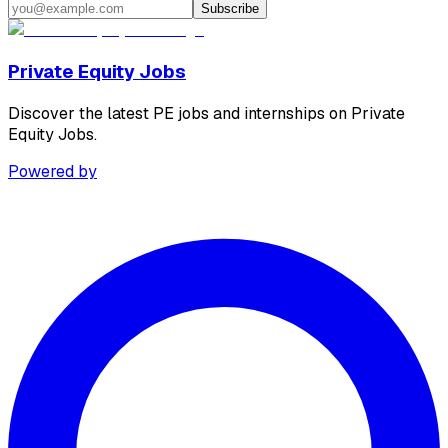
Subscribe
Private Equity Jobs
Discover the latest PE jobs and internships on Private
Equity Jobs.
Powered by