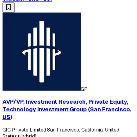
GP
AVP/VP, Investment Research, Private Equity,
Technology Investment Group (San Francisco,
US)
GIC Private Limited
·
San Francisco, California, United
States (Hybrid)