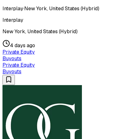
Interplay
·
New York, United States (Hybrid)
Interplay
New York, United States (Hybrid)
4 days ago
Private Equity
Buyouts
Private Equity
Buyouts