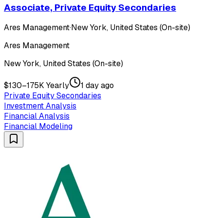
Associate, Private Equity Secondaries
Ares Management
·
New York, United States (On-site)
Ares Management
New York, United States (On-site)
$130–175K Yearly
1 day ago
Private Equity Secondaries
Investment Analysis
Financial Analysis
Financial Modeling