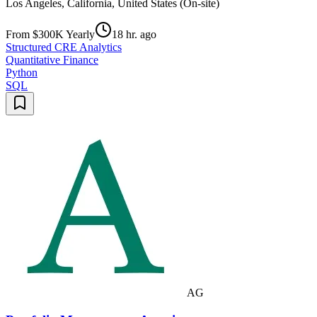
Los Angeles, California, United States (On-site)
From $300K Yearly
18 hr. ago
Structured CRE Analytics
Quantitative Finance
Python
SQL
AG