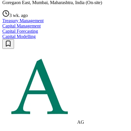
Goregaon East, Mumbai, Maharashtra, India (On-site)
3 wk. ago
Treasury Management
Capital Management
Capital Forecasting
Capital Modelling
AG