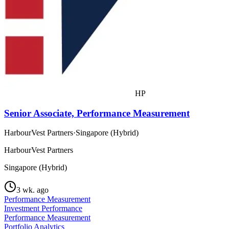
HP
Senior Associate, Performance Measurement
HarbourVest Partners
·
Singapore (Hybrid)
HarbourVest Partners
Singapore (Hybrid)
3 wk. ago
Performance Measurement
Investment Performance
Performance Measurement
Portfolio Analytics