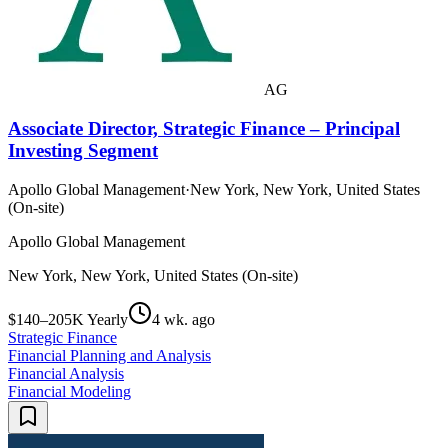
AG
Associate Director, Strategic Finance – Principal
Investing Segment
Apollo Global Management
·
New York, New York, United States
(On-site)
Apollo Global Management
New York, New York, United States (On-site)
$140–205K Yearly
4 wk. ago
Strategic Finance
Financial Planning and Analysis
Financial Analysis
Financial Modeling