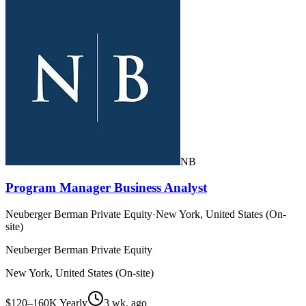
NB
Program Manager Business Analyst
Neuberger Berman Private Equity
·
New York, United States (On-
site)
Neuberger Berman Private Equity
New York, United States (On-site)
$120–160K Yearly
3 wk. ago