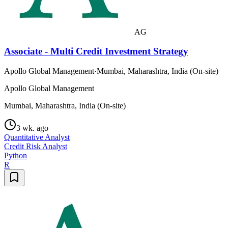
AG
Associate - Multi Credit Investment Strategy
Apollo Global Management
·
Mumbai, Maharashtra, India (On-site)
Apollo Global Management
Mumbai, Maharashtra, India (On-site)
3 wk. ago
Quantitative Analyst
Credit Risk Analyst
Python
R