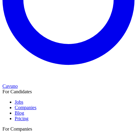
Cavuno
For Candidates
Jobs
Companies
Blog
Pricing
For Companies