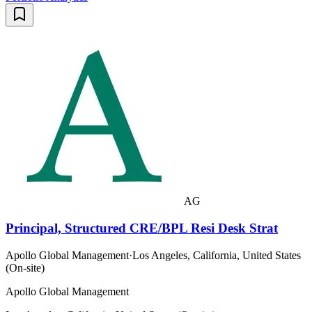
AG
Principal, Structured CRE/BPL Resi Desk Strat
Apollo Global Management
·
Los Angeles, California, United States
(On-site)
Apollo Global Management