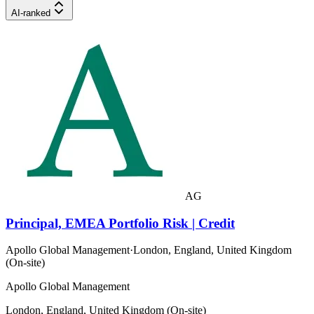
AI-ranked
AG
Principal, EMEA Portfolio Risk | Credit
Apollo Global Management
·
London, England, United Kingdom
(On-site)
Apollo Global Management
London, England, United Kingdom (On-site)