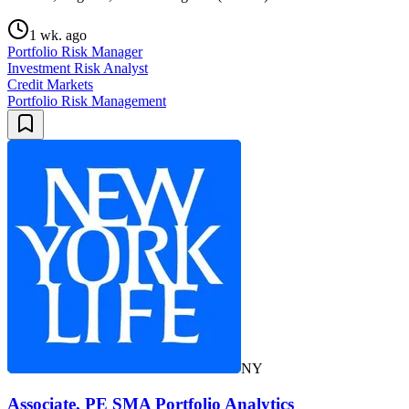
1 wk. ago
Portfolio Risk Manager
Investment Risk Analyst
Credit Markets
Portfolio Risk Management
NY
Associate, PE SMA Portfolio Analytics