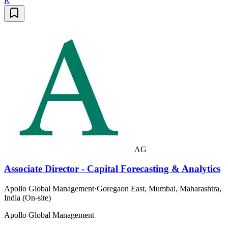
R
AG
Associate Director - Capital Forecasting & Analytics
Apollo Global Management
·
Goregaon East, Mumbai, Maharashtra,
India (On-site)
Apollo Global Management