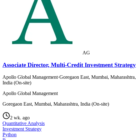
AG
Associate Director, Multi-Credit Investment Strategy
Apollo Global Management
·
Goregaon East, Mumbai, Maharashtra,
India (On-site)
Apollo Global Management
Goregaon East, Mumbai, Maharashtra, India (On-site)
2 wk. ago
Quantitative Analysis
Investment Strategy
Python