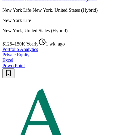
New York Life
·
New York, United States (Hybrid)
New York Life
New York, United States (Hybrid)
$125–150K Yearly
1 wk. ago
Portfolio Analytics
Private Equity
Excel
PowerPoint