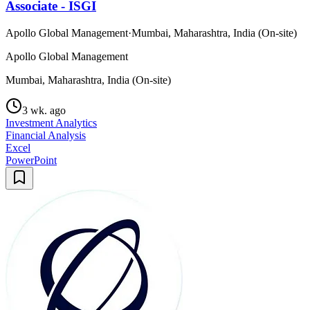
Associate - ISGI
Apollo Global Management
·
Mumbai, Maharashtra, India (On-site)
Apollo Global Management
Mumbai, Maharashtra, India (On-site)
3 wk. ago
Investment Analytics
Financial Analysis
Excel
PowerPoint