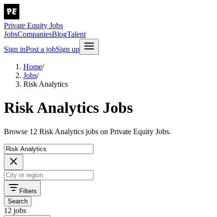
Private Equity Jobs
Jobs
Companies
Blog
Talent
Sign in
Post a job
Sign up
Home
/
Jobs
/
Risk Analytics
Risk Analytics Jobs
Browse 12 Risk Analytics jobs on Private Equity Jobs.
Filters
Search
12 jobs