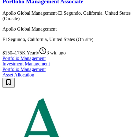
Portfolio Management Associate
Apollo Global Management
·
El Segundo, California, United States
(On-site)
Apollo Global Management
El Segundo, California, United States (On-site)
$150–175K Yearly
3 wk. ago
Portfolio Management
Investment Management
Portfolio Management
Asset Allocation