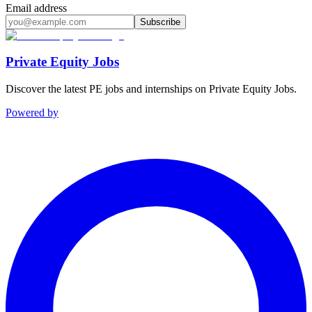
Email address
Subscribe
Private Equity Jobs
Discover the latest PE jobs and internships on Private Equity Jobs.
Powered by