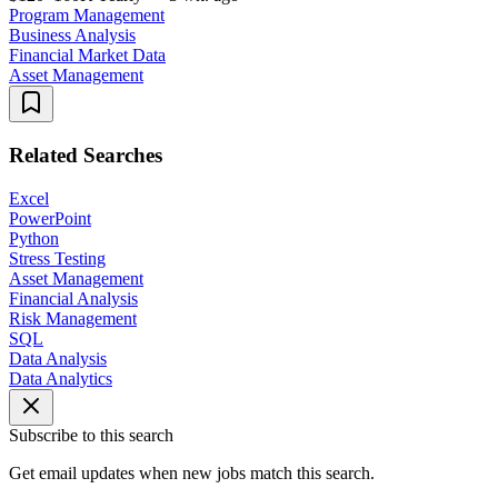
Program Management
Business Analysis
Financial Market Data
Asset Management
Related Searches
Excel
PowerPoint
Python
Stress Testing
Asset Management
Financial Analysis
Risk Management
SQL
Data Analysis
Data Analytics
Subscribe to this search
Get email updates when new jobs match this search.