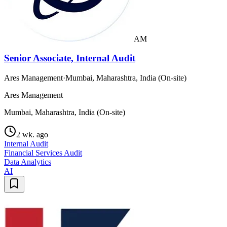
AM
Senior Associate, Internal Audit
Ares Management
·
Mumbai, Maharashtra, India (On-site)
Ares Management
Mumbai, Maharashtra, India (On-site)
2 wk. ago
Internal Audit
Financial Services Audit
Data Analytics
AI