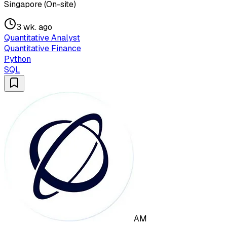
Singapore (On-site)
3 wk. ago
Quantitative Analyst
Quantitative Finance
Python
SQL
AM