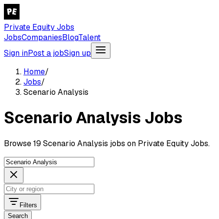
Private Equity Jobs
Jobs
Companies
Blog
Talent
Sign in
Post a job
Sign up
Home
/
Jobs
/
Scenario Analysis
Scenario Analysis Jobs
Browse 19 Scenario Analysis jobs on Private Equity Jobs.
Filters
Search