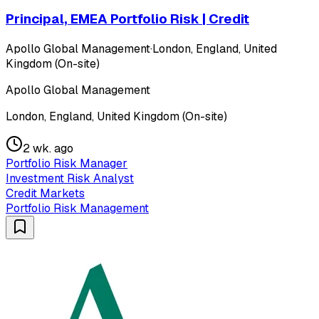
Principal, EMEA Portfolio Risk | Credit
Apollo Global Management
·
London, England, United
Kingdom (On-site)
Apollo Global Management
London, England, United Kingdom (On-site)
2 wk. ago
Portfolio Risk Manager
Investment Risk Analyst
Credit Markets
Portfolio Risk Management