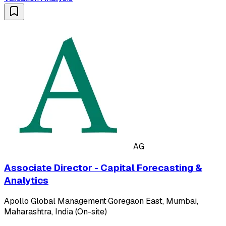
AG
Associate Director - Capital Forecasting &
Analytics
Apollo Global Management
·
Goregaon East, Mumbai,
Maharashtra, India (On-site)