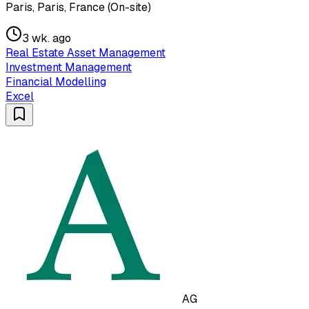
Paris, Paris, France (On-site)
3 wk. ago
Real Estate Asset Management
Investment Management
Financial Modelling
Excel
AG