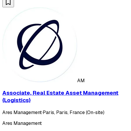
AM
Associate, Real Estate Asset Management
(Logistics)
Ares Management
·
Paris, Paris, France (On-site)
Ares Management