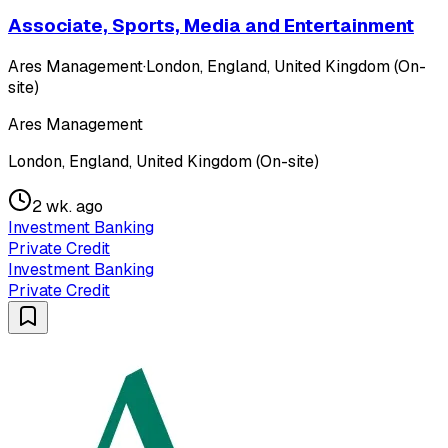
Associate, Sports, Media and Entertainment
Ares Management
·
London, England, United Kingdom (On-
site)
Ares Management
London, England, United Kingdom (On-site)
2 wk. ago
Investment Banking
Private Credit
Investment Banking
Private Credit