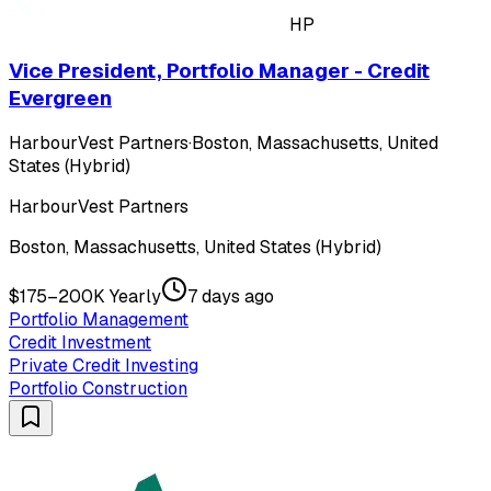
HP
Vice President, Portfolio Manager - Credit
Evergreen
HarbourVest Partners
·
Boston, Massachusetts, United
States (Hybrid)
HarbourVest Partners
Boston, Massachusetts, United States (Hybrid)
$175–200K Yearly
7 days ago
Portfolio Management
Credit Investment
Private Credit Investing
Portfolio Construction