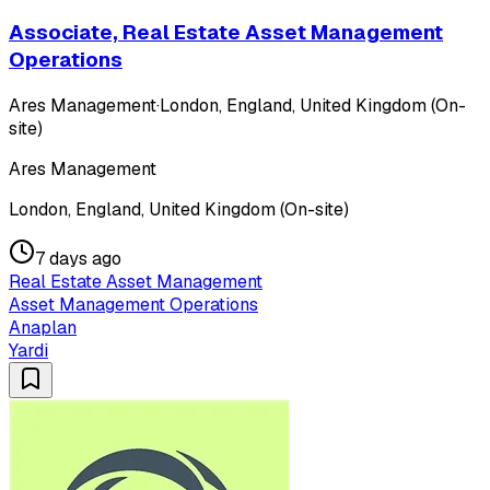
Associate, Real Estate Asset Management
Operations
Ares Management
·
London, England, United Kingdom (On-
site)
Ares Management
London, England, United Kingdom (On-site)
7 days ago
Real Estate Asset Management
Asset Management Operations
Anaplan
Yardi