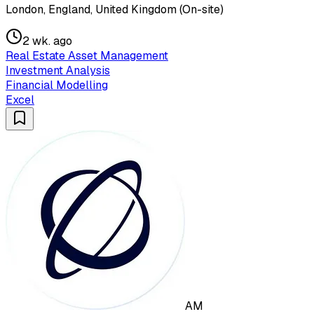
London, England, United Kingdom (On-site)
2 wk. ago
Real Estate Asset Management
Investment Analysis
Financial Modelling
Excel
AM