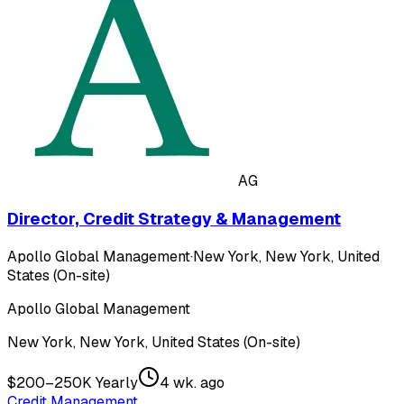
AG
Director, Credit Strategy & Management
Apollo Global Management
·
New York, New York, United
States (On-site)
Apollo Global Management
New York, New York, United States (On-site)
$200–250K Yearly
4 wk. ago
Credit Management