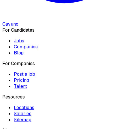
Cavuno
For Candidates
Jobs
Companies
Blog
For Companies
Post a job
Pricing
Talent
Resources
Locations
Salaries
Sitemap