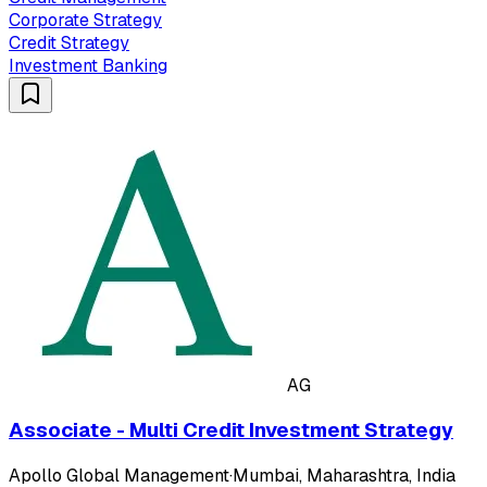
Corporate Strategy
Credit Strategy
Investment Banking
AG
Associate - Multi Credit Investment Strategy
Apollo Global Management
·
Mumbai, Maharashtra, India