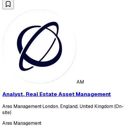
AM
Analyst, Real Estate Asset Management
Ares Management
·
London, England, United Kingdom (On-
site)
Ares Management