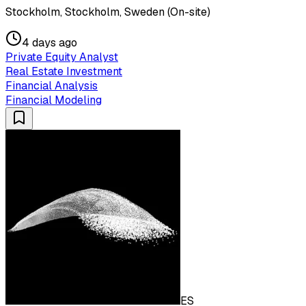
Stockholm, Stockholm, Sweden (On-site)
4 days ago
Private Equity Analyst
Real Estate Investment
Financial Analysis
Financial Modeling
ES