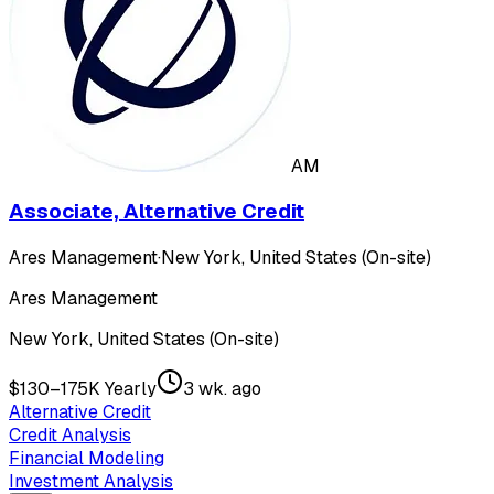
AM
Associate, Alternative Credit
Ares Management
·
New York, United States (On-site)
Ares Management
New York, United States (On-site)
$130–175K Yearly
3 wk. ago
Alternative Credit
Credit Analysis
Financial Modeling
Investment Analysis