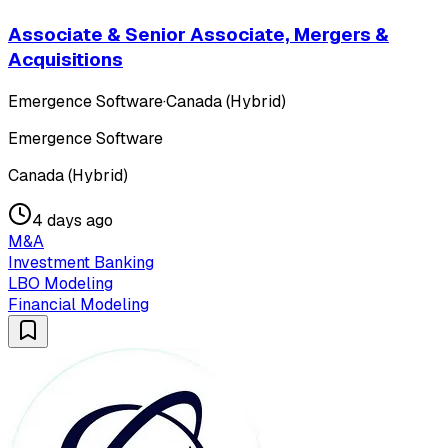
Associate & Senior Associate, Mergers &
Acquisitions
Emergence Software
·
Canada (Hybrid)
Emergence Software
Canada (Hybrid)
4 days ago
M&A
Investment Banking
LBO Modeling
Financial Modeling