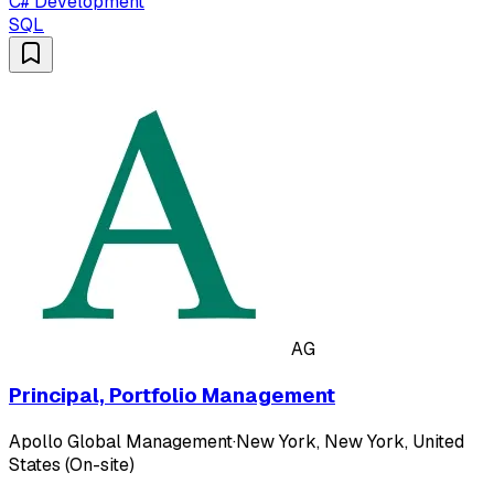
C# Development
SQL
AG
Principal, Portfolio Management
Apollo Global Management
·
New York, New York, United
States (On-site)