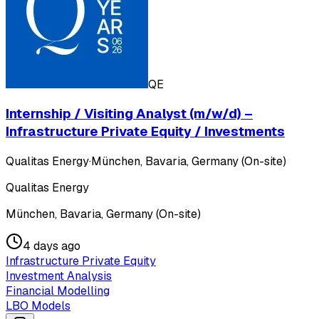
QE
Internship / Visiting Analyst (m/w/d) –
Infrastructure Private Equity / Investments
Qualitas Energy
·
München, Bavaria, Germany (On-site)
Qualitas Energy
München, Bavaria, Germany (On-site)
4 days ago
Infrastructure Private Equity
Investment Analysis
Financial Modelling
LBO Models