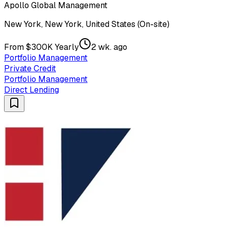
Apollo Global Management
New York, New York, United States (On-site)
From $300K Yearly
2 wk. ago
Portfolio Management
Private Credit
Portfolio Management
Direct Lending