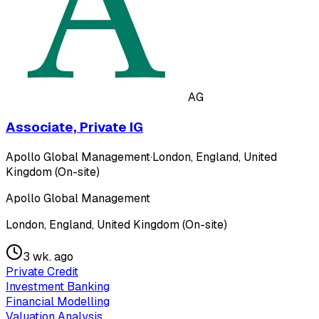
AG
Associate, Private IG
Apollo Global Management
·
London, England, United
Kingdom (On-site)
Apollo Global Management
London, England, United Kingdom (On-site)
3 wk. ago
Private Credit
Investment Banking
Financial Modelling
Valuation Analysis