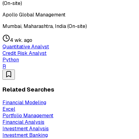
(On-site)
Apollo Global Management
Mumbai, Maharashtra, India (On-site)
4 wk. ago
Quantitative Analyst
Credit Risk Analyst
Python
R
Related Searches
Financial Modeling
Excel
Portfolio Management
Financial Analysis
Investment Analysis
Investment Banking