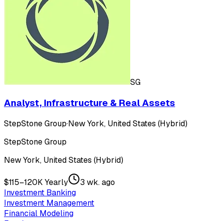
SG
Analyst, Infrastructure & Real Assets
StepStone Group
·
New York, United States (Hybrid)
StepStone Group
New York, United States (Hybrid)
$115–120K Yearly
3 wk. ago
Investment Banking
Investment Management
Financial Modeling