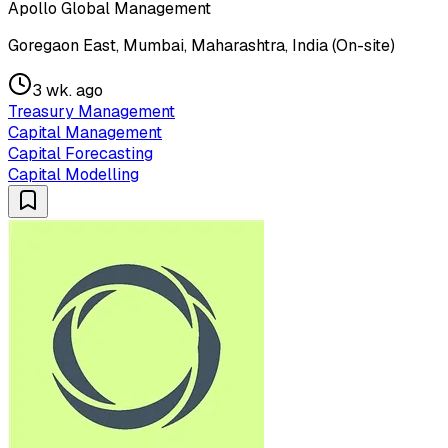
Apollo Global Management
Goregaon East, Mumbai, Maharashtra, India (On-site)
3 wk. ago
Treasury Management
Capital Management
Capital Forecasting
Capital Modelling