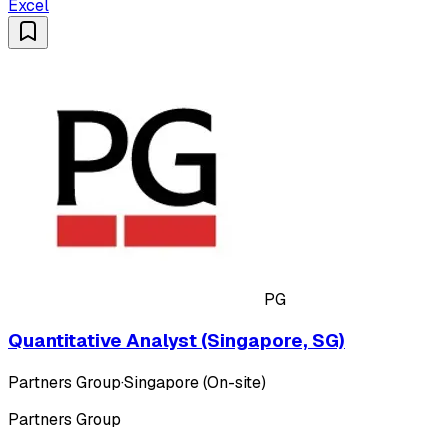
Excel
PG
Quantitative Analyst (Singapore, SG)
Partners Group
·
Singapore (On-site)
Partners Group