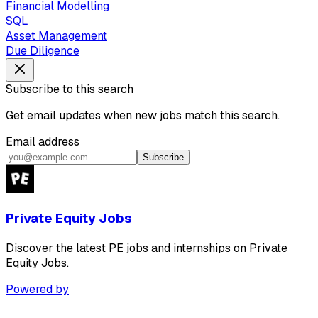
Financial Modelling
SQL
Asset Management
Due Diligence
Subscribe to this search
Get email updates when new jobs match this search.
Email address
Subscribe
Private Equity Jobs
Discover the latest PE jobs and internships on Private
Equity Jobs.
Powered by