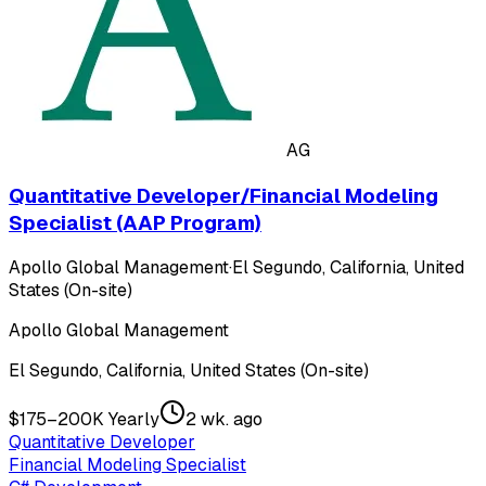
AG
Quantitative Developer/Financial Modeling
Specialist (AAP Program)
Apollo Global Management
·
El Segundo, California, United
States (On-site)
Apollo Global Management
El Segundo, California, United States (On-site)
$175–200K Yearly
2 wk. ago
Quantitative Developer
Financial Modeling Specialist