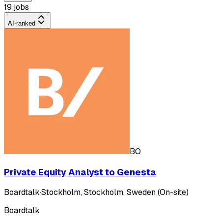
19 jobs
AI-ranked
BO
Private Equity Analyst to Genesta
Boardtalk
·
Stockholm, Stockholm, Sweden (On-site)
Boardtalk