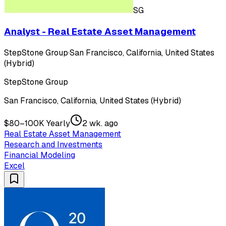
SG
Analyst - Real Estate Asset Management
StepStone Group
·
San Francisco, California, United States
(Hybrid)
StepStone Group
San Francisco, California, United States (Hybrid)
$80–100K Yearly
2 wk. ago
Real Estate Asset Management
Research and Investments
Financial Modeling
Excel