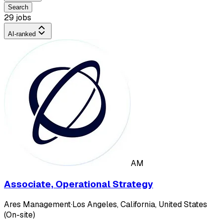
Search
29 jobs
AI-ranked
AM
Associate, Operational Strategy
Ares Management
·
Los Angeles, California, United States
(On-site)