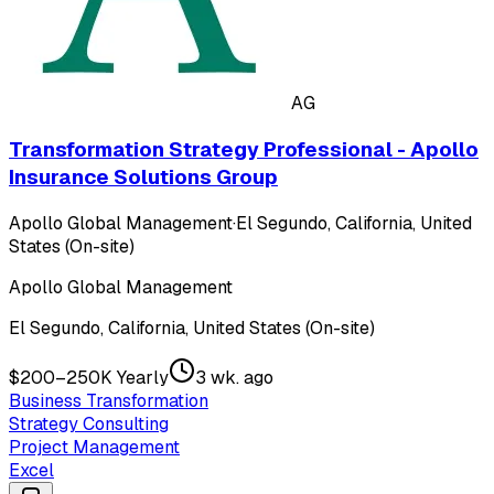
AG
Transformation Strategy Professional - Apollo
Insurance Solutions Group
Apollo Global Management
·
El Segundo, California, United
States (On-site)
Apollo Global Management
El Segundo, California, United States (On-site)
$200–250K Yearly
3 wk. ago
Business Transformation
Strategy Consulting
Project Management
Excel