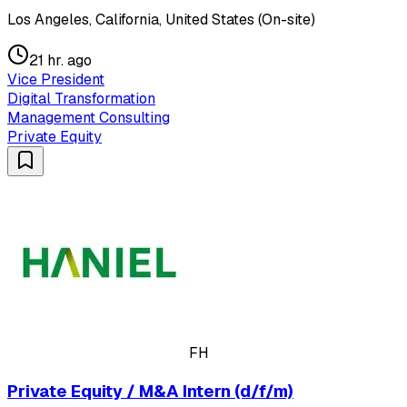
Los Angeles, California, United States (On-site)
21 hr. ago
Vice President
Digital Transformation
Management Consulting
Private Equity
FH
Private Equity / M&A Intern (d/f/m)