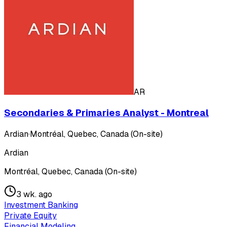
AR
Secondaries & Primaries Analyst - Montreal
Ardian
·
Montréal, Quebec, Canada (On-site)
Ardian
Montréal, Quebec, Canada (On-site)
3 wk. ago
Investment Banking
Private Equity
Financial Modeling