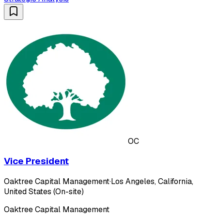
OC
Vice President
Oaktree Capital Management
·
Los Angeles, California,
United States (On-site)
Oaktree Capital Management