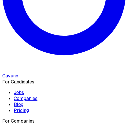
Cavuno
For Candidates
Jobs
Companies
Blog
Pricing
For Companies