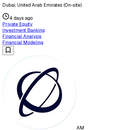
Dubai, United Arab Emirates (On-site)
4 days ago
Private Equity
Investment Banking
Financial Analysis
Financial Modeling
AM