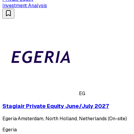
Investment Analysis
EG
Stagiair Private Equity June/July 2027
Egeria
·
Amsterdam, North Holland, Netherlands (On-site)
Egeria