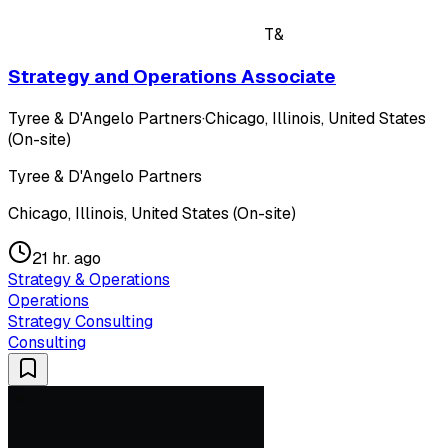
T&
Strategy and Operations Associate
Tyree & D'Angelo Partners
·
Chicago, Illinois, United States
(On-site)
Tyree & D'Angelo Partners
Chicago, Illinois, United States (On-site)
21 hr. ago
Strategy & Operations
Operations
Strategy Consulting
Consulting