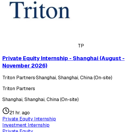
TP
Private Equity Internship - Shanghai (August -
November 2026)
Triton Partners
·
Shanghai, Shanghai, China (On-site)
Triton Partners
Shanghai, Shanghai, China (On-site)
21 hr. ago
Private Equity Internship
Investment Internship
Private Equity