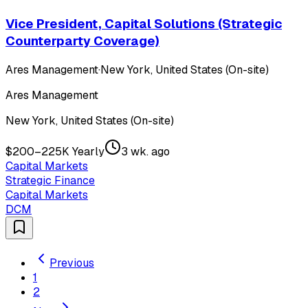
Vice President, Capital Solutions (Strategic
Counterparty Coverage)
Ares Management
·
New York, United States (On-site)
Ares Management
New York, United States (On-site)
$200–225K Yearly
3 wk. ago
Capital Markets
Strategic Finance
Capital Markets
DCM
Previous
1
2