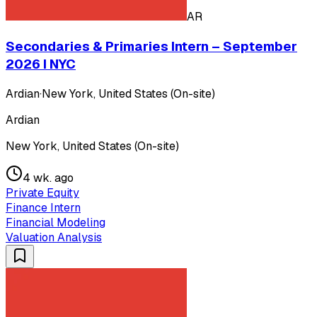
AR
Secondaries & Primaries Intern – September
2026 I NYC
Ardian
·
New York, United States (On-site)
Ardian
New York, United States (On-site)
4 wk. ago
Private Equity
Finance Intern
Financial Modeling
Valuation Analysis