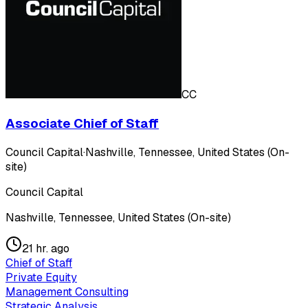
CC
Associate Chief of Staff
Council Capital
·
Nashville, Tennessee, United States (On-
site)
Council Capital
Nashville, Tennessee, United States (On-site)
21 hr. ago
Chief of Staff
Private Equity
Management Consulting
Strategic Analysis