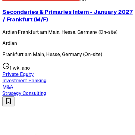
Secondaries & Primaries Intern - January 2027
/ Frankfurt (M/F)
Ardian
·
Frankfurt am Main, Hesse, Germany (On-site)
Ardian
Frankfurt am Main, Hesse, Germany (On-site)
1 wk. ago
Private Equity
Investment Banking
M&A
Strategy Consulting