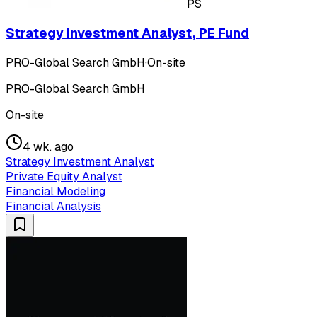
PS
Strategy Investment Analyst, PE Fund
PRO-Global Search GmbH
·
On-site
PRO-Global Search GmbH
On-site
4 wk. ago
Strategy Investment Analyst
Private Equity Analyst
Financial Modeling
Financial Analysis