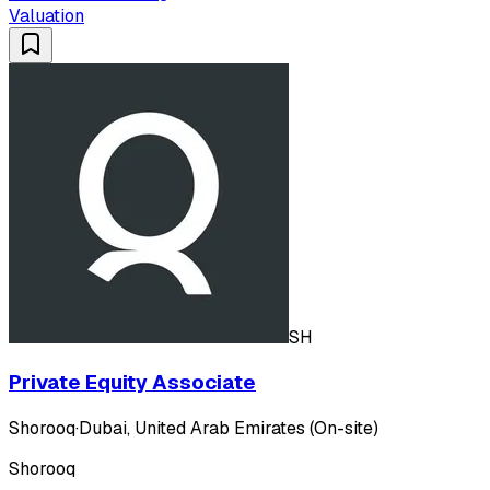
Valuation
SH
Private Equity Associate
Shorooq
·
Dubai, United Arab Emirates (On-site)
Shorooq