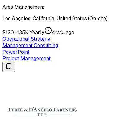
Ares Management
Los Angeles, California, United States (On-site)
$120–135K Yearly
4 wk. ago
Operational Strategy
Management Consulting
PowerPoint
Project Management