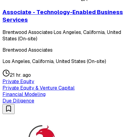
Associate - Technology-Enabled Business
Services
Brentwood Associates
·
Los Angeles, California, United
States (On-site)
Brentwood Associates
Los Angeles, California, United States (On-site)
21 hr. ago
Private Equity
Private Equity & Venture Capital
Financial Modeling
Due Diligence