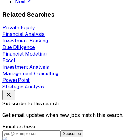
Next
Related Searches
Private Equity
Financial Analysis
Investment Banking
Due Diligence
Financial Modeling
Excel
Investment Analysis
Management Consulting
PowerPoint
Strategic Analysis
Subscribe to this search
Get email updates when new jobs match this search.
Email address
Subscribe