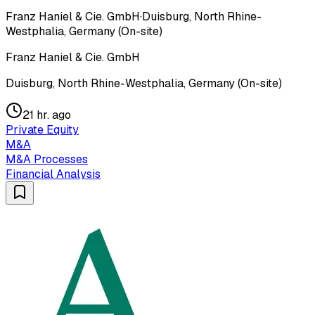
Franz Haniel & Cie. GmbH
·
Duisburg, North Rhine-
Westphalia, Germany (On-site)
Franz Haniel & Cie. GmbH
Duisburg, North Rhine-Westphalia, Germany (On-site)
21 hr. ago
Private Equity
M&A
M&A Processes
Financial Analysis