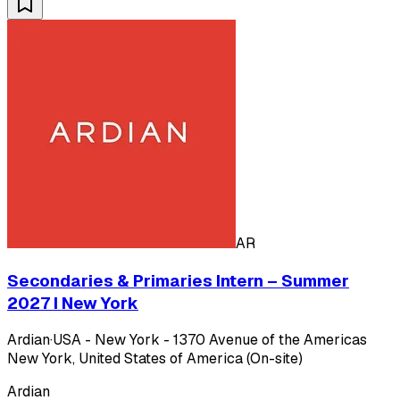
AR
Secondaries & Primaries Intern – Summer
2027 I New York
Ardian
·
USA - New York - 1370 Avenue of the Americas
New York, United States of America (On-site)
Ardian