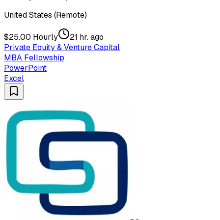
United States (Remote)
$25.00 Hourly
21 hr. ago
Private Equity & Venture Capital
MBA Fellowship
PowerPoint
Excel