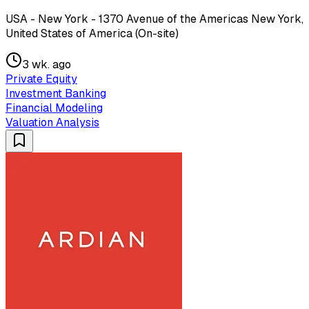
USA - New York - 1370 Avenue of the Americas New York,
United States of America (On-site)
3 wk. ago
Private Equity
Investment Banking
Financial Modeling
Valuation Analysis