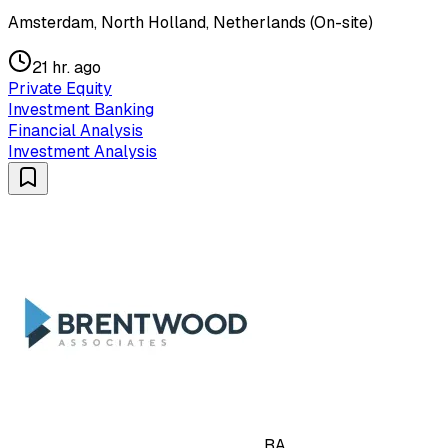
Amsterdam, North Holland, Netherlands (On-site)
21 hr. ago
Private Equity
Investment Banking
Financial Analysis
Investment Analysis
BA