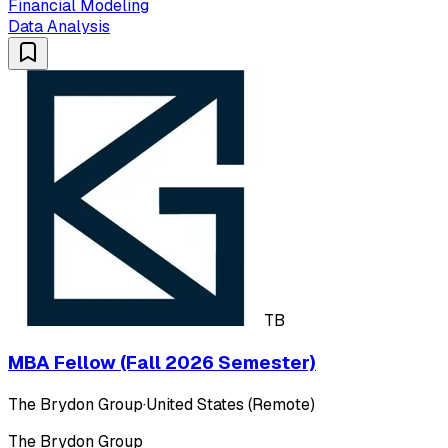
Financial Modeling
Data Analysis
TB
MBA Fellow (Fall 2026 Semester)
The Brydon Group
·
United States (Remote)
The Brydon Group