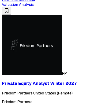
Valuation Analysis
FP
Private Equity Analyst Winter 2027
Friedom Partners
·
United States (Remote)
Friedom Partners