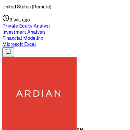
United States (Remote)
3 wk. ago
Private Equity Analyst
Investment Analysis
Financial Modeling
Microsoft Excel
AR