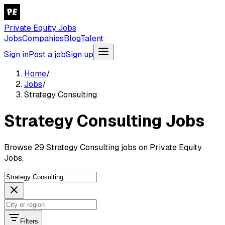
Private Equity Jobs
Jobs
Companies
Blog
Talent
Sign in
Post a job
Sign up
Home
/
Jobs
/
Strategy Consulting
Strategy Consulting Jobs
Browse 29 Strategy Consulting jobs on Private Equity
Jobs.
Filters