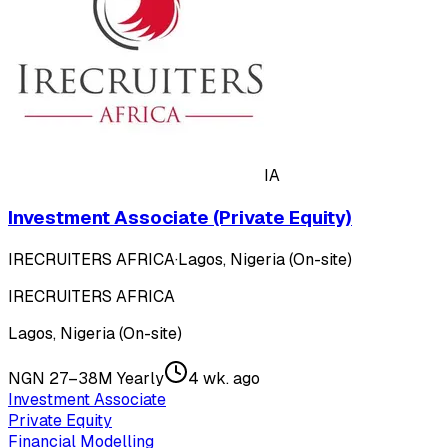
IA
Investment Associate (Private Equity)
IRECRUITERS AFRICA
·
Lagos, Nigeria (On-site)
IRECRUITERS AFRICA
Lagos, Nigeria (On-site)
NGN 27–38M Yearly
4 wk. ago
Investment Associate
Private Equity
Financial Modelling