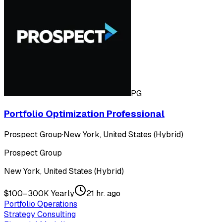
PG
Portfolio Optimization Professional
Prospect Group
·
New York, United States (Hybrid)
Prospect Group
New York, United States (Hybrid)
$100–300K Yearly
21 hr. ago
Portfolio Operations
Strategy Consulting