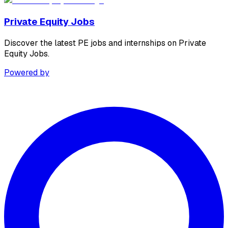
Private Equity Jobs
Discover the latest PE jobs and internships on Private
Equity Jobs.
Powered by