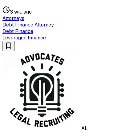
3 wk. ago
Attorneys
Debt Finance Attorney
Debt Finance
Leveraged Finance
AL