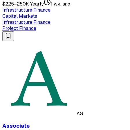
$225–250K Yearly
1 wk. ago
Infrastructure Finance
Capital Markets
Infrastructure Finance
Project Finance
AG
Associate