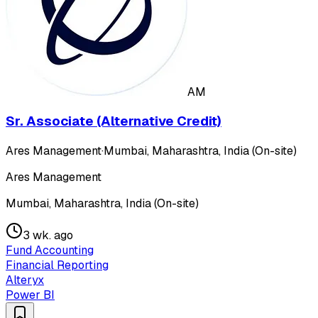
AM
Sr. Associate (Alternative Credit)
Ares Management
·
Mumbai, Maharashtra, India (On-site)
Ares Management
Mumbai, Maharashtra, India (On-site)
3 wk. ago
Fund Accounting
Financial Reporting
Alteryx
Power BI