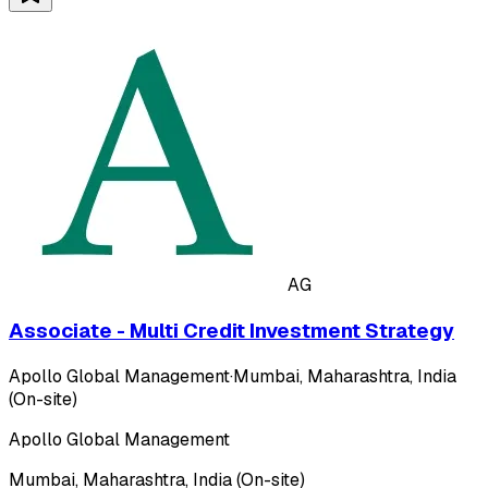
AG
Associate - Multi Credit Investment Strategy
Apollo Global Management
·
Mumbai, Maharashtra, India
(On-site)
Apollo Global Management
Mumbai, Maharashtra, India (On-site)