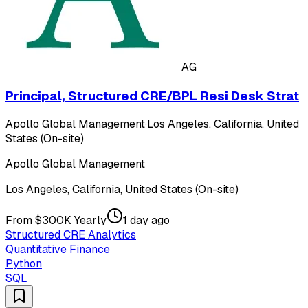
AG
Principal, Structured CRE/BPL Resi Desk Strat
Apollo Global Management
·
Los Angeles, California, United
States (On-site)
Apollo Global Management
Los Angeles, California, United States (On-site)
From $300K Yearly
1 day ago
Structured CRE Analytics
Quantitative Finance
Python
SQL