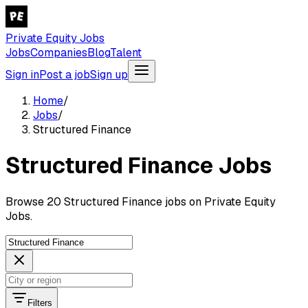
Private Equity Jobs
Jobs
Companies
Blog
Talent
Sign in
Post a job
Sign up
Home
/
Jobs
/
Structured Finance
Structured Finance Jobs
Browse 20 Structured Finance jobs on Private Equity
Jobs.
Filters