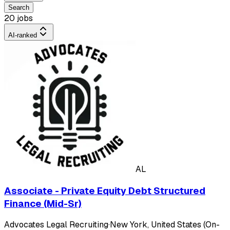
Search
20 jobs
AI-ranked
AL
Associate - Private Equity Debt Structured
Finance (Mid-Sr)
Advocates Legal Recruiting
·
New York, United States (On-