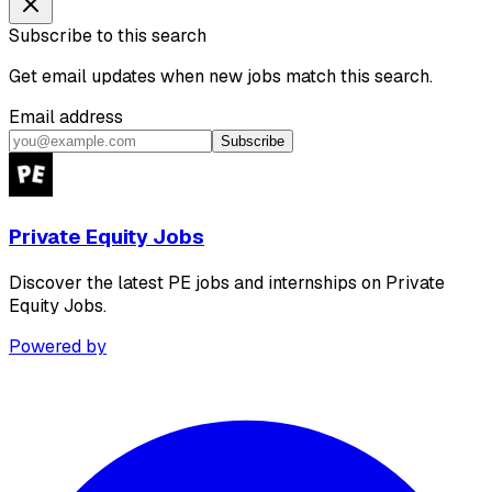
Subscribe to this search
Get email updates when new jobs match this search.
Email address
Subscribe
Private Equity Jobs
Discover the latest PE jobs and internships on Private
Equity Jobs.
Powered by