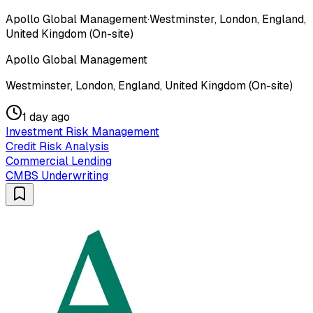
Apollo Global Management
·
Westminster, London, England,
United Kingdom (On-site)
Apollo Global Management
Westminster, London, England, United Kingdom (On-site)
1 day ago
Investment Risk Management
Credit Risk Analysis
Commercial Lending
CMBS Underwriting