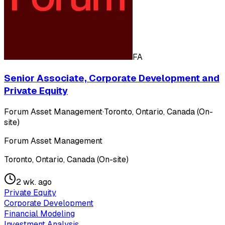
FA
Senior Associate, Corporate Development and
Private Equity
Forum Asset Management
·
Toronto, Ontario, Canada (On-
site)
Forum Asset Management
Toronto, Ontario, Canada (On-site)
2 wk. ago
Private Equity
Corporate Development
Financial Modeling
Investment Analysis