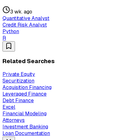
3 wk. ago
Quantitative Analyst
Credit Risk Analyst
Python
R
Related Searches
Private Equity
Securitization
Acquisition Financing
Leveraged Finance
Debt Finance
Excel
Financial Modeling
Attorneys
Investment Banking
Loan Documentation