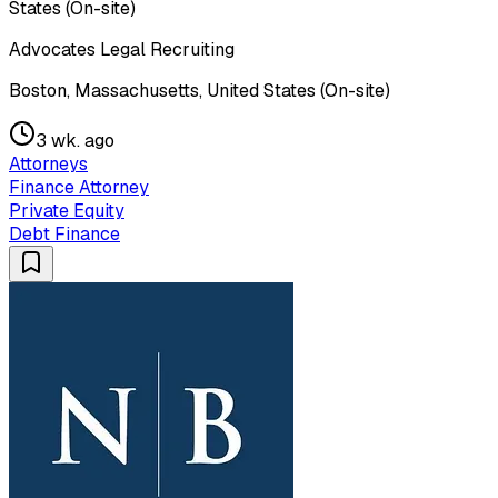
States (On-site)
Advocates Legal Recruiting
Boston, Massachusetts, United States (On-site)
3 wk. ago
Attorneys
Finance Attorney
Private Equity
Debt Finance