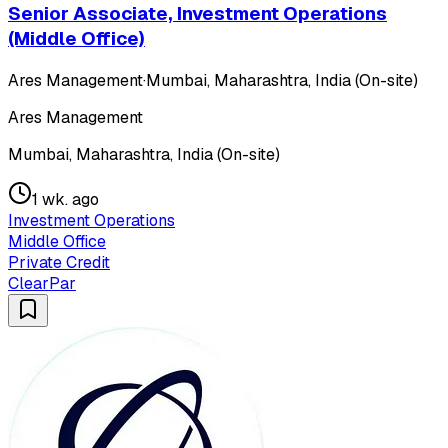
Senior Associate, Investment Operations
(Middle Office)
Ares Management
·
Mumbai, Maharashtra, India (On-site)
Ares Management
Mumbai, Maharashtra, India (On-site)
1 wk. ago
Investment Operations
Middle Office
Private Credit
ClearPar