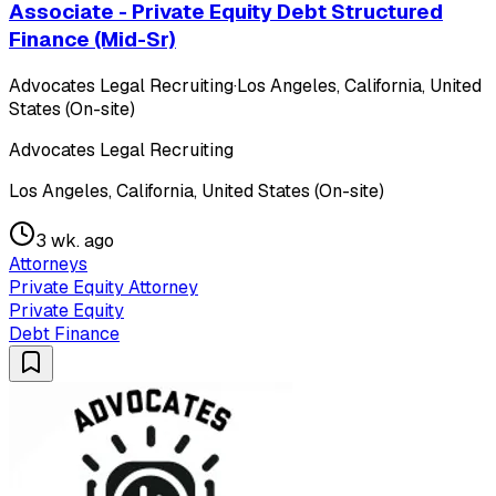
Associate - Private Equity Debt Structured
Finance (Mid-Sr)
Advocates Legal Recruiting
·
Los Angeles, California, United
States (On-site)
Advocates Legal Recruiting
Los Angeles, California, United States (On-site)
3 wk. ago
Attorneys
Private Equity Attorney
Private Equity
Debt Finance