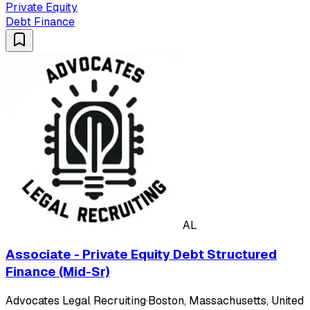
Private Equity
Debt Finance
AL
Associate - Private Equity Debt Structured
Finance (Mid-Sr)
Advocates Legal Recruiting
·
Boston, Massachusetts, United