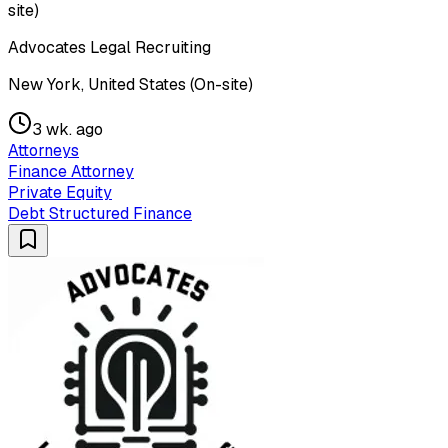
site)
Advocates Legal Recruiting
New York, United States (On-site)
3 wk. ago
Attorneys
Finance Attorney
Private Equity
Debt Structured Finance