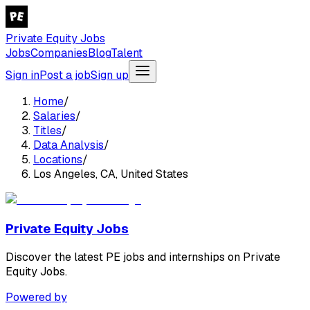
Private Equity Jobs
Jobs
Companies
Blog
Talent
Sign in
Post a job
Sign up
Home
/
Salaries
/
Titles
/
Data Analysis
/
Locations
/
Los Angeles, CA, United States
Private Equity Jobs
Discover the latest PE jobs and internships on Private
Equity Jobs.
Powered by