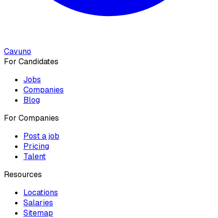
Cavuno
For Candidates
Jobs
Companies
Blog
For Companies
Post a job
Pricing
Talent
Resources
Locations
Salaries
Sitemap