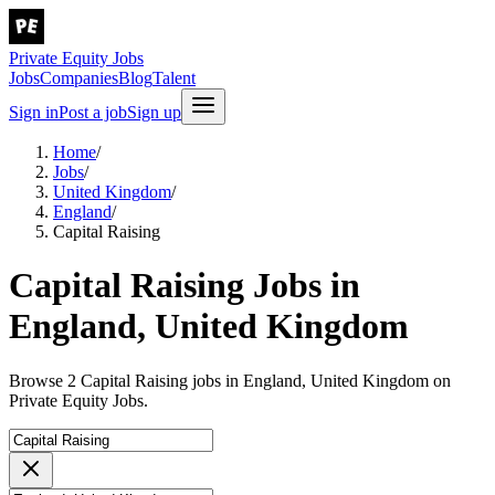
Private Equity Jobs
Jobs
Companies
Blog
Talent
Sign in
Post a job
Sign up
Home
/
Jobs
/
United Kingdom
/
England
/
Capital Raising
Capital Raising Jobs in
England, United Kingdom
Browse 2 Capital Raising jobs in England, United Kingdom on
Private Equity Jobs.