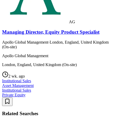
AG
Managing Director, Equity Product Specialist
Apollo Global Management
·
London, England, United Kingdom
(On-site)
Apollo Global Management
London, England, United Kingdom (On-site)
2 wk. ago
Institutional Sales
Asset Management
Institutional Sales
Private Equity
Related Searches