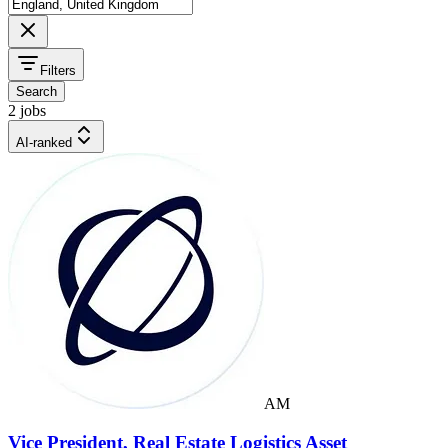
Filters
Search
2 jobs
AI-ranked
AM
Vice President, Real Estate Logistics Asset