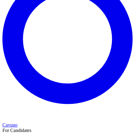
Cavuno
For Candidates