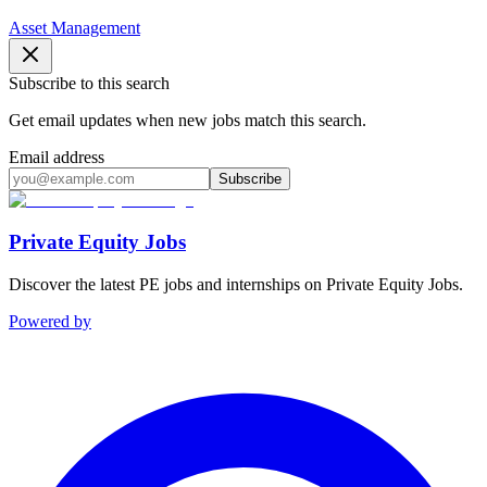
Asset Management
Subscribe to this search
Get email updates when new jobs match this search.
Email address
Subscribe
Private Equity Jobs
Discover the latest PE jobs and internships on Private Equity Jobs.
Powered by