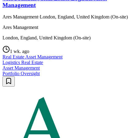
Management
Ares Management
·
London, England, United Kingdom (On-site)
Ares Management
London, England, United Kingdom (On-site)
1 wk. ago
Real Estate Asset Management
Logistics Real Estate
Asset Management
Portfolio Oversight