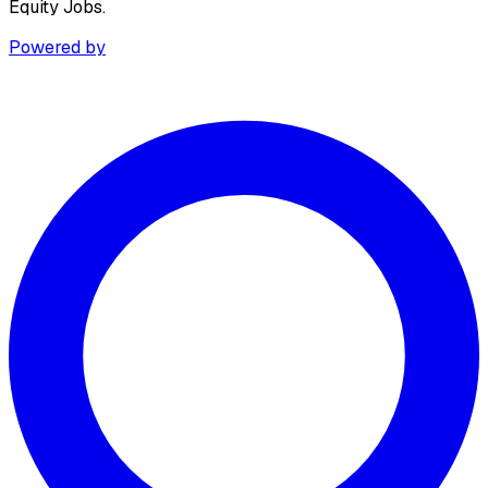
Equity Jobs.
Powered by