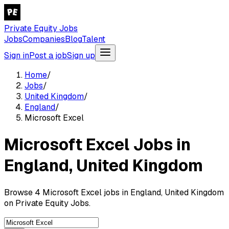
Private Equity Jobs
Jobs
Companies
Blog
Talent
Sign in
Post a job
Sign up
Home
/
Jobs
/
United Kingdom
/
England
/
Microsoft Excel
Microsoft Excel Jobs in
England, United Kingdom
Browse 4 Microsoft Excel jobs in England, United Kingdom
on Private Equity Jobs.