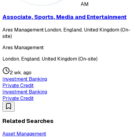
AM
Associate, Sports, Media and Entertainment
Ares Management
·
London, England, United Kingdom (On-
site)
Ares Management
London, England, United Kingdom (On-site)
2 wk. ago
Investment Banking
Private Credit
Investment Banking
Private Credit
Related Searches
Asset Management