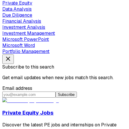
Private Equity
Data Analysis
Due Diligence
Financial Analysis
Investment Analysis
Investment Management
Microsoft PowerPoint
Microsoft Word
Portfolio Management
Subscribe to this search
Get email updates when new jobs match this search.
Email address
Subscribe
Private Equity Jobs
Discover the latest PE jobs and internships on Private