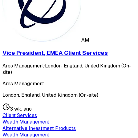
AM
Vice President, EMEA Client Services
Ares Management
·
London, England, United Kingdom (On-
site)
Ares Management
London, England, United Kingdom (On-site)
3 wk. ago
Client Services
Wealth Management
Alternative Investment Products
Wealth Management