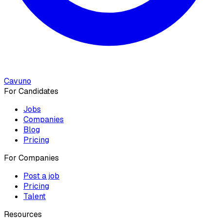
Cavuno
For Candidates
Jobs
Companies
Blog
Pricing
For Companies
Post a job
Pricing
Talent
Resources