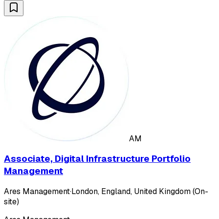
AM
Associate, Digital Infrastructure Portfolio
Management
Ares Management
·
London, England, United Kingdom (On-
site)