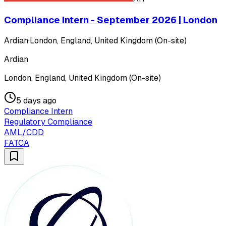
Compliance Intern - September 2026 | London
Ardian
·
London, England, United Kingdom (On-site)
Ardian
London, England, United Kingdom (On-site)
5 days ago
Compliance Intern
Regulatory Compliance
AML/CDD
FATCA