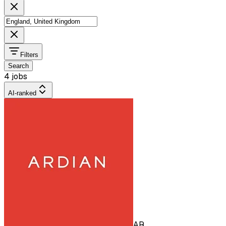
Filters
Search
4 jobs
AI-ranked
AR