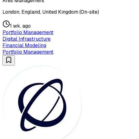
Ares Management
London, England, United Kingdom (On-site)
1 wk. ago
Portfolio Management
Digital Infrastructure
Financial Modeling
Portfolio Management