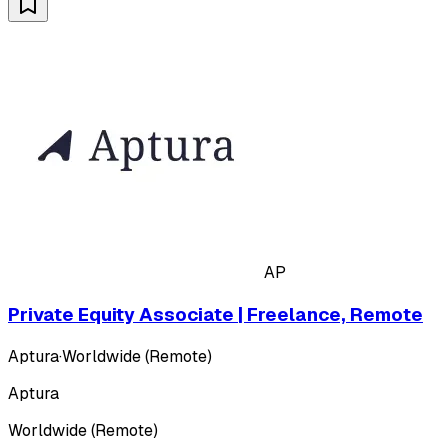
AP
Private Equity Associate | Freelance, Remote
Aptura
·
Worldwide (Remote)
Aptura
Worldwide (Remote)