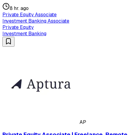
8 hr. ago
Private Equity Associate
Investment Banking Associate
Private Equity
Investment Banking
AP
Private Equity Associate | Freelance, Remote