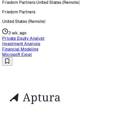
Friedom Partners
·
United States (Remote)
Friedom Partners
United States (Remote)
3 wk. ago
Private Equity Analyst
Investment Analysis
Financial Modeling
Microsoft Excel