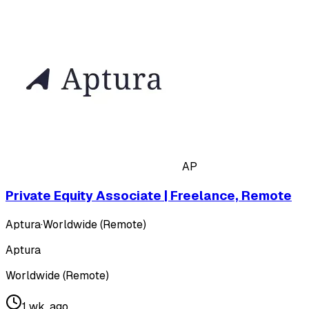
AP
Private Equity Associate | Freelance, Remote
Aptura
·
Worldwide (Remote)
Aptura
Worldwide (Remote)
1 wk. ago