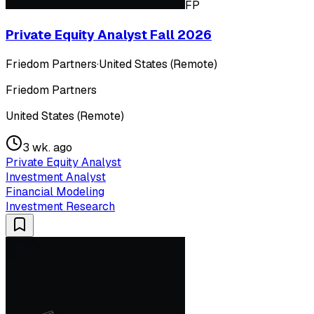
FP
Private Equity Analyst Fall 2026
Friedom Partners
·
United States (Remote)
Friedom Partners
United States (Remote)
3 wk. ago
Private Equity Analyst
Investment Analyst
Financial Modeling
Investment Research