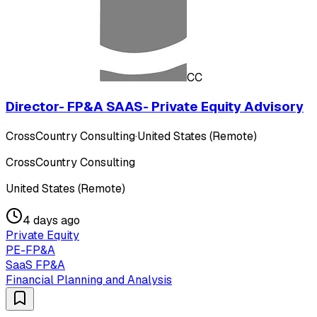
CC
Director- FP&A SAAS- Private Equity Advisory
CrossCountry Consulting
·
United States (Remote)
CrossCountry Consulting
United States (Remote)
4 days ago
Private Equity
PE-FP&A
SaaS FP&A
Financial Planning and Analysis