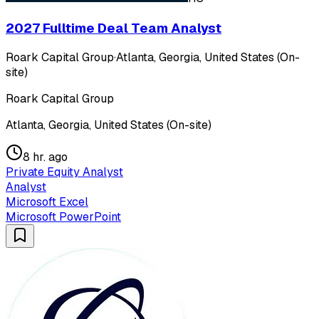
2027 Fulltime Deal Team Analyst
Roark Capital Group
·
Atlanta, Georgia, United States (On-
site)
Roark Capital Group
Atlanta, Georgia, United States (On-site)
8 hr. ago
Private Equity Analyst
Analyst
Microsoft Excel
Microsoft PowerPoint