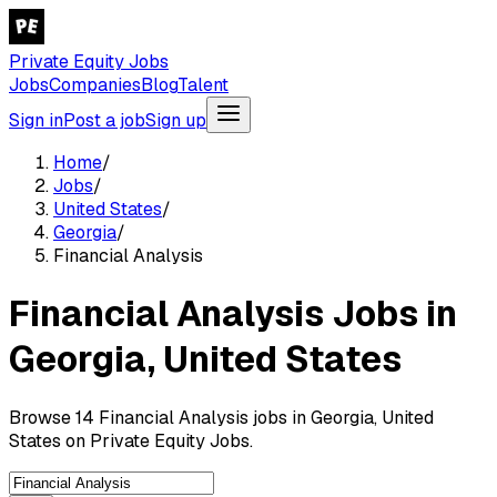
Private Equity Jobs
Jobs
Companies
Blog
Talent
Sign in
Post a job
Sign up
Home
/
Jobs
/
United States
/
Georgia
/
Financial Analysis
Financial Analysis Jobs in
Georgia, United States
Browse 14 Financial Analysis jobs in Georgia, United
States on Private Equity Jobs.