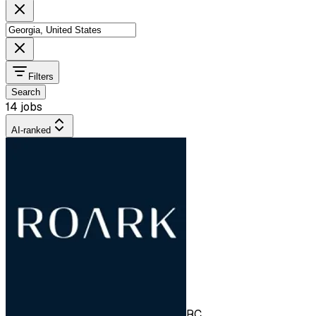
Filters
Search
14 jobs
AI-ranked
RC