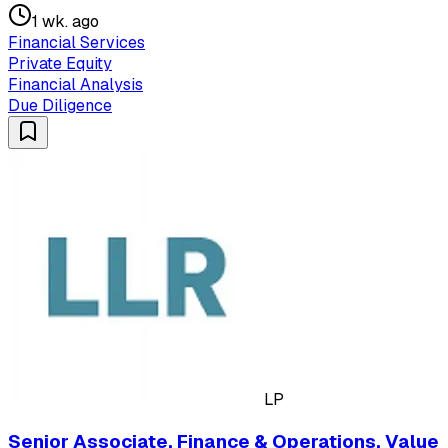
1 wk. ago
Financial Services
Private Equity
Financial Analysis
Due Diligence
LP
Senior Associate, Finance & Operations, Value