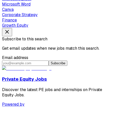
Microsoft Word
Canva
Corporate Strategy
Finance
Growth Equity
Subscribe to this search
Get email updates when new jobs match this search.
Email address
Subscribe
Private Equity Jobs
Discover the latest PE jobs and internships on Private
Equity Jobs.
Powered by