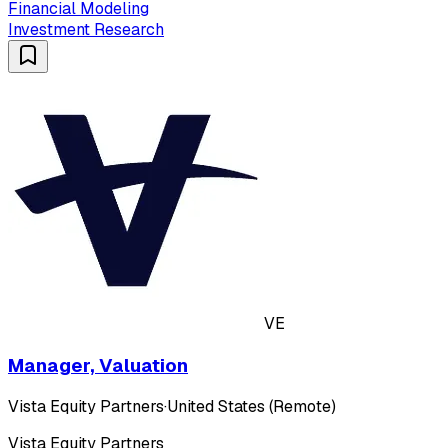
Financial Modeling
Investment Research
VE
Manager, Valuation
Vista Equity Partners
·
United States (Remote)
Vista Equity Partners