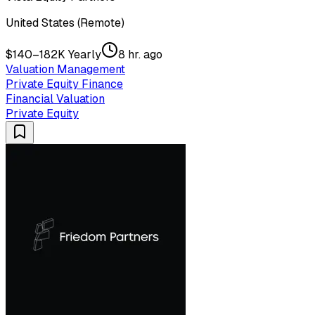
United States (Remote)
$140–182K Yearly
8 hr. ago
Valuation Management
Private Equity Finance
Financial Valuation
Private Equity