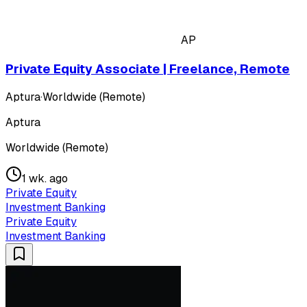
AP
Private Equity Associate | Freelance, Remote
Aptura
·
Worldwide (Remote)
Aptura
Worldwide (Remote)
1 wk. ago
Private Equity
Investment Banking
Private Equity
Investment Banking