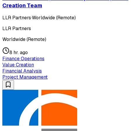
Creation Team
LLR Partners
·
Worldwide (Remote)
LLR Partners
Worldwide (Remote)
8 hr. ago
Finance Operations
Value Creation
Financial Analysis
Project Management