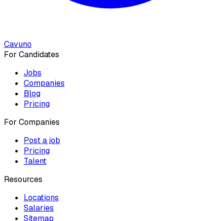
Cavuno
For Candidates
Jobs
Companies
Blog
Pricing
For Companies
Post a job
Pricing
Talent
Resources
Locations
Salaries
Sitemap