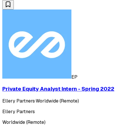
EP
Private Equity Analyst Intern - Spring 2022
Ellery Partners
·
Worldwide (Remote)
Ellery Partners
Worldwide (Remote)