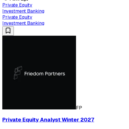
Private Equity
Investment Banking
Private Equity
Investment Banking
FP
Private Equity Analyst Winter 2027