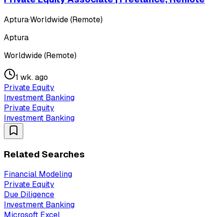
Aptura
·
Worldwide (Remote)
Aptura
Worldwide (Remote)
1 wk. ago
Private Equity
Investment Banking
Private Equity
Investment Banking
Related Searches
Financial Modeling
Private Equity
Due Diligence
Investment Banking
Microsoft Excel