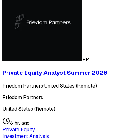
FP
Private Equity Analyst Summer 2026
Friedom Partners
·
United States (Remote)
Friedom Partners
United States (Remote)
8 hr. ago
Private Equity
Investment Analysis