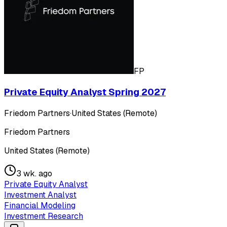
FP
Private Equity Analyst Spring 2027
Friedom Partners
·
United States (Remote)
Friedom Partners
United States (Remote)
3 wk. ago
Private Equity Analyst
Investment Analyst
Financial Modeling
Investment Research