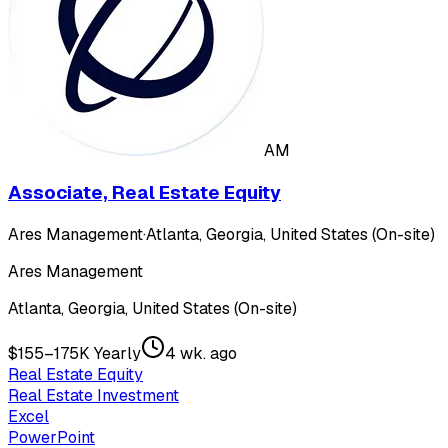
AM
Associate, Real Estate Equity
Ares Management
·
Atlanta, Georgia, United States (On-site)
Ares Management
Atlanta, Georgia, United States (On-site)
$155–175K Yearly
4 wk. ago
Real Estate Equity
Real Estate Investment
Excel
PowerPoint