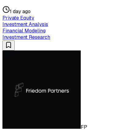
1 day ago
Private Equity
Investment Analysis
Financial Modeling
Investment Research
FP