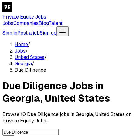
Private Equity Jobs
Jobs
Companies
Blog
Talent
Sign in
Post a job
Sign up
Home
/
Jobs
/
United States
/
Georgia
/
Due Diligence
Due Diligence Jobs in
Georgia, United States
Browse 10 Due Diligence jobs in Georgia, United States on
Private Equity Jobs.