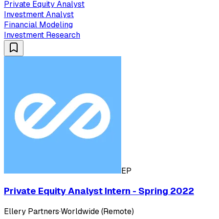
Private Equity Analyst
Investment Analyst
Financial Modeling
Investment Research
EP
Private Equity Analyst Intern - Spring 2022
Ellery Partners
·
Worldwide (Remote)