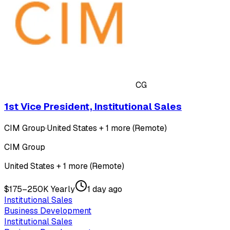
CG
1st Vice President, Institutional Sales
CIM Group
·
United States + 1 more (Remote)
CIM Group
United States + 1 more (Remote)
$175–250K Yearly
1 day ago
Institutional Sales
Business Development
Institutional Sales