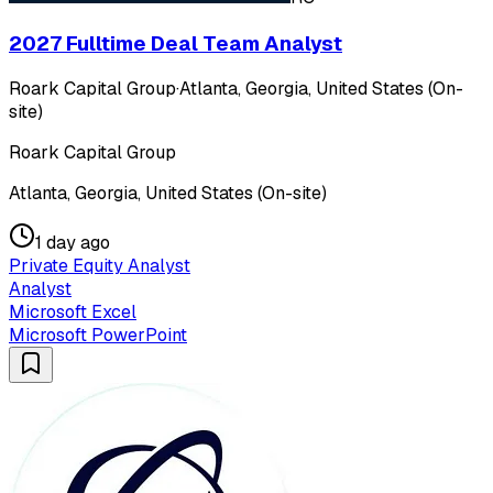
2027 Fulltime Deal Team Analyst
Roark Capital Group
·
Atlanta, Georgia, United States (On-
site)
Roark Capital Group
Atlanta, Georgia, United States (On-site)
1 day ago
Private Equity Analyst
Analyst
Microsoft Excel
Microsoft PowerPoint