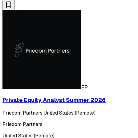
FP
Private Equity Analyst Summer 2026
Friedom Partners
·
United States (Remote)
Friedom Partners
United States (Remote)