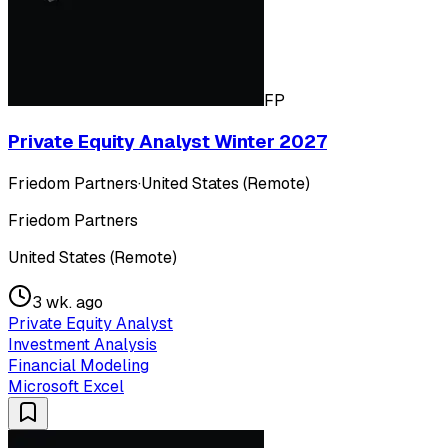
FP
Private Equity Analyst Winter 2027
Friedom Partners
·
United States (Remote)
Friedom Partners
United States (Remote)
3 wk. ago
Private Equity Analyst
Investment Analysis
Financial Modeling
Microsoft Excel