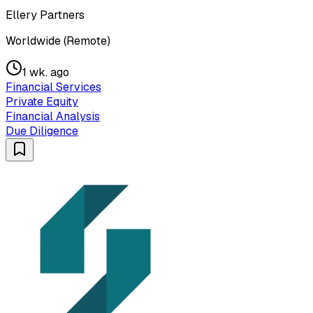
Ellery Partners
Worldwide (Remote)
1 wk. ago
Financial Services
Private Equity
Financial Analysis
Due Diligence