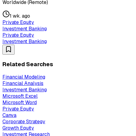
Worldwide (Remote)
1 wk. ago
Private Equity
Investment Banking
Private Equity
Investment Banking
Related Searches
Financial Modeling
Financial Analysis
Investment Banking
Microsoft Excel
Microsoft Word
Private Equity
Canva
Corporate Strategy
Growth Equity
Investment Research