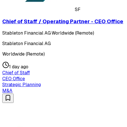
SF
Chief of Staff / Operating Partner - CEO Office
Stableton Financial AG
·
Worldwide (Remote)
Stableton Financial AG
Worldwide (Remote)
1 day ago
Chief of Staff
CEO Office
Strategic Planning
M&A