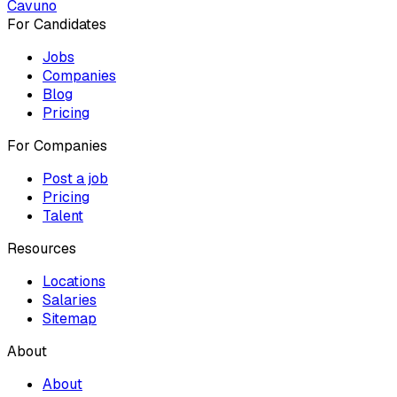
Cavuno
For Candidates
Jobs
Companies
Blog
Pricing
For Companies
Post a job
Pricing
Talent
Resources
Locations
Salaries
Sitemap
About
About