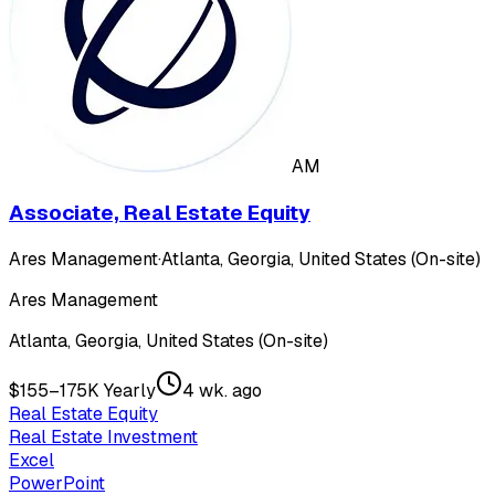
AM
Associate, Real Estate Equity
Ares Management
·
Atlanta, Georgia, United States (On-site)
Ares Management
Atlanta, Georgia, United States (On-site)
$155–175K Yearly
4 wk. ago
Real Estate Equity
Real Estate Investment
Excel
PowerPoint