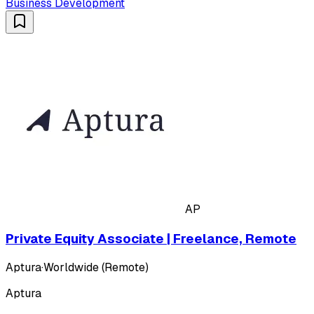
Business Development
AP
Private Equity Associate | Freelance, Remote
Aptura
·
Worldwide (Remote)
Aptura