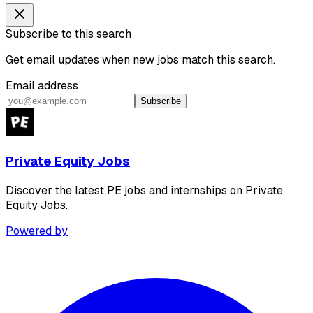
Subscribe to this search
Get email updates when new jobs match this search.
Email address
Subscribe
Private Equity Jobs
Discover the latest PE jobs and internships on Private
Equity Jobs.
Powered by