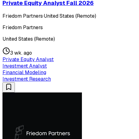
Private Equity Analyst Fall 2026
Friedom Partners
·
United States (Remote)
Friedom Partners
United States (Remote)
3 wk. ago
Private Equity Analyst
Investment Analyst
Financial Modeling
Investment Research