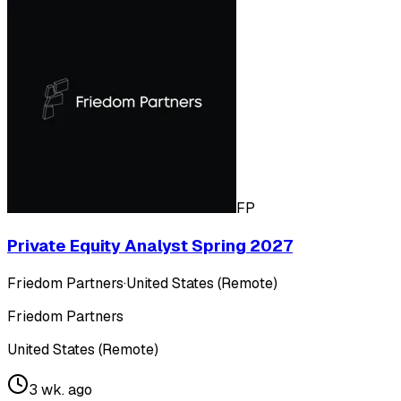
FP
Private Equity Analyst Spring 2027
Friedom Partners
·
United States (Remote)
Friedom Partners
United States (Remote)
3 wk. ago