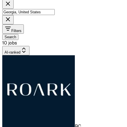
Filters
Search
10 jobs
AI-ranked
RC