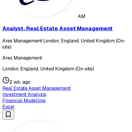
AM
Analyst, Real Estate Asset Management
Ares Management
·
London, England, United Kingdom (On-
site)
Ares Management
London, England, United Kingdom (On-site)
2 wk. ago
Real Estate Asset Management
Investment Analysis
Financial Modelling
Excel