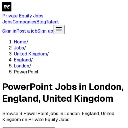
Private Equity Jobs
Jobs
Companies
Blog
Talent
Sign in
Post a job
Sign up
Home
/
Jobs
/
United Kingdom
/
England
/
London
/
PowerPoint
PowerPoint Jobs in London,
England, United Kingdom
Browse 9 PowerPoint jobs in London, England, United
Kingdom on Private Equity Jobs.