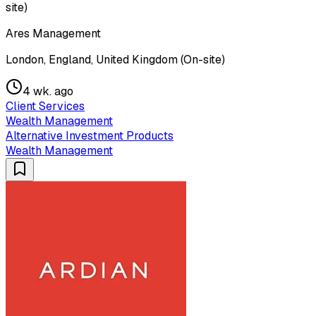
site)
Ares Management
London, England, United Kingdom (On-site)
4 wk. ago
Client Services
Wealth Management
Alternative Investment Products
Wealth Management