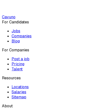
Cavuno
For Candidates
Jobs
Companies
Blog
For Companies
Post a job
Pricing
Talent
Resources
Locations
Salaries
Sitemap
About