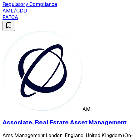
Regulatory Compliance
AML/CDD
FATCA
AM
Associate, Real Estate Asset Management
Ares Management
·
London, England, United Kingdom (On-