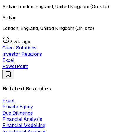
Ardian
·
London, England, United Kingdom (On-site)
Ardian
London, England, United Kingdom (On-site)
2 wk. ago
Client Solutions
Investor Relations
Excel
PowerPoint
Related Searches
Excel
Private Equity
Due Diligence
Financial Analysis
Financial Modelling
Investment Analysis