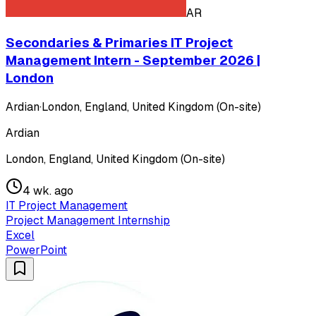
AR
Secondaries & Primaries IT Project
Management Intern - September 2026 |
London
Ardian
·
London, England, United Kingdom (On-site)
Ardian
London, England, United Kingdom (On-site)
4 wk. ago
IT Project Management
Project Management Internship
Excel
PowerPoint