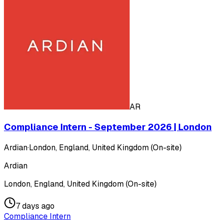
AR
Compliance Intern - September 2026 | London
Ardian
·
London, England, United Kingdom (On-site)
Ardian
London, England, United Kingdom (On-site)
7 days ago
Compliance Intern