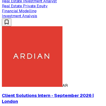
Real Estate Investment Analyst
Real Estate Private Equity
Financial Modelling
Investment Analysis
AR
Client Solutions Intern - September 2026 |
London