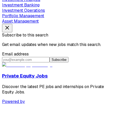
Investment Banking
Investment Operations
Portfolio Management
Asset Management
Subscribe to this search
Get email updates when new jobs match this search.
Email address
Subscribe
Private Equity Jobs
Discover the latest PE jobs and internships on Private
Equity Jobs.
Powered by