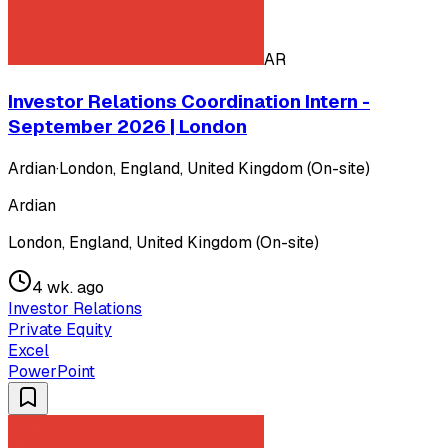
AR
Investor Relations Coordination Intern -
September 2026 | London
Ardian
·
London, England, United Kingdom (On-site)
Ardian
London, England, United Kingdom (On-site)
4 wk. ago
Investor Relations
Private Equity
Excel
PowerPoint