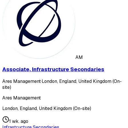
AM
Associate, Infrastructure Secondaries
Ares Management
·
London, England, United Kingdom (On-
site)
Ares Management
London, England, United Kingdom (On-site)
1 wk. ago
Infrastructure Secondaries