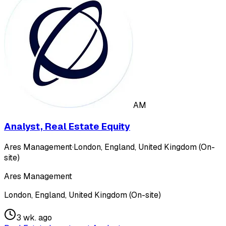
AM
Analyst, Real Estate Equity
Ares Management
·
London, England, United Kingdom (On-
site)
Ares Management
London, England, United Kingdom (On-site)
3 wk. ago