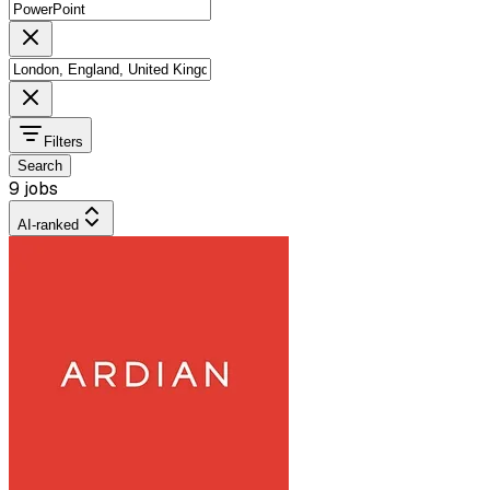
Filters
Search
9 jobs
AI-ranked