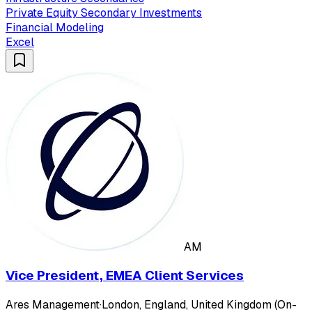
Private Equity Secondary Investments
Financial Modeling
Excel
AM
Vice President, EMEA Client Services
Ares Management
·
London, England, United Kingdom (On-