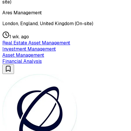
site)
Ares Management
London, England, United Kingdom (On-site)
1 wk. ago
Real Estate Asset Management
Investment Management
Asset Management
Financial Analysis