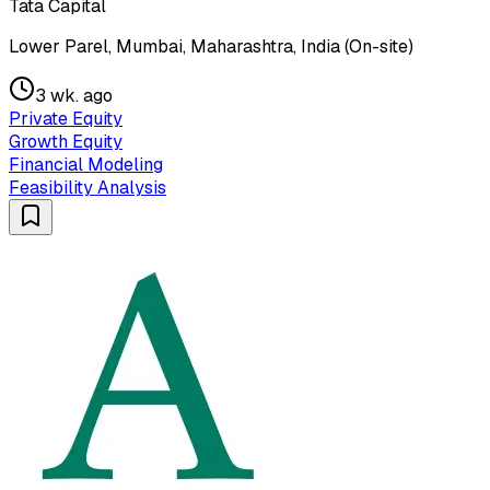
Tata Capital
Lower Parel, Mumbai, Maharashtra, India (On-site)
3 wk. ago
Private Equity
Growth Equity
Financial Modeling
Feasibility Analysis