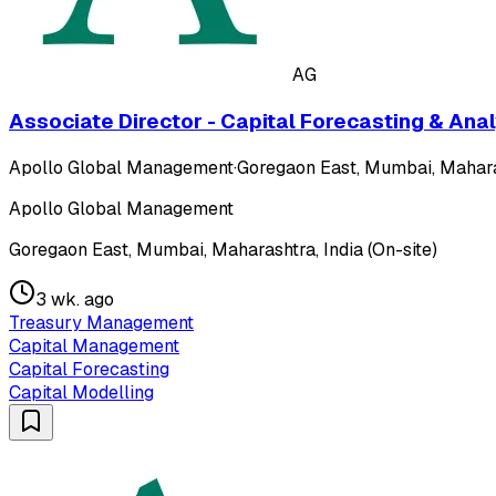
AG
Associate Director - Capital Forecasting & Anal
Apollo Global Management
·
Goregaon East, Mumbai, Maharas
Apollo Global Management
Goregaon East, Mumbai, Maharashtra, India (On-site)
3 wk. ago
Treasury Management
Capital Management
Capital Forecasting
Capital Modelling