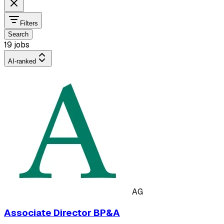
Filters
Search
19 jobs
AI-ranked
AG
Associate Director BP&A