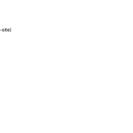
-site)