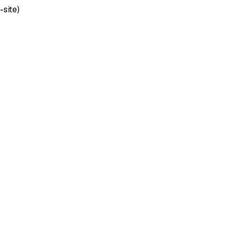
-site)