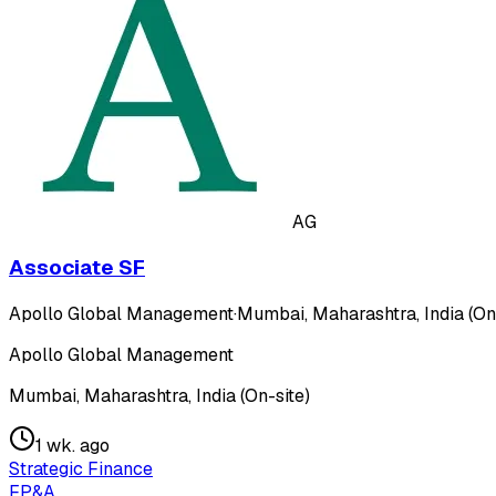
AG
Associate SF
Apollo Global Management
·
Mumbai, Maharashtra, India (On
Apollo Global Management
Mumbai, Maharashtra, India (On-site)
1 wk. ago
Strategic Finance
FP&A