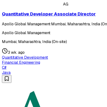
AG
Quantitative Developer Associate Director
Apollo Global Management
·
Mumbai, Maharashtra, India (On
Apollo Global Management
Mumbai, Maharashtra, India (On-site)
3 wk. ago
Quantitative Development
Financial Engineering
C#
Java