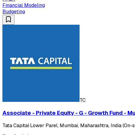
Financial Modeling
Budgeting
TC
Associate - Private Equity - G - Growth Fund - M
Tata Capital
·
Lower Parel, Mumbai, Maharashtra, India (On-si