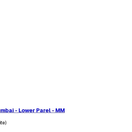
umbai - Lower Parel - MM
te)