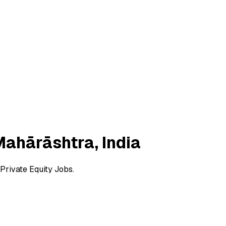
Mahārāshtra, India
Private Equity Jobs.