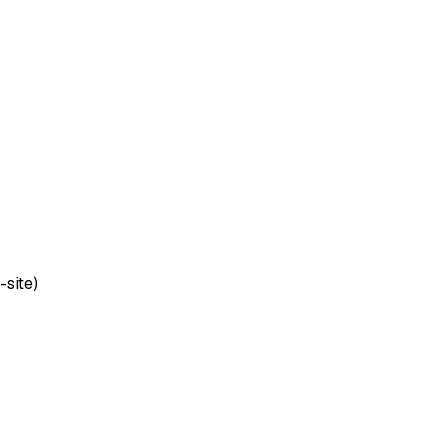
-site)