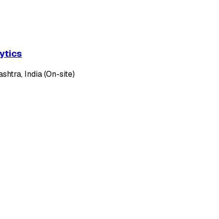
ytics
htra, India (On-site)