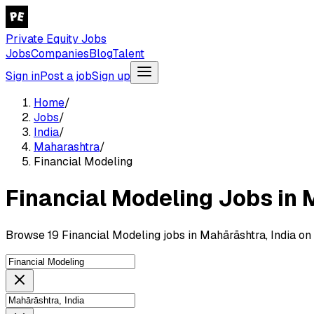
Private Equity Jobs
Jobs
Companies
Blog
Talent
Sign in
Post a job
Sign up
Home
/
Jobs
/
India
/
Maharashtra
/
Financial Modeling
Financial Modeling Jobs in 
Browse 19 Financial Modeling jobs in Mahārāshtra, India on 