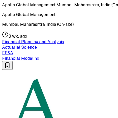
Apollo Global Management
·
Mumbai, Maharashtra, India (On
Apollo Global Management
Mumbai, Maharashtra, India (On-site)
3 wk. ago
Financial Planning and Analysis
Actuarial Science
FP&A
Financial Modeling