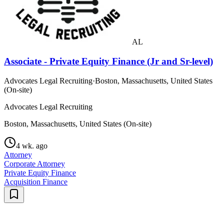
AL
Associate - Private Equity Finance (Jr and Sr-level)
Advocates Legal Recruiting
·
Boston, Massachusetts, United States
(On-site)
Advocates Legal Recruiting
Boston, Massachusetts, United States (On-site)
4 wk. ago
Attorney
Corporate Attorney
Private Equity Finance
Acquisition Finance