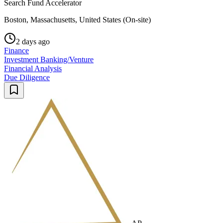
Search Fund Accelerator
Boston, Massachusetts, United States (On-site)
2 days ago
Finance
Investment Banking/Venture
Financial Analysis
Due Diligence