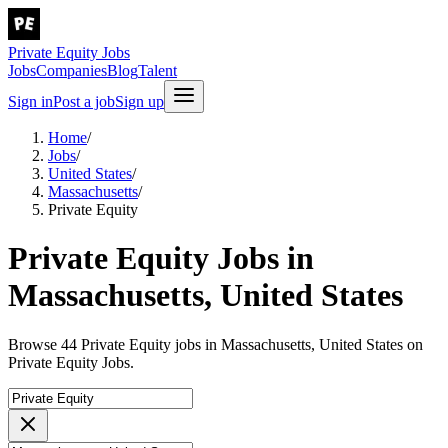
Private Equity Jobs
Jobs
Companies
Blog
Talent
Sign in
Post a job
Sign up
Home
/
Jobs
/
United States
/
Massachusetts
/
Private Equity
Private Equity Jobs in
Massachusetts, United States
Browse 44 Private Equity jobs in Massachusetts, United States on
Private Equity Jobs.