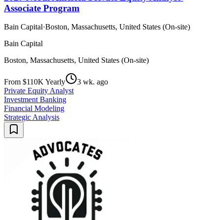
Associate Program
Bain Capital
·
Boston, Massachusetts, United States (On-site)
Bain Capital
Boston, Massachusetts, United States (On-site)
From $110K Yearly
3 wk. ago
Private Equity Analyst
Investment Banking
Financial Modeling
Strategic Analysis