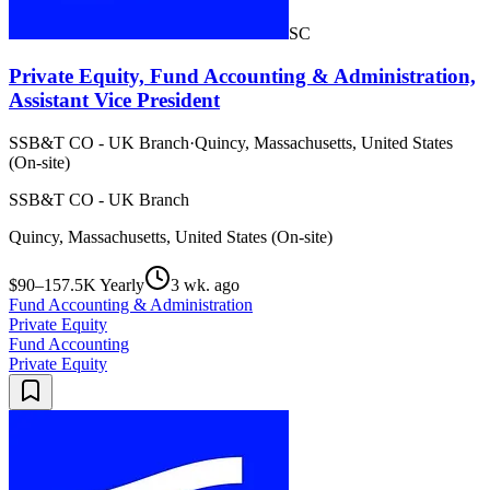
SC
Private Equity, Fund Accounting & Administration,
Assistant Vice President
SSB&T CO - UK Branch
·
Quincy, Massachusetts, United States
(On-site)
SSB&T CO - UK Branch
Quincy, Massachusetts, United States (On-site)
$90–157.5K Yearly
3 wk. ago
Fund Accounting & Administration
Private Equity
Fund Accounting
Private Equity