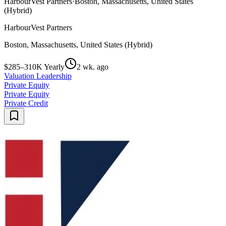
HarbourVest Partners
·
Boston, Massachusetts, United States
(Hybrid)
HarbourVest Partners
Boston, Massachusetts, United States (Hybrid)
$285–310K Yearly
2 wk. ago
Valuation Leadership
Private Equity
Private Equity
Private Credit