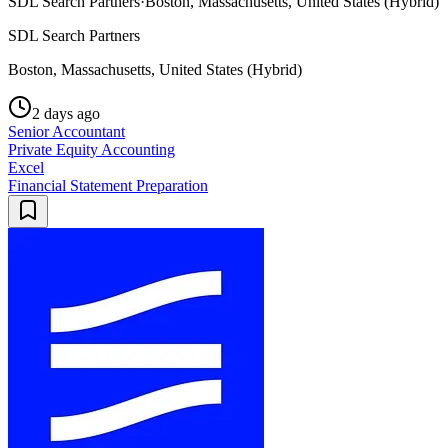
SDL Search Partners
·
Boston, Massachusetts, United States (Hybrid)
SDL Search Partners
Boston, Massachusetts, United States (Hybrid)
2 days ago
Senior Accountant
Private Equity Accounting
Excel
Financial Statement Preparation