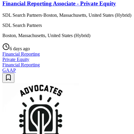
Financial Reporting Associate - Private Equity
SDL Search Partners
·
Boston, Massachusetts, United States (Hybrid)
SDL Search Partners
Boston, Massachusetts, United States (Hybrid)
6 days ago
Financial Reporting
Private Equity
Financial Reporting
GAAP