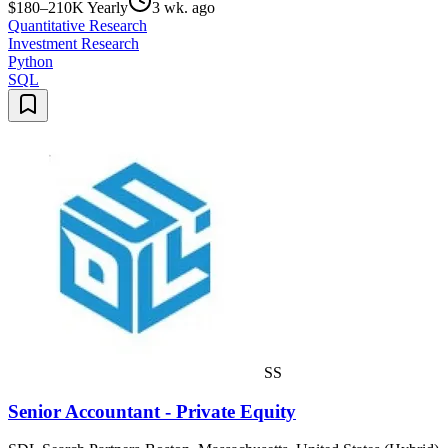
$180–210K Yearly
3 wk. ago
Quantitative Research
Investment Research
Python
SQL
SS
Senior Accountant - Private Equity