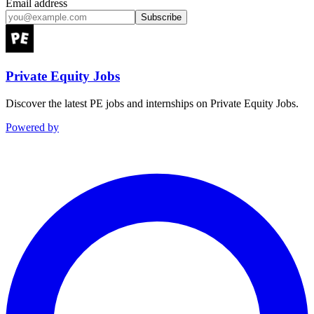
Email address
Subscribe
Private Equity Jobs
Discover the latest PE jobs and internships on Private Equity Jobs.
Powered by