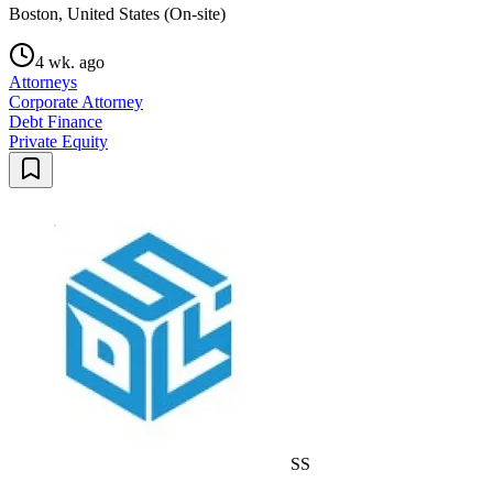
Boston, United States (On-site)
4 wk. ago
Attorneys
Corporate Attorney
Debt Finance
Private Equity
SS