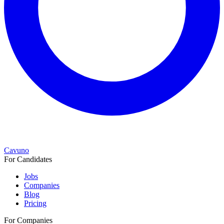
Cavuno
For Candidates
Jobs
Companies
Blog
Pricing
For Companies