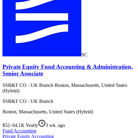
SC
Private Equity Fund Accounting & Administration,
Senior Associate
SSB&T CO - UK Branch
·
Boston, Massachusetts, United States
(Hybrid)
SSB&T CO - UK Branch
Boston, Massachusetts, United States (Hybrid)
$52–94.1K Yearly
3 wk. ago
Fund Accounting
Private Equity Accounting