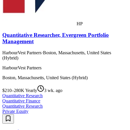
HP
Quantitative Researcher, Evergreen Portfolio
Management
HarbourVest Partners
·
Boston, Massachusetts, United States
(Hybrid)
HarbourVest Partners
Boston, Massachusetts, United States (Hybrid)
$210–280K Yearly
3 wk. ago
Quantitative Research
Quantitative Finance
Quantitative Research
Private Equity