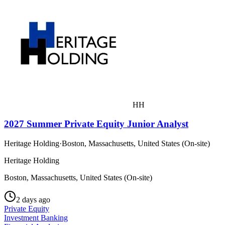
HH
2027 Summer Private Equity Junior Analyst
Heritage Holding
·
Boston, Massachusetts, United States (On-site)
Heritage Holding
Boston, Massachusetts, United States (On-site)
2 days ago
Private Equity
Investment Banking