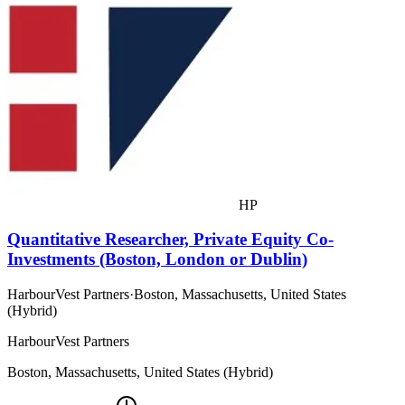
HP
Quantitative Researcher, Private Equity Co-
Investments (Boston, London or Dublin)
HarbourVest Partners
·
Boston, Massachusetts, United States
(Hybrid)
HarbourVest Partners
Boston, Massachusetts, United States (Hybrid)