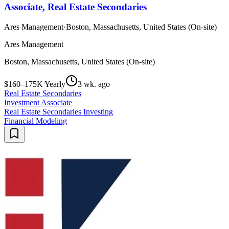
Associate, Real Estate Secondaries
Ares Management
·
Boston, Massachusetts, United States (On-site)
Ares Management
Boston, Massachusetts, United States (On-site)
$160–175K Yearly
3 wk. ago
Real Estate Secondaries
Investment Associate
Real Estate Secondaries Investing
Financial Modeling