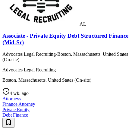
AL
Associate - Private Equity Debt Structured Finance
(Mid-Sr)
Advocates Legal Recruiting
·
Boston, Massachusetts, United States
(On-site)
Advocates Legal Recruiting
Boston, Massachusetts, United States (On-site)
4 wk. ago
Attorneys
Finance Attorney
Private Equity
Debt Finance