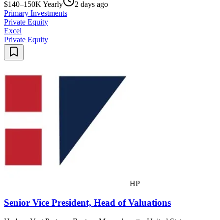
$140–150K Yearly
2 days ago
Primary Investments
Private Equity
Excel
Private Equity
HP
Senior Vice President, Head of Valuations