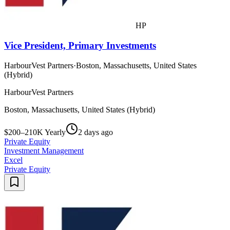
HP
Vice President, Primary Investments
HarbourVest Partners
·
Boston, Massachusetts, United States
(Hybrid)
HarbourVest Partners
Boston, Massachusetts, United States (Hybrid)
$200–210K Yearly
2 days ago
Private Equity
Investment Management
Excel
Private Equity