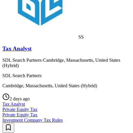
SS
Tax Analyst
SDL Search Partners
·
Cambridge, Massachusetts, United States
(Hybrid)
SDL Search Partners
Cambridge, Massachusetts, United States (Hybrid)
2 days ago
Tax Analyst
Private Equity Tax
Private Equity Tax
Investment Company Tax Rules