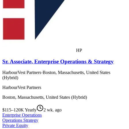
HP
Sr. Associate, Enterprise Operations & Strategy
HarbourVest Partners
·
Boston, Massachusetts, United States
(Hybrid)
HarbourVest Partners
Boston, Massachusetts, United States (Hybrid)
$115–120K Yearly
2 wk. ago
Enterprise Operations
Operations Strategy
Private Equity