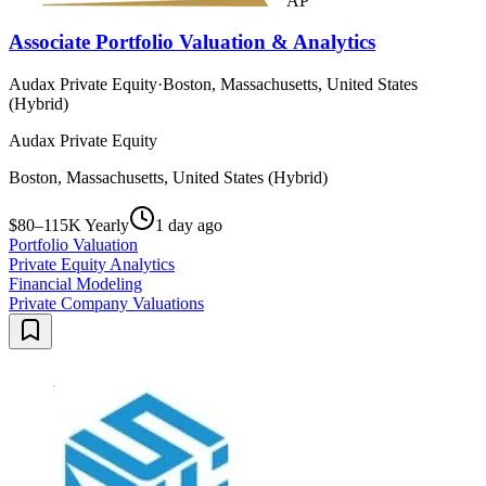
AP
Associate Portfolio Valuation & Analytics
Audax Private Equity
·
Boston, Massachusetts, United States
(Hybrid)
Audax Private Equity
Boston, Massachusetts, United States (Hybrid)
$80–115K Yearly
1 day ago
Portfolio Valuation
Private Equity Analytics
Financial Modeling
Private Company Valuations