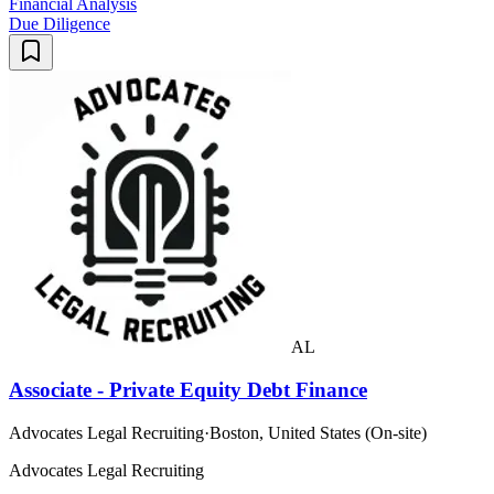
Financial Analysis
Due Diligence
AL
Associate - Private Equity Debt Finance
Advocates Legal Recruiting
·
Boston, United States (On-site)
Advocates Legal Recruiting