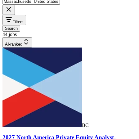
Filters
Search
44 jobs
AI-ranked
BC
2027 North America Private Equity Analyst-