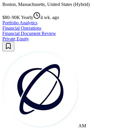
Boston, Massachusetts, United States (Hybrid)
$80–90K Yearly
4 wk. ago
Portfolio Analytics
Financial Operations
Financial Document Review
Private Equity
AM