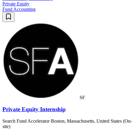
Private Equity
Fund Accounting
SF
Private Equity Internship
Search Fund Accelerator
·
Boston, Massachusetts, United States (On-
site)