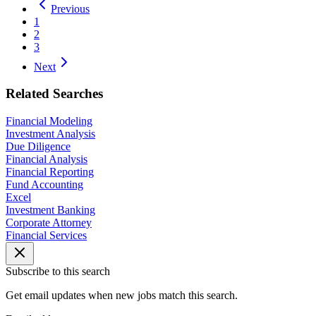
Previous
1
2
3
Next
Related Searches
Financial Modeling
Investment Analysis
Due Diligence
Financial Analysis
Financial Reporting
Fund Accounting
Excel
Investment Banking
Corporate Attorney
Financial Services
Subscribe to this search
Get email updates when new jobs match this search.