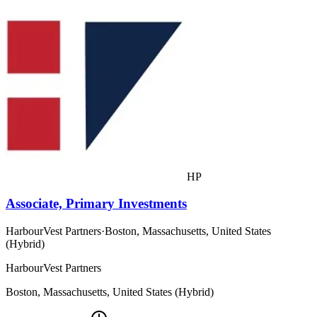
HP
Associate, Primary Investments
HarbourVest Partners
·
Boston, Massachusetts, United States
(Hybrid)
HarbourVest Partners
Boston, Massachusetts, United States (Hybrid)