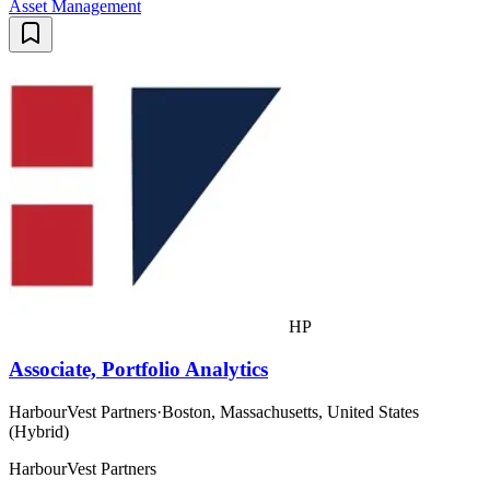
Asset Management
HP
Associate, Portfolio Analytics
HarbourVest Partners
·
Boston, Massachusetts, United States
(Hybrid)
HarbourVest Partners