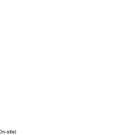
On-site)