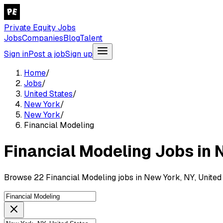
Private Equity Jobs
Jobs
Companies
Blog
Talent
Sign in
Post a job
Sign up
Home
/
Jobs
/
United States
/
New York
/
New York
/
Financial Modeling
Financial Modeling Jobs in 
Browse 22 Financial Modeling jobs in New York, NY, United 