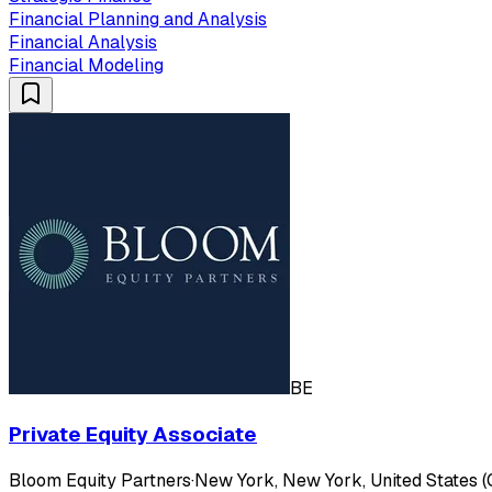
Financial Planning and Analysis
Financial Analysis
Financial Modeling
BE
Private Equity Associate
Bloom Equity Partners
·
New York, New York, United States (