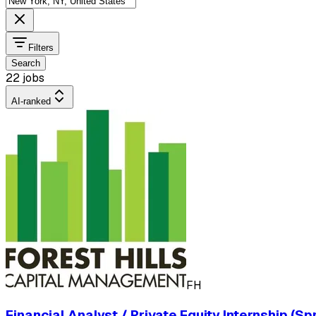
Filters
Search
22 jobs
AI-ranked
FH
Financial Analyst / Private Equity Internship (Sp