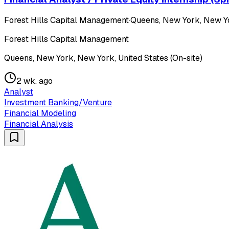
Forest Hills Capital Management
·
Queens, New York, New Yor
Forest Hills Capital Management
Queens, New York, New York, United States (On-site)
2 wk. ago
Analyst
Investment Banking/Venture
Financial Modeling
Financial Analysis