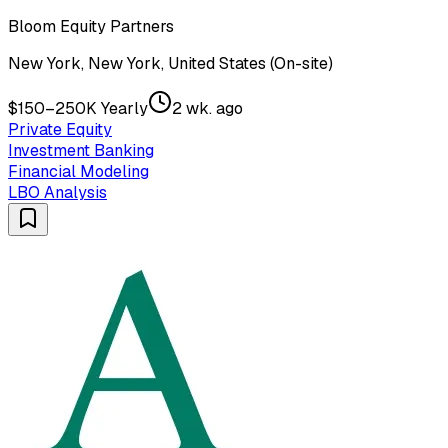
Bloom Equity Partners
New York, New York, United States (On-site)
$150–250K Yearly
2 wk. ago
Private Equity
Investment Banking
Financial Modeling
LBO Analysis