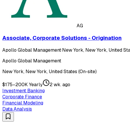
AG
Associate, Corporate Solutions - Origination
Apollo Global Management
·
New York, New York, United Sta
Apollo Global Management
New York, New York, United States (On-site)
$175–200K Yearly
2 wk. ago
Investment Banking
Corporate Finance
Financial Modeling
Data Analysis