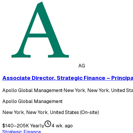
AG
Associate Director, Strategic Finance – Princip
Apollo Global Management
·
New York, New York, United Sta
Apollo Global Management
New York, New York, United States (On-site)
$140–205K Yearly
4 wk. ago
Strategic Finance