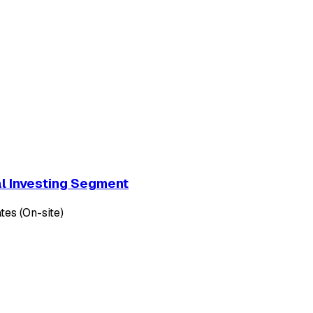
al Investing Segment
tes (On-site)