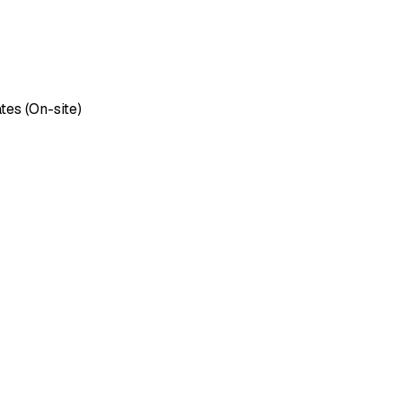
tes (On-site)