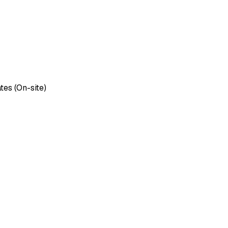
tes (On-site)