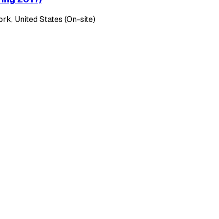
k, United States (On-site)