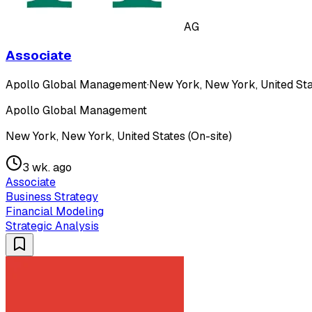
AG
Associate
Apollo Global Management
·
New York, New York, United Sta
Apollo Global Management
New York, New York, United States (On-site)
3 wk. ago
Associate
Business Strategy
Financial Modeling
Strategic Analysis