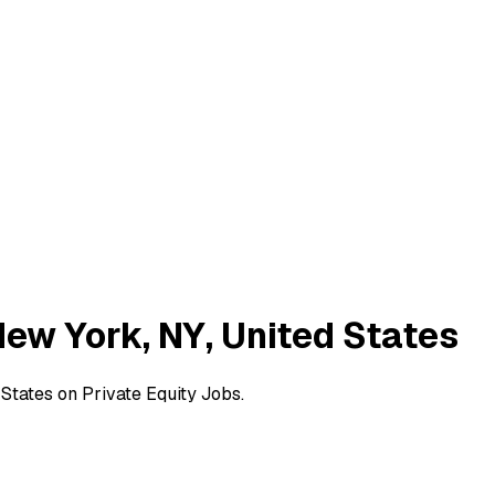
New York, NY, United States
States on Private Equity Jobs.