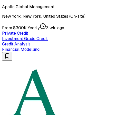
Apollo Global Management
New York, New York, United States (On-site)
From $300K Yearly
3 wk. ago
Private Credit
Investment Grade Credit
Credit Analysis
Financial Modelling