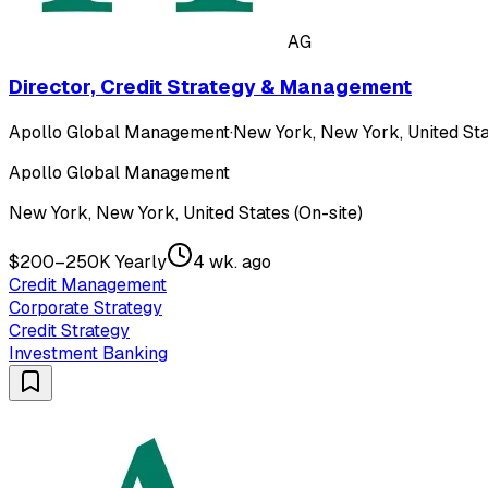
AG
Director, Credit Strategy & Management
Apollo Global Management
·
New York, New York, United Sta
Apollo Global Management
New York, New York, United States (On-site)
$200–250K Yearly
4 wk. ago
Credit Management
Corporate Strategy
Credit Strategy
Investment Banking