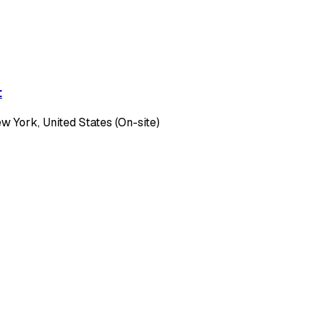
t
 York, United States (On-site)