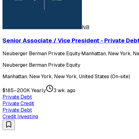
NB
Senior Associate / Vice President - Private Deb
Neuberger Berman Private Equity
·
Manhattan, New York, New
Neuberger Berman Private Equity
Manhattan, New York, New York, United States (On-site)
$185–200K Yearly
3 wk. ago
Private Debt
Private Credit
Private Debt
Credit Investing