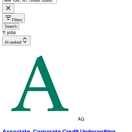
Filters
Search
11 jobs
AI-ranked
AG
Associate, Corporate Credit Underwriting