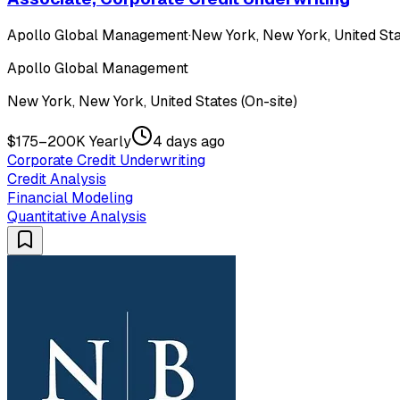
Apollo Global Management
·
New York, New York, United Sta
Apollo Global Management
New York, New York, United States (On-site)
$175–200K Yearly
4 days ago
Corporate Credit Underwriting
Credit Analysis
Financial Modeling
Quantitative Analysis