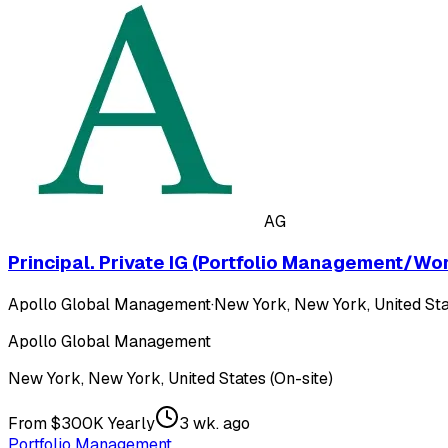
AG
Principal. Private IG (Portfolio Management/Wo
Apollo Global Management
·
New York, New York, United Sta
Apollo Global Management
New York, New York, United States (On-site)
From $300K Yearly
3 wk. ago
Portfolio Management