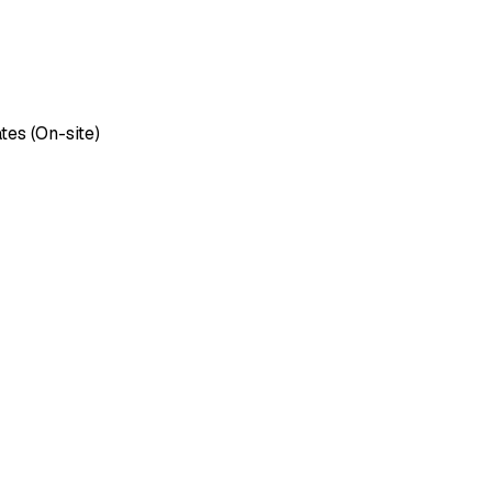
tes (On-site)