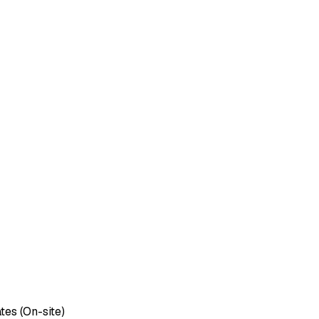
tes (On-site)