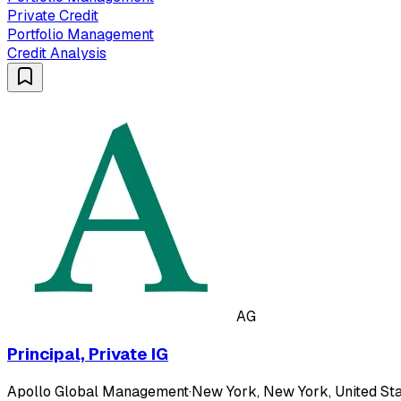
Private Credit
Portfolio Management
Credit Analysis
AG
Principal, Private IG
Apollo Global Management
·
New York, New York, United Sta