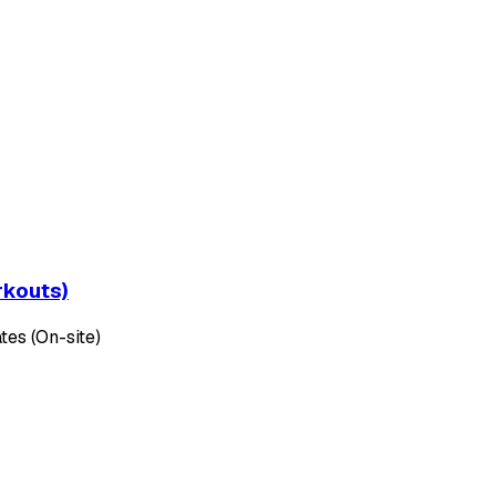
rkouts)
tes (On-site)