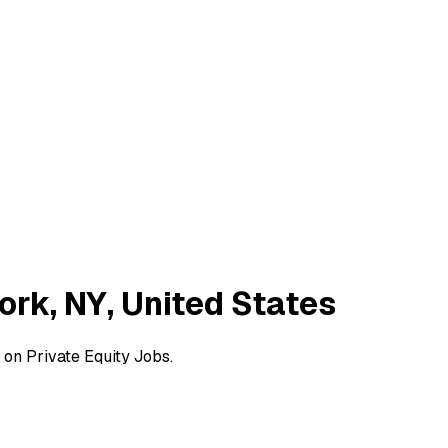
ork, NY, United States
 on Private Equity Jobs.