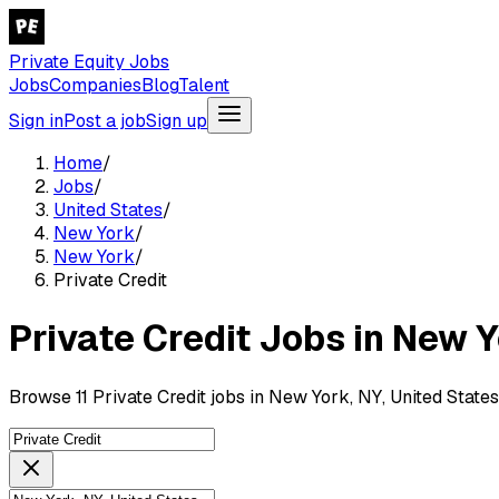
Private Equity Jobs
Jobs
Companies
Blog
Talent
Sign in
Post a job
Sign up
Home
/
Jobs
/
United States
/
New York
/
New York
/
Private Credit
Private Credit Jobs in New Y
Browse 11 Private Credit jobs in New York, NY, United States