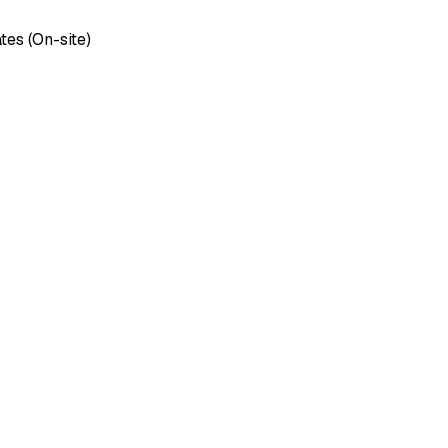
tes (On-site)