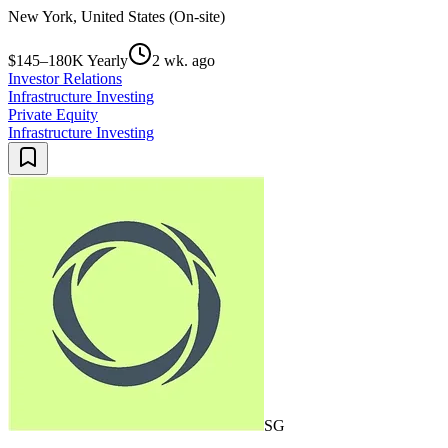
New York, United States (On-site)
$145–180K Yearly
2 wk. ago
Investor Relations
Infrastructure Investing
Private Equity
Infrastructure Investing
SG