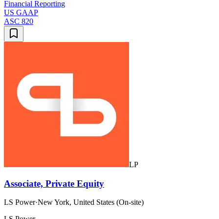
Financial Reporting
US GAAP
ASC 820
LP
Associate, Private Equity
LS Power
·
New York, United States (On-site)
LS Power