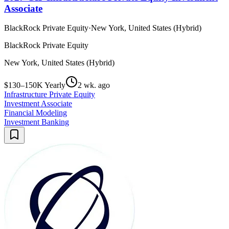
Associate
BlackRock Private Equity
·
New York, United States (Hybrid)
BlackRock Private Equity
New York, United States (Hybrid)
$130–150K Yearly
2 wk. ago
Infrastructure Private Equity
Investment Associate
Financial Modeling
Investment Banking