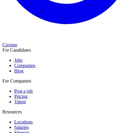
Cavuno
For Candidates
Jobs
Companies
Blog
For Companies
Post a job
Pricing
Talent
Resources
Locations
Salaries
Sitemap