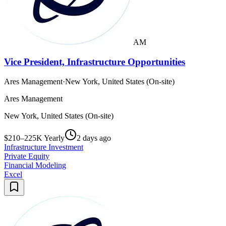
AM
Vice President, Infrastructure Opportunities
Ares Management
·
New York, United States (On-site)
Ares Management
New York, United States (On-site)
$210–225K Yearly
2 days ago
Infrastructure Investment
Private Equity
Financial Modeling
Excel