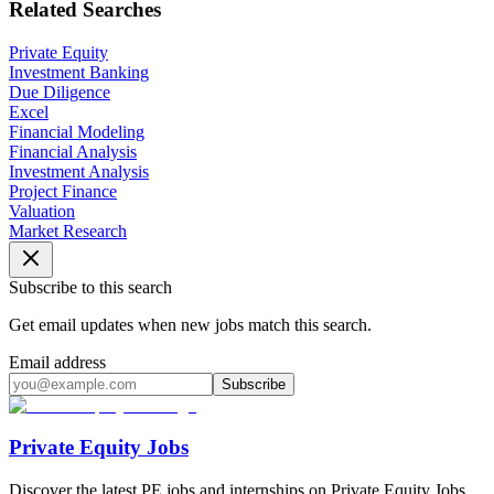
Related Searches
Private Equity
Investment Banking
Due Diligence
Excel
Financial Modeling
Financial Analysis
Investment Analysis
Project Finance
Valuation
Market Research
Subscribe to this search
Get email updates when new jobs match this search.
Email address
Subscribe
Private Equity Jobs
Discover the latest PE jobs and internships on Private Equity Jobs.