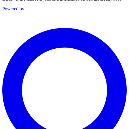
Powered by