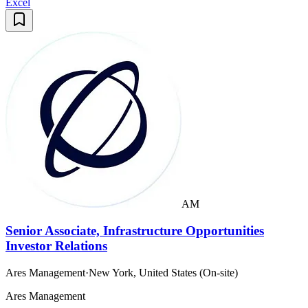
Excel
AM
Senior Associate, Infrastructure Opportunities
Investor Relations
Ares Management
·
New York, United States (On-site)
Ares Management