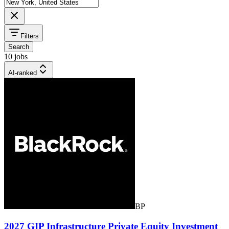
Filters
Search
10 jobs
AI-ranked
BP
2027 GIP Infrastructure Private Equity Investment