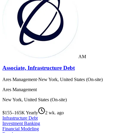
AM
Associate, Infrastructure Debt
Ares Management
·
New York, United States (On-site)
Ares Management
New York, United States (On-site)
$155–165K Yearly
2 wk. ago
Infrastructure Debt
Investment Banking
Financial Modeling