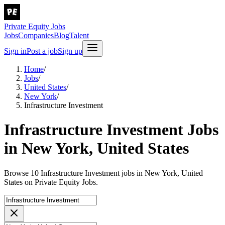
Private Equity Jobs
Jobs
Companies
Blog
Talent
Sign in
Post a job
Sign up
Home
/
Jobs
/
United States
/
New York
/
Infrastructure Investment
Infrastructure Investment Jobs
in New York, United States
Browse 10 Infrastructure Investment jobs in New York, United
States on Private Equity Jobs.