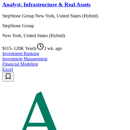
Analyst, Infrastructure & Real Assets
StepStone Group
·
New York, United States (Hybrid)
StepStone Group
New York, United States (Hybrid)
$115–120K Yearly
3 wk. ago
Investment Banking
Investment Management
Financial Modeling
Excel