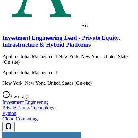
AG
Investment Engineering Lead - Private Equity,
Infrastructure & Hybrid Platforms
Apollo Global Management
·
New York, New York, United States
(On-site)
Apollo Global Management
New York, New York, United States (On-site)
3 wk. ago
Investment Engineering
Private Equity Technology
Python
Cloud Computing