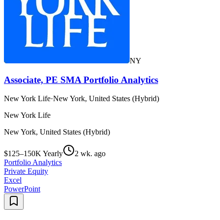
NY
Associate, PE SMA Portfolio Analytics
New York Life
·
New York, United States (Hybrid)
New York Life
New York, United States (Hybrid)
$125–150K Yearly
2 wk. ago
Portfolio Analytics
Private Equity
Excel
PowerPoint