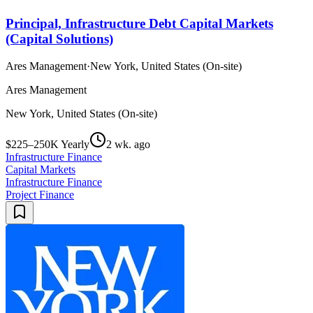
Principal, Infrastructure Debt Capital Markets
(Capital Solutions)
Ares Management
·
New York, United States (On-site)
Ares Management
New York, United States (On-site)
$225–250K Yearly
2 wk. ago
Infrastructure Finance
Capital Markets
Infrastructure Finance
Project Finance