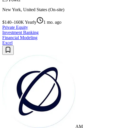
New York, United States (On-site)
$140–160K Yearly
1 mo. ago
Private Equity
Investment Banking
Financial Modeling
Excel
AM