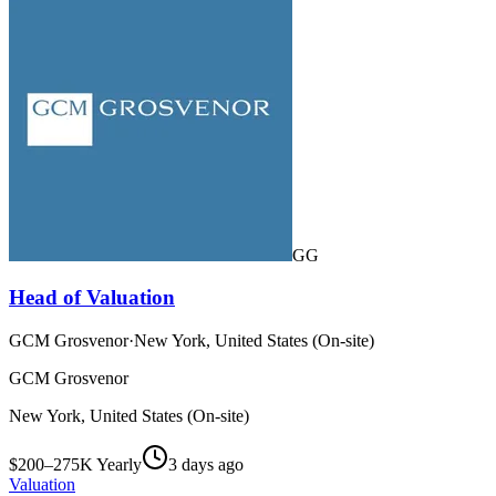
GG
Head of Valuation
GCM Grosvenor
·
New York, United States (On-site)
GCM Grosvenor
New York, United States (On-site)
$200–275K Yearly
3 days ago
Valuation