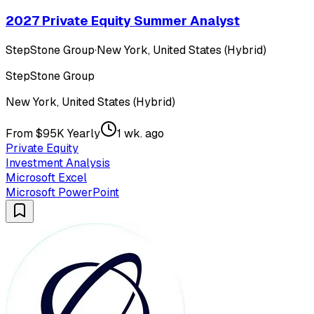
2027 Private Equity Summer Analyst
StepStone Group
·
New York, United States (Hybrid)
StepStone Group
New York, United States (Hybrid)
From $95K Yearly
1 wk. ago
Private Equity
Investment Analysis
Microsoft Excel
Microsoft PowerPoint