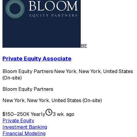
BE
Private Equity Associate
Bloom Equity Partners
·
New York, New York, United States
(On-site)
Bloom Equity Partners
New York, New York, United States (On-site)
$150–250K Yearly
3 wk. ago
Private Equity
Investment Banking
Financial Modeling