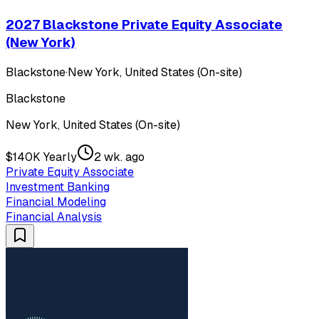
2027 Blackstone Private Equity Associate
(New York)
Blackstone
·
New York, United States (On-site)
Blackstone
New York, United States (On-site)
$140K Yearly
2 wk. ago
Private Equity Associate
Investment Banking
Financial Modeling
Financial Analysis