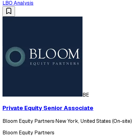
LBO Analysis
BE
Private Equity Senior Associate
Bloom Equity Partners
·
New York, United States (On-site)
Bloom Equity Partners