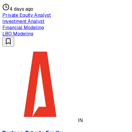
4 days ago
Private Equity Analyst
Investment Analyst
Financial Modeling
LBO Modeling
IN