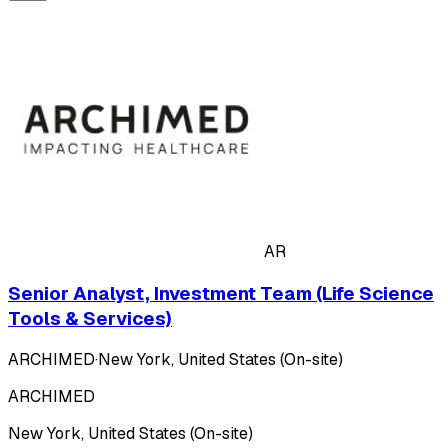
AR
Senior Analyst, Investment Team (Life Science
Tools & Services)
ARCHIMED
·
New York, United States (On-site)
ARCHIMED
New York, United States (On-site)