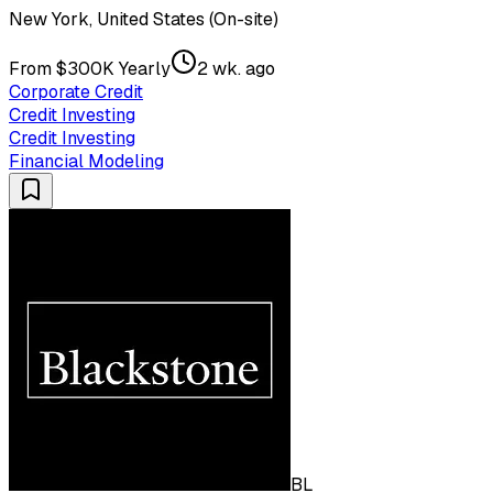
New York, United States (On-site)
From $300K Yearly
2 wk. ago
Corporate Credit
Credit Investing
Credit Investing
Financial Modeling
BL