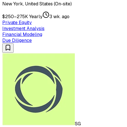
New York, United States (On-site)
$250–275K Yearly
3 wk. ago
Private Equity
Investment Analysis
Financial Modeling
Due Diligence
SG