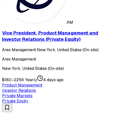
AM
Vice President, Product Management and
Investor Relations (Private Equity)
Ares Management
·
New York, United States (On-site)
Ares Management
New York, United States (On-site)
$180–225K Yearly
4 days ago
Product Management
Investor Relations
Private Markets
Private Equity