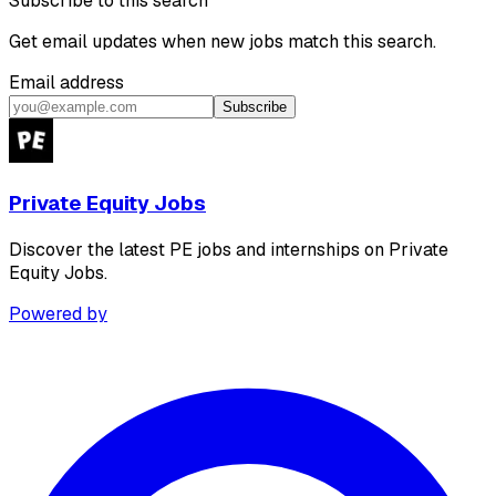
Subscribe to this search
Get email updates when new jobs match this search.
Email address
Subscribe
Private Equity Jobs
Discover the latest PE jobs and internships on Private
Equity Jobs.
Powered by