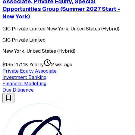
Associate, Private Equity, Special
Opportunities Group (Summer 2027 Start -
New York)
GIC Private Limited
·
New York, United States (Hybrid)
GIC Private Limited
New York, United States (Hybrid)
$135–171.1K Yearly
2 wk. ago
Private Equity Associate
Investment Banking
Financial Modelling
Due Diligence