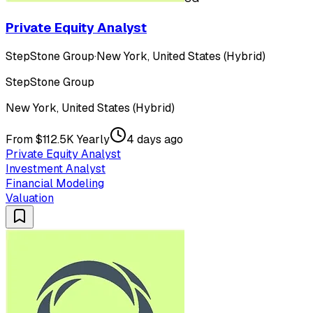
Private Equity Analyst
StepStone Group
·
New York, United States (Hybrid)
StepStone Group
New York, United States (Hybrid)
From $112.5K Yearly
4 days ago
Private Equity Analyst
Investment Analyst
Financial Modeling
Valuation