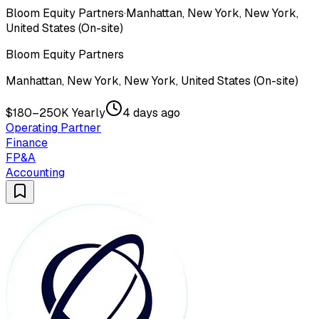
Bloom Equity Partners
·
Manhattan, New York, New York,
United States (On-site)
Bloom Equity Partners
Manhattan, New York, New York, United States (On-site)
$180–250K Yearly
4 days ago
Operating Partner
Finance
FP&A
Accounting