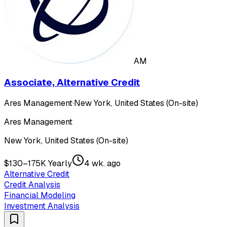
AM
Associate, Alternative Credit
Ares Management
·
New York, United States (On-site)
Ares Management
New York, United States (On-site)
$130–175K Yearly
4 wk. ago
Alternative Credit
Credit Analysis
Financial Modeling
Investment Analysis