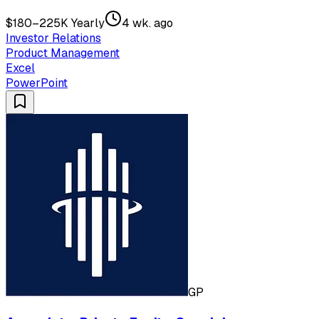
$180–225K Yearly
4 wk. ago
Investor Relations
Product Management
Excel
PowerPoint
GP