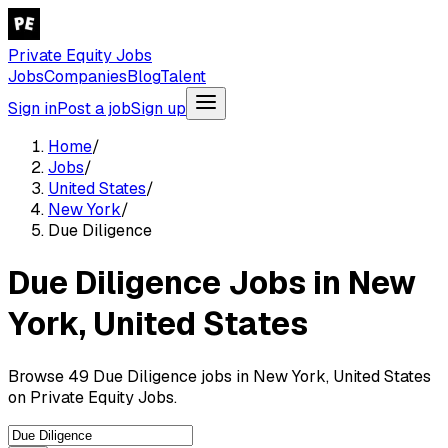
Private Equity Jobs
Jobs
Companies
Blog
Talent
Sign in
Post a job
Sign up
Home
/
Jobs
/
United States
/
New York
/
Due Diligence
Due Diligence Jobs in New
York, United States
Browse 49 Due Diligence jobs in New York, United States
on Private Equity Jobs.