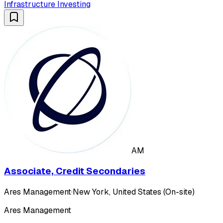
Infrastructure Investing
AM
Associate, Credit Secondaries
Ares Management
·
New York, United States (On-site)
Ares Management