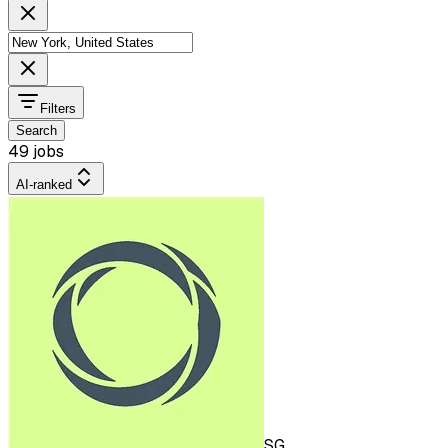
Filters
Search
49 jobs
AI-ranked
SG