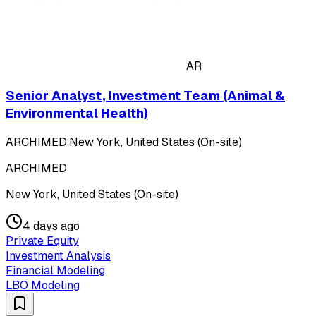
AR
Senior Analyst, Investment Team (Animal &
Environmental Health)
ARCHIMED
·
New York, United States (On-site)
ARCHIMED
New York, United States (On-site)
4 days ago
Private Equity
Investment Analysis
Financial Modeling
LBO Modeling