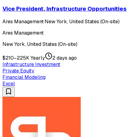
Vice President, Infrastructure Opportunities
Ares Management
·
New York, United States (On-site)
Ares Management
New York, United States (On-site)
$210–225K Yearly
2 days ago
Infrastructure Investment
Private Equity
Financial Modeling
Excel