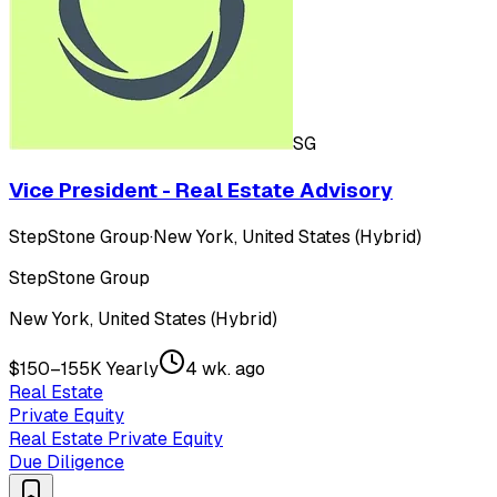
SG
Vice President - Real Estate Advisory
StepStone Group
·
New York, United States (Hybrid)
StepStone Group
New York, United States (Hybrid)
$150–155K Yearly
4 wk. ago
Real Estate
Private Equity
Real Estate Private Equity
Due Diligence