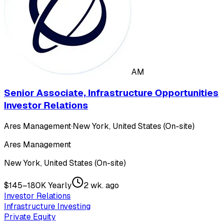
AM
Senior Associate, Infrastructure Opportunities
Investor Relations
Ares Management
·
New York, United States (On-site)
Ares Management
New York, United States (On-site)
$145–180K Yearly
2 wk. ago
Investor Relations
Infrastructure Investing
Private Equity