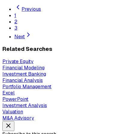
Previous
1
2
3
Next
Related Searches
Private Equity
Financial Modeling
Investment Banking
Financial Analysis
Portfolio Management
Excel
PowerPoint
Investment Analysis
Valuation
M&A Advisory