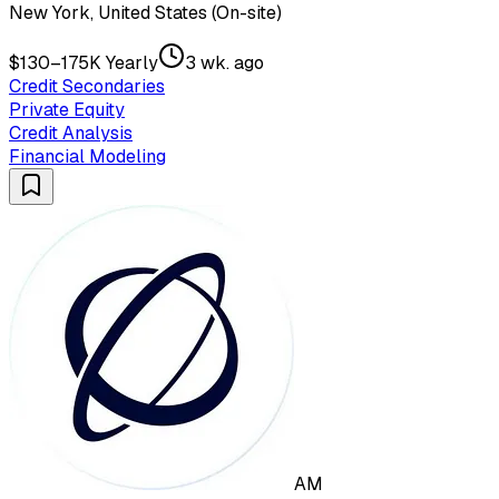
New York, United States (On-site)
$130–175K Yearly
3 wk. ago
Credit Secondaries
Private Equity
Credit Analysis
Financial Modeling
AM