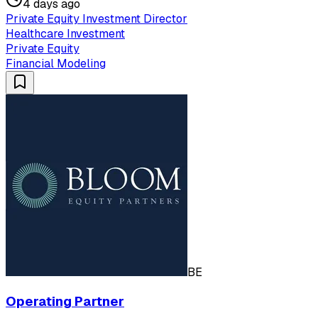
4 days ago
Private Equity Investment Director
Healthcare Investment
Private Equity
Financial Modeling
BE
Operating Partner