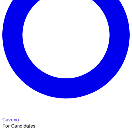
Cavuno
For Candidates