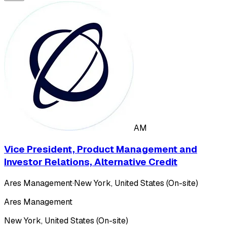
AM
Vice President, Product Management and
Investor Relations, Alternative Credit
Ares Management
·
New York, United States (On-site)
Ares Management
New York, United States (On-site)