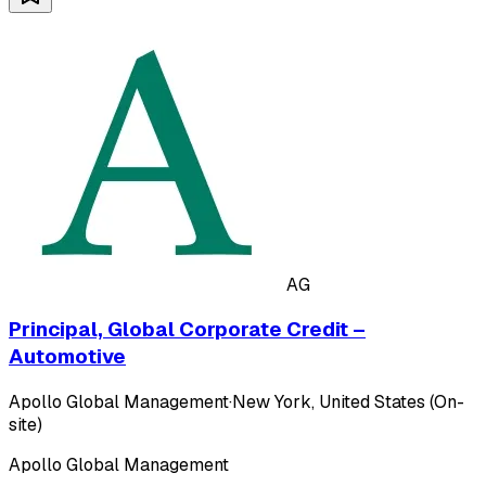
AG
Principal, Global Corporate Credit –
Automotive
Apollo Global Management
·
New York, United States (On-
site)
Apollo Global Management