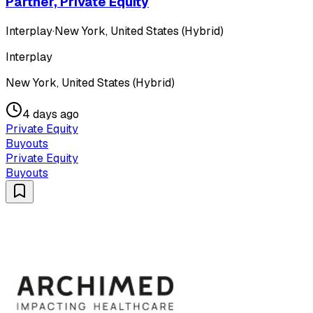
Partner, Private Equity
Interplay
·
New York, United States (Hybrid)
Interplay
New York, United States (Hybrid)
4 days ago
Private Equity
Buyouts
Private Equity
Buyouts