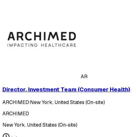
AR
Director, Investment Team (Consumer Health)
ARCHIMED
·
New York, United States (On-site)
ARCHIMED
New York, United States (On-site)