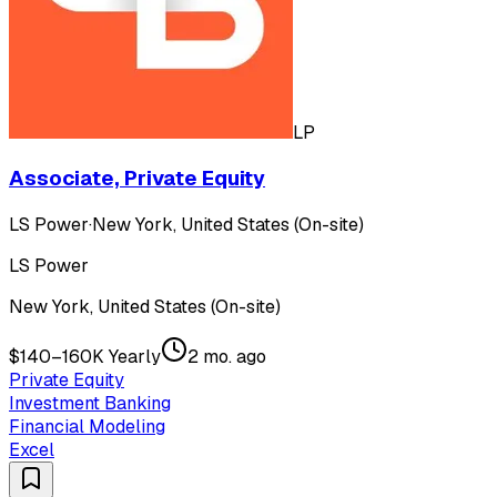
LP
Associate, Private Equity
LS Power
·
New York, United States (On-site)
LS Power
New York, United States (On-site)
$140–160K Yearly
2 mo. ago
Private Equity
Investment Banking
Financial Modeling
Excel