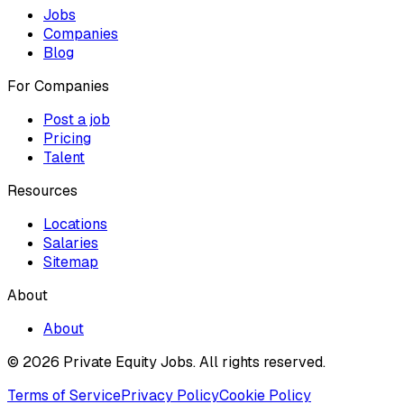
Jobs
Companies
Blog
For Companies
Post a job
Pricing
Talent
Resources
Locations
Salaries
Sitemap
About
About
© 2026 Private Equity Jobs.
All rights reserved.
Terms of Service
Privacy Policy
Cookie Policy