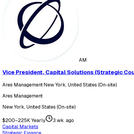
AM
Vice President, Capital Solutions (Strategic C
Ares Management
·
New York, United States (On-site)
Ares Management
New York, United States (On-site)
$200–225K Yearly
3 wk. ago
Capital Markets
Strategic Finance