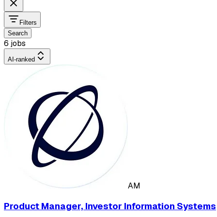
Filters
Search
6 jobs
AI-ranked
AM
Product Manager, Investor Information Systems