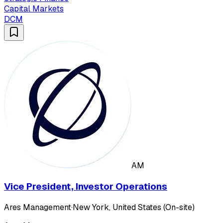
Capital Markets
DCM
AM
Vice President, Investor Operations
Ares Management
·
New York, United States (On-site)