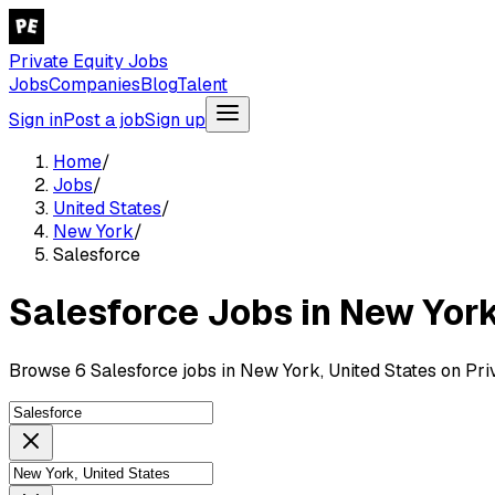
Private Equity Jobs
Jobs
Companies
Blog
Talent
Sign in
Post a job
Sign up
Home
/
Jobs
/
United States
/
New York
/
Salesforce
Salesforce Jobs in New York
Browse 6 Salesforce jobs in New York, United States on Pri