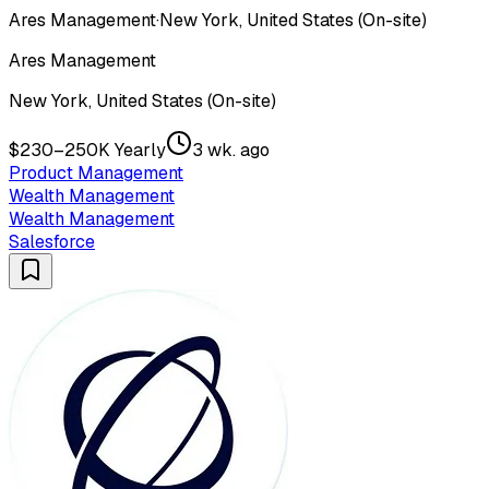
Ares Management
·
New York, United States (On-site)
Ares Management
New York, United States (On-site)
$230–250K Yearly
3 wk. ago
Product Management
Wealth Management
Wealth Management
Salesforce