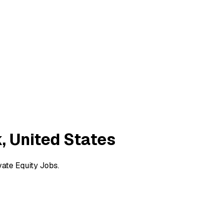
, United States
vate Equity Jobs.