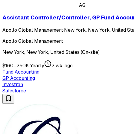
AG
Assistant Controller/Controller, GP Fund Accou
Apollo Global Management
·
New York, New York, United Sta
Apollo Global Management
New York, New York, United States (On-site)
$160–250K Yearly
2 wk. ago
Fund Accounting
GP Accounting
Investran
Salesforce