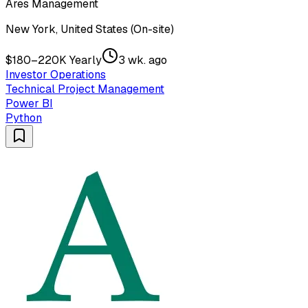
Ares Management
New York, United States (On-site)
$180–220K Yearly
3 wk. ago
Investor Operations
Technical Project Management
Power BI
Python