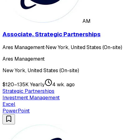
AM
Associate, Strategic Partnerships
Ares Management
·
New York, United States (On-site)
Ares Management
New York, United States (On-site)
$120–135K Yearly
4 wk. ago
Strategic Partnerships
Investment Management
Excel
PowerPoint