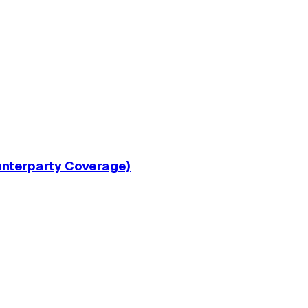
ounterparty Coverage)