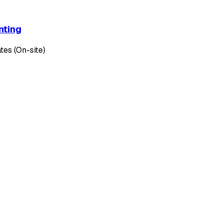
nting
tes (On-site)