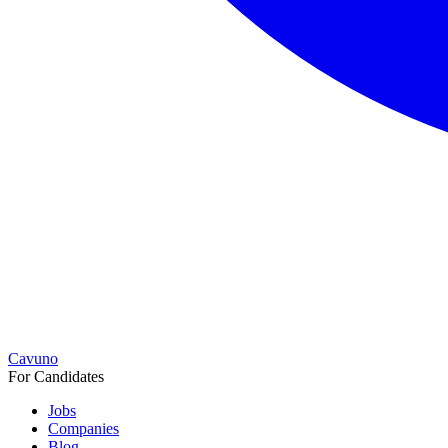
Cavuno
For Candidates
Jobs
Companies
Blog