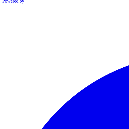
Powered by