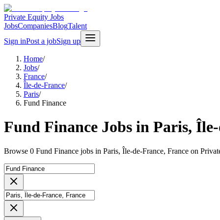
Private Equity Jobs
Jobs
Companies
Blog
Talent
Sign in
Post a job
Sign up
Home
/
Jobs
/
France
/
Île-de-France
/
Paris
/
Fund Finance
Fund Finance Jobs in Paris, Île
Browse 0 Fund Finance jobs in Paris, Île-de-France, France on Privat