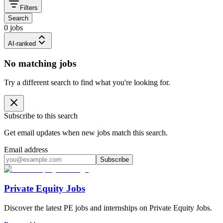
Filters
Search
0 jobs
AI-ranked
No matching jobs
Try a different search to find what you're looking for.
Subscribe to this search
Get email updates when new jobs match this search.
Email address
Subscribe
Private Equity Jobs
Discover the latest PE jobs and internships on Private Equity Jobs.