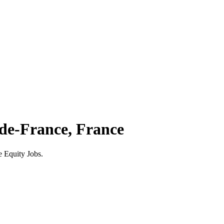
-de-France, France
e Equity Jobs.