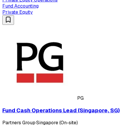
Fund Accounting
Private Equity
PG
Fund Cash Operations Lead (Singapore, SG)
Partners Group
·
Singapore (On-site)