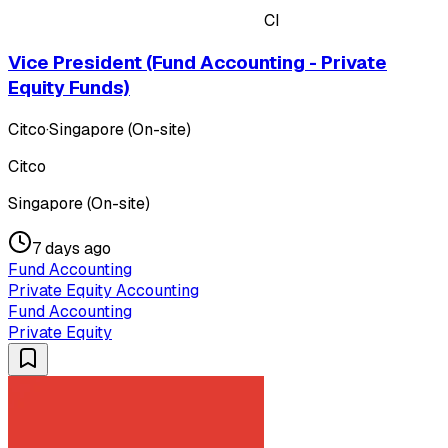
CI
Vice President (Fund Accounting - Private
Equity Funds)
Citco
·
Singapore (On-site)
Citco
Singapore (On-site)
7 days ago
Fund Accounting
Private Equity Accounting
Fund Accounting
Private Equity