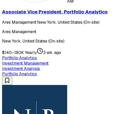
AM
Associate Vice President, Portfolio Analytics
Ares Management
·
New York, United States (On-site)
Ares Management
New York, United States (On-site)
$140–180K Yearly
3 wk. ago
Portfolio Analytics
Investment Management
Investment Analysis
Portfolio Analytics