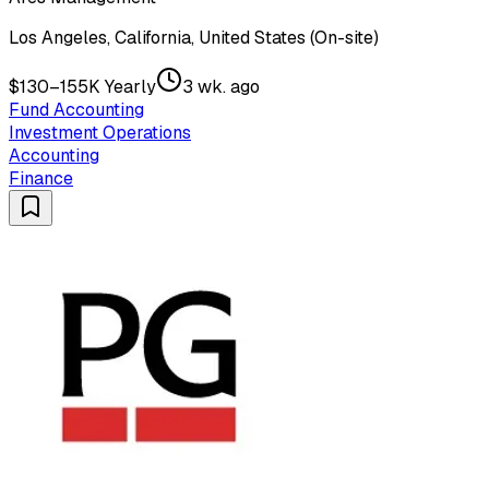
Los Angeles, California, United States (On-site)
$130–155K Yearly
3 wk. ago
Fund Accounting
Investment Operations
Accounting
Finance