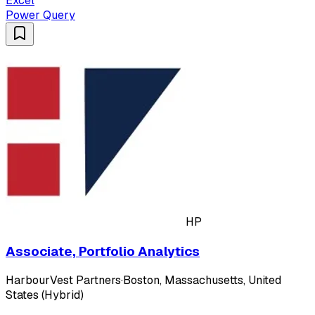
Excel
Power Query
HP
Associate, Portfolio Analytics
HarbourVest Partners
·
Boston, Massachusetts, United
States (Hybrid)