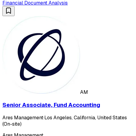
Financial Document Analysis
AM
Senior Associate, Fund Accounting
Ares Management
·
Los Angeles, California, United States
(On-site)
Ares Management