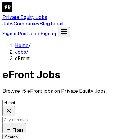
Private Equity Jobs
Jobs
Companies
Blog
Talent
Sign in
Post a job
Sign up
Home
/
Jobs
/
eFront
eFront Jobs
Browse 15 eFront jobs on Private Equity Jobs.
Filters
Search