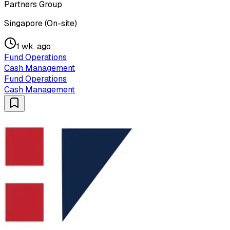
Partners Group
Singapore (On-site)
1 wk. ago
Fund Operations
Cash Management
Fund Operations
Cash Management