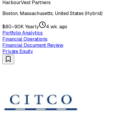
HarbourVest Partners
Boston, Massachusetts, United States (Hybrid)
$80–90K Yearly
4 wk. ago
Portfolio Analytics
Financial Operations
Financial Document Review
Private Equity