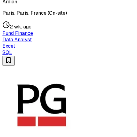
Ardian
Paris, Paris, France (On-site)
2 wk. ago
Fund Finance
Data Analyst
Excel
SQL