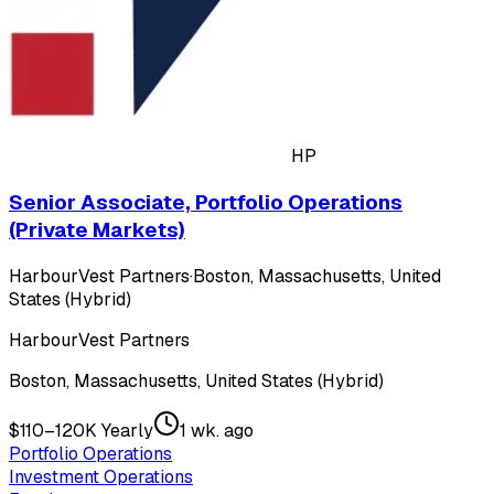
HP
Senior Associate, Portfolio Operations
(Private Markets)
HarbourVest Partners
·
Boston, Massachusetts, United
States (Hybrid)
HarbourVest Partners
Boston, Massachusetts, United States (Hybrid)
$110–120K Yearly
1 wk. ago
Portfolio Operations
Investment Operations