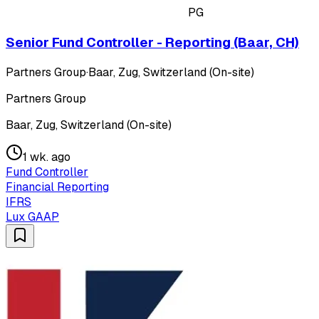
PG
Senior Fund Controller - Reporting (Baar, CH)
Partners Group
·
Baar, Zug, Switzerland (On-site)
Partners Group
Baar, Zug, Switzerland (On-site)
1 wk. ago
Fund Controller
Financial Reporting
IFRS
Lux GAAP