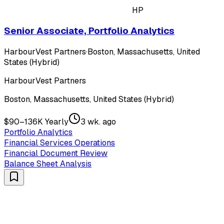
HP
Senior Associate, Portfolio Analytics
HarbourVest Partners
·
Boston, Massachusetts, United
States (Hybrid)
HarbourVest Partners
Boston, Massachusetts, United States (Hybrid)
$90–136K Yearly
3 wk. ago
Portfolio Analytics
Financial Services Operations
Financial Document Review
Balance Sheet Analysis