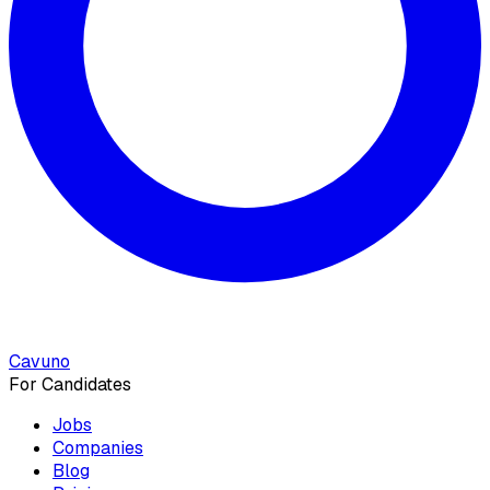
Cavuno
For Candidates
Jobs
Companies
Blog