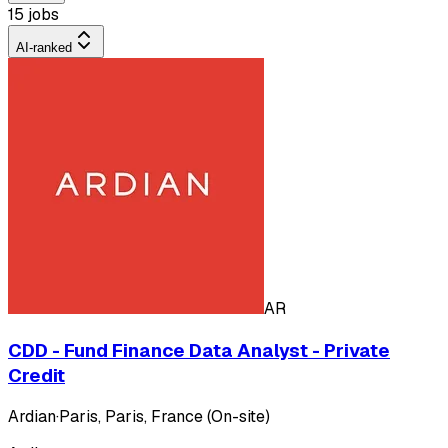
15 jobs
AI-ranked
AR
CDD - Fund Finance Data Analyst - Private
Credit
Ardian
·
Paris, Paris, France (On-site)