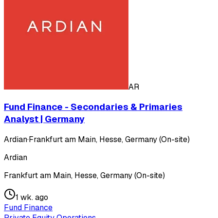
AR
Fund Finance - Secondaries & Primaries
Analyst | Germany
Ardian
·
Frankfurt am Main, Hesse, Germany (On-site)
Ardian
Frankfurt am Main, Hesse, Germany (On-site)
1 wk. ago
Fund Finance
Private Equity Operations