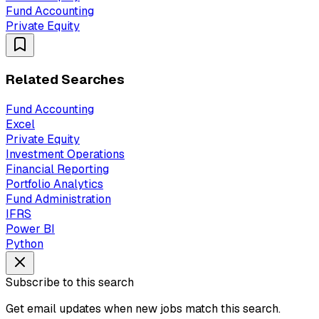
Fund Accounting
Private Equity
Related Searches
Fund Accounting
Excel
Private Equity
Investment Operations
Financial Reporting
Portfolio Analytics
Fund Administration
IFRS
Power BI
Python
Subscribe to this search
Get email updates when new jobs match this search.