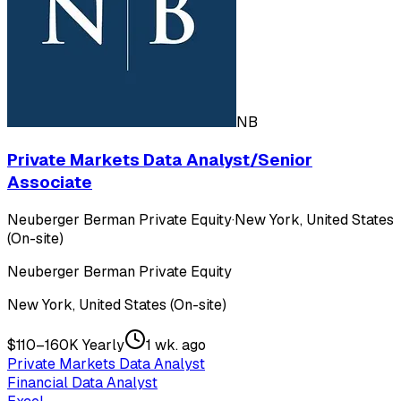
NB
Private Markets Data Analyst/Senior
Associate
Neuberger Berman Private Equity
·
New York, United States
(On-site)
Neuberger Berman Private Equity
New York, United States (On-site)
$110–160K Yearly
1 wk. ago
Private Markets Data Analyst
Financial Data Analyst