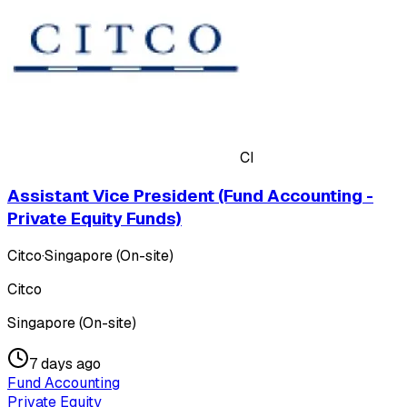
CI
Assistant Vice President (Fund Accounting -
Private Equity Funds)
Citco
·
Singapore (On-site)
Citco
Singapore (On-site)
7 days ago
Fund Accounting
Private Equity