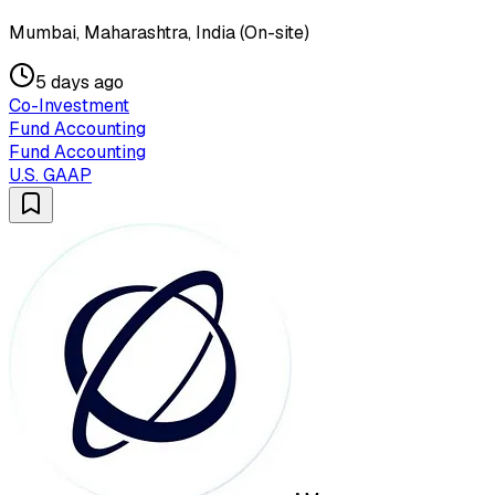
Mumbai, Maharashtra, India (On-site)
5 days ago
Co-Investment
Fund Accounting
Fund Accounting
U.S. GAAP