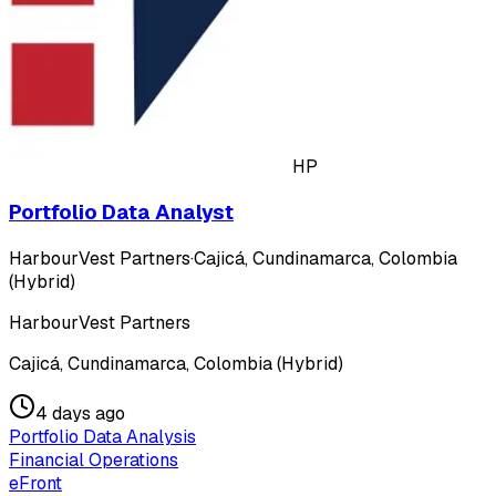
HP
Portfolio Data Analyst
HarbourVest Partners
·
Cajicá, Cundinamarca, Colombia
(Hybrid)
HarbourVest Partners
Cajicá, Cundinamarca, Colombia (Hybrid)
4 days ago
Portfolio Data Analysis
Financial Operations
eFront