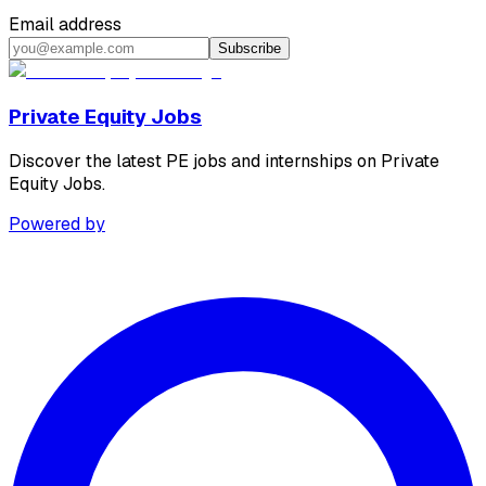
Email address
Subscribe
Private Equity Jobs
Discover the latest PE jobs and internships on Private
Equity Jobs.
Powered by