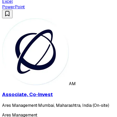
Excel
PowerPoint
AM
Associate, Co-Invest
Ares Management
·
Mumbai, Maharashtra, India (On-site)
Ares Management