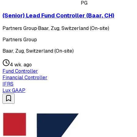
PG
(Senior) Lead Fund Controller (Baar, CH)
Partners Group
·
Baar, Zug, Switzerland (On-site)
Partners Group
Baar, Zug, Switzerland (On-site)
4 wk. ago
Fund Controller
Financial Controller
IFRS
Lux GAAP