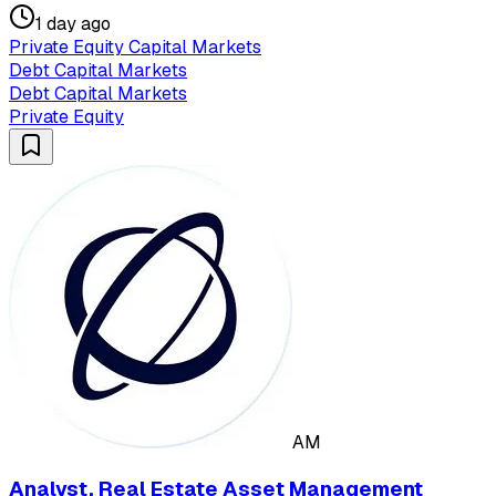
1 day ago
Private Equity Capital Markets
Debt Capital Markets
Debt Capital Markets
Private Equity
AM
Analyst, Real Estate Asset Management