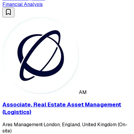
Financial Analysis
AM
Associate, Real Estate Asset Management
(Logistics)
Ares Management
·
London, England, United Kingdom (On-
site)