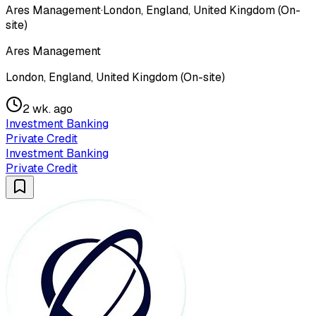
Ares Management
·
London, England, United Kingdom (On-
site)
Ares Management
London, England, United Kingdom (On-site)
2 wk. ago
Investment Banking
Private Credit
Investment Banking
Private Credit