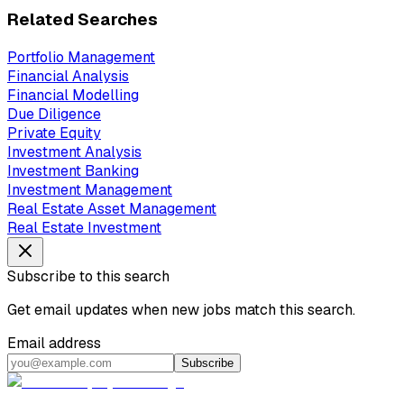
Related Searches
Portfolio Management
Financial Analysis
Financial Modelling
Due Diligence
Private Equity
Investment Analysis
Investment Banking
Investment Management
Real Estate Asset Management
Real Estate Investment
Subscribe to this search
Get email updates when new jobs match this search.
Email address
Subscribe