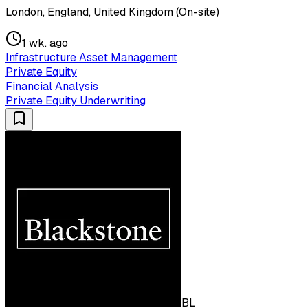
London, England, United Kingdom (On-site)
1 wk. ago
Infrastructure Asset Management
Private Equity
Financial Analysis
Private Equity Underwriting
BL