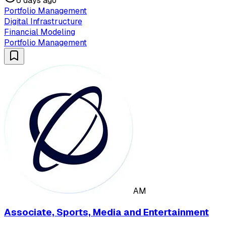
6 days ago
Portfolio Management
Digital Infrastructure
Financial Modeling
Portfolio Management
AM
Associate, Sports, Media and Entertainment