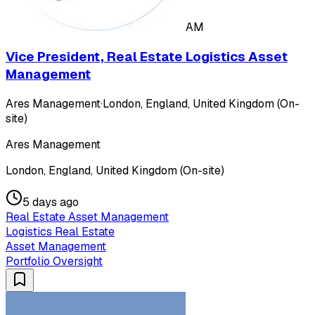
AM
Vice President, Real Estate Logistics Asset
Management
Ares Management
·
London, England, United Kingdom (On-
site)
Ares Management
London, England, United Kingdom (On-site)
5 days ago
Real Estate Asset Management
Logistics Real Estate
Asset Management
Portfolio Oversight