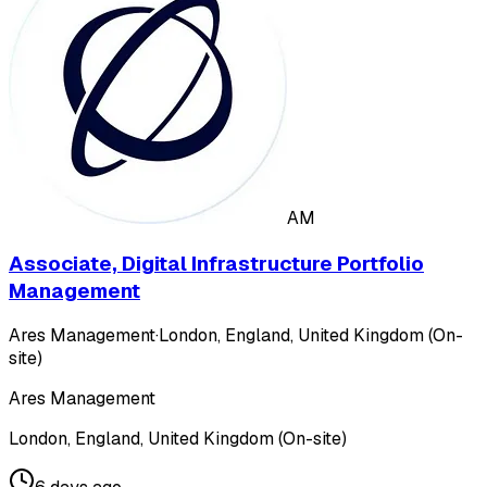
AM
Associate, Digital Infrastructure Portfolio
Management
Ares Management
·
London, England, United Kingdom (On-
site)
Ares Management
London, England, United Kingdom (On-site)