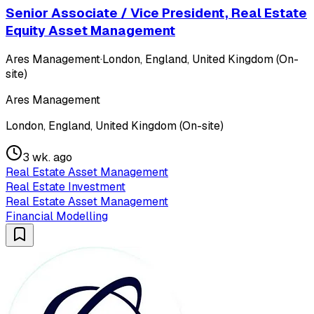
Senior Associate / Vice President, Real Estate
Equity Asset Management
Ares Management
·
London, England, United Kingdom (On-
site)
Ares Management
London, England, United Kingdom (On-site)
3 wk. ago
Real Estate Asset Management
Real Estate Investment
Real Estate Asset Management
Financial Modelling