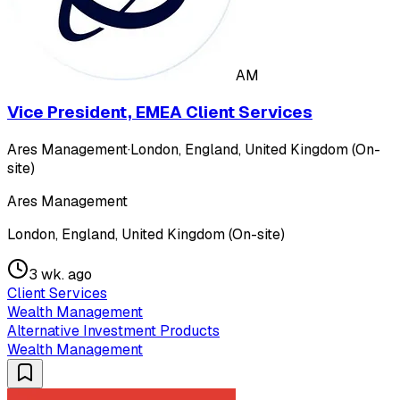
AM
Vice President, EMEA Client Services
Ares Management
·
London, England, United Kingdom (On-
site)
Ares Management
London, England, United Kingdom (On-site)
3 wk. ago
Client Services
Wealth Management
Alternative Investment Products
Wealth Management