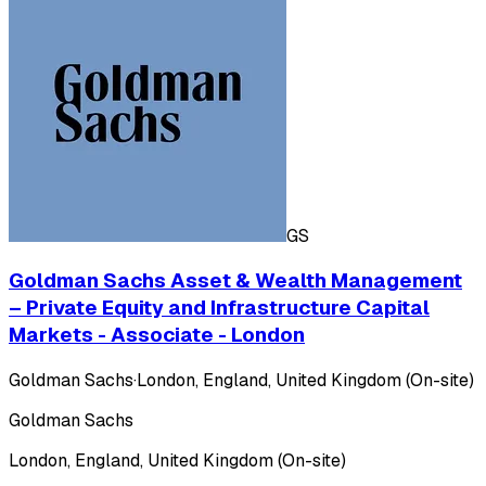
GS
Goldman Sachs Asset & Wealth Management
– Private Equity and Infrastructure Capital
Markets - Associate - London
Goldman Sachs
·
London, England, United Kingdom (On-site)
Goldman Sachs
London, England, United Kingdom (On-site)