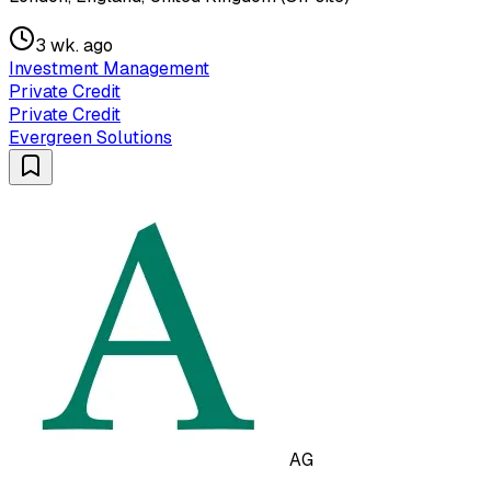
3 wk. ago
Investment Management
Private Credit
Private Credit
Evergreen Solutions
AG