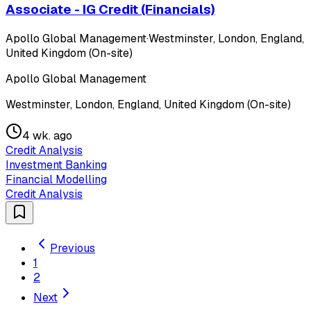
Associate - IG Credit (Financials)
Apollo Global Management
·
Westminster, London, England,
United Kingdom (On-site)
Apollo Global Management
Westminster, London, England, United Kingdom (On-site)
4 wk. ago
Credit Analysis
Investment Banking
Financial Modelling
Credit Analysis
Previous
1
2
Next