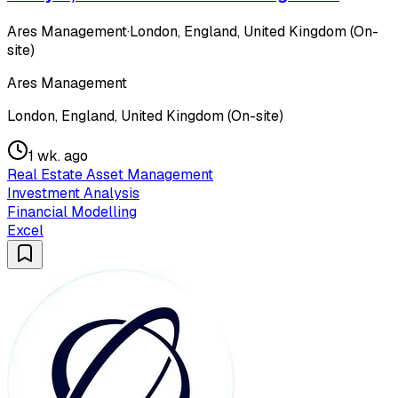
Ares Management
·
London, England, United Kingdom (On-
site)
Ares Management
London, England, United Kingdom (On-site)
1 wk. ago
Real Estate Asset Management
Investment Analysis
Financial Modelling
Excel