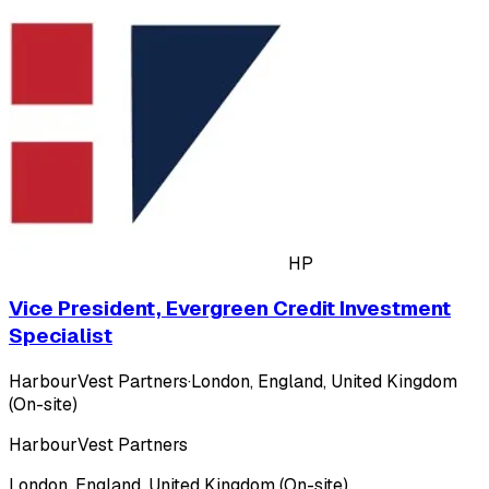
HP
Vice President, Evergreen Credit Investment
Specialist
HarbourVest Partners
·
London, England, United Kingdom
(On-site)
HarbourVest Partners
London, England, United Kingdom (On-site)