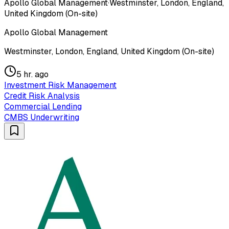
Apollo Global Management
·
Westminster, London, England,
United Kingdom (On-site)
Apollo Global Management
Westminster, London, England, United Kingdom (On-site)
5 hr. ago
Investment Risk Management
Credit Risk Analysis
Commercial Lending
CMBS Underwriting