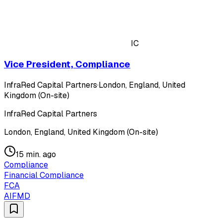
IC
Vice President, Compliance
InfraRed Capital Partners
·
London, England, United
Kingdom (On-site)
InfraRed Capital Partners
London, England, United Kingdom (On-site)
15 min. ago
Compliance
Financial Compliance
FCA
AIFMD