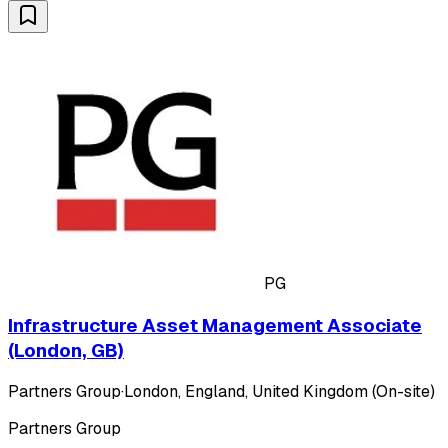
PG
Infrastructure Asset Management Associate
(London, GB)
Partners Group
·
London, England, United Kingdom (On-site)
Partners Group