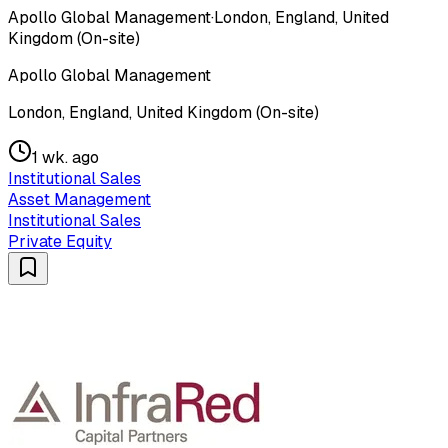
Apollo Global Management
·
London, England, United
Kingdom (On-site)
Apollo Global Management
London, England, United Kingdom (On-site)
1 wk. ago
Institutional Sales
Asset Management
Institutional Sales
Private Equity