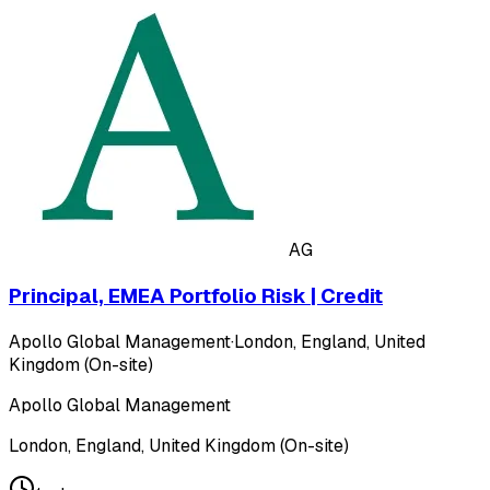
AG
Principal, EMEA Portfolio Risk | Credit
Apollo Global Management
·
London, England, United
Kingdom (On-site)
Apollo Global Management
London, England, United Kingdom (On-site)