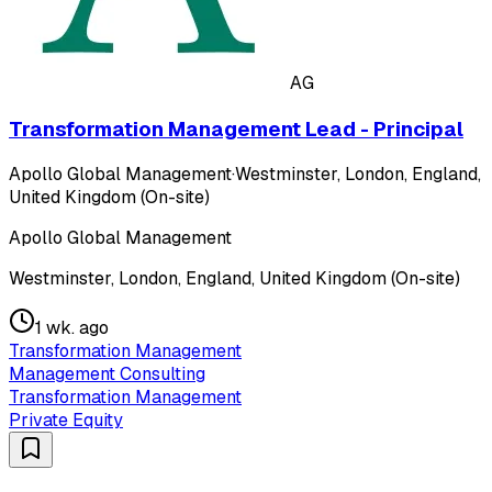
AG
Transformation Management Lead - Principal
Apollo Global Management
·
Westminster, London, England,
United Kingdom (On-site)
Apollo Global Management
Westminster, London, England, United Kingdom (On-site)
1 wk. ago
Transformation Management
Management Consulting
Transformation Management
Private Equity