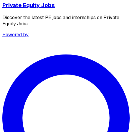
Private Equity Jobs
Discover the latest PE jobs and internships on Private
Equity Jobs.
Powered by