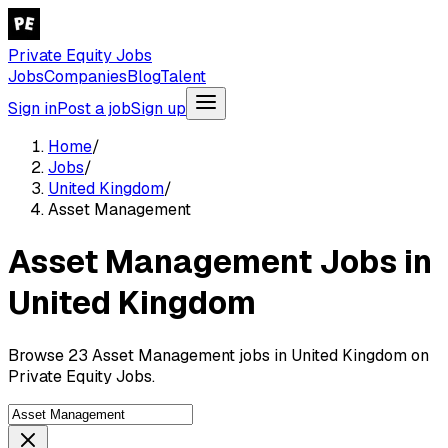
Private Equity Jobs
Jobs
Companies
Blog
Talent
Sign in
Post a job
Sign up
Home
/
Jobs
/
United Kingdom
/
Asset Management
Asset Management Jobs in
United Kingdom
Browse 23 Asset Management jobs in United Kingdom on
Private Equity Jobs.