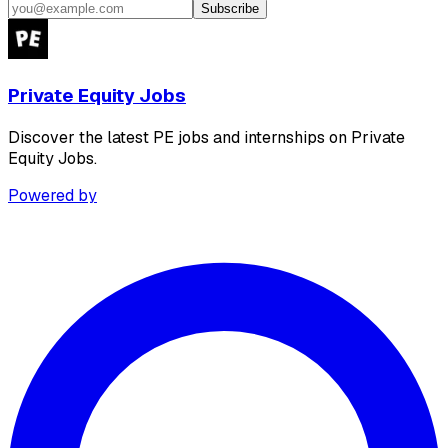
Subscribe
Private Equity Jobs
Discover the latest PE jobs and internships on Private
Equity Jobs.
Powered by