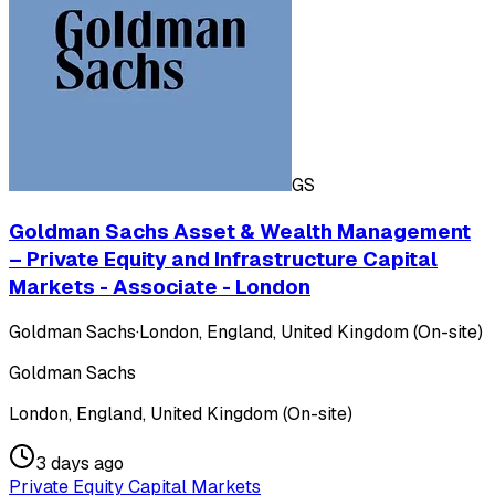
GS
Goldman Sachs Asset & Wealth Management
– Private Equity and Infrastructure Capital
Markets - Associate - London
Goldman Sachs
·
London, England, United Kingdom (On-site)
Goldman Sachs
London, England, United Kingdom (On-site)
3 days ago
Private Equity Capital Markets