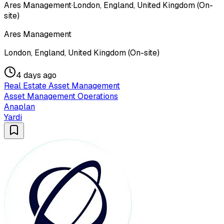
Ares Management
·
London, England, United Kingdom (On-
site)
Ares Management
London, England, United Kingdom (On-site)
4 days ago
Real Estate Asset Management
Asset Management Operations
Anaplan
Yardi