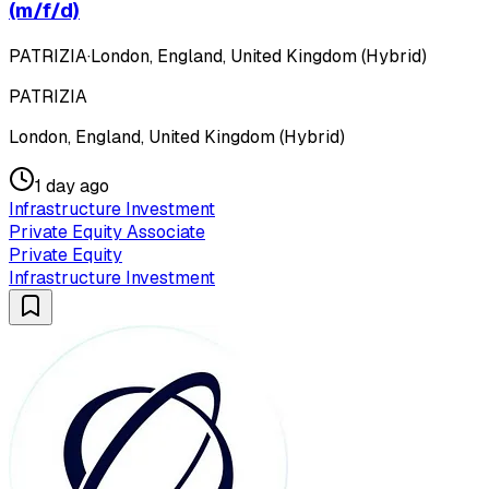
(m/f/d)
PATRIZIA
·
London, England, United Kingdom (Hybrid)
PATRIZIA
London, England, United Kingdom (Hybrid)
1 day ago
Infrastructure Investment
Private Equity Associate
Private Equity
Infrastructure Investment