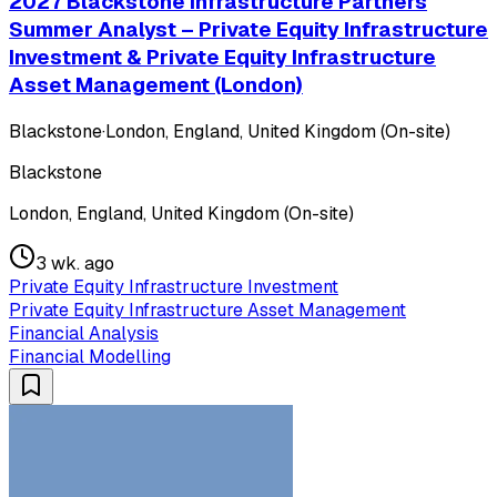
2027 Blackstone Infrastructure Partners
Summer Analyst – Private Equity Infrastructure
Investment & Private Equity Infrastructure
Asset Management (London)
Blackstone
·
London, England, United Kingdom (On-site)
Blackstone
London, England, United Kingdom (On-site)
3 wk. ago
Private Equity Infrastructure Investment
Private Equity Infrastructure Asset Management
Financial Analysis
Financial Modelling