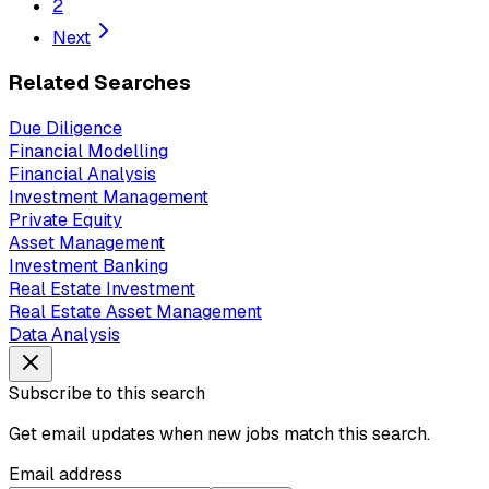
2
Next
Related Searches
Due Diligence
Financial Modelling
Financial Analysis
Investment Management
Private Equity
Asset Management
Investment Banking
Real Estate Investment
Real Estate Asset Management
Data Analysis
Subscribe to this search
Get email updates when new jobs match this search.
Email address