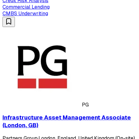
Credit Risk Analysis
Commercial Lending
CMBS Underwriting
PG
Infrastructure Asset Management Associate
(London, GB)
Partners Group
·
London, England, United Kingdom (On-site)