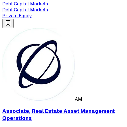
Debt Capital Markets
Debt Capital Markets
Private Equity
AM
Associate, Real Estate Asset Management
Operations