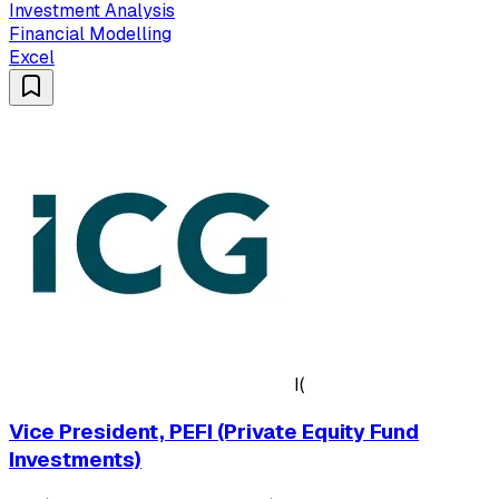
Investment Analysis
Financial Modelling
Excel
I(
Vice President, PEFI (Private Equity Fund
Investments)