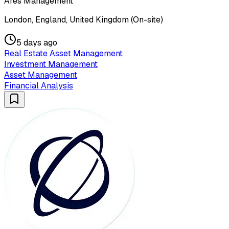
Ares Management
London, England, United Kingdom (On-site)
5 days ago
Real Estate Asset Management
Investment Management
Asset Management
Financial Analysis