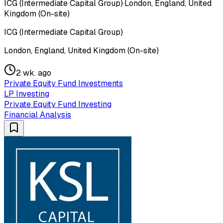
ICG (Intermediate Capital Group)
·
London, England, United
Kingdom (On-site)
ICG (Intermediate Capital Group)
London, England, United Kingdom (On-site)
2 wk. ago
Private Equity Fund Investments
LP Investing
Private Equity Fund Investing
Financial Analysis