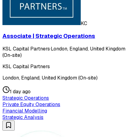
KC
Associate | Strategic Operations
KSL Capital Partners
·
London, England, United Kingdom
(On-site)
KSL Capital Partners
London, England, United Kingdom (On-site)
1 day ago
Strategic Operations
Private Equity Operations
Financial Modelling
Strategic Analysis