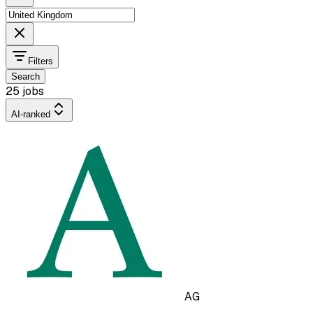
Filters
Search
25 jobs
AI-ranked
AG