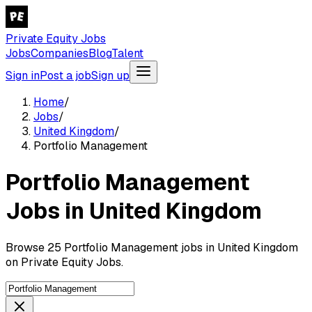
Private Equity Jobs
Jobs
Companies
Blog
Talent
Sign in
Post a job
Sign up
Home
/
Jobs
/
United Kingdom
/
Portfolio Management
Portfolio Management
Jobs in United Kingdom
Browse 25 Portfolio Management jobs in United Kingdom
on Private Equity Jobs.