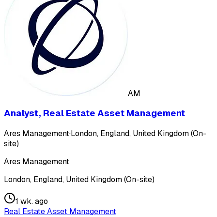
AM
Analyst, Real Estate Asset Management
Ares Management
·
London, England, United Kingdom (On-
site)
Ares Management
London, England, United Kingdom (On-site)
1 wk. ago
Real Estate Asset Management