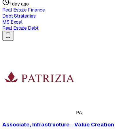
1 day ago
Real Estate Finance
Debt Strategies
MS Excel
Real Estate Debt
PA
Associate, Infrastructure - Value Creation