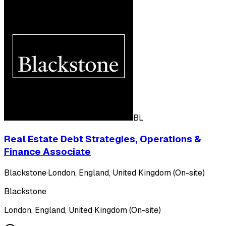
BL
Real Estate Debt Strategies, Operations &
Finance Associate
Blackstone
·
London, England, United Kingdom (On-site)
Blackstone
London, England, United Kingdom (On-site)