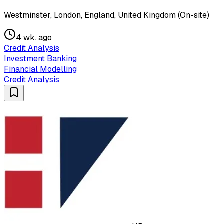
Westminster, London, England, United Kingdom (On-site)
4 wk. ago
Credit Analysis
Investment Banking
Financial Modelling
Credit Analysis