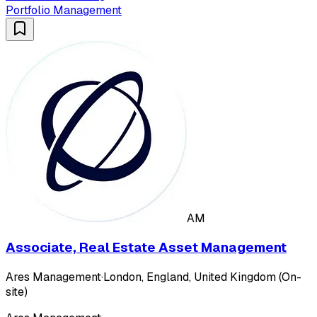
Portfolio Management
AM
Associate, Real Estate Asset Management
Ares Management
·
London, England, United Kingdom (On-
site)