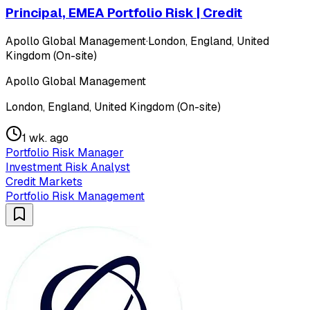
Principal, EMEA Portfolio Risk | Credit
Apollo Global Management
·
London, England, United
Kingdom (On-site)
Apollo Global Management
London, England, United Kingdom (On-site)
1 wk. ago
Portfolio Risk Manager
Investment Risk Analyst
Credit Markets
Portfolio Risk Management