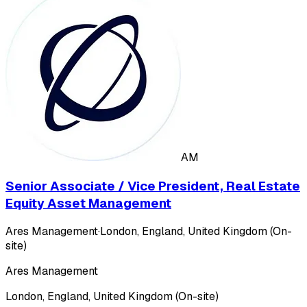
AM
Senior Associate / Vice President, Real Estate
Equity Asset Management
Ares Management
·
London, England, United Kingdom (On-
site)
Ares Management
London, England, United Kingdom (On-site)