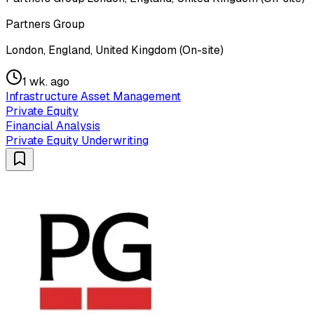
Partners Group
London, England, United Kingdom (On-site)
1 wk. ago
Infrastructure Asset Management
Private Equity
Financial Analysis
Private Equity Underwriting