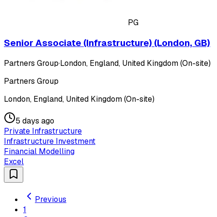
PG
Senior Associate (Infrastructure) (London, GB)
Partners Group
·
London, England, United Kingdom (On-site)
Partners Group
London, England, United Kingdom (On-site)
5 days ago
Private Infrastructure
Infrastructure Investment
Financial Modelling
Excel
Previous
1