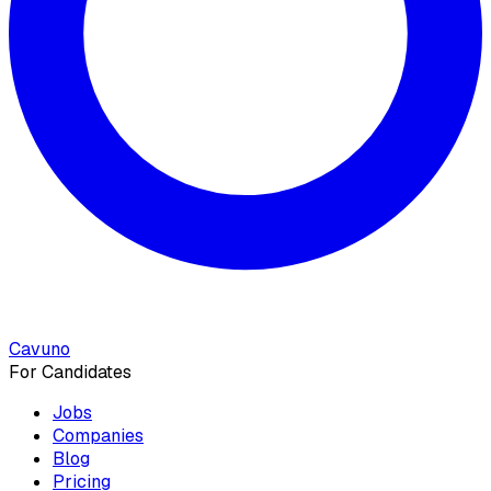
Cavuno
For Candidates
Jobs
Companies
Blog
Pricing