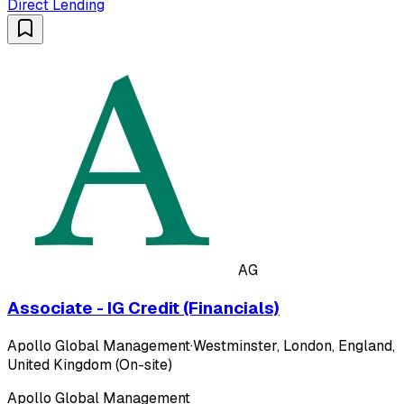
Direct Lending
AG
Associate - IG Credit (Financials)
Apollo Global Management
·
Westminster, London, England,
United Kingdom (On-site)
Apollo Global Management