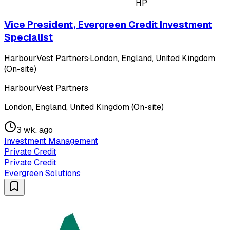
HP
Vice President, Evergreen Credit Investment
Specialist
HarbourVest Partners
·
London, England, United Kingdom
(On-site)
HarbourVest Partners
London, England, United Kingdom (On-site)
3 wk. ago
Investment Management
Private Credit
Private Credit
Evergreen Solutions