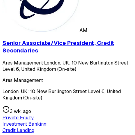
AM
Senior Associate/Vice President, Credit
Secondaries
Ares Management
·
London, UK: 10 New Burlington Street
Level 6, United Kingdom (On-site)
Ares Management
London, UK: 10 New Burlington Street Level 6, United
Kingdom (On-site)
3 wk. ago
Private Equity
Investment Banking
Credit Lending