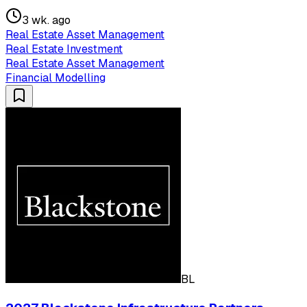
3 wk. ago
Real Estate Asset Management
Real Estate Investment
Real Estate Asset Management
Financial Modelling
BL