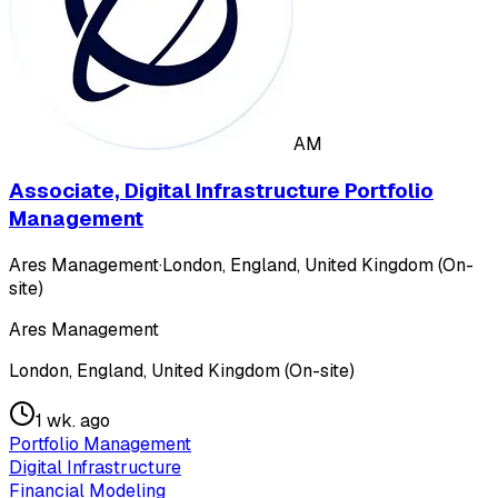
AM
Associate, Digital Infrastructure Portfolio
Management
Ares Management
·
London, England, United Kingdom (On-
site)
Ares Management
London, England, United Kingdom (On-site)
1 wk. ago
Portfolio Management
Digital Infrastructure
Financial Modeling