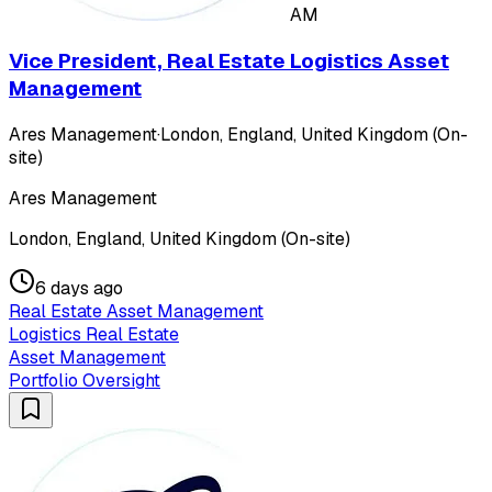
AM
Vice President, Real Estate Logistics Asset
Management
Ares Management
·
London, England, United Kingdom (On-
site)
Ares Management
London, England, United Kingdom (On-site)
6 days ago
Real Estate Asset Management
Logistics Real Estate
Asset Management
Portfolio Oversight