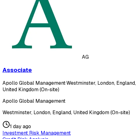
AG
Associate
Apollo Global Management
·
Westminster, London, England,
United Kingdom (On-site)
Apollo Global Management
Westminster, London, England, United Kingdom (On-site)
1 day ago
Investment Risk Management