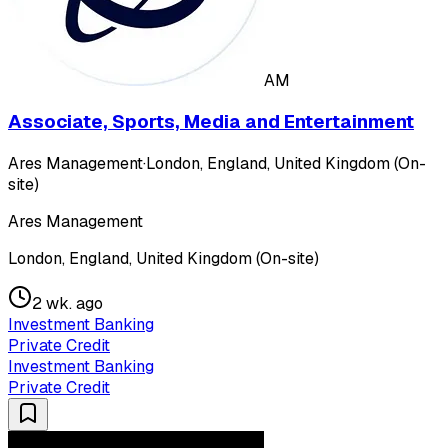
AM
Associate, Sports, Media and Entertainment
Ares Management
·
London, England, United Kingdom (On-
site)
Ares Management
London, England, United Kingdom (On-site)
2 wk. ago
Investment Banking
Private Credit
Investment Banking
Private Credit