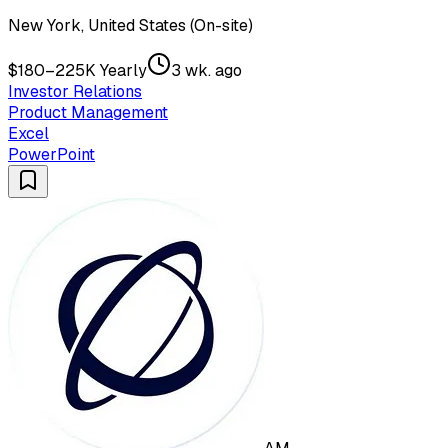
New York, United States (On-site)
$180–225K Yearly
3 wk. ago
Investor Relations
Product Management
Excel
PowerPoint