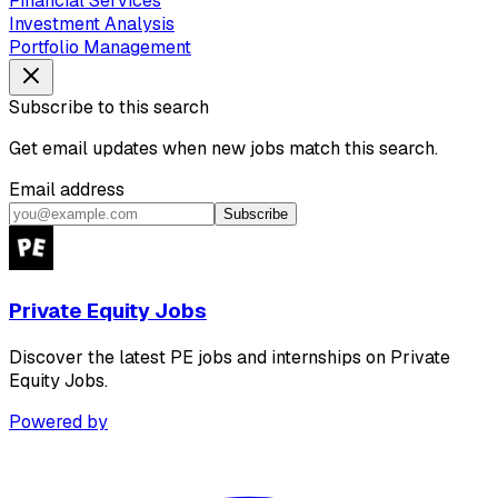
Financial Services
Investment Analysis
Portfolio Management
Subscribe to this search
Get email updates when new jobs match this search.
Email address
Subscribe
Private Equity Jobs
Discover the latest PE jobs and internships on Private
Equity Jobs.
Powered by