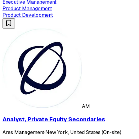
Executive Management
Product Management
Product Development
AM
Analyst, Private Equity Secondaries
Ares Management
·
New York, United States (On-site)