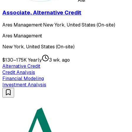
AM
Associate, Alternative Credit
Ares Management
·
New York, United States (On-site)
Ares Management
New York, United States (On-site)
$130–175K Yearly
3 wk. ago
Alternative Credit
Credit Analysis
Financial Modeling
Investment Analysis