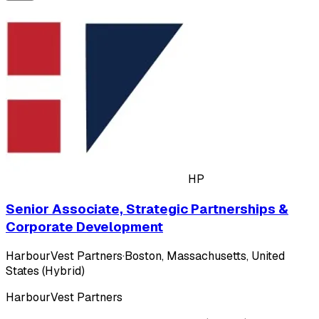
HP
Senior Associate, Strategic Partnerships &
Corporate Development
HarbourVest Partners
·
Boston, Massachusetts, United
States (Hybrid)
HarbourVest Partners