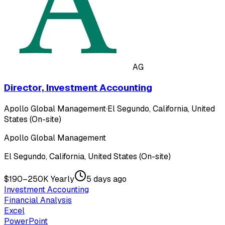
AG
Director, Investment Accounting
Apollo Global Management
·
El Segundo, California, United
States (On-site)
Apollo Global Management
El Segundo, California, United States (On-site)
$190–250K Yearly
5 days ago
Investment Accounting
Financial Analysis
Excel
PowerPoint