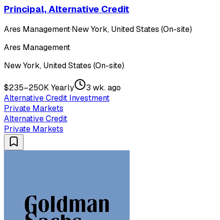
Principal, Alternative Credit
Ares Management
·
New York, United States (On-site)
Ares Management
New York, United States (On-site)
$235–250K Yearly
3 wk. ago
Alternative Credit Investment
Private Markets
Alternative Credit
Private Markets