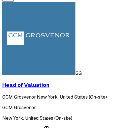
GG
Head of Valuation
GCM Grosvenor
·
New York, United States (On-site)
GCM Grosvenor
New York, United States (On-site)