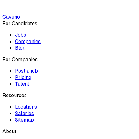
Cavuno
For Candidates
Jobs
Companies
Blog
For Companies
Post a job
Pricing
Talent
Resources
Locations
Salaries
Sitemap
About