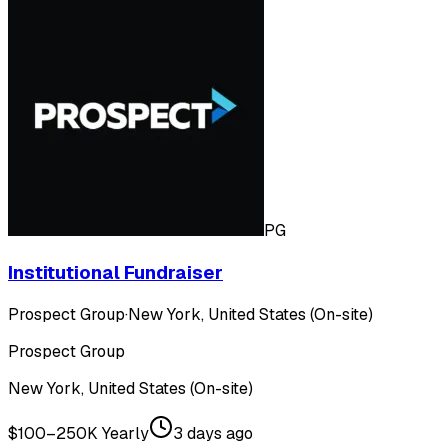
PG
Institutional Fundraiser
Prospect Group
·
New York, United States (On-site)
Prospect Group
New York, United States (On-site)
$100–250K Yearly
3 days ago