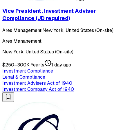
Vice President, Investment Adviser
Compliance (JD required)
Ares Management
·
New York, United States (On-site)
Ares Management
New York, United States (On-site)
$250–300K Yearly
1 day ago
Investment Compliance
Legal & Compliance
Investment Advisers Act of 1940
Investment Company Act of 1940