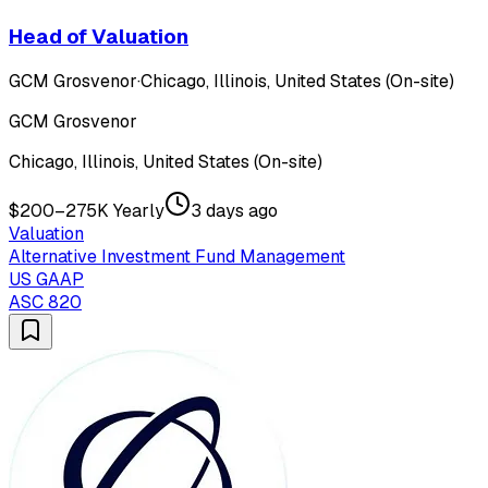
Head of Valuation
GCM Grosvenor
·
Chicago, Illinois, United States (On-site)
GCM Grosvenor
Chicago, Illinois, United States (On-site)
$200–275K Yearly
3 days ago
Valuation
Alternative Investment Fund Management
US GAAP
ASC 820