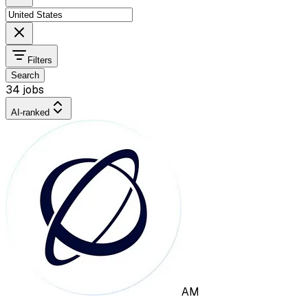
Filters
Search
34 jobs
AI-ranked
AM