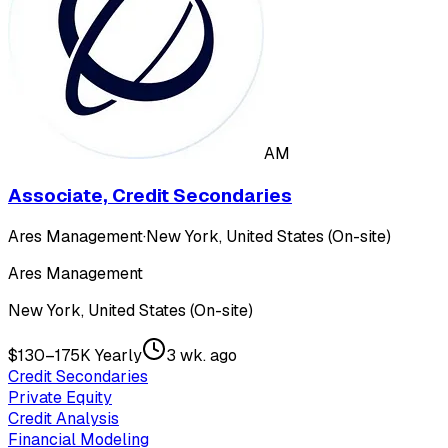
AM
Associate, Credit Secondaries
Ares Management
·
New York, United States (On-site)
Ares Management
New York, United States (On-site)
$130–175K Yearly
3 wk. ago
Credit Secondaries
Private Equity
Credit Analysis
Financial Modeling