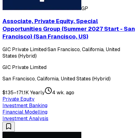
GP
Associate, Private Equity, Special
Opportunities Group (Summer 2027 Start - San
Francisco) (San Francisco, US)
GIC Private Limited
·
San Francisco, California, United
States (Hybrid)
GIC Private Limited
San Francisco, California, United States (Hybrid)
$135–171.1K Yearly
4 wk. ago
Private Equity
Investment Banking
Financial Modelling
Investment Analysis