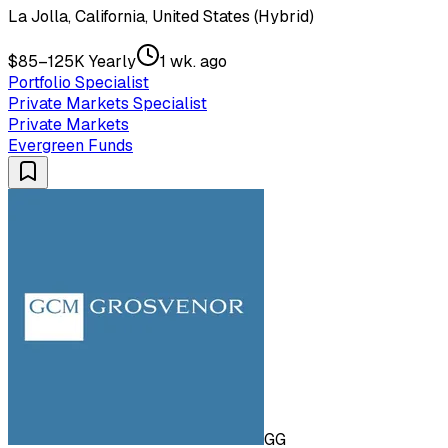
La Jolla, California, United States (Hybrid)
$85–125K Yearly
1 wk. ago
Portfolio Specialist
Private Markets Specialist
Private Markets
Evergreen Funds
GG