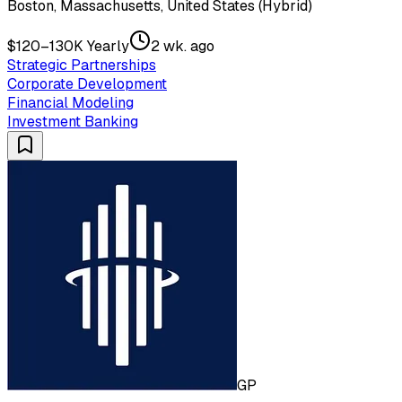
Boston, Massachusetts, United States (Hybrid)
$120–130K Yearly
2 wk. ago
Strategic Partnerships
Corporate Development
Financial Modeling
Investment Banking
GP