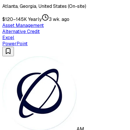
Atlanta, Georgia, United States (On-site)
$120–145K Yearly
3 wk. ago
Asset Management
Alternative Credit
Excel
PowerPoint
AM