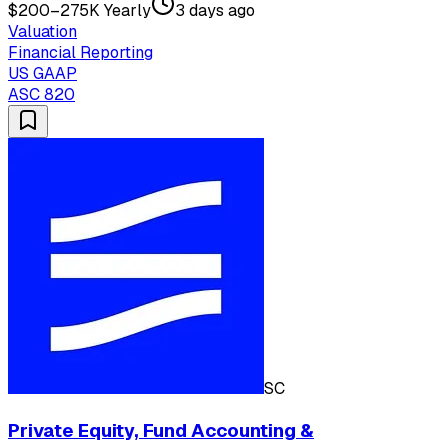
$200–275K Yearly
3 days ago
Valuation
Financial Reporting
US GAAP
ASC 820
SC
Private Equity, Fund Accounting &