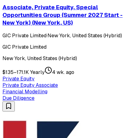
Associate, Private Equity, Special
Opportunities Group (Summer 2027 Start -
New York) (New York, US)
GIC Private Limited
·
New York, United States (Hybrid)
GIC Private Limited
New York, United States (Hybrid)
$135–171.1K Yearly
4 wk. ago
Private Equity
Private Equity Associate
Financial Modelling
Due Diligence