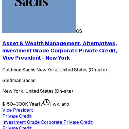
GS
Asset & Wealth Management, Alternatives,
Investment Grade Corporate Private Credit,
Vice President - New York
Goldman Sachs
·
New York, United States (On-site)
Goldman Sachs
New York, United States (On-site)
$150–300K Yearly
1 wk. ago
Vice President
Private Credit
Investment Grade Corporate Private Credit
Private Credit