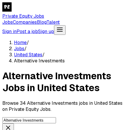
Private Equity Jobs
Jobs
Companies
Blog
Talent
Sign in
Post a job
Sign up
Home
/
Jobs
/
United States
/
Alternative Investments
Alternative Investments
Jobs in United States
Browse 34 Alternative Investments jobs in United States
on Private Equity Jobs.