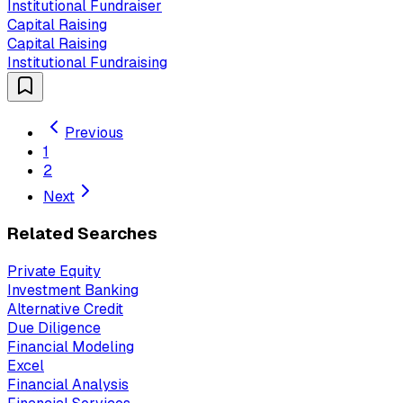
Institutional Fundraiser
Capital Raising
Capital Raising
Institutional Fundraising
Previous
1
2
Next
Related Searches
Private Equity
Investment Banking
Alternative Credit
Due Diligence
Financial Modeling
Excel
Financial Analysis