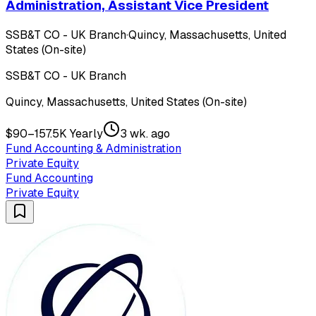
Administration, Assistant Vice President
SSB&T CO - UK Branch
·
Quincy, Massachusetts, United
States (On-site)
SSB&T CO - UK Branch
Quincy, Massachusetts, United States (On-site)
$90–157.5K Yearly
3 wk. ago
Fund Accounting & Administration
Private Equity
Fund Accounting
Private Equity