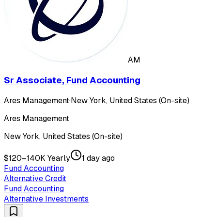
AM
Sr Associate, Fund Accounting
Ares Management
·
New York, United States (On-site)
Ares Management
New York, United States (On-site)
$120–140K Yearly
1 day ago
Fund Accounting
Alternative Credit
Fund Accounting
Alternative Investments