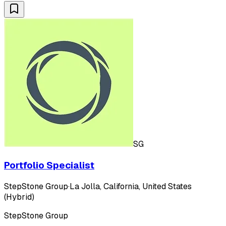
SG
Portfolio Specialist
StepStone Group
·
La Jolla, California, United States
(Hybrid)
StepStone Group