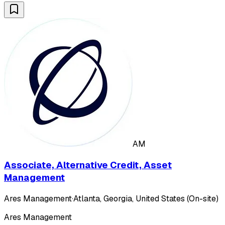
AM
Associate, Alternative Credit, Asset
Management
Ares Management
·
Atlanta, Georgia, United States (On-site)
Ares Management