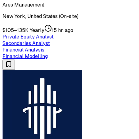
Ares Management
New York, United States (On-site)
$105–135K Yearly
15 hr. ago
Private Equity Analyst
Secondaries Analyst
Financial Analysis
Financial Modelling