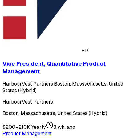
HP
Vice President, Quantitative Product
Management
HarbourVest Partners
·
Boston, Massachusetts, United
States (Hybrid)
HarbourVest Partners
Boston, Massachusetts, United States (Hybrid)
$200–210K Yearly
3 wk. ago
Product Management