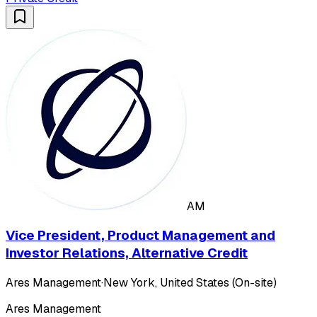
AM
Vice President, Product Management and
Investor Relations, Alternative Credit
Ares Management
·
New York, United States (On-site)
Ares Management