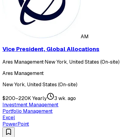
AM
Vice President, Global Allocations
Ares Management
·
New York, United States (On-site)
Ares Management
New York, United States (On-site)
$200–220K Yearly
3 wk. ago
Investment Management
Portfolio Management
Excel
PowerPoint