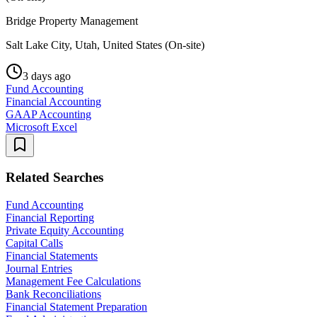
Bridge Property Management
Salt Lake City, Utah, United States (On-site)
3 days ago
Fund Accounting
Financial Accounting
GAAP Accounting
Microsoft Excel
Related Searches
Fund Accounting
Financial Reporting
Private Equity Accounting
Capital Calls
Financial Statements
Journal Entries
Management Fee Calculations
Bank Reconciliations
Financial Statement Preparation