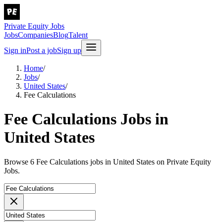
Private Equity Jobs
Jobs
Companies
Blog
Talent
Sign in
Post a job
Sign up
Home
/
Jobs
/
United States
/
Fee Calculations
Fee Calculations Jobs in
United States
Browse 6 Fee Calculations jobs in United States on Private Equity
Jobs.