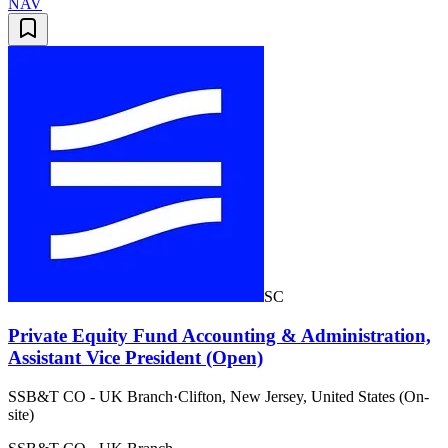
NAV
SC
Private Equity Fund Accounting & Administration,
Assistant Vice President (Open)
SSB&T CO - UK Branch
·
Clifton, New Jersey, United States (On-
site)