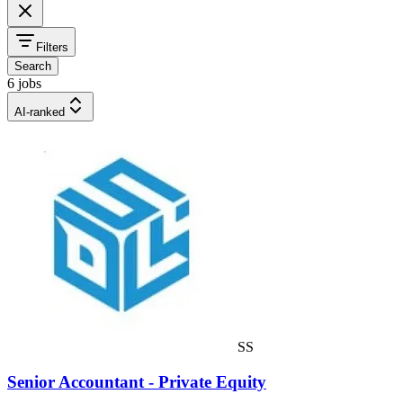
Filters
Search
6 jobs
AI-ranked
SS
Senior Accountant - Private Equity