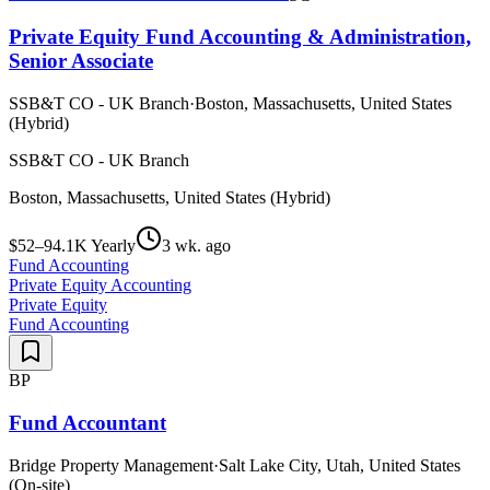
Private Equity Fund Accounting & Administration,
Senior Associate
SSB&T CO - UK Branch
·
Boston, Massachusetts, United States
(Hybrid)
SSB&T CO - UK Branch
Boston, Massachusetts, United States (Hybrid)
$52–94.1K Yearly
3 wk. ago
Fund Accounting
Private Equity Accounting
Private Equity
Fund Accounting
BP
Fund Accountant
Bridge Property Management
·
Salt Lake City, Utah, United States
(On-site)