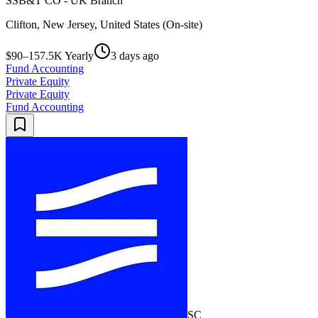
SSB&T CO - UK Branch
Clifton, New Jersey, United States (On-site)
$90–157.5K Yearly
3 days ago
Fund Accounting
Private Equity
Private Equity
Fund Accounting
SC