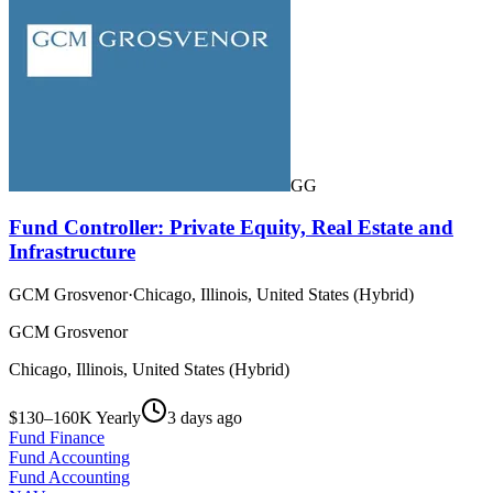
GG
Fund Controller: Private Equity, Real Estate and
Infrastructure
GCM Grosvenor
·
Chicago, Illinois, United States (Hybrid)
GCM Grosvenor
Chicago, Illinois, United States (Hybrid)
$130–160K Yearly
3 days ago
Fund Finance
Fund Accounting
Fund Accounting