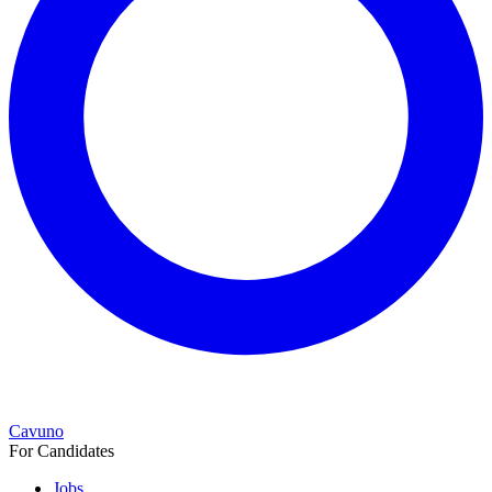
Cavuno
For Candidates
Jobs