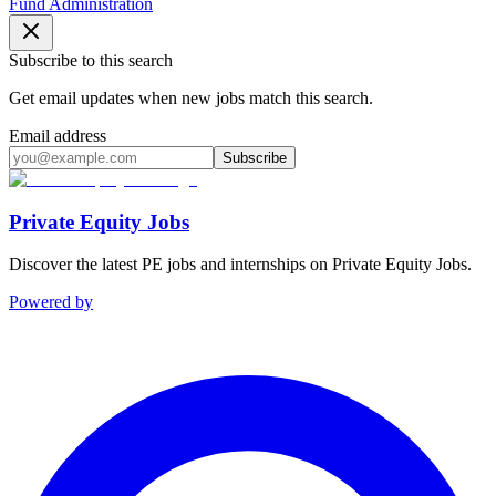
Fund Administration
Subscribe to this search
Get email updates when new jobs match this search.
Email address
Subscribe
Private Equity Jobs
Discover the latest PE jobs and internships on Private Equity Jobs.
Powered by