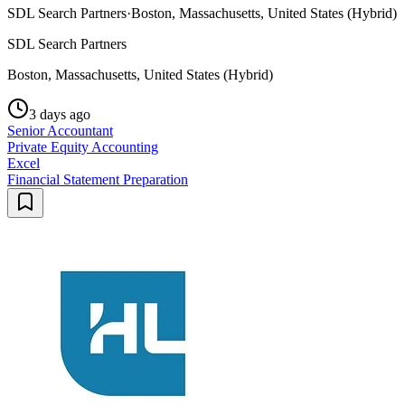
SDL Search Partners
·
Boston, Massachusetts, United States (Hybrid)
SDL Search Partners
Boston, Massachusetts, United States (Hybrid)
3 days ago
Senior Accountant
Private Equity Accounting
Excel
Financial Statement Preparation