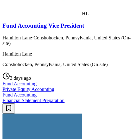
HL
Fund Accounting Vice President
Hamilton Lane
·
Conshohocken, Pennsylvania, United States (On-
site)
Hamilton Lane
Conshohocken, Pennsylvania, United States (On-site)
3 days ago
Fund Accounting
Private Equity Accounting
Fund Accounting
Financial Statement Preparation