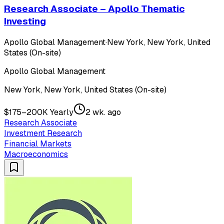
Research Associate – Apollo Thematic
Investing
Apollo Global Management
·
New York, New York, United
States (On-site)
Apollo Global Management
New York, New York, United States (On-site)
$175–200K Yearly
2 wk. ago
Research Associate
Investment Research
Financial Markets
Macroeconomics