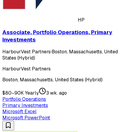
HP
Associate, Portfolio Operations, Primary
Investments
HarbourVest Partners
·
Boston, Massachusetts, United
States (Hybrid)
HarbourVest Partners
Boston, Massachusetts, United States (Hybrid)
$80–90K Yearly
3 wk. ago
Portfolio Operations
Primary Investments
Microsoft Excel
Microsoft PowerPoint