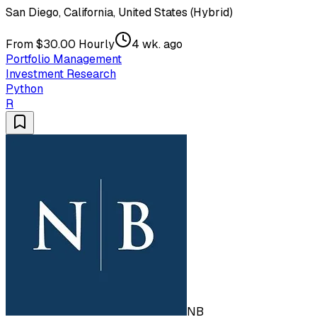
San Diego, California, United States (Hybrid)
From $30.00 Hourly
4 wk. ago
Portfolio Management
Investment Research
Python
R
NB