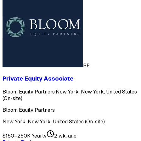
BE
Private Equity Associate
Bloom Equity Partners
·
New York, New York, United States
(On-site)
Bloom Equity Partners
New York, New York, United States (On-site)
$150–250K Yearly
2 wk. ago