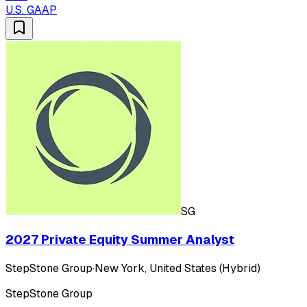
U.S. GAAP
SG
2027 Private Equity Summer Analyst
StepStone Group
·
New York, United States (Hybrid)
StepStone Group