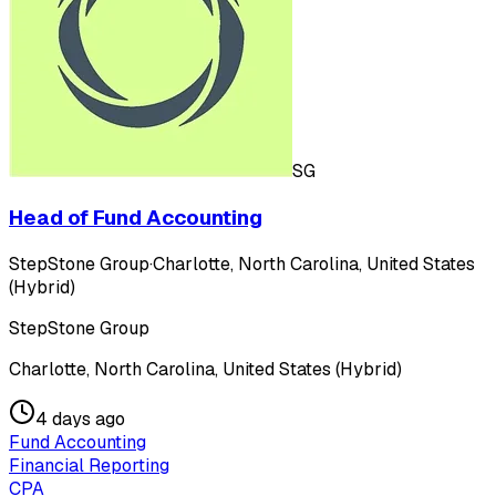
SG
Head of Fund Accounting
StepStone Group
·
Charlotte, North Carolina, United States
(Hybrid)
StepStone Group
Charlotte, North Carolina, United States (Hybrid)
4 days ago
Fund Accounting
Financial Reporting
CPA