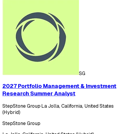
SG
2027 Portfolio Management & Investment
Research Summer Analyst
StepStone Group
·
La Jolla, California, United States
(Hybrid)
StepStone Group