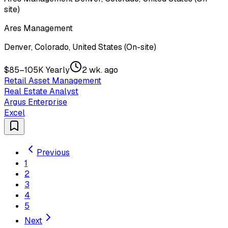
site)
Ares Management
Denver, Colorado, United States (On-site)
$85–105K Yearly
2 wk. ago
Retail Asset Management
Real Estate Analyst
Argus Enterprise
Excel
Previous
1
2
3
4
5
Next