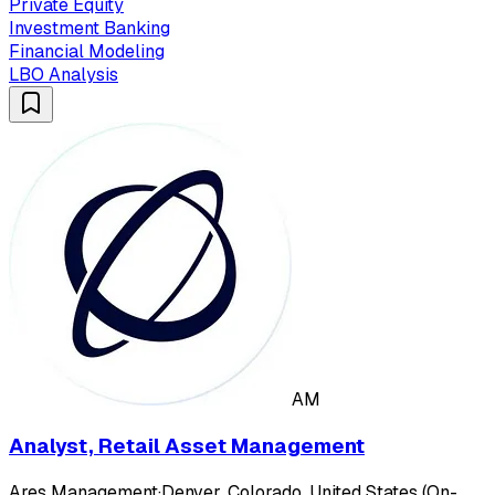
Private Equity
Investment Banking
Financial Modeling
LBO Analysis
AM
Analyst, Retail Asset Management
Ares Management
·
Denver, Colorado, United States (On-