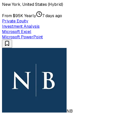
New York, United States (Hybrid)
From $95K Yearly
7 days ago
Private Equity
Investment Analysis
Microsoft Excel
Microsoft PowerPoint
NB