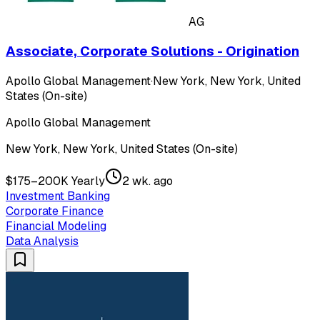
AG
Associate, Corporate Solutions - Origination
Apollo Global Management
·
New York, New York, United
States (On-site)
Apollo Global Management
New York, New York, United States (On-site)
$175–200K Yearly
2 wk. ago
Investment Banking
Corporate Finance
Financial Modeling
Data Analysis