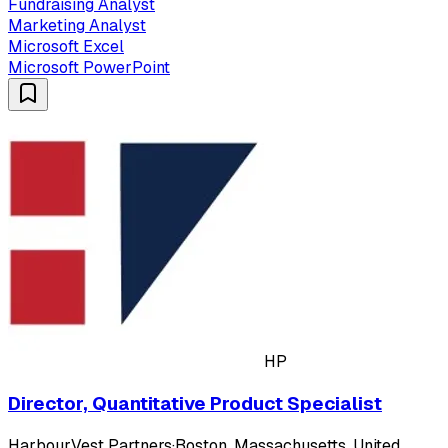
Fundraising Analyst
Marketing Analyst
Microsoft Excel
Microsoft PowerPoint
HP
Director, Quantitative Product Specialist
HarbourVest Partners
·
Boston, Massachusetts, United