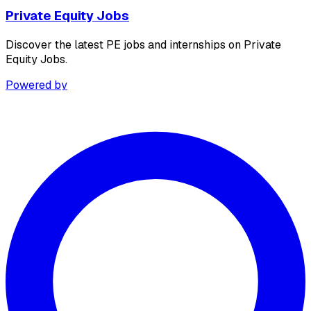
Private Equity Jobs
Discover the latest PE jobs and internships on Private
Equity Jobs.
Powered by