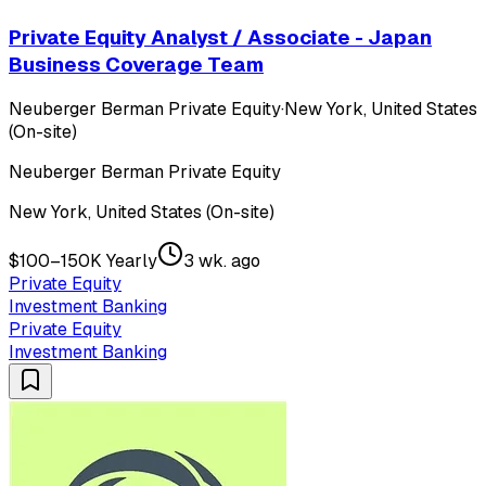
Private Equity Analyst / Associate - Japan
Business Coverage Team
Neuberger Berman Private Equity
·
New York, United States
(On-site)
Neuberger Berman Private Equity
New York, United States (On-site)
$100–150K Yearly
3 wk. ago
Private Equity
Investment Banking
Private Equity
Investment Banking