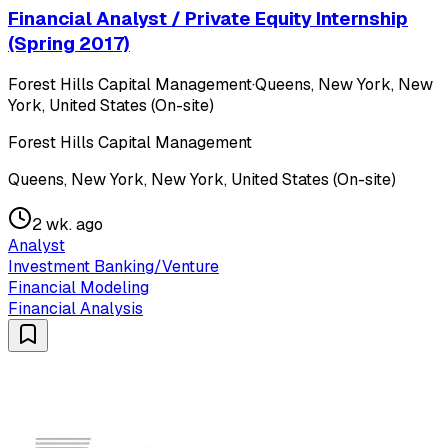
Financial Analyst / Private Equity Internship
(Spring 2017)
Forest Hills Capital Management
·
Queens, New York, New
York, United States (On-site)
Forest Hills Capital Management
Queens, New York, New York, United States (On-site)
2 wk. ago
Analyst
Investment Banking/Venture
Financial Modeling
Financial Analysis