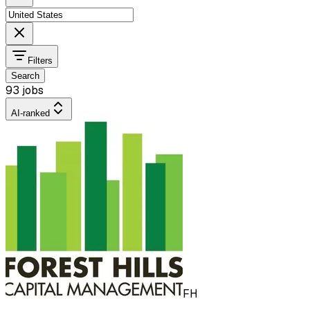
Filters
Search
93 jobs
AI-ranked
FH