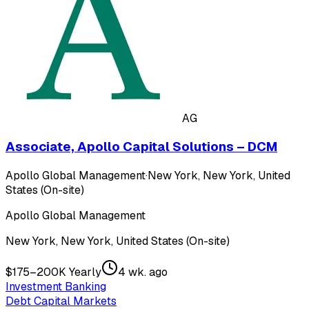
AG
Associate, Apollo Capital Solutions – DCM
Apollo Global Management
·
New York, New York, United
States (On-site)
Apollo Global Management
New York, New York, United States (On-site)
$175–200K Yearly
4 wk. ago
Investment Banking
Debt Capital Markets