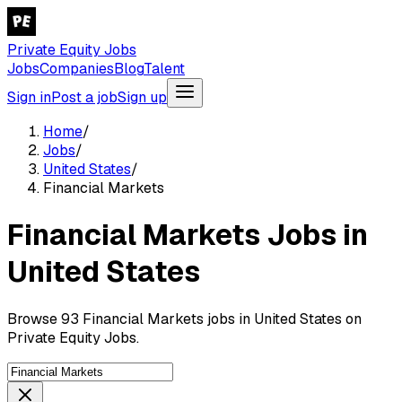
Private Equity Jobs
Jobs
Companies
Blog
Talent
Sign in
Post a job
Sign up
Home
/
Jobs
/
United States
/
Financial Markets
Financial Markets Jobs in
United States
Browse 93 Financial Markets jobs in United States on
Private Equity Jobs.