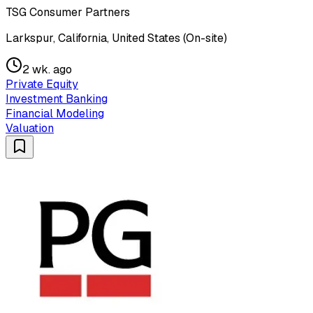
TSG Consumer Partners
Larkspur, California, United States (On-site)
2 wk. ago
Private Equity
Investment Banking
Financial Modeling
Valuation