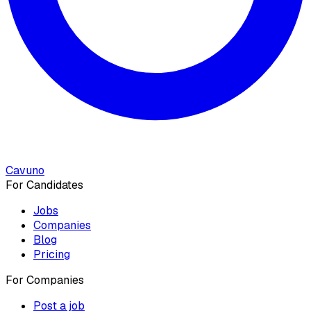
Cavuno
For Candidates
Jobs
Companies
Blog
Pricing
For Companies
Post a job