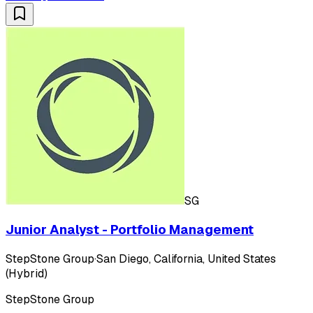
SG
Junior Analyst - Portfolio Management
StepStone Group
·
San Diego, California, United States
(Hybrid)
StepStone Group