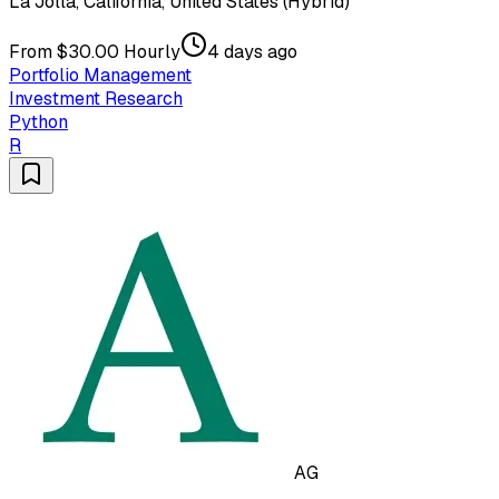
La Jolla, California, United States (Hybrid)
From $30.00 Hourly
4 days ago
Portfolio Management
Investment Research
Python
R
AG