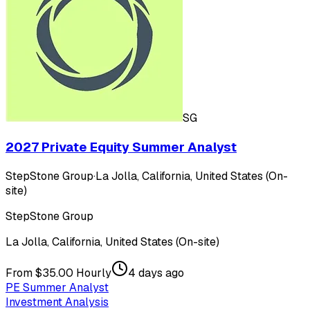
SG
2027 Private Equity Summer Analyst
StepStone Group
·
La Jolla, California, United States (On-
site)
StepStone Group
La Jolla, California, United States (On-site)
From $35.00 Hourly
4 days ago
PE Summer Analyst
Investment Analysis