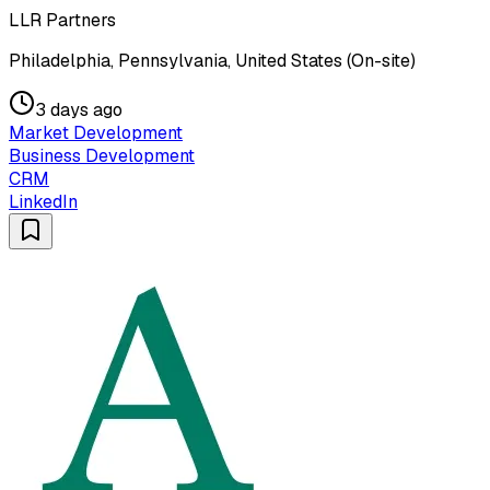
LLR Partners
Philadelphia, Pennsylvania, United States (On-site)
3 days ago
Market Development
Business Development
CRM
LinkedIn