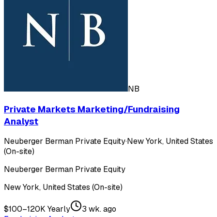
NB
Private Markets Marketing/Fundraising
Analyst
Neuberger Berman Private Equity
·
New York, United States
(On-site)
Neuberger Berman Private Equity
New York, United States (On-site)
$100–120K Yearly
3 wk. ago