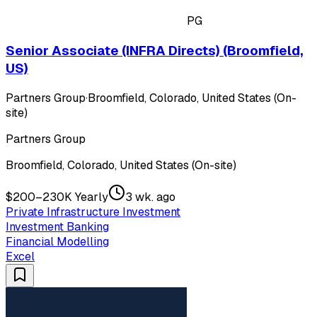
PG
Senior Associate (INFRA Directs) (Broomfield,
US)
Partners Group
·
Broomfield, Colorado, United States (On-
site)
Partners Group
Broomfield, Colorado, United States (On-site)
$200–230K Yearly
3 wk. ago
Private Infrastructure Investment
Investment Banking
Financial Modelling
Excel