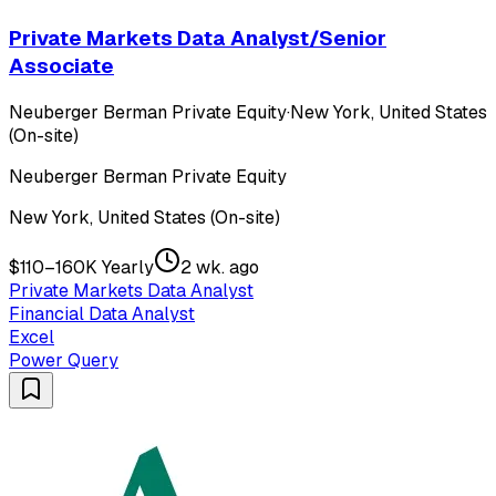
Private Markets Data Analyst/Senior
Associate
Neuberger Berman Private Equity
·
New York, United States
(On-site)
Neuberger Berman Private Equity
New York, United States (On-site)
$110–160K Yearly
2 wk. ago
Private Markets Data Analyst
Financial Data Analyst
Excel
Power Query