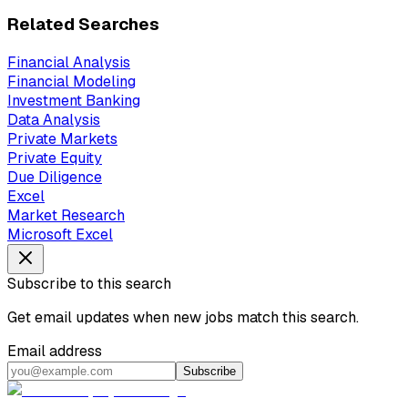
Related Searches
Financial Analysis
Financial Modeling
Investment Banking
Data Analysis
Private Markets
Private Equity
Due Diligence
Excel
Market Research
Microsoft Excel
Subscribe to this search
Get email updates when new jobs match this search.
Email address
Subscribe