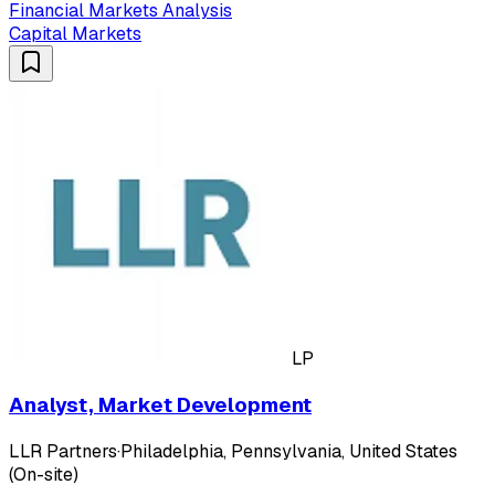
Financial Markets Analysis
Capital Markets
LP
Analyst, Market Development
LLR Partners
·
Philadelphia, Pennsylvania, United States
(On-site)