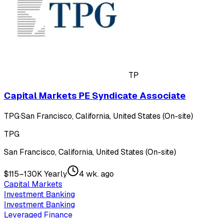
TP
Capital Markets PE Syndicate Associate
TPG
·
San Francisco, California, United States (On-site)
TPG
San Francisco, California, United States (On-site)
$115–130K Yearly
4 wk. ago
Capital Markets
Investment Banking
Investment Banking
Leveraged Finance