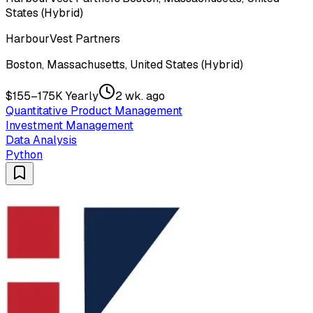
States (Hybrid)
HarbourVest Partners
Boston, Massachusetts, United States (Hybrid)
$155–175K Yearly
2 wk. ago
Quantitative Product Management
Investment Management
Data Analysis
Python