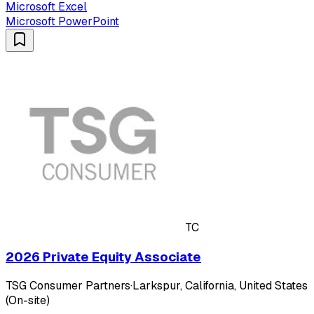
Microsoft Excel
Microsoft PowerPoint
TC
2026 Private Equity Associate
TSG Consumer Partners
·
Larkspur, California, United States
(On-site)