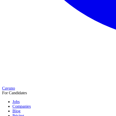
Cavuno
For Candidates
Jobs
Companies
Blog
Pricing