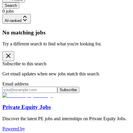
Search
0 jobs
AI-ranked
No matching jobs
Try a different search to find what you're looking for.
Subscribe to this search
Get email updates when new jobs match this search.
Email address
Subscribe
Private Equity Jobs
Discover the latest PE jobs and internships on Private Equity Jobs.
Powered by