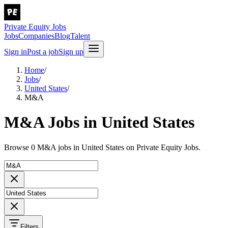
Private Equity Jobs
Jobs
Companies
Blog
Talent
Sign in
Post a job
Sign up
Home
/
Jobs
/
United States
/
M&A
M&A Jobs in United States
Browse 0 M&A jobs in United States on Private Equity Jobs.
Filters