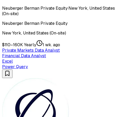
Neuberger Berman Private Equity
·
New York, United States
(On-site)
Neuberger Berman Private Equity
New York, United States (On-site)
$110–160K Yearly
1 wk. ago
Private Markets Data Analyst
Financial Data Analyst
Excel
Power Query