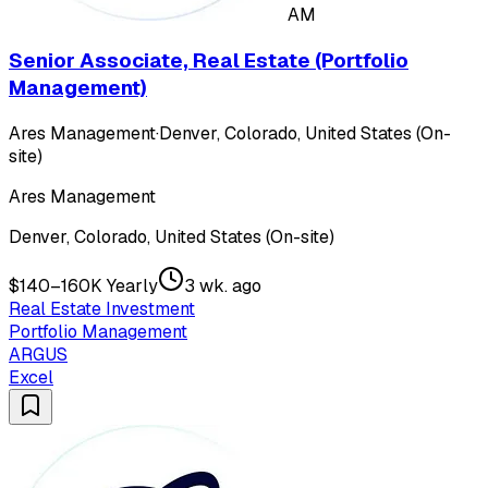
AM
Senior Associate, Real Estate (Portfolio
Management)
Ares Management
·
Denver, Colorado, United States (On-
site)
Ares Management
Denver, Colorado, United States (On-site)
$140–160K Yearly
3 wk. ago
Real Estate Investment
Portfolio Management
ARGUS
Excel