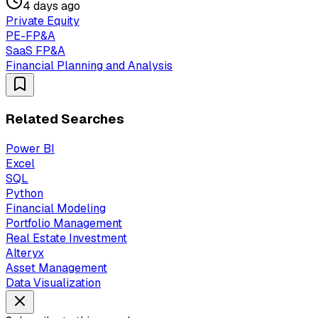
4 days ago
Private Equity
PE-FP&A
SaaS FP&A
Financial Planning and Analysis
Related Searches
Power BI
Excel
SQL
Python
Financial Modeling
Portfolio Management
Real Estate Investment
Alteryx
Asset Management
Data Visualization