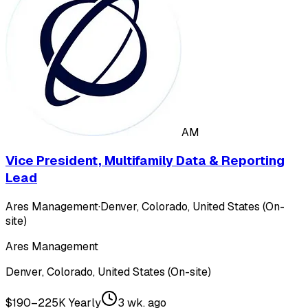
AM
Vice President, Multifamily Data & Reporting
Lead
Ares Management
·
Denver, Colorado, United States (On-
site)
Ares Management
Denver, Colorado, United States (On-site)
$190–225K Yearly
3 wk. ago