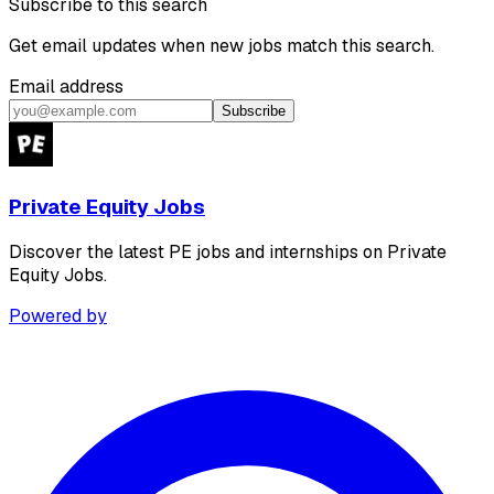
Subscribe to this search
Get email updates when new jobs match this search.
Email address
Subscribe
Private Equity Jobs
Discover the latest PE jobs and internships on Private
Equity Jobs.
Powered by