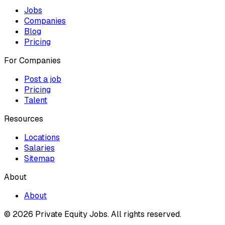
Jobs
Companies
Blog
Pricing
For Companies
Post a job
Pricing
Talent
Resources
Locations
Salaries
Sitemap
About
About
© 2026 Private Equity Jobs.
All rights reserved.