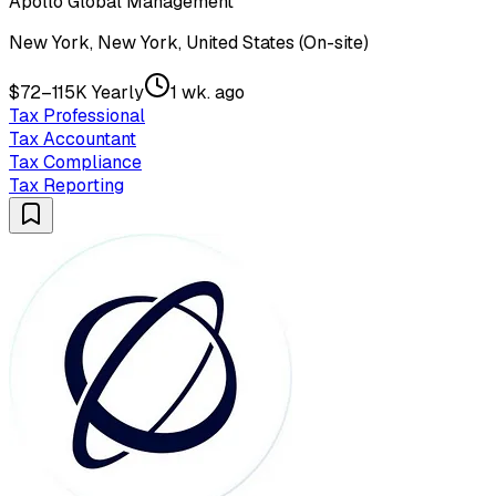
Apollo Global Management
New York, New York, United States (On-site)
$72–115K Yearly
1 wk. ago
Tax Professional
Tax Accountant
Tax Compliance
Tax Reporting