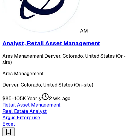
AM
Analyst, Retail Asset Management
Ares Management
·
Denver, Colorado, United States (On-
site)
Ares Management
Denver, Colorado, United States (On-site)
$85–105K Yearly
2 wk. ago
Retail Asset Management
Real Estate Analyst
Argus Enterprise
Excel