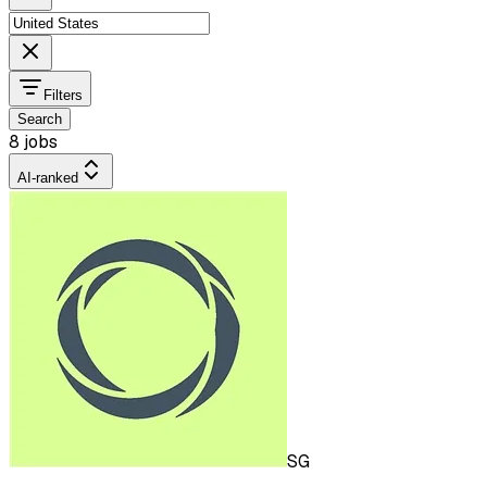
Filters
Search
8 jobs
AI-ranked
SG