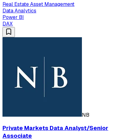
Real Estate Asset Management
Data Analytics
Power BI
DAX
NB
Private Markets Data Analyst/Senior
Associate