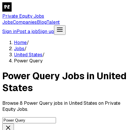
Private Equity Jobs
Jobs
Companies
Blog
Talent
Sign in
Post a job
Sign up
Home
/
Jobs
/
United States
/
Power Query
Power Query Jobs in United
States
Browse 8 Power Query jobs in United States on Private
Equity Jobs.