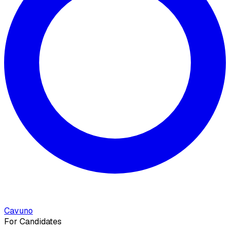
Cavuno
For Candidates