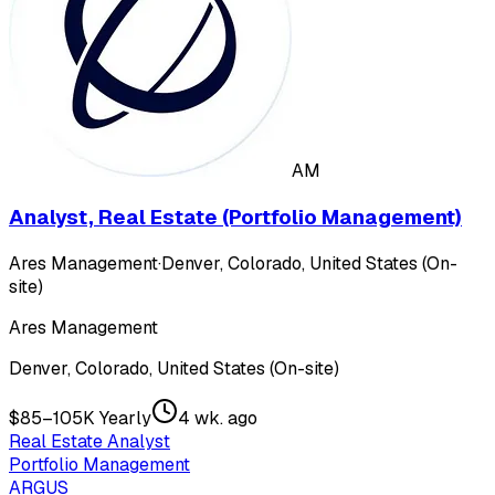
AM
Analyst, Real Estate (Portfolio Management)
Ares Management
·
Denver, Colorado, United States (On-
site)
Ares Management
Denver, Colorado, United States (On-site)
$85–105K Yearly
4 wk. ago
Real Estate Analyst
Portfolio Management
ARGUS