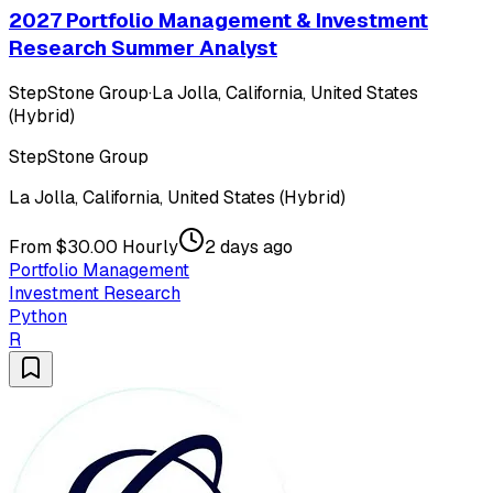
2027 Portfolio Management & Investment
Research Summer Analyst
StepStone Group
·
La Jolla, California, United States
(Hybrid)
StepStone Group
La Jolla, California, United States (Hybrid)
From $30.00 Hourly
2 days ago
Portfolio Management
Investment Research
Python
R