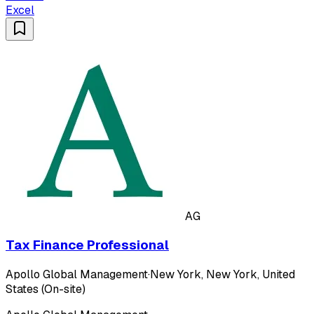
Excel
AG
Tax Finance Professional
Apollo Global Management
·
New York, New York, United
States (On-site)