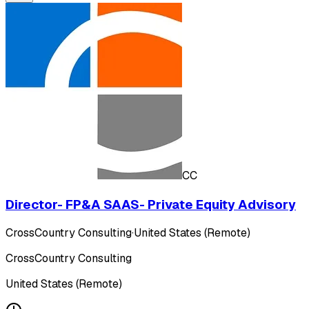
CC
Director- FP&A SAAS- Private Equity Advisory
CrossCountry Consulting
·
United States (Remote)
CrossCountry Consulting
United States (Remote)