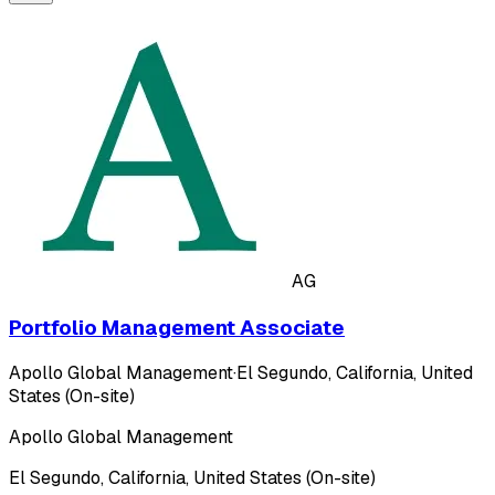
AG
Portfolio Management Associate
Apollo Global Management
·
El Segundo, California, United
States (On-site)
Apollo Global Management
El Segundo, California, United States (On-site)