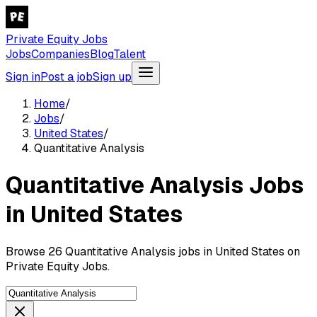
Private Equity Jobs
Jobs
Companies
Blog
Talent
Sign in
Post a job
Sign up
Home
/
Jobs
/
United States
/
Quantitative Analysis
Quantitative Analysis Jobs
in United States
Browse 26 Quantitative Analysis jobs in United States on
Private Equity Jobs.