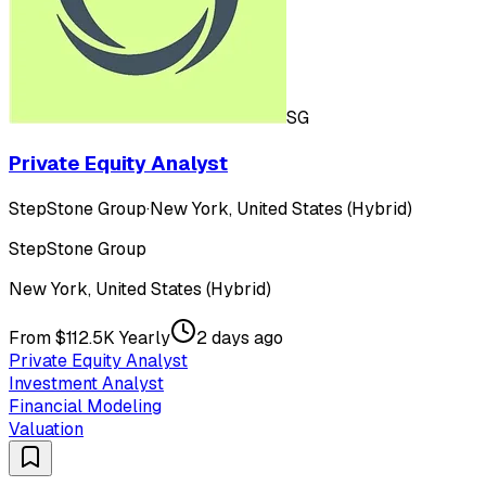
SG
Private Equity Analyst
StepStone Group
·
New York, United States (Hybrid)
StepStone Group
New York, United States (Hybrid)
From $112.5K Yearly
2 days ago
Private Equity Analyst
Investment Analyst
Financial Modeling
Valuation