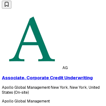
AG
Associate, Corporate Credit Underwriting
Apollo Global Management
·
New York, New York, United
States (On-site)
Apollo Global Management