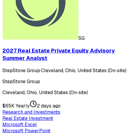
SG
2027 Real Estate Private Equity Advisory
Summer Analyst
StepStone Group
·
Cleveland, Ohio, United States (On-site)
StepStone Group
Cleveland, Ohio, United States (On-site)
$65K Yearly
2 days ago
Research and Investments
Real Estate Investment
Microsoft Excel
Microsoft PowerPoint