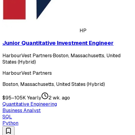
HP
Junior Quantitative Investment Engineer
HarbourVest Partners
·
Boston, Massachusetts, United
States (Hybrid)
HarbourVest Partners
Boston, Massachusetts, United States (Hybrid)
$95–105K Yearly
2 wk. ago
Quantitative Engineering
Business Analyst
SQL
Python