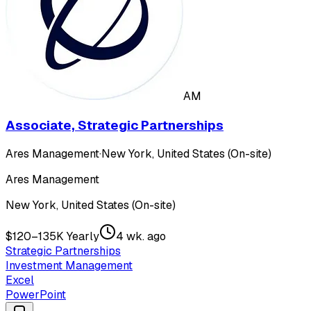
AM
Associate, Strategic Partnerships
Ares Management
·
New York, United States (On-site)
Ares Management
New York, United States (On-site)
$120–135K Yearly
4 wk. ago
Strategic Partnerships
Investment Management
Excel
PowerPoint