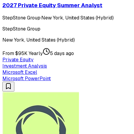
2027 Private Equity Summer Analyst
StepStone Group
·
New York, United States (Hybrid)
StepStone Group
New York, United States (Hybrid)
From $95K Yearly
5 days ago
Private Equity
Investment Analysis
Microsoft Excel
Microsoft PowerPoint