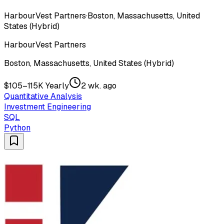
HarbourVest Partners
·
Boston, Massachusetts, United
States (Hybrid)
HarbourVest Partners
Boston, Massachusetts, United States (Hybrid)
$105–115K Yearly
2 wk. ago
Quantitative Analysis
Investment Engineering
SQL
Python