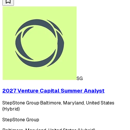
SG
2027 Venture Capital Summer Analyst
StepStone Group
·
Baltimore, Maryland, United States
(Hybrid)
StepStone Group