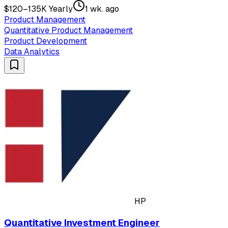
$120–135K Yearly
1 wk. ago
Product Management
Quantitative Product Management
Product Development
Data Analytics
HP
Quantitative Investment Engineer