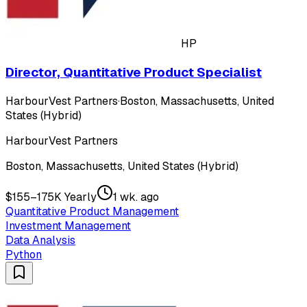
HP
Director, Quantitative Product Specialist
HarbourVest Partners
·
Boston, Massachusetts, United
States (Hybrid)
HarbourVest Partners
Boston, Massachusetts, United States (Hybrid)
$155–175K Yearly
1 wk. ago
Quantitative Product Management
Investment Management
Data Analysis
Python