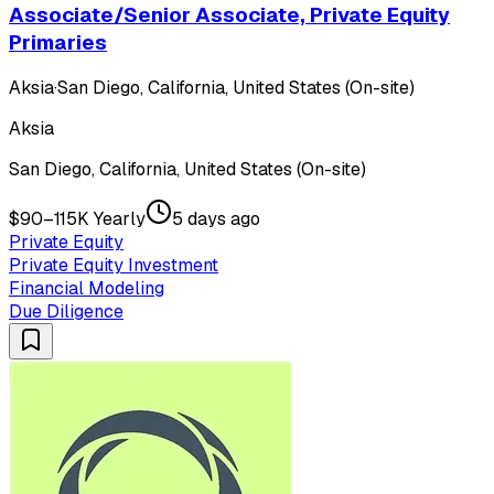
Associate/Senior Associate, Private Equity
Primaries
Aksia
·
San Diego, California, United States (On-site)
Aksia
San Diego, California, United States (On-site)
$90–115K Yearly
5 days ago
Private Equity
Private Equity Investment
Financial Modeling
Due Diligence