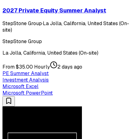
2027 Private Equity Summer Analyst
StepStone Group
·
La Jolla, California, United States (On-
site)
StepStone Group
La Jolla, California, United States (On-site)
From $35.00 Hourly
2 days ago
PE Summer Analyst
Investment Analysis
Microsoft Excel
Microsoft PowerPoint