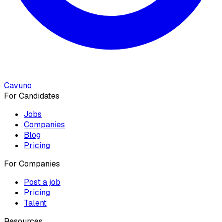
Cavuno
For Candidates
Jobs
Companies
Blog
Pricing
For Companies
Post a job
Pricing
Talent
Resources