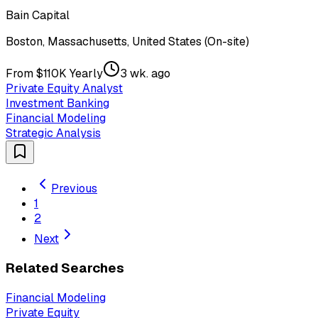
Bain Capital
Boston, Massachusetts, United States (On-site)
From $110K Yearly
3 wk. ago
Private Equity Analyst
Investment Banking
Financial Modeling
Strategic Analysis
Previous
1
2
Next
Related Searches
Financial Modeling
Private Equity