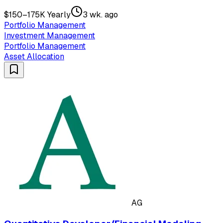
$150–175K Yearly
3 wk. ago
Portfolio Management
Investment Management
Portfolio Management
Asset Allocation
AG