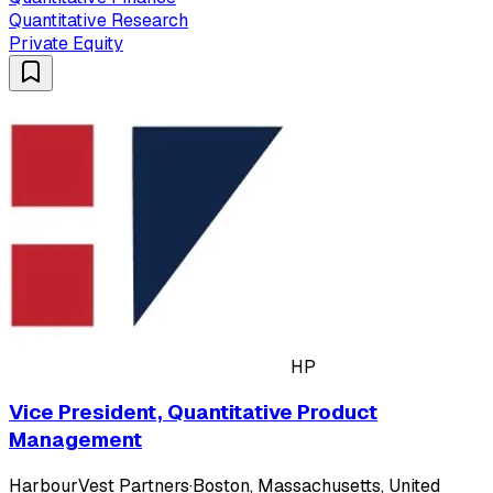
Quantitative Research
Private Equity
HP
Vice President, Quantitative Product
Management
HarbourVest Partners
·
Boston, Massachusetts, United