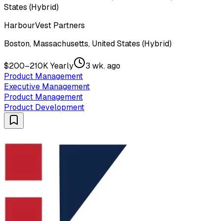
States (Hybrid)
HarbourVest Partners
Boston, Massachusetts, United States (Hybrid)
$200–210K Yearly
3 wk. ago
Product Management
Executive Management
Product Management
Product Development