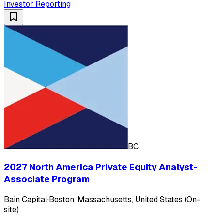
Investor Reporting
BC
2027 North America Private Equity Analyst-
Associate Program
Bain Capital
·
Boston, Massachusetts, United States (On-
site)