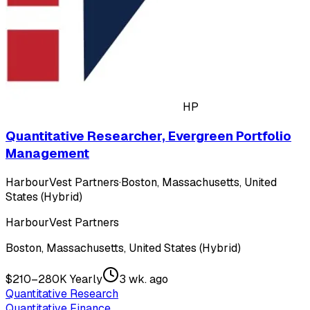
HP
Quantitative Researcher, Evergreen Portfolio
Management
HarbourVest Partners
·
Boston, Massachusetts, United
States (Hybrid)
HarbourVest Partners
Boston, Massachusetts, United States (Hybrid)
$210–280K Yearly
3 wk. ago
Quantitative Research
Quantitative Finance