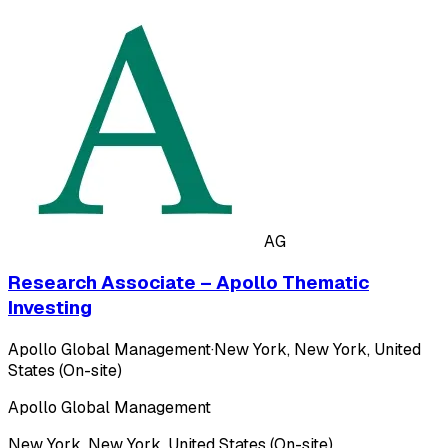
AG
Research Associate – Apollo Thematic
Investing
Apollo Global Management
·
New York, New York, United
States (On-site)
Apollo Global Management
New York, New York, United States (On-site)