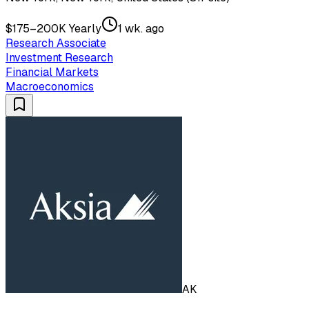
$175–200K Yearly
1 wk. ago
Research Associate
Investment Research
Financial Markets
Macroeconomics
AK