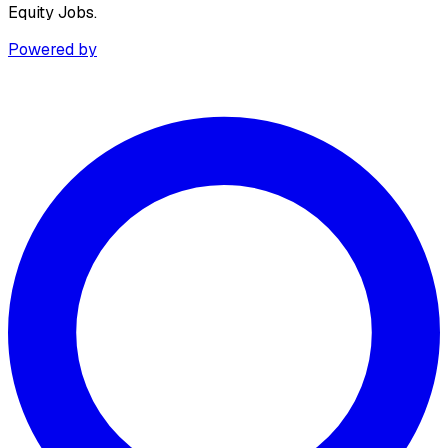
Equity Jobs.
Powered by