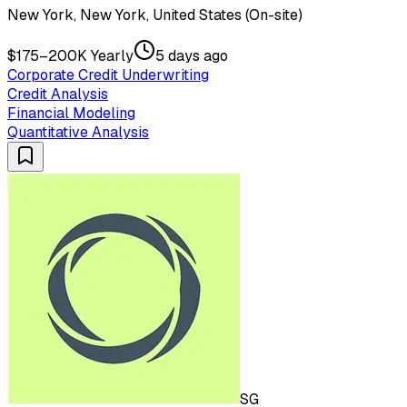
New York, New York, United States (On-site)
$175–200K Yearly
5 days ago
Corporate Credit Underwriting
Credit Analysis
Financial Modeling
Quantitative Analysis
SG