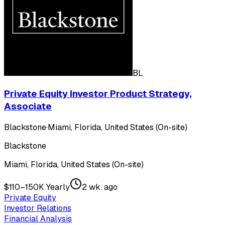
BL
Private Equity Investor Product Strategy,
Associate
Blackstone
·
Miami, Florida, United States (On-site)
Blackstone
Miami, Florida, United States (On-site)
$110–150K Yearly
2 wk. ago
Private Equity
Investor Relations
Financial Analysis