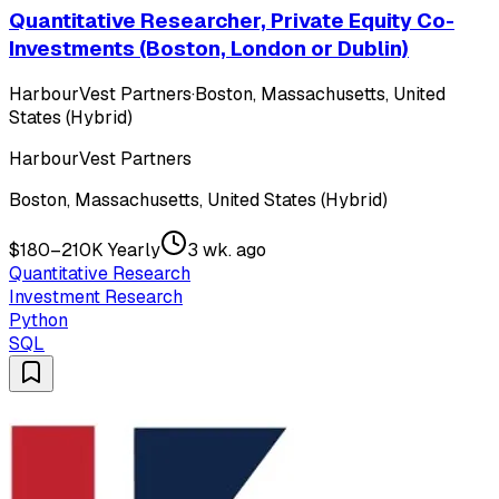
Quantitative Researcher, Private Equity Co-
Investments (Boston, London or Dublin)
HarbourVest Partners
·
Boston, Massachusetts, United
States (Hybrid)
HarbourVest Partners
Boston, Massachusetts, United States (Hybrid)
$180–210K Yearly
3 wk. ago
Quantitative Research
Investment Research
Python
SQL