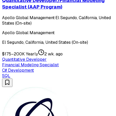
Quantitative Developer/Financial Modeling
Specialist (AAP Program)
Apollo Global Management
·
El Segundo, California, United
States (On-site)
Apollo Global Management
El Segundo, California, United States (On-site)
$175–200K Yearly
2 wk. ago
Quantitative Developer
Financial Modeling Specialist
C# Development
SQL