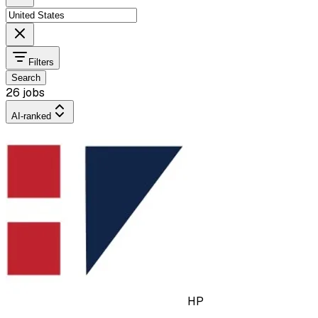
Filters
Search
26 jobs
AI-ranked
HP