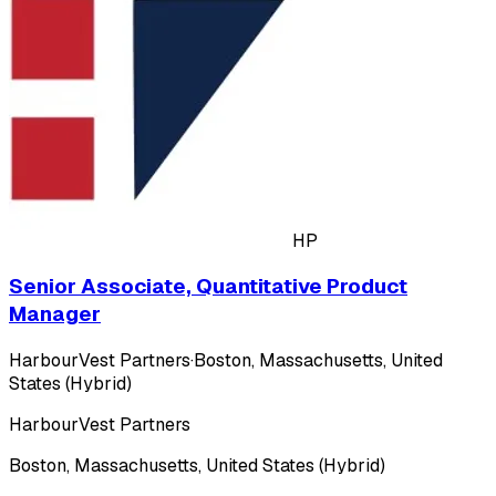
HP
Senior Associate, Quantitative Product
Manager
HarbourVest Partners
·
Boston, Massachusetts, United
States (Hybrid)
HarbourVest Partners
Boston, Massachusetts, United States (Hybrid)