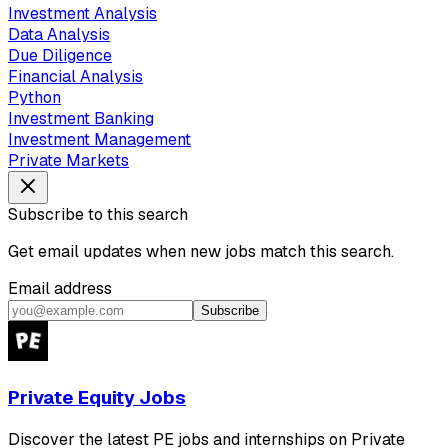
Investment Analysis
Data Analysis
Due Diligence
Financial Analysis
Python
Investment Banking
Investment Management
Private Markets
Subscribe to this search
Get email updates when new jobs match this search.
Email address
Subscribe
Private Equity Jobs
Discover the latest PE jobs and internships on Private