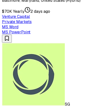
Baltimore, Maryland, United States (Hybrid)
$70K Yearly
2 days ago
Venture Capital
Private Markets
MS Word
MS PowerPoint
SG